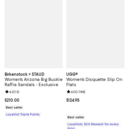
Birkenstock + STAUD
UGG®
Women's Arizona Big Buckle
Women's Disquette Slip On
Raffia Sandals - Exclusive
Flats
Review rating: 4.2 out of 5; 13 reviews;
4.2
(
13
)
Review rating: 4.0 out of 5; 1,788 
4.0
(
1,788
)
Current price $210.00; ;
$210.00
Current price $124.95; ;
$124.95
Best seller
Loyallist Triple Points
Best seller
Loyallists: $25 Reward for every
$100