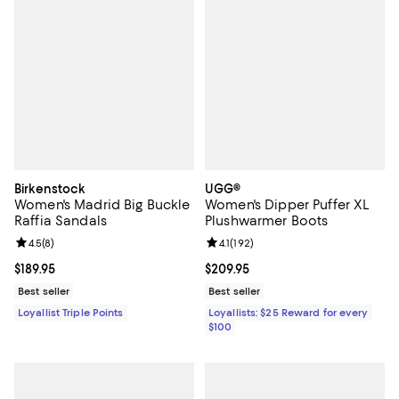
Birkenstock
UGG®
Women's Madrid Big Buckle
Women's Dipper Puffer XL
Raffia Sandals
Plushwarmer Boots
Review rating: 4.5 out of 5; 8 reviews;
4.5
(
8
)
Review rating: 4.1 out of 5; 192 re
4.1
(
192
)
Current price $189.95; ;
$189.95
Current price $209.95; ;
$209.95
Best seller
Best seller
Loyallist Triple Points
Loyallists: $25 Reward for every
$100