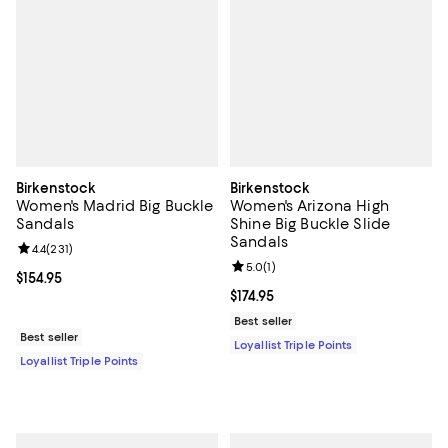
Birkenstock
Birkenstock
Women's Madrid Big Buckle
Women's Arizona High
Sandals
Shine Big Buckle Slide
Sandals
Review rating: 4.4 out of 5; 231 reviews;
4.4
(
231
)
Review rating: 5.0 out of 5; 1 revi
5.0
(
1
)
Current price $154.95; ;
$154.95
Current price $174.95; ;
$174.95
Best seller
Best seller
Loyallist Triple Points
Loyallist Triple Points