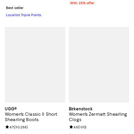
With 25% offer
Best seller
Loyallist Triple Points
UGG®
Birkenstock
Women's Classic II Short
Women's Zermatt Shearling
Shearling Boots
Clogs
Review rating: 4.7 out of 5; 30,255 reviews;
4.7
(
30,255
)
Review rating: 4.5 out of 5; 100 r
4.5
(
100
)