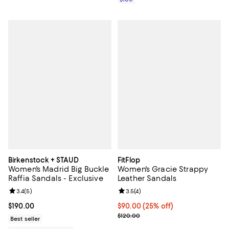
Birkenstock + STAUD
FitFlop
Women's Madrid Big Buckle
Women's Gracie Strappy
Raffia Sandals - Exclusive
Leather Sandals
Review rating: 3.4 out of 5; 5 reviews;
3.4
(
5
)
Review rating: 3.5 out of 5; 4 rev
3.5
(
4
)
Current price $190.00; ;
$190.00
Current price $90.00; 25% off; u
$90.00
(25% off)
; Previous price $120.00;
$120.00
Best seller