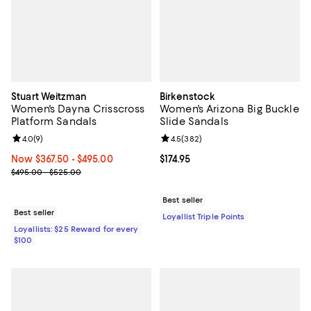
Stuart Weitzman
Birkenstock
Women's Dayna Crisscross
Women's Arizona Big Buckle
Platform Sandals
Slide Sandals
Review rating: 4.0 out of 5; 9 reviews;
4.0
(
9
)
Review rating: 4.5 out of 5; 382 r
4.5
(
382
)
Now From $367.50 to $495.00; ;
Now $367.50
- $495.00
Current price $174.95; ;
$174.95
Previous price range from $495.00 to $525.00
$495.00 - $525.00
Best seller
Best seller
Loyallist Triple Points
Loyallists: $25 Reward for every
$100