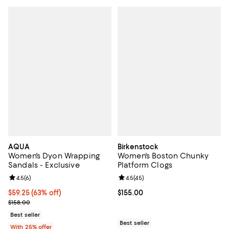
AQUA
Birkenstock
Women's Dyon Wrapping
Women's Boston Chunky
Sandals - Exclusive
Platform Clogs
Review rating: 4.5 out of 5; 6 reviews;
4.5
(
6
)
Review rating: 4.5 out of 5; 45 re
4.5
(
45
)
$59.25; 63% off; undefined;
$59.25
(63% off)
Current price $155.00; ;
$155.00
Current sale price $79.00; Previous price $158.00;
$158.00
Best seller
Best seller
With 25% offer