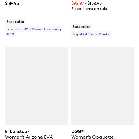
Current price $149.95; ;
$149.95
Current price From $92.97 to $154
$92.97
- $154.95
Select items on sale
Best seller
Best seller
Loyallists: $25 Reward for every
$100
Loyallist Triple Points
Birkenstock
UGG®
Women's Arizona EVA
Women's Coquette