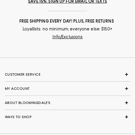
SAVE 15%: SIGN UP FOR EMAIL OR TEXTS
FREE SHIPPING EVERY DAY! PLUS, FREE RETURNS
Loyallists: no minimum; everyone else: $150+
Info/Exclusions
CUSTOMER SERVICE
MY ACCOUNT
ABOUT BLOOMINGDALE'S
WAYS TO SHOP