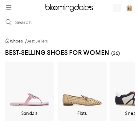
/
Shoes
/
Best Sellers
BEST-SELLING SHOES FOR WOMEN
(36)
Sandals
Flats
Sneak