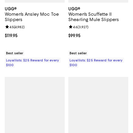
UGG®
UGG®
Women's Ansley Moc Toe
Women's Scuffette II
Slippers
Shearling Mule Slippers
Review rating: 4.5 out of 5; 4,982 reviews;
4.5
(
4,982
)
Review rating: 4.6 out of 5; 3,927
4.6
(
3,927
)
Current price $119.95; ;
$119.95
Current price $99.95; ;
$99.95
Best seller
Best seller
Loyallists: $25 Reward for every
Loyallists: $25 Reward for every
$100
$100