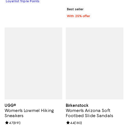
Loyallist Triple Points
Best seller
With 25% offer
UGG®
Birkenstock
Women's Lowmel Hiking
Women's Arizona Soft
Sneakers
Footbed Slide Sandals
Review rating: 4.7 out of 5; 891 reviews;
4.7
(
891
)
Review rating: 4.4 out of 5; 180 r
4.4
(
180
)