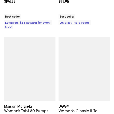
Current price $194.95; ;
$194.95
Current price $99.95; ;
$99.95
Best seller
Best seller
Loyallists: $25 Reward for every
Loyallist Triple Points
$100
Maison Margiela
UGG®
Women's Tabi 80 Pumps
Women's Classic II Tall