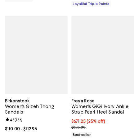
Loyallist Triple Points
Birkenstock
Freya Rose
Women's Gizeh Thong
Women's GiGi Ivory Ankle
Sandals
Strap Pearl Heel Sandal
Review rating: 4.5 out of 5; 166 reviews;
4.5
(
166
)
Current price $671.25; 25% off; 
$671.25
(25% off)
; Previous price $895.00;
$895.00
Current price From $110.00 to $112.95; ;
$110.00
- $112.95
Best seller