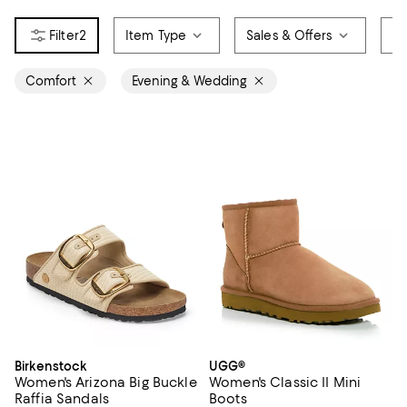
2
Item Type
Sales & Offers
Br
Comfort
Evening & Wedding
Birkenstock
UGG®
Women's Arizona Big Buckle
Women's Classic II Mini
Raffia Sandals
Boots