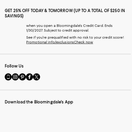
GET 25% OFF TODAY & TOMORROW (UP TO A TOTAL OF $250 IN
SAVINGS)
when you open a Bloomingdale's Credit Card. Ends
1/30/2027. Subject to credit approval.
See if you're prequalified with no risk to your credit score!
Promotional info/exclusions
Check now
Follow Us
Go
Visit
Visit
Visit
Visit
to
us
us
us
us
our
on
on
on
on
Mobile
Instagram
Pinterest
Facebook
Twitter
page
-
-
-
-
Download the Bloomingdale's App
-
External
External
External
External
External
Website.
Website.
Website.
Website.
Website.
Opens
Opens
Opens
Opens
Opens
in
in
in
in
in
a
a
a
a
a
new
new
new
new