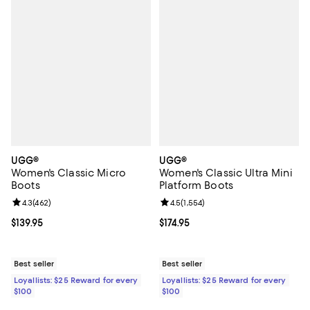
UGG®
UGG®
Women's Classic Micro
Women's Classic Ultra Mini
Boots
Platform Boots
Review rating: 4.3 out of 5; 462 reviews;
4.3
(
462
)
Review rating: 4.5 out of 5; 1,554 
4.5
(
1,554
)
Current price $139.95; ;
$139.95
Current price $174.95; ;
$174.95
Best seller
Best seller
Loyallists: $25 Reward for every
Loyallists: $25 Reward for every
$100
$100