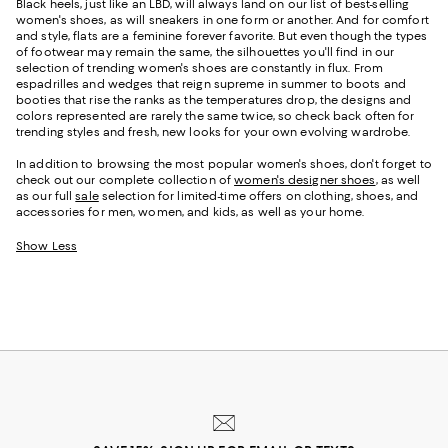
Black heels, just like an LBD, will always land on our list of best-selling
women's shoes, as will sneakers in one form or another. And for comfort
and style, flats are a feminine forever favorite. But even though the types
of footwear may remain the same, the silhouettes you'll find in our
selection of trending women's shoes are constantly in flux. From
espadrilles and wedges that reign supreme in summer to boots and
booties that rise the ranks as the temperatures drop, the designs and
colors represented are rarely the same twice, so check back often for
trending styles and fresh, new looks for your own evolving wardrobe.
In addition to browsing the most popular women's shoes, don't forget to
check out our complete collection of
women's designer shoes
, as well
as our full
sale
selection for limited-time offers on clothing, shoes, and
accessories for men, women, and kids, as well as your home.
Show Less