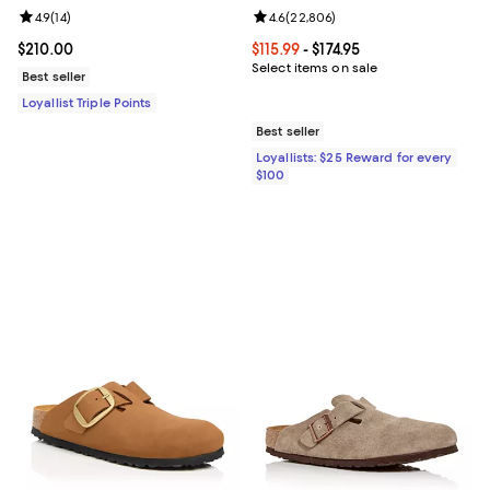
Review rating: 4.9 out of 5; 14 reviews;
4.9
(
14
)
Review rating: 4.6 out of 5; 22,80
4.6
(
22,806
)
Current price $210.00; ;
$210.00
Current price From $115.99 to $174
$115.99
- $174.95
Select items on sale
Best seller
Loyallist Triple Points
Best seller
Loyallists: $25 Reward for every
$100