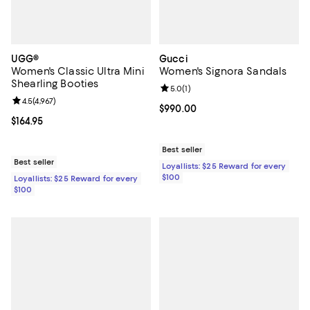
UGG®
Gucci
Women's Classic Ultra Mini
Women's Signora Sandals
Shearling Booties
Review rating: 5.0 out of 5; 1 revi
5.0
(
1
)
Review rating: 4.5 out of 5; 4,967 reviews;
4.5
(
4,967
)
Current price $990.00; ;
$990.00
Current price $164.95; ;
$164.95
Best seller
Best seller
Loyallists: $25 Reward for every
$100
Loyallists: $25 Reward for every
$100