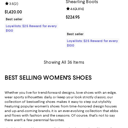
Shearling Boots
Review rating: 3.5 out of 5; 2 reviews;
3.5
(
2
)
Review rating: 4.6 out of 5; 4,816 
4.6
(
4,816
)
Current price $1,420.00; ;
$1,420.00
Current price $224.95; ;
$224.95
Best seller
Loyallists: $25 Reward for every
$100
Best seller
Loyallists: $25 Reward for every
$100
Showing All 36 Items
BEST SELLING WOMEN'S SHOES
Whether you live for trend-forward designs, love shoes with an edge,
wear sporty silhouettes daily, or keep your look strictly classic, our
collection of best-selling shoes makes it easy to step out stylishly.
Featuring popular women's shoes from time-honored design houses
and up-and-coming brands, it is an ever-evolving collection that ebbs
and flows with fashion and the seasons. Of course, that's not to say
there aren't a few perennial favorites.