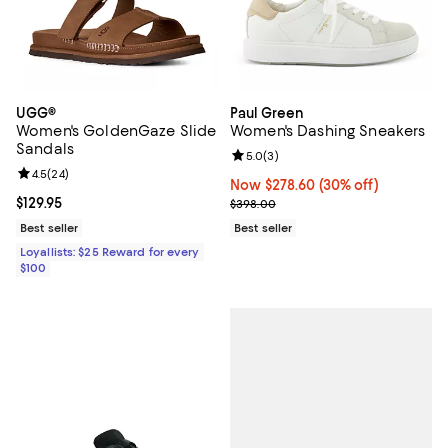
UGG®
Paul Green
Women's GoldenGaze Slide
Women's Dashing Sneakers
Sandals
Review rating: 5.0 out of 5; 3 rev
5.0
(
3
)
Review rating: 4.5 out of 5; 24 reviews;
4.5
(
24
)
Now $278.60; 30% off;
Now $278.60
(30% off)
Current price $129.95; ;
$129.95
Previous price $398.00
$398.00
Best seller
Best seller
Loyallists: $25 Reward for every
$100