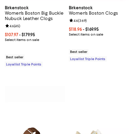
Birkenstock
Birkenstock
Women's Boston Big Buckle
Women's Boston Clogs
Nubuck Leather Clogs
Review rating: 4.6 out of 5; 369 r
4.6
(
369
)
Review rating: 4.6 out of 5; 45 reviews;
4.6
(
45
)
Current price From $118.96 to $169
$118.96
- $169.95
Current price From $107.97 to $179.95; ;
$107.97
- $179.95
Select items on sale
Select items on sale
Best seller
Best seller
Loyallist Triple Points
Loyallist Triple Points