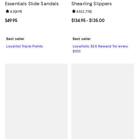
Essentials Slide Sandals
Shearling Slippers
Review rating: 4.3 out of 5; 419 reviews;
4.3
(
419
)
Review rating: 4.5 out of 5; 2,774 
4.5
(
2,774
)
Current price $49.95; ;
$49.95
Current price From $134.95 to $13
$134.95
- $135.00
Best seller
Best seller
Loyallist Triple Points
Loyallists: $25 Reward for every
$100