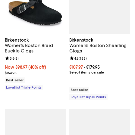
Birkenstock
Birkenstock
Women's Boston Shearling
Women's Boston Braid
Clogs
Buckle Clogs
Review rating: 4.6 out of 5; 183 r
4.6
(
183
)
Review rating: 3.6 out of 5; 8 reviews;
3.6
(
8
)
Current price From $107.97 to $179
$107.97
- $179.95
Now $98.97; 40% off;
Now $98.97
(40% off)
Select items on sale
Previous price $164.95
$164.95
Best seller
Loyallist Triple Points
Best seller
Loyallist Triple Points