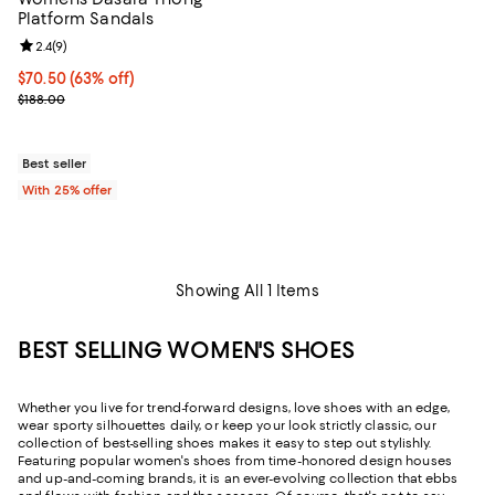
Platform Sandals
Review rating: 2.4 out of 5; 9 reviews;
2.4
(
9
)
$70.50; 63% off; undefined;
$70.50
(63% off)
Current sale price $94.00; Previous price $188.00;
$188.00
Best seller
With 25% offer
Showing All 1 Items
BEST SELLING WOMEN'S SHOES
Whether you live for trend-forward designs, love shoes with an edge,
wear sporty silhouettes daily, or keep your look strictly classic, our
collection of best-selling shoes makes it easy to step out stylishly.
Featuring popular women's shoes from time-honored design houses
and up-and-coming brands, it is an ever-evolving collection that ebbs