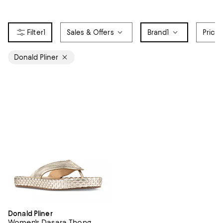
1
Sales & Offers
Brand
1
Price
Donald Pliner
Donald Pliner
Women's Dasara Thong