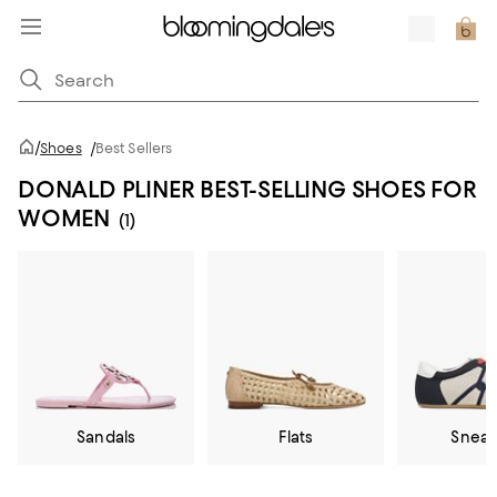
/
Shoes
/
Best Sellers
DONALD PLINER BEST-SELLING SHOES FOR
WOMEN
(1)
Sandals
Flats
Sneak