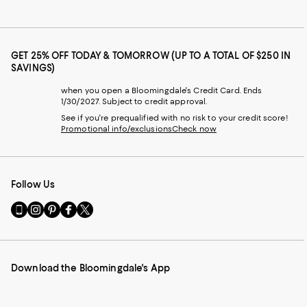
GET 25% OFF TODAY & TOMORROW (UP TO A TOTAL OF $250 IN
SAVINGS)
when you open a Bloomingdale's Credit Card. Ends
1/30/2027. Subject to credit approval.
See if you're prequalified with no risk to your credit score!
Promotional info/exclusions
Check now
Follow Us
Go
Visit
Visit
Visit
Visit
to
us
us
us
us
our
on
on
on
on
Mobile
Instagram
Pinterest
Facebook
Twitter
page
-
-
-
-
Download the Bloomingdale's App
-
External
External
External
External
External
Website.
Website.
Website.
Website.
Website.
Opens
Opens
Opens
Opens
Opens
in
in
in
in