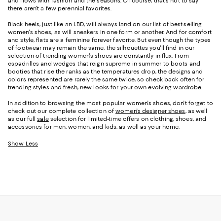
and flows with fashion and the seasons. Of course, that's not to say
there aren't a few perennial favorites.
Black heels, just like an LBD, will always land on our list of best-selling
women's shoes, as will sneakers in one form or another. And for comfort
and style, flats are a feminine forever favorite. But even though the types
of footwear may remain the same, the silhouettes you'll find in our
selection of trending women's shoes are constantly in flux. From
espadrilles and wedges that reign supreme in summer to boots and
booties that rise the ranks as the temperatures drop, the designs and
colors represented are rarely the same twice, so check back often for
trending styles and fresh, new looks for your own evolving wardrobe.
In addition to browsing the most popular women's shoes, don't forget to
check out our complete collection of
women's designer shoes
, as well
as our full
sale
selection for limited-time offers on clothing, shoes, and
accessories for men, women, and kids, as well as your home.
Show Less