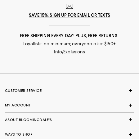
SAVE 15%: SIGN UP FOR EMAIL OR TEXTS
FREE SHIPPING EVERY DAY! PLUS, FREE RETURNS
Loyallists: no minimum; everyone else: $150+
Info/Exclusions
CUSTOMER SERVICE
MY ACCOUNT
ABOUT BLOOMINGDALE'S
WAYS TO SHOP