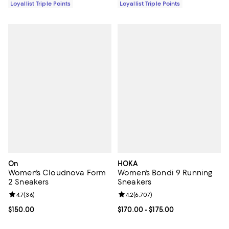
Loyallist Triple Points
Loyallist Triple Points
On
HOKA
Women's Cloudnova Form
Women's Bondi 9 Running
2 Sneakers
Sneakers
Review rating: 4.7 out of 5; 36 reviews;
4.7
(
36
)
Review rating: 4.2 out of 5; 6,707
4.2
(
6,707
)
Current price $150.00; ;
$150.00
Current price From $170.00 to $17
$170.00
- $175.00