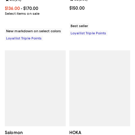
Current price $150.00; ;
$150.00
Current price From $136.00 to $170.00; ;
$136.00
- $170.00
Select items on sale
Best seller
New markdown on select colors
Loyallist Triple Points
Loyallist Triple Points
Salomon
HOKA