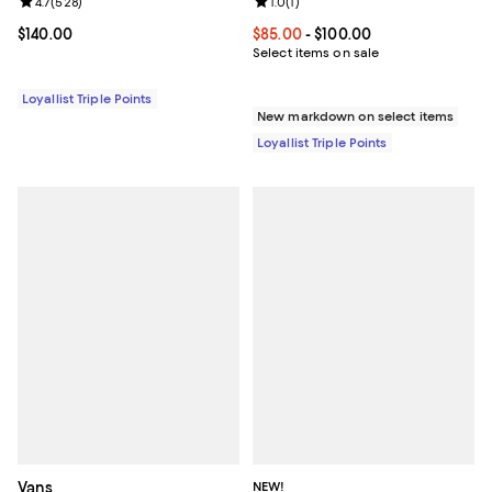
Review rating: 4.7 out of 5; 528 reviews;
4.7
(
528
)
Review rating: 1.0 out of 5; 1 revi
1.0
(
1
)
Current price $140.00; ;
$140.00
Current price From $85.00 to $10
$85.00
- $100.00
Select items on sale
Loyallist Triple Points
New markdown on select items
Loyallist Triple Points
Vans
NEW!