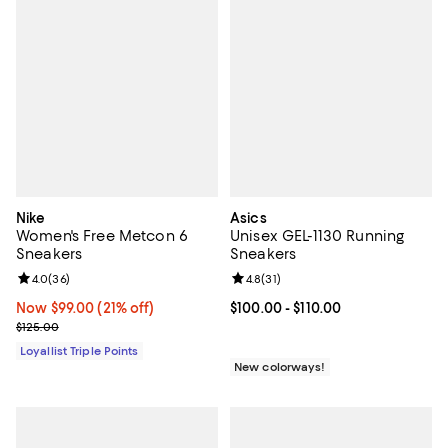
Nike
Asics
Women's Free Metcon 6
Unisex GEL-1130 Running
Sneakers
Sneakers
Review rating: 4.0 out of 5; 36 reviews;
4.0
(
36
)
Review rating: 4.8 out of 5; 31 rev
4.8
(
31
)
Now $99.00; 21% off;
Now $99.00
(21% off)
Current price From $100.00 to $11
$100.00
- $110.00
Previous price $125.00
$125.00
Loyallist Triple Points
New colorways!