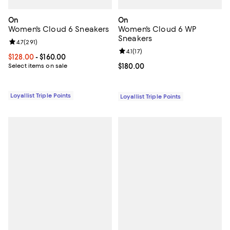
On
On
Women's Cloud 6 Sneakers
Women's Cloud 6 WP
Sneakers
Review rating: 4.7 out of 5; 291 reviews;
4.7
(
291
)
Review rating: 4.1 out of 5; 17 rev
4.1
(
17
)
Current price From $128.00 to $160.00; ;
$128.00
- $160.00
Select items on sale
Current price $180.00; ;
$180.00
Loyallist Triple Points
Loyallist Triple Points