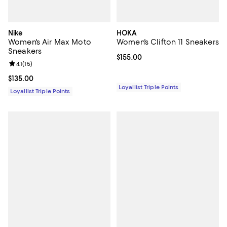
Nike
HOKA
Women's Air Max Moto
Women's Clifton 11 Sneakers
Sneakers
Current price $155.00; ;
$155.00
Review rating: 4.1 out of 5; 15 reviews;
4.1
(
15
)
Current price $135.00; ;
$135.00
Loyallist Triple Points
Loyallist Triple Points