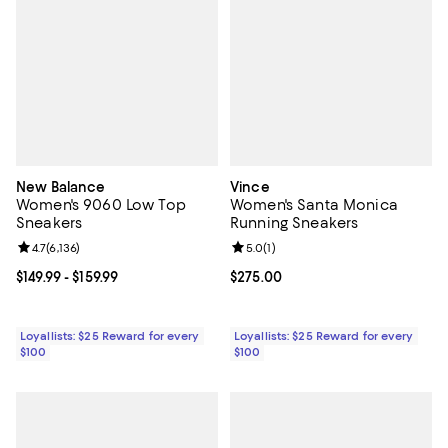
New Balance
Vince
Women's 9060 Low Top
Women's Santa Monica
Sneakers
Running Sneakers
Review rating: 4.7 out of 5; 6,136 reviews;
4.7
(
6,136
)
Review rating: 5.0 out of 5; 1 revi
5.0
(
1
)
Current price From $149.99 to $159.99; ;
$149.99
- $159.99
Current price $275.00; ;
$275.00
Loyallists: $25 Reward for every
Loyallists: $25 Reward for every
$100
$100