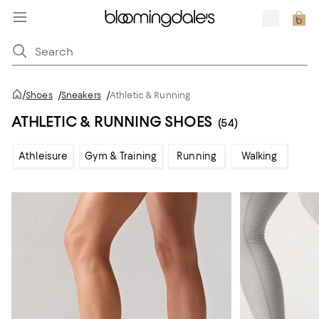
/
Shoes
/
Sneakers
/
Athletic & Running
ATHLETIC & RUNNING SHOES
(54)
Athleisure
Gym & Training
Running
Walking