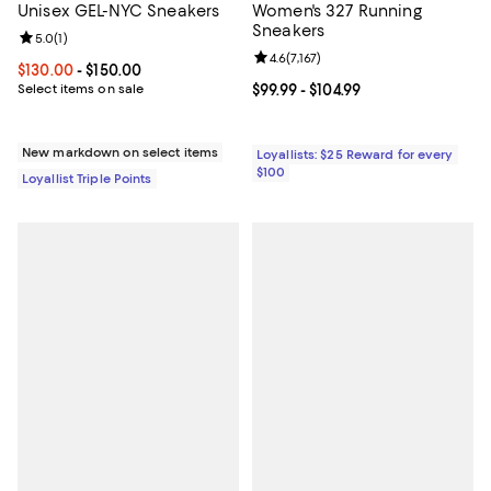
Unisex GEL-NYC Sneakers
Women's 327 Running
Sneakers
Review rating: 5.0 out of 5; 1 reviews;
5.0
(
1
)
Review rating: 4.6 out of 5; 7,167 
4.6
(
7,167
)
Current price From $130.00 to $150.00; ;
$130.00
- $150.00
Select items on sale
Current price From $99.99 to $104
$99.99
- $104.99
New markdown on select items
Loyallists: $25 Reward for every
$100
Loyallist Triple Points