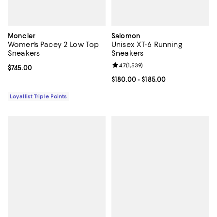
Moncler
Salomon
Women's Pacey 2 Low Top
Unisex XT-6 Running
Sneakers
Sneakers
Review rating: 4.7 out of 5; 1,539 
4.7
(
1,539
)
Current price $745.00; ;
$745.00
Current price From $180.00 to $18
$180.00
- $185.00
Loyallist Triple Points