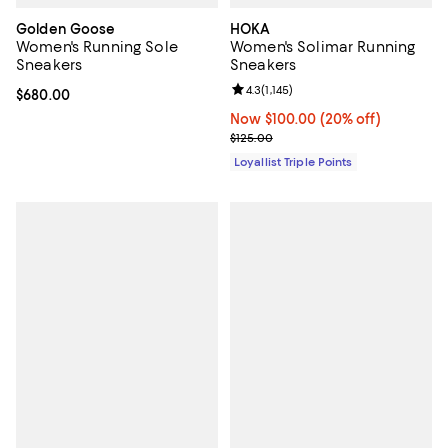
Golden Goose
HOKA
Women's Running Sole
Women's Solimar Running
Sneakers
Sneakers
Review rating: 4.3 out of 5; 1,145 
4.3
(
1,145
)
Current price $680.00; ;
$680.00
Now $100.00; 20% off;
Now $100.00
(20% off)
Previous price $125.00
$125.00
Loyallist Triple Points