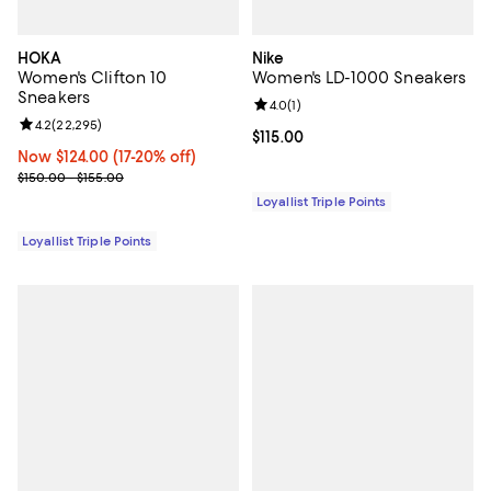
HOKA
Nike
Women's Clifton 10
Women's LD-1000 Sneakers
Sneakers
Review rating: 4.0 out of 5; 1 revi
4.0
(
1
)
Review rating: 4.2 out of 5; 22,295 reviews;
4.2
(
22,295
)
Current price $115.00; ;
$115.00
Now $124.00; 17% off;
Now $124.00
(17-20% off)
Previous price range from $150.00 to $155.00
$150.00 - $155.00
Loyallist Triple Points
Loyallist Triple Points