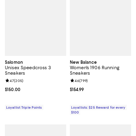
Salomon
New Balance
Unisex Speedcross 3
Women's 1906 Running
Sneakers
Sneakers
Review rating: 4.7 out of 5; 205 reviews;
4.7
(
205
)
Review rating: 4.6 out of 5; 799 r
4.6
(
799
)
Current price $150.00; ;
$150.00
Current price $154.99; ;
$154.99
Loyallist Triple Points
Loyallists: $25 Reward for every
$100