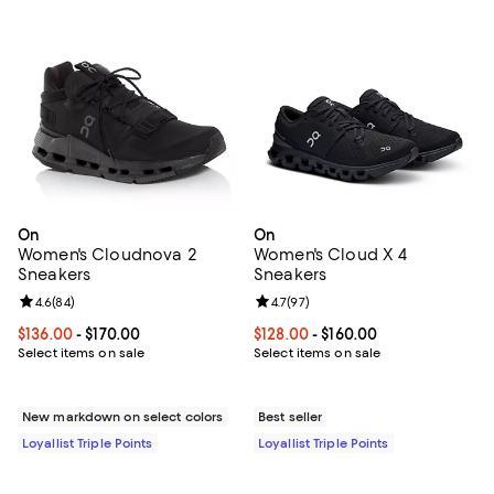
On
On
Women's Cloudnova 2
Women's Cloud X 4
Sneakers
Sneakers
Review rating: 4.6 out of 5; 84 reviews;
4.6
(
84
)
Review rating: 4.7 out of 5; 97 re
4.7
(
97
)
Current price From $136.00 to $170.00; ;
$136.00
- $170.00
Current price From $128.00 to $16
$128.00
- $160.00
Select items on sale
Select items on sale
New markdown on select colors
Best seller
Loyallist Triple Points
Loyallist Triple Points