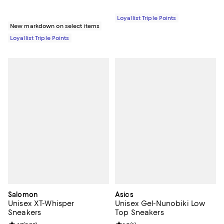
Loyallist Triple Points
New markdown on select items
Loyallist Triple Points
Salomon
Asics
Unisex XT-Whisper
Unisex Gel-Nunobiki Low
Sneakers
Top Sneakers