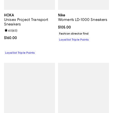
HOKA
Nike
Unisex Project Transport
Women's LD-1000 Sneakers
Sneakers
Current price $105.00; ;
$105.00
Review rating: 4.0 out of 5; 43 reviews;
4.0
(
43
)
Fashion director find
Current price $160.00; ;
$160.00
Loyallist Triple Points
Loyallist Triple Points