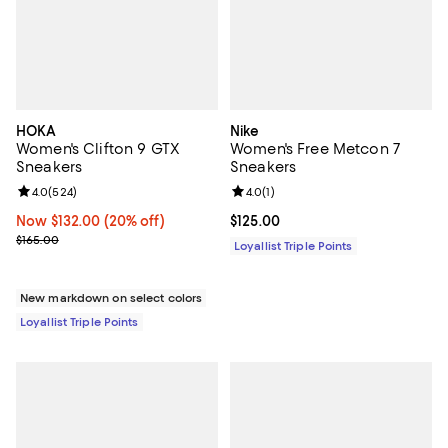
HOKA
Nike
Women's Clifton 9 GTX
Women's Free Metcon 7
Sneakers
Sneakers
Review rating: 4.0 out of 5; 524 reviews;
4.0
(
524
)
Review rating: 4.0 out of 5; 1 revi
4.0
(
1
)
Now $132.00; 20% off;
Now $132.00
(20% off)
Current price $125.00; ;
$125.00
Previous price $165.00
$165.00
Loyallist Triple Points
New markdown on select colors
Loyallist Triple Points