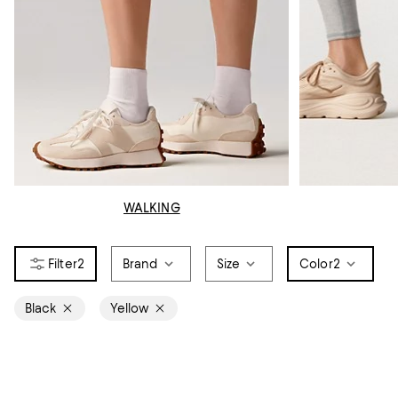
WALKING
2
Brand
Size
Color
2
Black
Yellow