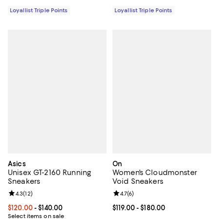
Loyallist Triple Points
Loyallist Triple Points
Asics
On
Unisex GT-2160 Running
Women's Cloudmonster
Sneakers
Void Sneakers
Review rating: 4.3 out of 5; 12 reviews;
4.3
(
12
)
Review rating: 4.7 out of 5; 6 rev
4.7
(
6
)
Current price From $120.00 to $140.00; ;
$120.00
- $140.00
Current price From $119.00 to $18
$119.00
- $180.00
Select items on sale