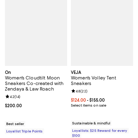
On
VEJA
Women's Cloudtilt Moon
Women's Volley Tent
Sneakers Co-created with
Sneakers
Zendaya & Law Roach
Review rating: 4.8 out of 5; 22 re
4.8
(
22
)
Review rating: 4.2 out of 5; 14 reviews;
4.2
(
14
)
Current price From $124.00 to $15
$124.00
- $155.00
Current price $200.00; ;
$200.00
Select items on sale
Sustainable & mindful
Best seller
Loyallists: $25 Reward for every
Loyallist Triple Points
$100