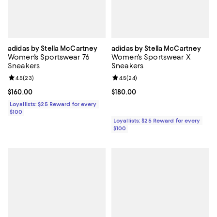
adidas by Stella McCartney
adidas by Stella McCartney
Women's Sportswear 76
Women's Sportswear X
Sneakers
Sneakers
Review rating: 4.5 out of 5; 23 reviews;
4.5
(
23
)
Review rating: 4.5 out of 5; 24 re
4.5
(
24
)
Current price $160.00; ;
$160.00
Current price $180.00; ;
$180.00
Loyallists: $25 Reward for every
$100
Loyallists: $25 Reward for every
$100