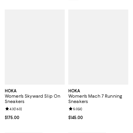
HOKA
HOKA
Women's Skyward Slip On
Women's Mach 7 Running
Sneakers
Sneakers
Review rating: 4.3 out of 5; 163 reviews;
4.3
(
163
)
Review rating: 5.0 out of 5; 4 rev
5.0
(
4
)
Current price $175.00; ;
$175.00
Current price $145.00; ;
$145.00