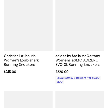
Christian Louboutin
adidas by Stella McCartney
Women's Loubishark
Women's aSMC ADIZERO
Running Sneakers
EVO SL Running Sneakers
Current price $945.00; ;
$945.00
Current price $220.00; ;
$220.00
Loyallists: $25 Reward for every
$100