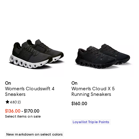
On
On
Women's Cloudswift 4
Women's Cloud X 5
Sneakers
Running Sneakers
Review rating: 4.8 out of 5; 12 reviews;
4.8
(
12
)
Current price $160.00; ;
$160.00
Current price From $136.00 to $170.00; ;
$136.00
- $170.00
Select items on sale
Loyallist Triple Points
New markdown on select colors