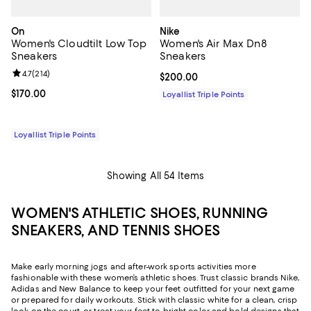
On
Nike
Women's Cloudtilt Low Top
Women's Air Max Dn8
Sneakers
Sneakers
Review rating: 4.7 out of 5; 214 reviews;
4.7
(
214
)
Current price $200.00; ;
$200.00
Current price $170.00; ;
$170.00
Loyallist Triple Points
Loyallist Triple Points
Showing All 54 Items
WOMEN'S ATHLETIC SHOES, RUNNING
SNEAKERS, AND TENNIS SHOES
Make early morning jogs and after-work sports activities more
fashionable with these women’s athletic shoes. Trust classic brands Nike,
Adidas and New Balance to keep your feet outfitted for your next game
or prepared for daily workouts. Stick with classic white for a clean, crisp