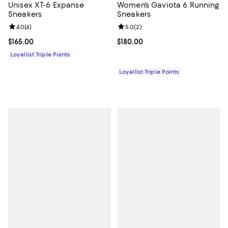
Unisex XT-6 Expanse
Women's Gaviota 6 Running
Sneakers
Sneakers
Review rating: 4.0 out of 5; 4 reviews;
4.0
(
4
)
Review rating: 5.0 out of 5; 2 rev
5.0
(
2
)
Current price $165.00; ;
$165.00
Current price $180.00; ;
$180.00
Loyallist Triple Points
Loyallist Triple Points