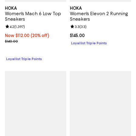
HOKA
HOKA
Women's Mach 6 Low Top
Women's Elevon 2 Running
Sneakers
Sneakers
Review rating: 4.2 out of 5; 1,397 reviews;
4.2
(
1,397
)
Review rating: 3.3 out of 5; 33 re
3.3
(
33
)
Now $112.00; 20% off;
Now $112.00
(20% off)
Current price $145.00; ;
$145.00
Previous price $140.00
$140.00
Loyallist Triple Points
Loyallist Triple Points