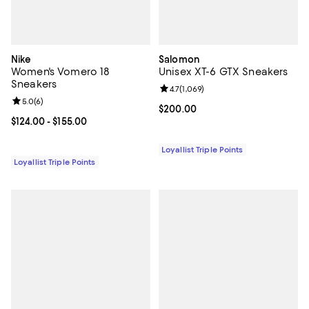
Nike
Salomon
Women's Vomero 18
Unisex XT-6 GTX Sneakers
Sneakers
Review rating: 4.7 out of 5; 1,069 
4.7
(
1,069
)
Review rating: 5.0 out of 5; 6 reviews;
5.0
(
6
)
Current price $200.00; ;
$200.00
Current price From $124.00 to $155.00; ;
$124.00
- $155.00
Loyallist Triple Points
Loyallist Triple Points