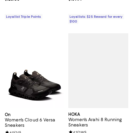
Loyallist Triple Points
Loyallists: $25 Reward for every
$100
HOKA
On
Women's Arahi 8 Running
Women's Cloud 6 Versa
Sneakers
Sneakers
Review rating: 4.2 out of 5; 280 r
4.2
(
280
)
Review rating: 4.0 out of 5; 20 reviews;
4.0
(
20
)