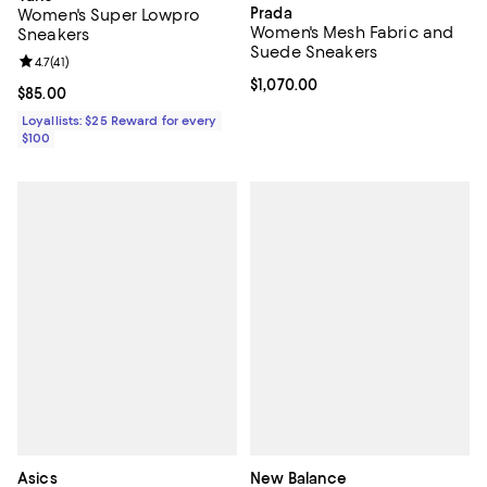
Prada
Women's Super Lowpro
Women's Mesh Fabric and
Sneakers
Suede Sneakers
Review rating: 4.7 out of 5; 41 reviews;
4.7
(
41
)
Current price $1,070.00; ;
$1,070.00
Current price $85.00; ;
$85.00
Loyallists: $25 Reward for every
$100
Asics
New Balance