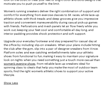
look on the court, or treat your feet to bright color and bold designs that
motivate you to push yourself to the limit.
Women’s running sneakers deliver the right combination of support and
comfort for everything from exercise classes to 5K races, while lace-up
athletic shoes with thick treads and deep grooves give you impressive
traction and convenient maneuverability during casual pick-up games
with friends. Perforations and mesh panels let air flow freely while you
work out, keeping your feet cool and comfortable all day long, and
interior padding provides shock protection and soft support.
Upgrade your everyday footwear and stay prepared for casual day at
the office by including slip-on sneakers. When your plans include hitting
the club after the gym, slip into a pair of designer sneakers from Vince.
Platform soles and eye-catching embellishments take your athletic
shoes from functional to fun, making it easy to maintain your signature
look on nights when you need something just a touch more casual than
women’s evening shoes
. From reliable lace-up sneakers ideal for
spinning class to cleats that help you make the most of outdoor team
sports, find the right women’s athletic shoes to support your active
lifestyle.
Show Less