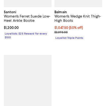
Santoni
Balmain
Women's Ferret Suede Low-
Women's Wedge Knit Thigh-
Heel Ankle Bootie
High Boots
Current price $1,200.00; ;
$1,200.00
Current price $1,047.50; 50% off;
$1,047.50
(50% off)
Previous price $2,095.00
$2,095.00
Loyallists: $25 Reward for every
$100
Loyallist Triple Points