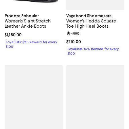
Vagabond Shoemakers
Proenza Schouler
Women's Hedda Square
Women's Slant Stretch
Toe High Heel Boots
Leather Ankle Boots
Review rating: 4.5 out of 5; 8 rev
4.5
(
8
)
Current price $1,150.00; ;
$1,150.00
Current price $210.00; ;
$210.00
Loyallists: $25 Reward for every
$100
Loyallists: $25 Reward for every
$100