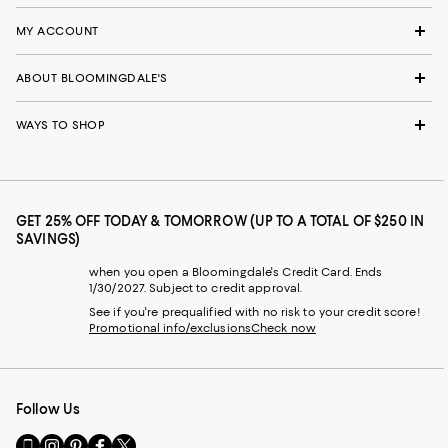
MY ACCOUNT
ABOUT BLOOMINGDALE'S
WAYS TO SHOP
GET 25% OFF TODAY & TOMORROW (UP TO A TOTAL OF $250 IN
SAVINGS)
when you open a Bloomingdale's Credit Card. Ends
1/30/2027. Subject to credit approval.
See if you're prequalified with no risk to your credit score!
Promotional info/exclusions
Check now
Follow Us
Go
Visit
Visit
Visit
Visit