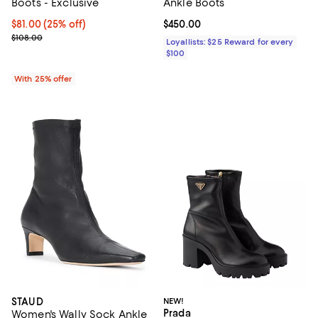
Boots - Exclusive
Ankle Boots
Current price $81.00; 25% off; undefined;
$81.00
(25% off)
Current price $450.00; ;
$450.00
; Previous price $108.00;
$108.00
Loyallists: $25 Reward for every
$100
With 25% offer
STAUD
NEW!
Prada
Women's Wally Sock Ankle