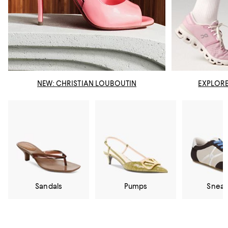
NEW: CHRISTIAN LOUBOUTIN
EXPLORE
Sandals
Pumps
Sneak