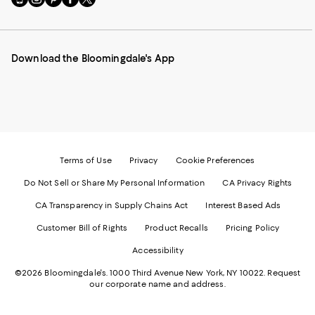
to
us
us
us
us
our
on
on
on
on
Mobile
Instagram
Pinterest
Facebook
Twitter
page
-
-
-
-
Download the Bloomingdale's App
-
External
External
External
External
External
Website.
Website.
Website.
Website.
Website.
Opens
Opens
Opens
Opens
Opens
in
in
in
in
in
a
a
a
a
a
new
new
new
new
new
Window.
Window.
Window.
Window.
Window.
Terms of Use
Privacy
Cookie Preferences
Do Not Sell or Share My Personal Information
CA Privacy Rights
CA Transparency in Supply Chains Act
Interest Based Ads
Customer Bill of Rights
Product Recalls
Pricing Policy
Accessibility
©2026 Bloomingdale's. 1000 Third Avenue New York, NY 10022.
Request
our corporate name and address.