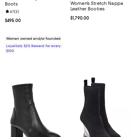
Women's Stretch Nappa
Boots
Leather Booties
Review rating: 4.7 out of 5; 3 reviews;
4.7
(
3
)
Current price $1,790.00; ;
$1,790.00
Current price $495.00; ;
$495.00
Woman owned and/or founded
Loyallists: $25 Reward for every
$100