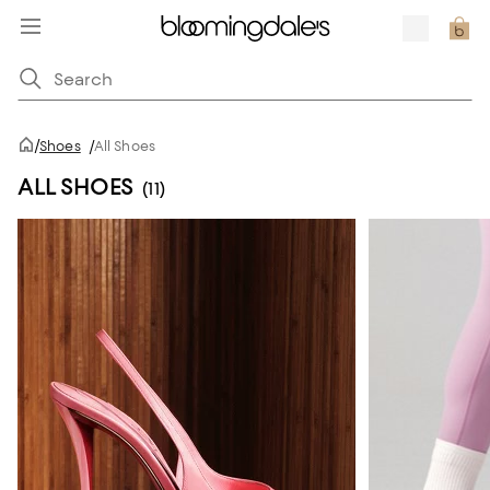
/
Shoes
/
All Shoes
ALL SHOES
(11)