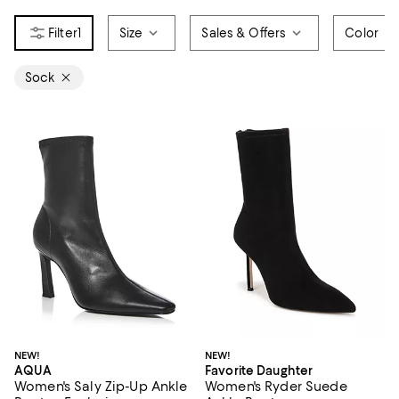
1
Size
Sales & Offers
Color
Sock
NEW!
NEW!
AQUA
Favorite Daughter
Women's Saly Zip-Up Ankle
Women's Ryder Suede