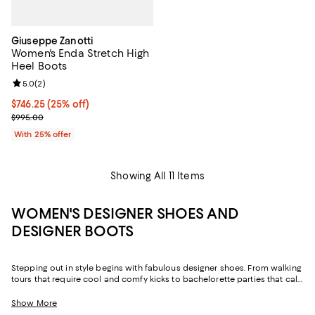
Giuseppe Zanotti
Women's Enda Stretch High
Heel Boots
Review rating: 5.0 out of 5; 2 reviews;
5.0
(
2
)
Current price $746.25; 25% off; undefined;
$746.25
(25% off)
; Previous price $995.00;
$995.00
With 25% offer
Showing All 11 Items
WOMEN'S DESIGNER SHOES AND
DESIGNER BOOTS
Stepping out in style begins with fabulous designer shoes. From walking
tours that require cool and comfy kicks to bachelorette parties that call
for dance-worthy heels, your schedule is full of events that'll leave you
longing for the latest styles. Whether it's your first date or your fifth
Show More
anniversary, dazzle him with a pair of sparkling heels—they’ll lengthen