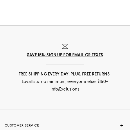
your legs and make a gorgeous statement, too. For a cocktail party,
black-tie dinner or gala event, evening sandals or platform pumps finish
off your glamorous look. Designer shoes aren't limited to sky-high heels,
though. Pretty patterned flats bring an element of fun to your wardrobe,
and they pair well with everything from your favorite jeans to a cute skirt-
top combo. The long skirts, skinny jeans and knee-baring minis in your
closet deserve designer boots that turn every day into something
spectacular. Schedule a vacation getaway or plan a day on the go with
your besties; any excuse to show off your favorite new boots and
booties is a good one.
SAVE 15%: SIGN UP FOR EMAIL OR TEXTS
FREE SHIPPING EVERY DAY! PLUS, FREE RETURNS
Loyallists: no minimum; everyone else: $150+
Info/Exclusions
CUSTOMER SERVICE