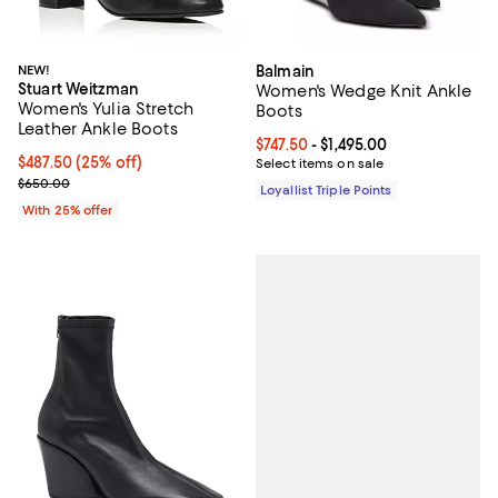
NEW!
Balmain
Stuart Weitzman
Women's Wedge Knit Ankle
Women's Yulia Stretch
Boots
Leather Ankle Boots
Current price From $747.50 to $1,
$747.50
- $1,495.00
Current price $487.50; 25% off; undefined;
$487.50
(25% off)
Select items on sale
; Previous price $650.00;
$650.00
Loyallist Triple Points
With 25% offer