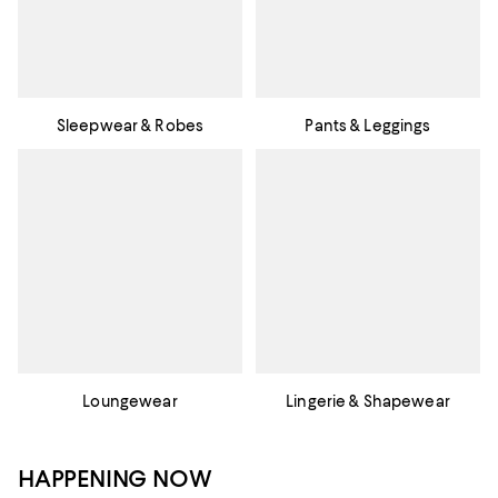
Sleepwear & Robes
Pants & Leggings
Loungewear
Lingerie & Shapewear
HAPPENING NOW