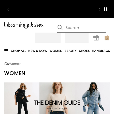
SHOP ALL
NEW & NOW
WOMEN
BEAUTY
SHOES
HANDBAGS
JEWELRY & ACCESSORIES
MEN
KIDS
HOME
SALE
GIFTS
DESIGNERS
/
Women
REGISTRY
WOMEN