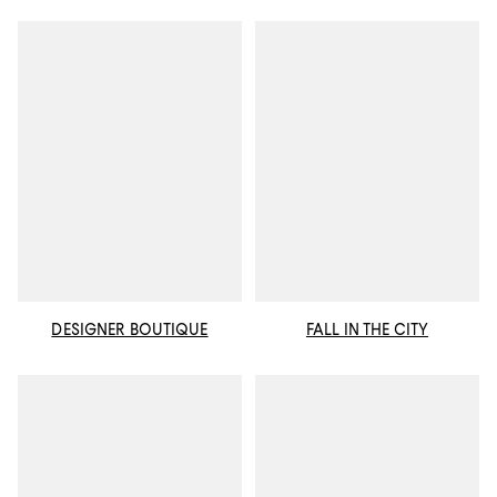
DESIGNER BOUTIQUE
FALL IN THE CITY