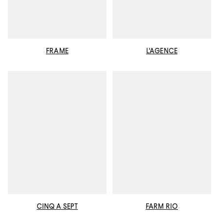
FRAME
L'AGENCE
CINQ A SEPT
FARM RIO