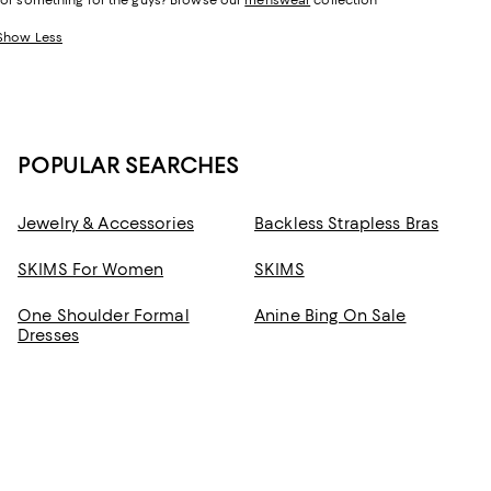
for something for the guys? Browse our
menswear
collection
Show Less
POPULAR SEARCHES
Jewelry & Accessories
Backless Strapless Bras
SKIMS For Women
SKIMS
One Shoulder Formal
Anine Bing On Sale
Dresses