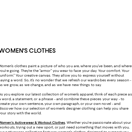
WOMEN'S CLOTHES
Women’s clothes paint a picture of who you are, where you’ve been, and where
you’re going. They’re the “armor” you wear to face your day. Your comfort. Your
“uniform.” Your creative canvas. They allow you to express yourself without
saying a word. So, it’s no wonder that we refresh our wardrobes every season -
as we grow, as we change, and as we have new things to say.
As you explore our latest collection of women’s apparel, think of each piece as
a word, a statement, or a phrase - and combine these pieces your way - to
create your own sentence, your own paragraph, or your own novel - and
discover how our selection of women’s designer clothing can help you share
your story with the world.
Women's Activewear & Workout Clothes
.
Whether you’re passionate about your
workouts, trying out a new sport, or just need something that moves with you,