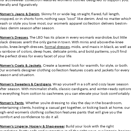
our activewear collection features women’s clothes designed to support you,
literally and figuratively.
Women's Jeans & Denim
.
Skinny fit or wide leg, straight, flared, full length,
cropped, or in shorts form, nothing says “cool” like denim. And no matter whic
wash or style you love most, our women’s apparel collection delivers best-in-
class denim season after season.
Women's Dresses
.
The LBD has its place in every woman’s wardrobe, but little
black dresses aren’t the only game in town. With minis and above-the-knee
looks, knee-length dresses,
formal dresses
, midis, and maxis in black, as well a
a rainbow of colors, deep hues, delicate prints, and bold patterns, you’ll find
the perfect dress for every facet of your life.
Women's Coats & Jackets
.
Create a layered look for warmth, for style, or both.
Our women’s designer clothing collection features coats and jackets for every
season and situation.
Women's Sweaters & Cardigans
.
Wrap yourself in a soft and cozy layer season
after season. With minimalist shells, classic cardigans, and winter-ready option
in everything from cotton to cashmere, you can elevate your look comfortably.
Women's Pants
.
Whether you’re dressing to slay the day in the boardroom,
entertaining clients, hosting a casual get together, or kicking back at home, our
high-end women’s clothing collection features pants that will give you the
comfort and confidence to do it all.
Women's Lingerie, Hosiery & Shapewear
.
Build your look with the right