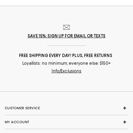
SAVE 15%: SIGN UP FOR EMAIL OR TEXTS
FREE SHIPPING EVERY DAY! PLUS, FREE RETURNS
Loyallists: no minimum; everyone else: $150+
Info/Exclusions
CUSTOMER SERVICE
MY ACCOUNT