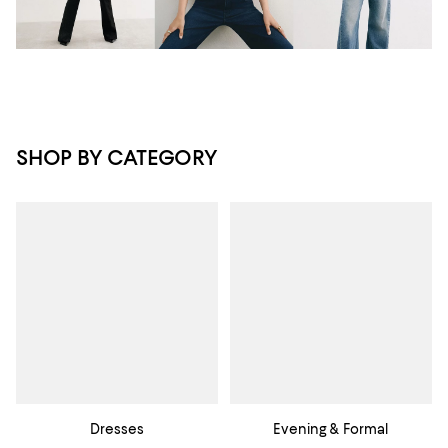
SHOP BY CATEGORY
Dresses
Evening & Formal