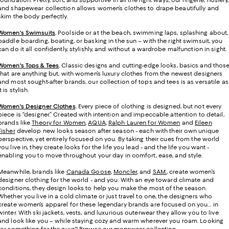
foundation. Pretty, soft, and supportive in all the right ways, our lingerie, hosiery,
and shapewear collection allows women’s clothes to drape beautifully and
skim the body perfectly.
Women's Swimsuits
.
Poolside or at the beach, swimming laps, splashing about,
paddle boarding, boating, or basking in the sun – with the right swimsuit, you
can do it all confidently, stylishly, and without a wardrobe malfunction in sight.
Women's Tops & Tees
.
Classic designs and cutting-edge looks, basics and thos
that are anything but, with women’s luxury clothes from the newest designers
and most sought-after brands, our collection of tops and tees is as versatile as
it is stylish.
Women's Designer Clothes
.
Every piece of clothing is designed, but not every
piece is “designer.” Created with intention and impeccable attention to detail,
brands like
Theory for Women
,
AQUA
,
Ralph Lauren for Women
and
Eileen
Fisher
develop new looks season after season - each with their own unique
perspective, yet entirely focused on you. By taking their cues from the world
you live in, they create looks for the life you lead - and the life you want -
enabling you to move throughout your day in comfort, ease, and style.
Meanwhile, brands like
Canada Goose
,
Moncler
, and
SAM.
, create women’s
designer clothing for the world - and you. With an eye toward climate and
conditions, they design looks to help you make the most of the season.
Whether you live in a cold climate or just travel to one, the designers who
create women’s apparel for these legendary brands are focused on you… in
winter. With ski jackets, vests, and luxurious outerwear they allow you to live
and look like you – while staying cozy and warm wherever you roam. Looking