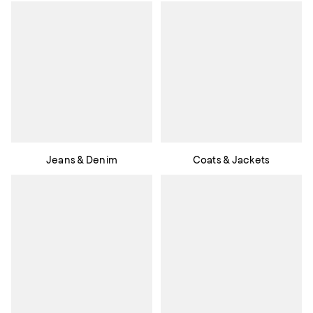
Jeans & Denim
Coats & Jackets