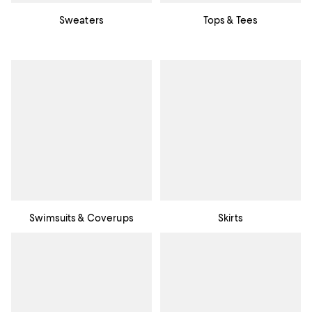
Sweaters
Tops & Tees
Swimsuits & Coverups
Skirts