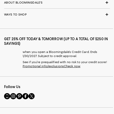
ABOUT BLOOMINGDALE'S
WAYS TO SHOP
GET 25% OFF TODAY & TOMORROW (UP TO A TOTAL OF $250 IN
SAVINGS)
when you open a Bloomingdale's Credit Card. Ends
1/30/2027. Subject to credit approval.
See if you're prequalified with no risk to your credit score!
Promotional info/exclusions
Check now
Follow Us
Go
Visit
Visit
Visit
Visit
to
us
us
us
us
our
on
on
on
on
Mobile
Instagram
Pinterest
Facebook
Twitter
page
-
-
-
-