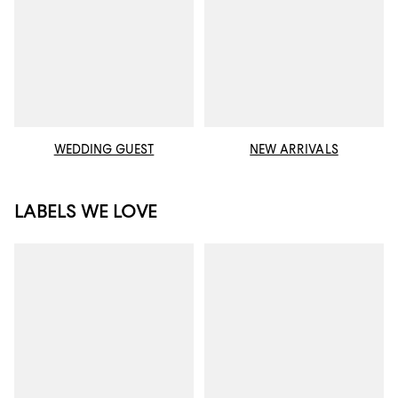
WEDDING GUEST
NEW ARRIVALS
LABELS WE LOVE