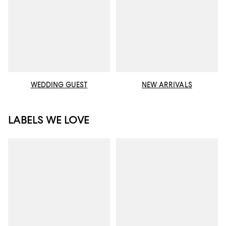
WEDDING GUEST
NEW ARRIVALS
LABELS WE LOVE