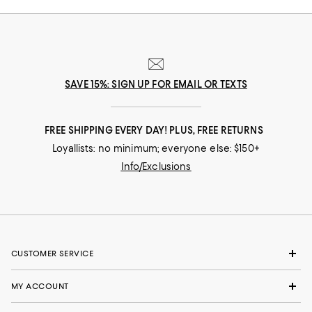
SAVE 15%: SIGN UP FOR EMAIL OR TEXTS
FREE SHIPPING EVERY DAY! PLUS, FREE RETURNS
Loyallists: no minimum; everyone else: $150+
Info/Exclusions
CUSTOMER SERVICE
MY ACCOUNT