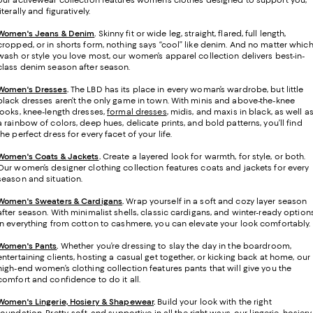
our activewear collection features women’s clothes designed to support you,
literally and figuratively.
Women's Jeans & Denim
.
Skinny fit or wide leg, straight, flared, full length,
cropped, or in shorts form, nothing says “cool” like denim. And no matter whic
wash or style you love most, our women’s apparel collection delivers best-in-
class denim season after season.
Women's Dresses
.
The LBD has its place in every woman’s wardrobe, but little
black dresses aren’t the only game in town. With minis and above-the-knee
looks, knee-length dresses,
formal dresses
, midis, and maxis in black, as well a
a rainbow of colors, deep hues, delicate prints, and bold patterns, you’ll find
the perfect dress for every facet of your life.
Women's Coats & Jackets
.
Create a layered look for warmth, for style, or both.
Our women’s designer clothing collection features coats and jackets for every
season and situation.
Women's Sweaters & Cardigans
.
Wrap yourself in a soft and cozy layer season
after season. With minimalist shells, classic cardigans, and winter-ready option
in everything from cotton to cashmere, you can elevate your look comfortably.
Women's Pants
.
Whether you’re dressing to slay the day in the boardroom,
entertaining clients, hosting a casual get together, or kicking back at home, our
high-end women’s clothing collection features pants that will give you the
comfort and confidence to do it all.
Women's Lingerie, Hosiery & Shapewear
.
Build your look with the right