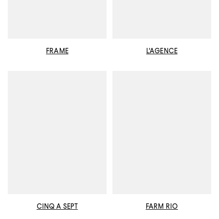
FRAME
L'AGENCE
CINQ A SEPT
FARM RIO