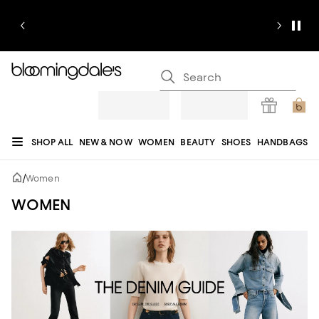
SHOP ALL
NEW & NOW
WOMEN
BEAUTY
SHOES
HANDBAGS
JEWELRY & ACCESSORIES
MEN
KIDS
HOME
SALE
GIFTS
DESIGNERS
/
Women
REGISTRY
WOMEN