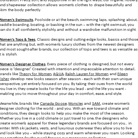
foundation. Pretty, soft, and supportive in all the right ways, our lingerie, hosiery,
and shapewear collection allows women’s clothes to drape beautifully and
skim the body perfectly.
Women's Swimsuits
.
Poolside or at the beach, swimming laps, splashing about,
paddle boarding, boating, or basking in the sun – with the right swimsuit, you
can do it all confidently, stylishly, and without a wardrobe malfunction in sight.
Women's Tops & Tees
.
Classic designs and cutting-edge looks, basics and thos
that are anything but, with women’s luxury clothes from the newest designers
and most sought-after brands, our collection of tops and tees is as versatile as
it is stylish.
Women's Designer Clothes
.
Every piece of clothing is designed, but not every
piece is “designer.” Created with intention and impeccable attention to detail,
brands like
Theory for Women
,
AQUA
,
Ralph Lauren for Women
and
Eileen
Fisher
develop new looks season after season - each with their own unique
perspective, yet entirely focused on you. By taking their cues from the world
you live in, they create looks for the life you lead - and the life you want -
enabling you to move throughout your day in comfort, ease, and style.
Meanwhile, brands like
Canada Goose
,
Moncler
, and
SAM.
, create women’s
designer clothing for the world - and you. With an eye toward climate and
conditions, they design looks to help you make the most of the season.
Whether you live in a cold climate or just travel to one, the designers who
create women’s apparel for these legendary brands are focused on you… in
winter. With ski jackets, vests, and luxurious outerwear they allow you to live
and look like you – while staying cozy and warm wherever you roam. Looking