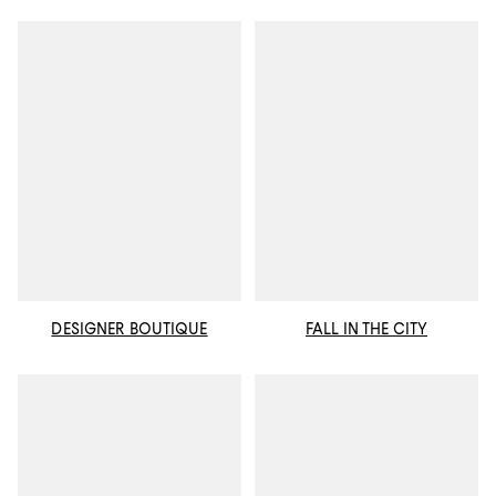
DESIGNER BOUTIQUE
FALL IN THE CITY