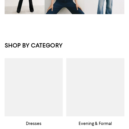
SHOP BY CATEGORY
Dresses
Evening & Formal