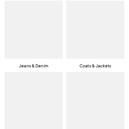
Jeans & Denim
Coats & Jackets