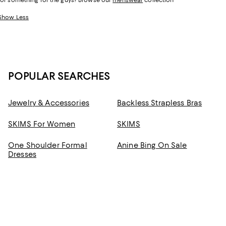
for something for the guys? Browse our
menswear
collection
Show Less
POPULAR SEARCHES
Jewelry & Accessories
Backless Strapless Bras
SKIMS For Women
SKIMS
One Shoulder Formal
Anine Bing On Sale
Dresses