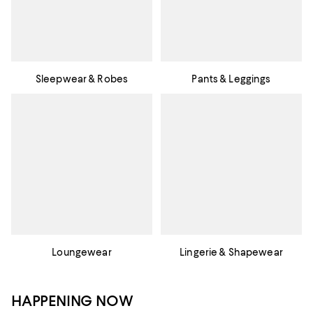
Sleepwear & Robes
Pants & Leggings
Loungewear
Lingerie & Shapewear
HAPPENING NOW