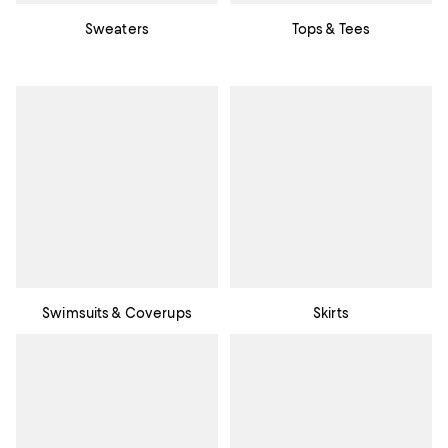
Sweaters
Tops & Tees
Swimsuits & Coverups
Skirts