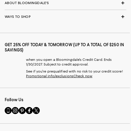
ABOUT BLOOMINGDALE'S
WAYS TO SHOP
GET 25% OFF TODAY & TOMORROW (UP TO A TOTAL OF $250 IN
SAVINGS)
when you open a Bloomingdale's Credit Card. Ends
1/30/2027. Subject to credit approval.
See if you're prequalified with no risk to your credit score!
Promotional info/exclusions
Check now
Follow Us
Go
Visit
Visit
Visit
Visit
to
us
us
us
us
our
on
on
on
on
Mobile
Instagram
Pinterest
Facebook
Twitter
page
-
-
-
-