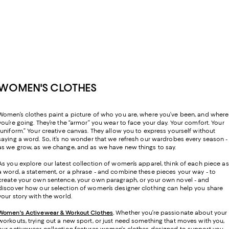
WOMEN'S CLOTHES
Women’s clothes paint a picture of who you are, where you’ve been, and where
you’re going. They’re the “armor” you wear to face your day. Your comfort. Your
“uniform.” Your creative canvas. They allow you to express yourself without
saying a word. So, it’s no wonder that we refresh our wardrobes every season -
as we grow, as we change, and as we have new things to say.
As you explore our latest collection of women’s apparel, think of each piece as
a word, a statement, or a phrase - and combine these pieces your way - to
create your own sentence, your own paragraph, or your own novel - and
discover how our selection of women’s designer clothing can help you share
your story with the world.
Women's Activewear & Workout Clothes
.
Whether you’re passionate about your
workouts, trying out a new sport, or just need something that moves with you,