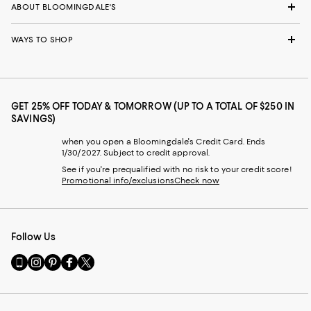
ABOUT BLOOMINGDALE'S
WAYS TO SHOP
GET 25% OFF TODAY & TOMORROW (UP TO A TOTAL OF $250 IN
SAVINGS)
when you open a Bloomingdale's Credit Card. Ends
1/30/2027. Subject to credit approval.
See if you're prequalified with no risk to your credit score!
Promotional info/exclusions
Check now
Follow Us
Go
Visit
Visit
Visit
Visit
to
us
us
us
us
our
on
on
on
on
Mobile
Instagram
Pinterest
Facebook
Twitter
page
-
-
-
-