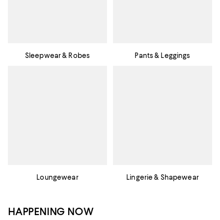
Sleepwear & Robes
Pants & Leggings
Loungewear
Lingerie & Shapewear
HAPPENING NOW