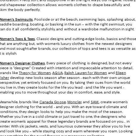
foundation. Pretty, soft, and supportive in all the right ways, our lingerie, hosiery,
and shapewear collection allows women’s clothes to drape beautifully and
skim the body perfectly.
Women's Swimsuits
.
Poolside or at the beach, swimming laps, splashing about,
paddle boarding, boating, or basking in the sun – with the right swimsuit, you
can do it all confidently, stylishly, and without a wardrobe malfunction in sight.
Women's Tops & Tees
.
Classic designs and cutting-edge looks, basics and thos
that are anything but, with women’s luxury clothes from the newest designers
and most sought-after brands, our collection of tops and tees is as versatile as
it is stylish.
Women's Designer Clothes
.
Every piece of clothing is designed, but not every
piece is “designer.” Created with intention and impeccable attention to detail,
brands like
Theory for Women
,
AQUA
,
Ralph Lauren for Women
and
Eileen
Fisher
develop new looks season after season - each with their own unique
perspective, yet entirely focused on you. By taking their cues from the world
you live in, they create looks for the life you lead - and the life you want -
enabling you to move throughout your day in comfort, ease, and style.
Meanwhile, brands like
Canada Goose
,
Moncler
, and
SAM.
, create women’s
designer clothing for the world - and you. With an eye toward climate and
conditions, they design looks to help you make the most of the season.
Whether you live in a cold climate or just travel to one, the designers who
create women’s apparel for these legendary brands are focused on you… in
winter. With ski jackets, vests, and luxurious outerwear they allow you to live
and look like you – while staying cozy and warm wherever you roam. Looking