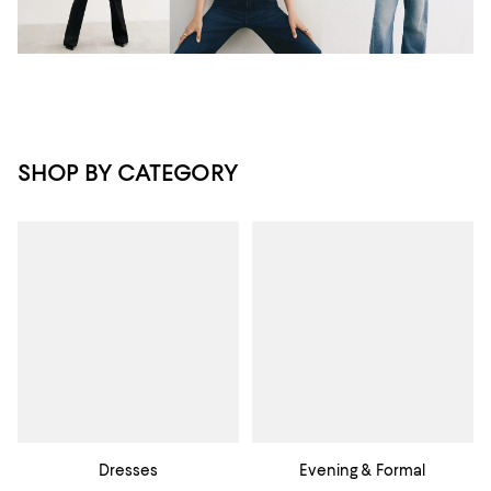
SHOP BY CATEGORY
Dresses
Evening & Formal