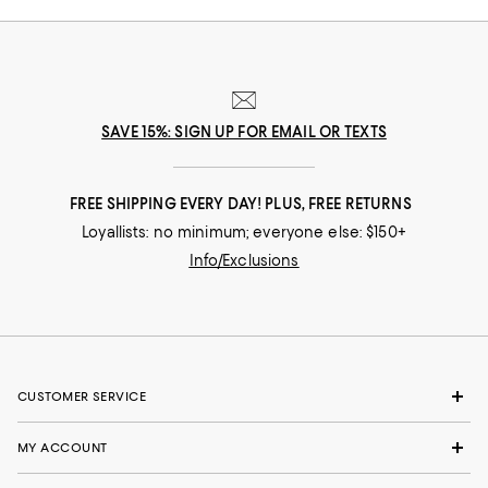
SAVE 15%: SIGN UP FOR EMAIL OR TEXTS
FREE SHIPPING EVERY DAY! PLUS, FREE RETURNS
Loyallists: no minimum; everyone else: $150+
Info/Exclusions
CUSTOMER SERVICE
MY ACCOUNT