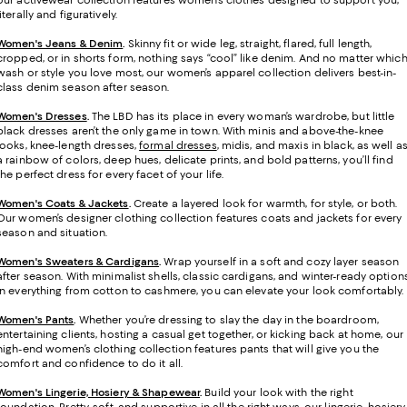
our activewear collection features women’s clothes designed to support you,
literally and figuratively.
Women's Jeans & Denim
.
Skinny fit or wide leg, straight, flared, full length,
cropped, or in shorts form, nothing says “cool” like denim. And no matter whic
wash or style you love most, our women’s apparel collection delivers best-in-
class denim season after season.
Women's Dresses
.
The LBD has its place in every woman’s wardrobe, but little
black dresses aren’t the only game in town. With minis and above-the-knee
looks, knee-length dresses,
formal dresses
, midis, and maxis in black, as well a
a rainbow of colors, deep hues, delicate prints, and bold patterns, you’ll find
the perfect dress for every facet of your life.
Women's Coats & Jackets
.
Create a layered look for warmth, for style, or both.
Our women’s designer clothing collection features coats and jackets for every
season and situation.
Women's Sweaters & Cardigans
.
Wrap yourself in a soft and cozy layer season
after season. With minimalist shells, classic cardigans, and winter-ready option
in everything from cotton to cashmere, you can elevate your look comfortably.
Women's Pants
.
Whether you’re dressing to slay the day in the boardroom,
entertaining clients, hosting a casual get together, or kicking back at home, our
high-end women’s clothing collection features pants that will give you the
comfort and confidence to do it all.
Women's Lingerie, Hosiery & Shapewear
.
Build your look with the right