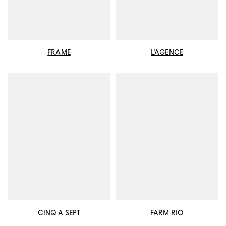
FRAME
L'AGENCE
CINQ A SEPT
FARM RIO