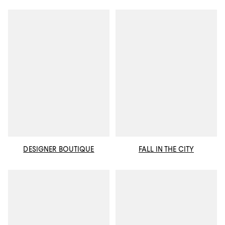
DESIGNER BOUTIQUE
FALL IN THE CITY