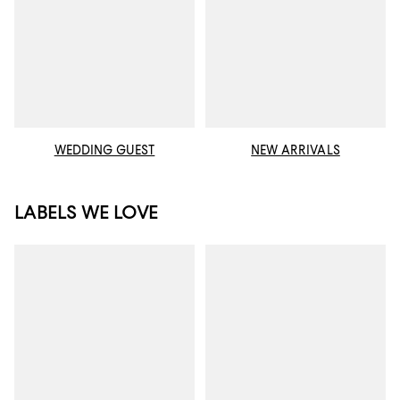
WEDDING GUEST
NEW ARRIVALS
LABELS WE LOVE