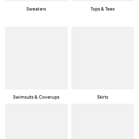
Sweaters
Tops & Tees
Swimsuits & Coverups
Skirts