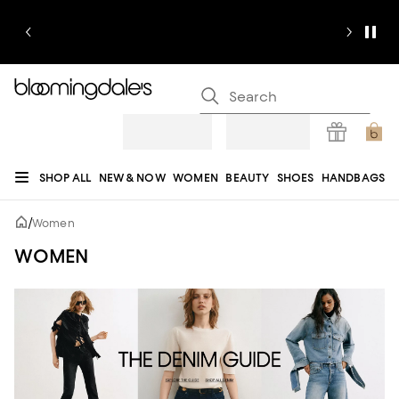
SHOP ALL
NEW & NOW
WOMEN
BEAUTY
SHOES
HANDBAGS
JEWELRY & ACCESSORIES
MEN
KIDS
HOME
SALE
GIFTS
DESIGNERS
/
Women
REGISTRY
WOMEN