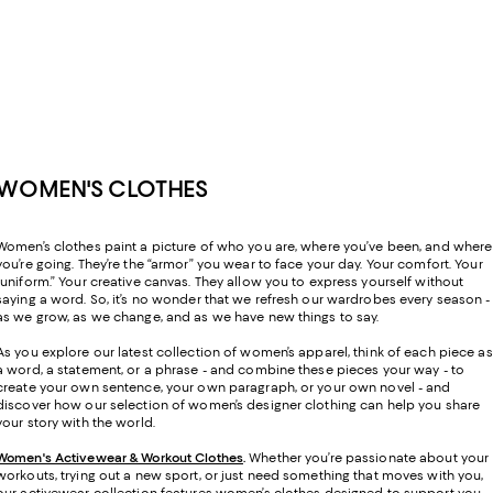
WOMEN'S CLOTHES
Women’s clothes paint a picture of who you are, where you’ve been, and where
you’re going. They’re the “armor” you wear to face your day. Your comfort. Your
“uniform.” Your creative canvas. They allow you to express yourself without
saying a word. So, it’s no wonder that we refresh our wardrobes every season -
as we grow, as we change, and as we have new things to say.
As you explore our latest collection of women’s apparel, think of each piece as
a word, a statement, or a phrase - and combine these pieces your way - to
create your own sentence, your own paragraph, or your own novel - and
discover how our selection of women’s designer clothing can help you share
your story with the world.
Women's Activewear & Workout Clothes
.
Whether you’re passionate about your
workouts, trying out a new sport, or just need something that moves with you,