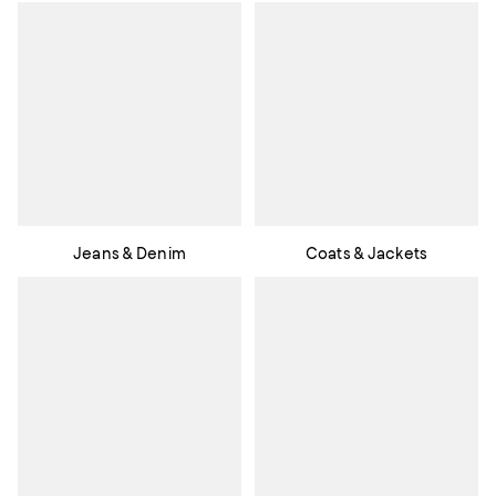
Jeans & Denim
Coats & Jackets