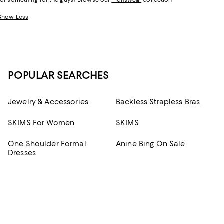
for something for the guys? Browse our
menswear
collection
Show Less
POPULAR SEARCHES
Jewelry & Accessories
Backless Strapless Bras
SKIMS For Women
SKIMS
One Shoulder Formal
Anine Bing On Sale
Dresses