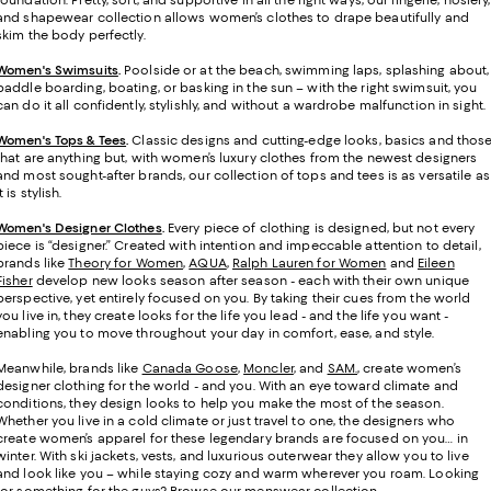
foundation. Pretty, soft, and supportive in all the right ways, our lingerie, hosiery,
and shapewear collection allows women’s clothes to drape beautifully and
skim the body perfectly.
Women's Swimsuits
.
Poolside or at the beach, swimming laps, splashing about,
paddle boarding, boating, or basking in the sun – with the right swimsuit, you
can do it all confidently, stylishly, and without a wardrobe malfunction in sight.
Women's Tops & Tees
.
Classic designs and cutting-edge looks, basics and thos
that are anything but, with women’s luxury clothes from the newest designers
and most sought-after brands, our collection of tops and tees is as versatile as
it is stylish.
Women's Designer Clothes
.
Every piece of clothing is designed, but not every
piece is “designer.” Created with intention and impeccable attention to detail,
brands like
Theory for Women
,
AQUA
,
Ralph Lauren for Women
and
Eileen
Fisher
develop new looks season after season - each with their own unique
perspective, yet entirely focused on you. By taking their cues from the world
you live in, they create looks for the life you lead - and the life you want -
enabling you to move throughout your day in comfort, ease, and style.
Meanwhile, brands like
Canada Goose
,
Moncler
, and
SAM.
, create women’s
designer clothing for the world - and you. With an eye toward climate and
conditions, they design looks to help you make the most of the season.
Whether you live in a cold climate or just travel to one, the designers who
create women’s apparel for these legendary brands are focused on you… in
winter. With ski jackets, vests, and luxurious outerwear they allow you to live
and look like you – while staying cozy and warm wherever you roam. Looking