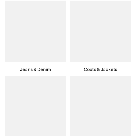
Jeans & Denim
Coats & Jackets