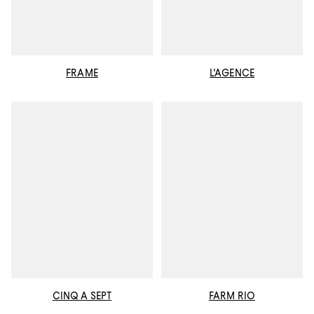
FRAME
L'AGENCE
CINQ A SEPT
FARM RIO