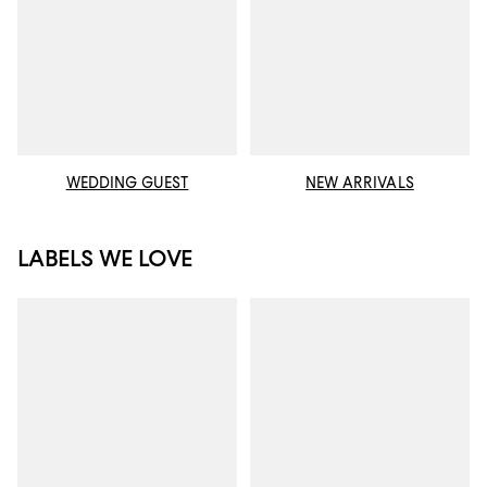
WEDDING GUEST
NEW ARRIVALS
LABELS WE LOVE