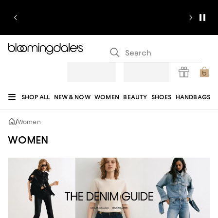
SHOP ALL
NEW & NOW
WOMEN
BEAUTY
SHOES
HANDBAGS
JEWELRY & ACCESSORIES
MEN
KIDS
HOME
SALE
GIFTS
DESIGNERS
/
Women
REGISTRY
WOMEN