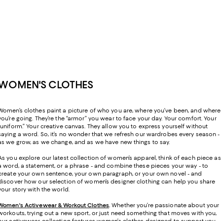
WOMEN'S CLOTHES
Women’s clothes paint a picture of who you are, where you’ve been, and where
you’re going. They’re the “armor” you wear to face your day. Your comfort. Your
“uniform.” Your creative canvas. They allow you to express yourself without
saying a word. So, it’s no wonder that we refresh our wardrobes every season -
as we grow, as we change, and as we have new things to say.
As you explore our latest collection of women’s apparel, think of each piece as
a word, a statement, or a phrase - and combine these pieces your way - to
create your own sentence, your own paragraph, or your own novel - and
discover how our selection of women’s designer clothing can help you share
your story with the world.
Women's Activewear & Workout Clothes
.
Whether you’re passionate about your
workouts, trying out a new sport, or just need something that moves with you,