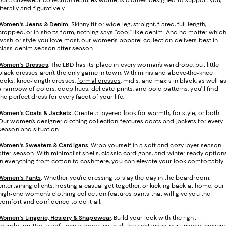
our activewear collection features women’s clothes designed to support you,
literally and figuratively.
Women's Jeans & Denim
.
Skinny fit or wide leg, straight, flared, full length,
cropped, or in shorts form, nothing says “cool” like denim. And no matter whic
wash or style you love most, our women’s apparel collection delivers best-in-
class denim season after season.
Women's Dresses
.
The LBD has its place in every woman’s wardrobe, but little
black dresses aren’t the only game in town. With minis and above-the-knee
looks, knee-length dresses,
formal dresses
, midis, and maxis in black, as well a
a rainbow of colors, deep hues, delicate prints, and bold patterns, you’ll find
the perfect dress for every facet of your life.
Women's Coats & Jackets
.
Create a layered look for warmth, for style, or both.
Our women’s designer clothing collection features coats and jackets for every
season and situation.
Women's Sweaters & Cardigans
.
Wrap yourself in a soft and cozy layer season
after season. With minimalist shells, classic cardigans, and winter-ready option
in everything from cotton to cashmere, you can elevate your look comfortably.
Women's Pants
.
Whether you’re dressing to slay the day in the boardroom,
entertaining clients, hosting a casual get together, or kicking back at home, our
high-end women’s clothing collection features pants that will give you the
comfort and confidence to do it all.
Women's Lingerie, Hosiery & Shapewear
.
Build your look with the right