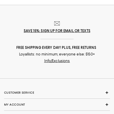
SAVE 15%: SIGN UP FOR EMAIL OR TEXTS
FREE SHIPPING EVERY DAY! PLUS, FREE RETURNS
Loyallists: no minimum; everyone else: $150+
Info/Exclusions
CUSTOMER SERVICE
MY ACCOUNT