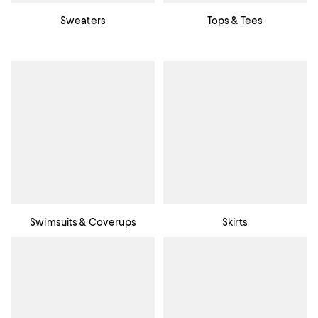
Sweaters
Tops & Tees
Swimsuits & Coverups
Skirts