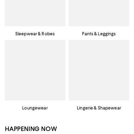
Sleepwear & Robes
Pants & Leggings
Loungewear
Lingerie & Shapewear
HAPPENING NOW