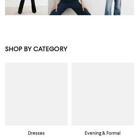
SHOP BY CATEGORY
Dresses
Evening & Formal