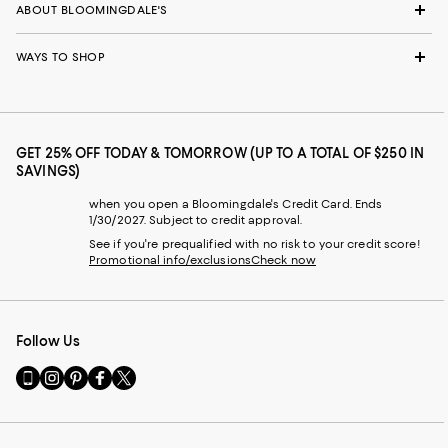
ABOUT BLOOMINGDALE'S
WAYS TO SHOP
GET 25% OFF TODAY & TOMORROW (UP TO A TOTAL OF $250 IN
SAVINGS)
when you open a Bloomingdale's Credit Card. Ends
1/30/2027. Subject to credit approval.
See if you're prequalified with no risk to your credit score!
Promotional info/exclusions
Check now
Follow Us
Go
Visit
Visit
Visit
Visit
to
us
us
us
us
our
on
on
on
on
Mobile
Instagram
Pinterest
Facebook
Twitter
page
-
-
-
-