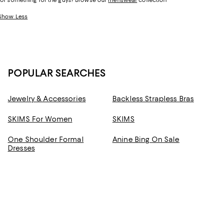
for something for the guys? Browse our
menswear
collection
Show Less
POPULAR SEARCHES
Jewelry & Accessories
Backless Strapless Bras
SKIMS For Women
SKIMS
One Shoulder Formal
Anine Bing On Sale
Dresses