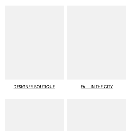
DESIGNER BOUTIQUE
FALL IN THE CITY