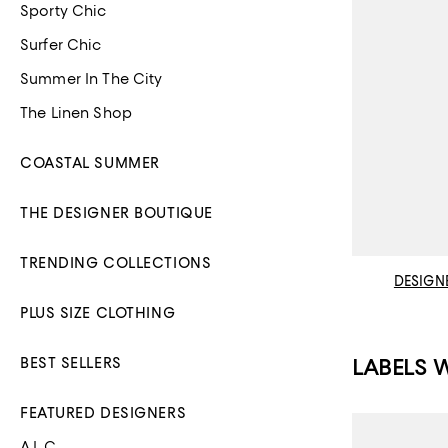
Sporty Chic
Surfer Chic
Summer In The City
The Linen Shop
COASTAL SUMMER
THE DESIGNER BOUTIQUE
TRENDING COLLECTIONS
DESIGN
PLUS SIZE CLOTHING
LABELS 
BEST SELLERS
FEATURED DESIGNERS
A.L.C.