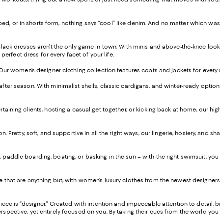
 cropped, or in shorts form, nothing says “cool” like denim. And no matter which w
 black dresses aren’t the only game in town. With minis and above-the-knee look
perfect dress for every facet of your life.
. Our women’s designer clothing collection features coats and jackets for every
after season. With minimalist shells, classic cardigans, and winter-ready optio
taining clients, hosting a casual get together, or kicking back at home, our hi
on. Pretty, soft, and supportive in all the right ways, our lingerie, hosiery, an
paddle boarding, boating, or basking in the sun – with the right swimsuit, you c
 that are anything but, with women’s luxury clothes from the newest designers 
piece is “designer.” Created with intention and impeccable attention to detail, 
ctive, yet entirely focused on you. By taking their cues from the world you live