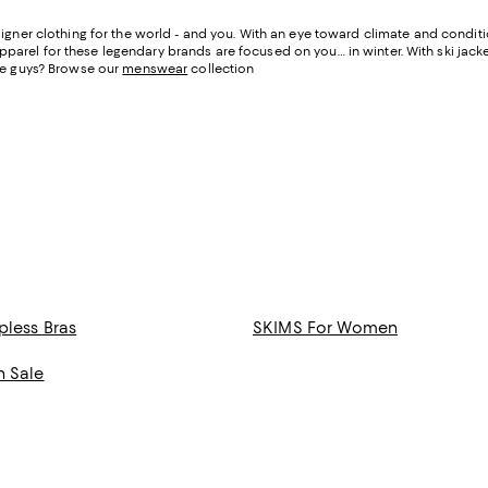
igner clothing for the world - and you. With an eye toward climate and condit
apparel for these legendary brands are focused on you… in winter. With ski jacke
he guys? Browse our
menswear
collection
pless Bras
SKIMS For Women
n Sale