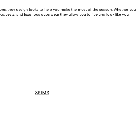
ions, they design looks to help you make the most of the season. Whether you
ts, vests, and luxurious outerwear they allow you to live and look like you –
SKIMS