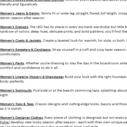
literally and figuratively.
Women's Jeans & Denim
.
Skinny fit or wide leg, straight, flared, full length,
denim season after season.
Women's Dresses
.
The LBD has its place in every woman’s wardrobe, but little
rainbow of colors, deep hues, delicate prints, and bold patterns, you’ll find the 
Women's Coats & Jackets
.
Create a layered look for warmth, for style, or both
Women's Sweaters & Cardigans
.
Wrap yourself in a soft and cozy layer season 
comfortably.
Women's Pants
.
Whether you’re dressing to slay the day in the boardroom, enter
comfort and confidence to do it all.
Women's Lingerie, Hosiery & Shapewear
.
Build your look with the right foundati
body perfectly.
Women's Swimsuits
.
Poolside or at the beach, swimming laps, splashing about, 
sight.
Women's Tops & Tees
.
Classic designs and cutting-edge looks, basics and those
as it is stylish.
Women's Designer Clothes
.
Every piece of clothing is designed, but not every 
Fisher
develop new looks season after season - each with their own unique perspe
you to move throughout your day in comfort, ease, and style.