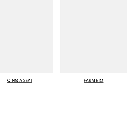
CINQ A SEPT
FARM RIO