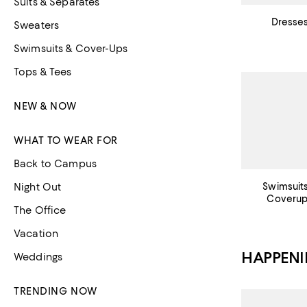
Suits & Separates
Dresse
Sweaters
Swimsuits & Cover-Ups
Tops & Tees
NEW & NOW
WHAT TO WEAR FOR
Back to Campus
Night Out
Swimsuit
Coveru
The Office
Vacation
HAPPEN
Weddings
TRENDING NOW