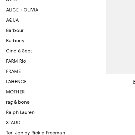
ALICE + OLIVIA
AQUA
Barbour
Burberry
Cinq à Sept
FARM Rio
FRAME
L'AGENCE
MOTHER
rag & bone
Ralph Lauren
STAUD
Teri Jon by Rickie Freeman