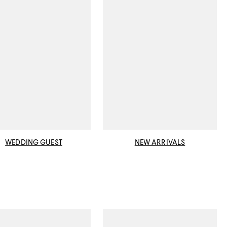
WEDDING GUEST
NEW ARRIVALS