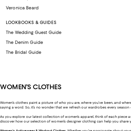
Veronica Beard
LOOKBOOKS & GUIDES
The Wedding Guest Guide
The Denim Guide
The Bridal Guide
WOMEN'S CLOTHES
Women’s clothes paint a picture of who you are, where you’ve been, and where y
saying a word. So, it’s no wonder that we refresh our wardrobes every season 
As you explore our latest collection of women’s apparel, think of each piece
discover how our selection of women’s designer clothing can help you share y
Women's Activewear & Workout Clothes
.
Whether you’re passionate about your 