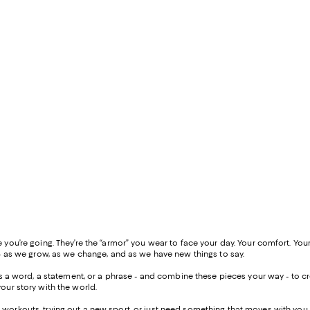
ou’re going. They’re the “armor” you wear to face your day. Your comfort. Your
- as we grow, as we change, and as we have new things to say.
 as a word, a statement, or a phrase - and combine these pieces your way - to
our story with the world.
workouts, trying out a new sport, or just need something that moves with you