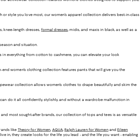
ash or style you love most, our women’s apparel collection delivers best-in-class
s, knee-length dresses,
formal dresses
, midis, and maxis in black, as well as a
 season and situation.
ns in everything from cotton to cashmere, you can elevate your look
gh-end women’s clothing collection features pants that will give you the
d shapewear collection allows women’s clothes to drape beautifully and skim the
an do it all confidently, stylishly, and without a wardrobe malfunction in
and most sought-after brands, our collection of tops and tees is as versatile
brands like
Theory for Women
,
AQUA
,
Ralph Lauren for Women
and
Eileen
 in, they create looks for the life you lead - and the life you want - enabling