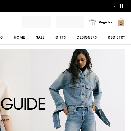
Registry
DS
HOME
SALE
GIFTS
DESIGNERS
REGISTRY