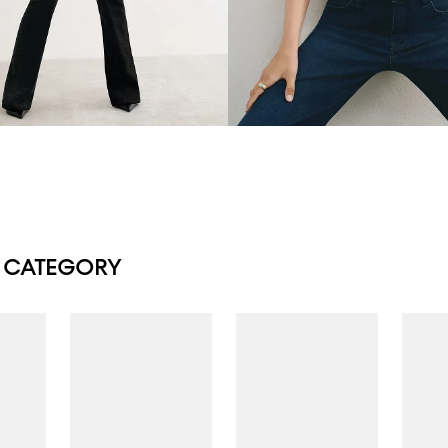
 CATEGORY