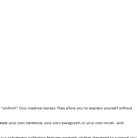
 “uniform.” Your creative canvas. They allow you to express yourself without
 create your own sentence, your own paragraph, or your own novel - and
, our activewear collection features women’s clothes designed to support you,