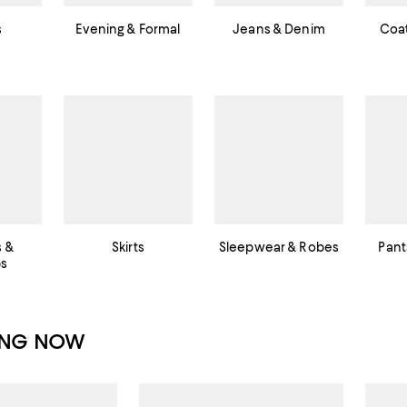
s
Evening & Formal
Jeans & Denim
Coat
s &
Skirts
Sleepwear & Robes
Pant
ps
ING NOW