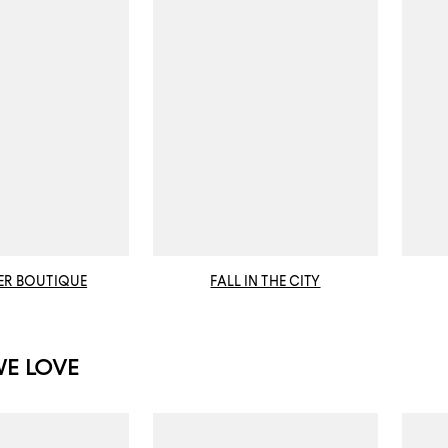
ER BOUTIQUE
FALL IN THE CITY
WE LOVE