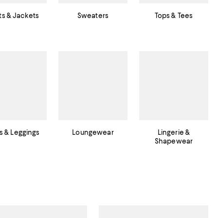
s & Jackets
Sweaters
Tops & Tees
s & Leggings
Loungewear
Lingerie &
Shapewear