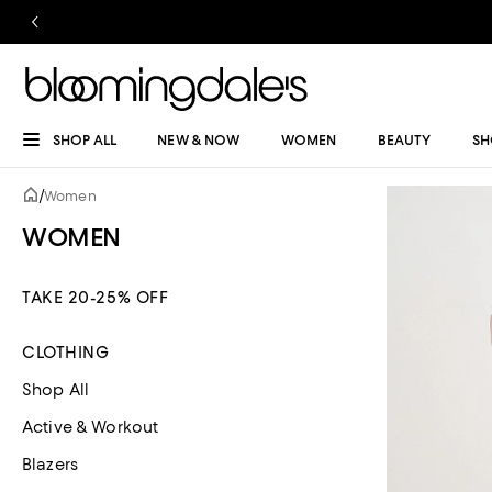
SHOP ALL
NEW & NOW
WOMEN
BEAUTY
SH
/
Women
WOMEN
TAKE 20-25% OFF
CLOTHING
Shop All
Active & Workout
Blazers