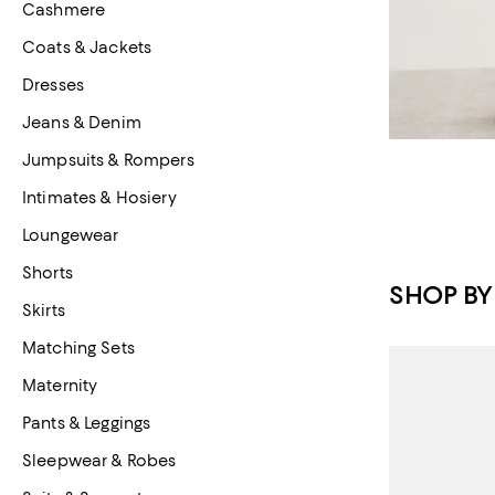
Cashmere
Coats & Jackets
Dresses
Jeans & Denim
Jumpsuits & Rompers
Intimates & Hosiery
Loungewear
Shorts
SHOP BY
Skirts
Matching Sets
Maternity
Pants & Leggings
Sleepwear & Robes