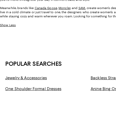
Meanwhile, brands like
Canada Goose
,
Moncler
, and
SAM.
, create women’s des
live in a cold climate or just travel to one, the designers who create women’s 
while staying cozy and warm wherever you roam. Looking for something for t
Show Less
POPULAR SEARCHES
Jewelry & Accessories
Backless Stra
One Shoulder Formal Dresses
Anine Bing O