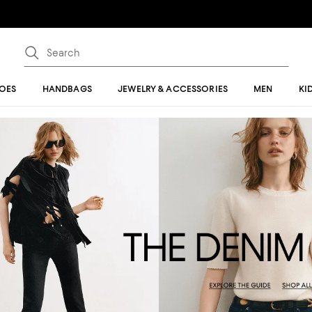
OES
HANDBAGS
JEWELRY & ACCESSORIES
MEN
KI