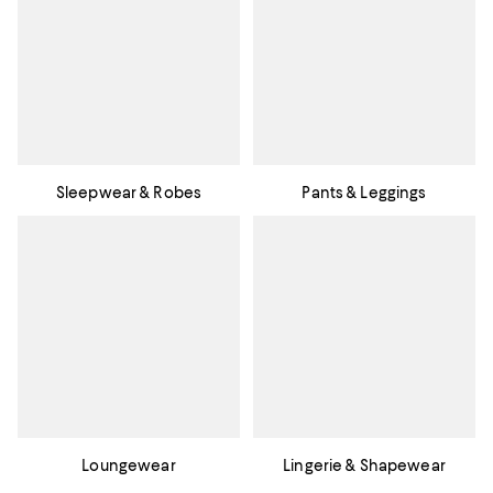
Sleepwear & Robes
Pants & Leggings
Loungewear
Lingerie & Shapewear