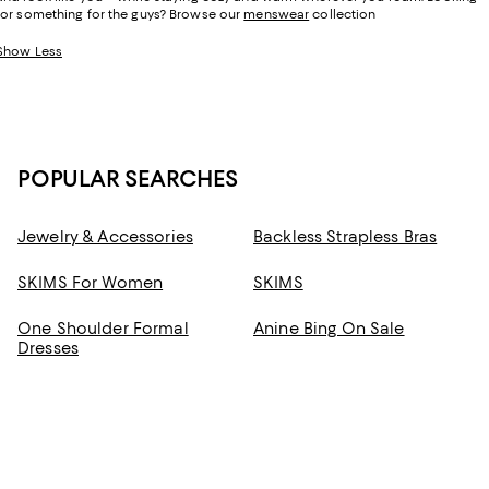
for something for the guys? Browse our
menswear
collection
Show Less
POPULAR SEARCHES
Jewelry & Accessories
Backless Strapless Bras
SKIMS For Women
SKIMS
One Shoulder Formal
Anine Bing On Sale
Dresses