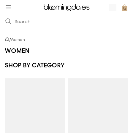
/
Women
WOMEN
SHOP BY CATEGORY