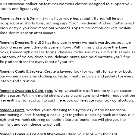
our activewear collection features women’s clothes designed to support you,
literally and figuratively.
Women's Jeans & Denim
.
Skinny fit or wide leg, straight, flared, full length,
cropped, or in shorts form, nothing says “cool” like denim. And no matter whic
wash or style you love most, our women’s apparel collection delivers best-in-
class denim season after season.
Women's Dresses
.
The LBD has its place in every woman’s wardrobe, but little
black dresses aren’t the only game in town. With minis and above-the-knee
looks, knee-length dresses,
formal dresses
, midis, and maxis in black, as well a
a rainbow of colors, deep hues, delicate prints, and bold patterns, you’ll find
the perfect dress for every facet of your life.
Women's Coats & Jackets
.
Create a layered look for warmth, for style, or both.
Our women’s designer clothing collection features coats and jackets for every
season and situation.
Women's Sweaters & Cardigans
.
Wrap yourself in a soft and cozy layer season
after season. With minimalist shells, classic cardigans, and winter-ready option
in everything from cotton to cashmere, you can elevate your look comfortably.
Women's Pants
.
Whether you’re dressing to slay the day in the boardroom,
entertaining clients, hosting a casual get together, or kicking back at home, our
high-end women’s clothing collection features pants that will give you the
comfort and confidence to do it all.
Women's Lingerie, Hosiery & Shapewear
.
Build your look with the right