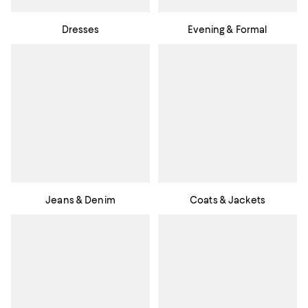
Dresses
Evening & Formal
Jeans & Denim
Coats & Jackets