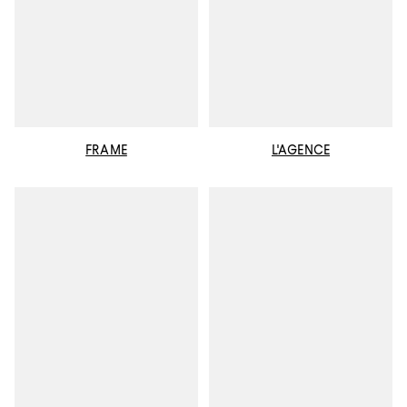
FRAME
L'AGENCE