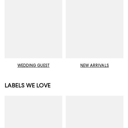
WEDDING GUEST
NEW ARRIVALS
LABELS WE LOVE