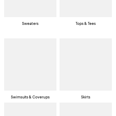
Sweaters
Tops & Tees
Swimsuits & Coverups
Skirts