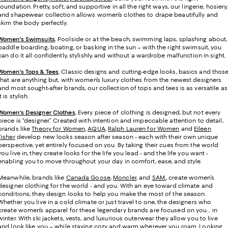
foundation. Pretty, soft, and supportive in all the right ways, our lingerie, hosiery,
and shapewear collection allows women’s clothes to drape beautifully and
skim the body perfectly.
Women's Swimsuits
.
Poolside or at the beach, swimming laps, splashing about,
paddle boarding, boating, or basking in the sun – with the right swimsuit, you
can do it all confidently, stylishly, and without a wardrobe malfunction in sight.
Women's Tops & Tees
.
Classic designs and cutting-edge looks, basics and thos
that are anything but, with women’s luxury clothes from the newest designers
and most sought-after brands, our collection of tops and tees is as versatile as
it is stylish.
Women's Designer Clothes
.
Every piece of clothing is designed, but not every
piece is “designer.” Created with intention and impeccable attention to detail,
brands like
Theory for Women
,
AQUA
,
Ralph Lauren for Women
and
Eileen
Fisher
develop new looks season after season - each with their own unique
perspective, yet entirely focused on you. By taking their cues from the world
you live in, they create looks for the life you lead - and the life you want -
enabling you to move throughout your day in comfort, ease, and style.
Meanwhile, brands like
Canada Goose
,
Moncler
, and
SAM.
, create women’s
designer clothing for the world - and you. With an eye toward climate and
conditions, they design looks to help you make the most of the season.
Whether you live in a cold climate or just travel to one, the designers who
create women’s apparel for these legendary brands are focused on you… in
winter. With ski jackets, vests, and luxurious outerwear they allow you to live
and look like you – while staying cozy and warm wherever you roam. Looking