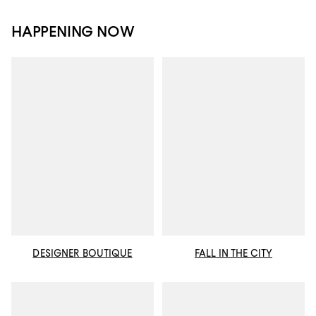
HAPPENING NOW
DESIGNER BOUTIQUE
FALL IN THE CITY