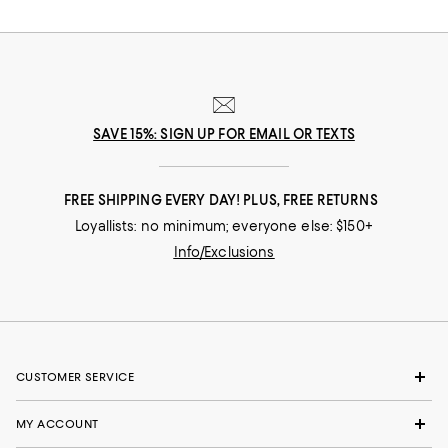
SAVE 15%: SIGN UP FOR EMAIL OR TEXTS
FREE SHIPPING EVERY DAY! PLUS, FREE RETURNS
Loyallists: no minimum; everyone else: $150+
Info/Exclusions
CUSTOMER SERVICE
MY ACCOUNT