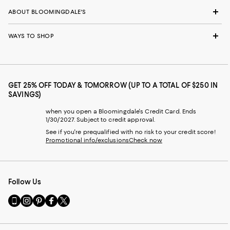
ABOUT BLOOMINGDALE'S
WAYS TO SHOP
GET 25% OFF TODAY & TOMORROW (UP TO A TOTAL OF $250 IN
SAVINGS)
when you open a Bloomingdale's Credit Card. Ends
1/30/2027. Subject to credit approval.
See if you're prequalified with no risk to your credit score!
Promotional info/exclusions
Check now
Follow Us
Go
Visit
Visit
Visit
Visit
to
us
us
us
us
our
on
on
on
on
Mobile
Instagram
Pinterest
Facebook
Twitter