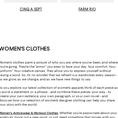
CINQ A SEPT
FARM RIO
WOMEN'S CLOTHES
Women’s clothes paint a picture of who you are, where you’ve been, and where
you’re going. They’re the “armor” you wear to face your day. Your comfort. Your
“uniform.” Your creative canvas. They allow you to express yourself without
saying a word. So, it’s no wonder that we refresh our wardrobes every season -
as we grow, as we change, and as we have new things to say.
As you explore our latest collection of women’s apparel, think of each piece as
a word, a statement, or a phrase - and combine these pieces your way - to
create your own sentence, your own paragraph, or your own novel - and
discover how our selection of women’s designer clothing can help you share
your story with the world.
Women's Activewear & Workout Clothes
.
Whether you’re passionate about your
workouts, trying out a new sport, or just need something that moves with you,