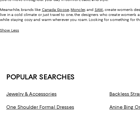
Meanwhile, brands like
Canada Goose
,
Moncler
, and
SAM.
, create women’s des
live in a cold climate or just travel to one, the designers who create women’s 
while staying cozy and warm wherever you roam. Looking for something for t
Show Less
POPULAR SEARCHES
Jewelry & Accessories
Backless Stra
One Shoulder Formal Dresses
Anine Bing O