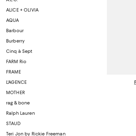
ALICE + OLIVIA
AQUA
Barbour
Burberry
Cinq à Sept
FARM Rio
FRAME
L'AGENCE
MOTHER
rag & bone
Ralph Lauren
STAUD
Teri Jon by Rickie Freeman