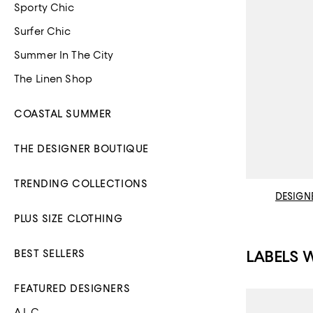
Sporty Chic
Surfer Chic
Summer In The City
The Linen Shop
COASTAL SUMMER
THE DESIGNER BOUTIQUE
TRENDING COLLECTIONS
DESIGN
PLUS SIZE CLOTHING
LABELS 
BEST SELLERS
FEATURED DESIGNERS
A.L.C.