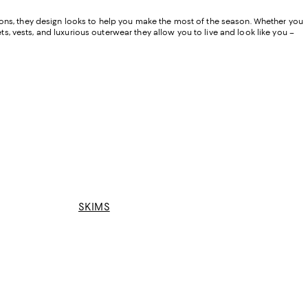
ions, they design looks to help you make the most of the season. Whether you
ts, vests, and luxurious outerwear they allow you to live and look like you –
SKIMS