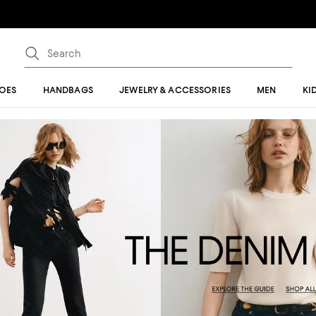
OES
HANDBAGS
JEWELRY & ACCESSORIES
MEN
KI