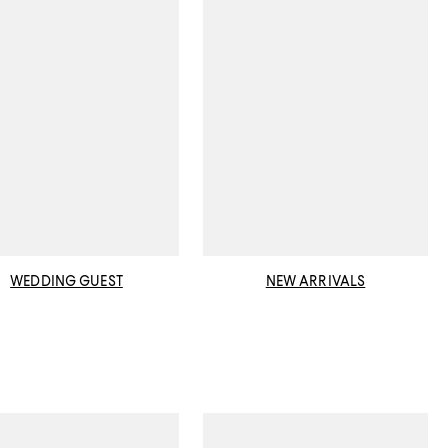
WEDDING GUEST
NEW ARRIVALS