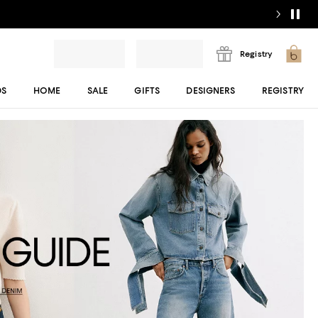
Registry
DS
HOME
SALE
GIFTS
DESIGNERS
REGISTRY