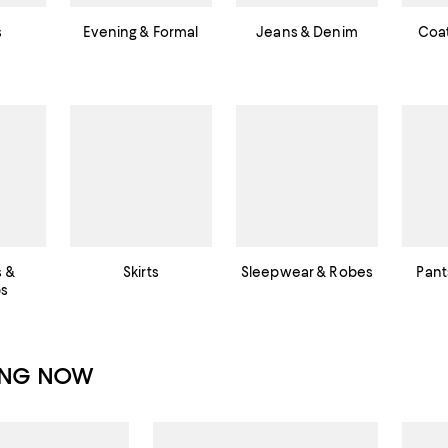
s
Evening & Formal
Jeans & Denim
Coat
s &
Skirts
Sleepwear & Robes
Pant
ps
ING NOW