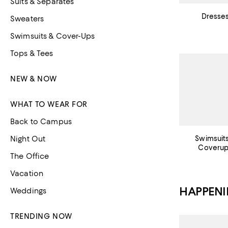
Suits & Separates
Dresse
Sweaters
Swimsuits & Cover-Ups
Tops & Tees
NEW & NOW
WHAT TO WEAR FOR
Back to Campus
Night Out
Swimsuit
Coveru
The Office
Vacation
HAPPEN
Weddings
TRENDING NOW