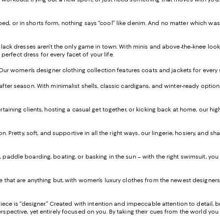
 cropped, or in shorts form, nothing says “cool” like denim. And no matter which w
 black dresses aren’t the only game in town. With minis and above-the-knee look
perfect dress for every facet of your life.
. Our women’s designer clothing collection features coats and jackets for every
after season. With minimalist shells, classic cardigans, and winter-ready optio
taining clients, hosting a casual get together, or kicking back at home, our hi
on. Pretty, soft, and supportive in all the right ways, our lingerie, hosiery, an
paddle boarding, boating, or basking in the sun – with the right swimsuit, you c
 that are anything but, with women’s luxury clothes from the newest designers 
piece is “designer.” Created with intention and impeccable attention to detail, 
ctive, yet entirely focused on you. By taking their cues from the world you live