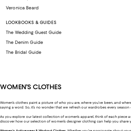
Veronica Beard
LOOKBOOKS & GUIDES
The Wedding Guest Guide
The Denim Guide
The Bridal Guide
WOMEN'S CLOTHES
Women’s clothes paint a picture of who you are, where you’ve been, and where y
saying a word. So, it’s no wonder that we refresh our wardrobes every season 
As you explore our latest collection of women’s apparel, think of each piece
discover how our selection of women’s designer clothing can help you share y
Women's Activewear & Workout Clothes
.
Whether you’re passionate about your 