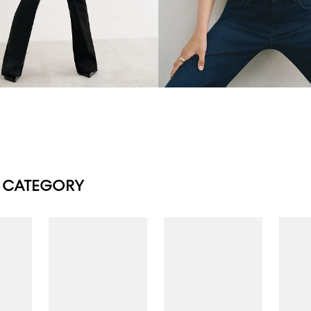
 CATEGORY