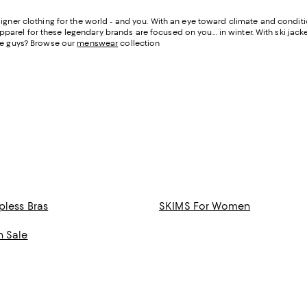
igner clothing for the world - and you. With an eye toward climate and condit
apparel for these legendary brands are focused on you… in winter. With ski jacke
he guys? Browse our
menswear
collection
pless Bras
SKIMS For Women
n Sale