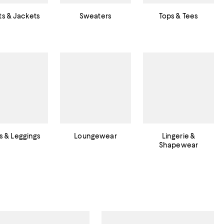
s & Jackets
Sweaters
Tops & Tees
s & Leggings
Loungewear
Lingerie &
Shapewear