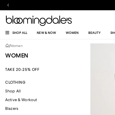
SHOP ALL
NEW & NOW
WOMEN
BEAUTY
SH
/
Women
WOMEN
TAKE 20-25% OFF
CLOTHING
Shop All
Active & Workout
Blazers