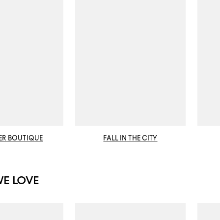
ER BOUTIQUE
FALL IN THE CITY
WE LOVE