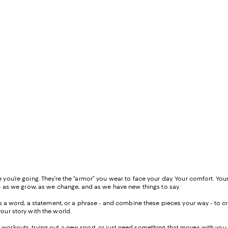
ou’re going. They’re the “armor” you wear to face your day. Your comfort. Your
- as we grow, as we change, and as we have new things to say.
 as a word, a statement, or a phrase - and combine these pieces your way - to
our story with the world.
workouts, trying out a new sport, or just need something that moves with you