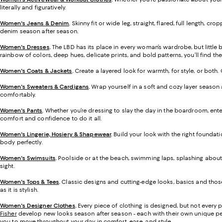
literally and figuratively.
Women's Jeans & Denim
.
Skinny fit or wide leg, straight, flared, full length,
denim season after season.
Women's Dresses
.
The LBD has its place in every woman’s wardrobe, but little
rainbow of colors, deep hues, delicate prints, and bold patterns, you’ll find the 
Women's Coats & Jackets
.
Create a layered look for warmth, for style, or both
Women's Sweaters & Cardigans
.
Wrap yourself in a soft and cozy layer season 
comfortably.
Women's Pants
.
Whether you’re dressing to slay the day in the boardroom, enter
comfort and confidence to do it all.
Women's Lingerie, Hosiery & Shapewear
.
Build your look with the right foundati
body perfectly.
Women's Swimsuits
.
Poolside or at the beach, swimming laps, splashing about, 
sight.
Women's Tops & Tees
.
Classic designs and cutting-edge looks, basics and those
as it is stylish.
Women's Designer Clothes
.
Every piece of clothing is designed, but not every 
Fisher
develop new looks season after season - each with their own unique perspe
you to move throughout your day in comfort, ease, and style.