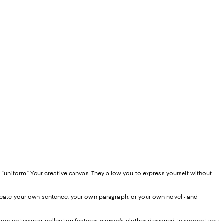
 “uniform.” Your creative canvas. They allow you to express yourself without
 create your own sentence, your own paragraph, or your own novel - and
, our activewear collection features women’s clothes designed to support you,