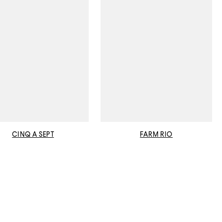
CINQ A SEPT
FARM RIO