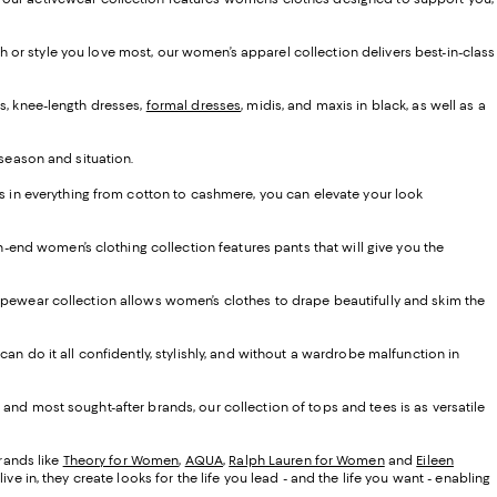
ash or style you love most, our women’s apparel collection delivers best-in-class
s, knee-length dresses,
formal dresses
, midis, and maxis in black, as well as a
 season and situation.
ns in everything from cotton to cashmere, you can elevate your look
gh-end women’s clothing collection features pants that will give you the
d shapewear collection allows women’s clothes to drape beautifully and skim the
an do it all confidently, stylishly, and without a wardrobe malfunction in
and most sought-after brands, our collection of tops and tees is as versatile
brands like
Theory for Women
,
AQUA
,
Ralph Lauren for Women
and
Eileen
 in, they create looks for the life you lead - and the life you want - enabling