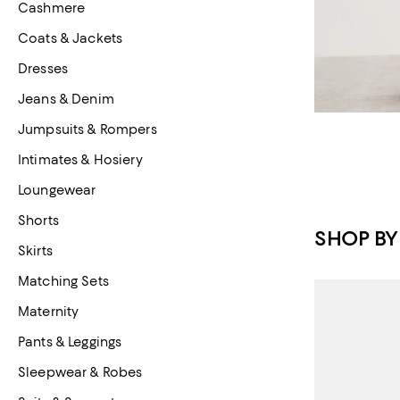
Cashmere
Coats & Jackets
Dresses
Jeans & Denim
Jumpsuits & Rompers
Intimates & Hosiery
Loungewear
Shorts
SHOP BY
Skirts
Matching Sets
Maternity
Pants & Leggings
Sleepwear & Robes