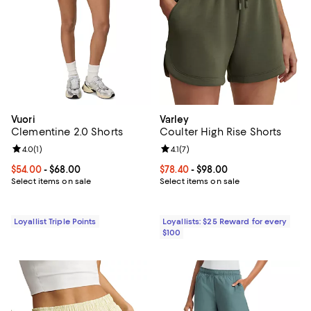
Vuori
Varley
Clementine 2.0 Shorts
Coulter High Rise Shorts
Review rating: 4.0 out of 5; 1 reviews;
4.0
(
1
)
Review rating: 4.1 out of 5; 7 revi
4.1
(
7
)
Current price From $54.00 to $68.00; ;
$54.00
- $68.00
Current price From $78.40 to $98.
$78.40
- $98.00
Select items on sale
Select items on sale
Loyallist Triple Points
Loyallists: $25 Reward for every
$100