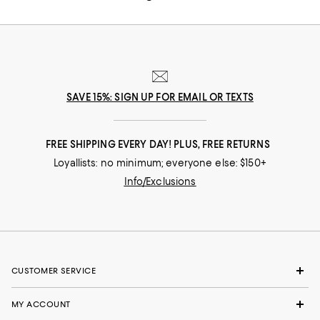
SAVE 15%: SIGN UP FOR EMAIL OR TEXTS
FREE SHIPPING EVERY DAY! PLUS, FREE RETURNS
Loyallists: no minimum; everyone else: $150+
Info/Exclusions
CUSTOMER SERVICE
MY ACCOUNT