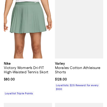
Varley
Nike
Morales Cotton Athleisure
Victory Women's Dri-FIT
Shorts
High-Waisted Tennis Skort
Current price $128.00; ;
$128.00
Current price $80.00; ;
$80.00
Loyallists: $25 Reward for every
$100
Loyallist Triple Points