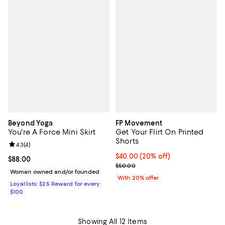
Beyond Yoga
FP Movement
You're A Force Mini Skirt
Get Your Flirt On Printed
Shorts
Review rating: 4.3 out of 5; 4 reviews;
4.3
(
4
)
Current price $40.00; 20% off; u
$40.00
(20% off)
Current price $88.00; ;
$88.00
; Previous price $50.00;
$50.00
Woman owned and/or founded
With 20% offer
Loyallists: $25 Reward for every
$100
Showing All 12 Items