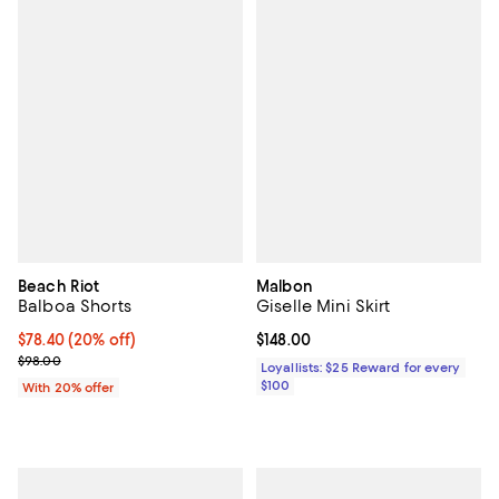
Beach Riot
Malbon
Balboa Shorts
Giselle Mini Skirt
Current price $78.40; 20% off; undefined;
$78.40
(20% off)
Current price $148.00; ;
$148.00
; Previous price $98.00;
$98.00
Loyallists: $25 Reward for every
$100
With 20% offer