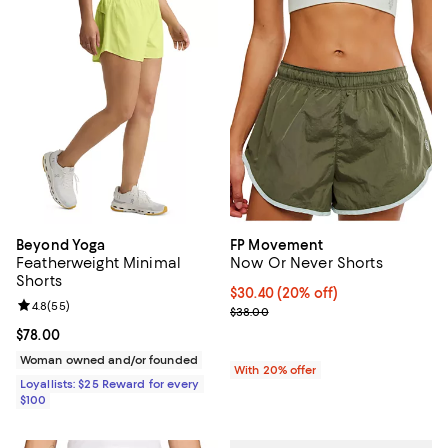
Beyond Yoga
FP Movement
Featherweight Minimal
Now Or Never Shorts
Shorts
Current price $30.40; 20% off; u
$30.40
(20% off)
Review rating: 4.8 out of 5; 55 reviews;
4.8
(
55
)
; Previous price $38.00;
$38.00
Current price $78.00; ;
$78.00
Woman owned and/or founded
With 20% offer
Loyallists: $25 Reward for every
$100