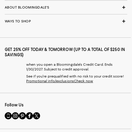
ABOUT BLOOMINGDALE'S
WAYS TO SHOP
GET 25% OFF TODAY & TOMORROW (UP TO A TOTAL OF $250 IN
SAVINGS)
when you open a Bloomingdale's Credit Card. Ends
1/30/2027. Subject to credit approval.
See if you're prequalified with no risk to your credit score!
Promotional info/exclusions
Check now
Follow Us
Go
Visit
Visit
Visit
Visit
to
us
us
us
us
our
on
on
on
on
Mobile
Instagram
Pinterest
Facebook
Twitter