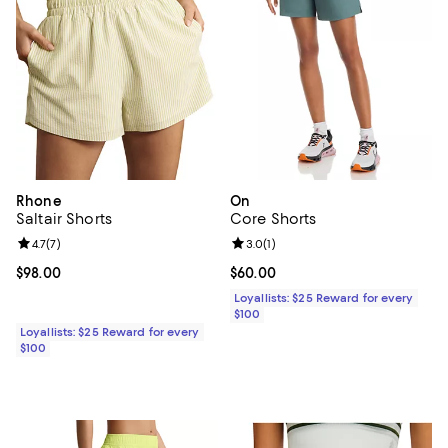
Rhone
On
Saltair Shorts
Core Shorts
Review rating: 4.7 out of 5; 7 reviews;
4.7
(
7
)
Review rating: 3.0 out of 5; 1 revi
3.0
(
1
)
Current price $98.00; ;
$98.00
Current price $60.00; ;
$60.00
Loyallists: $25 Reward for every
$100
Loyallists: $25 Reward for every
$100