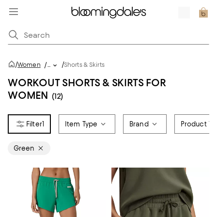
/
/
Women
/
...
Shorts & Skirts
WORKOUT SHORTS & SKIRTS FOR
WOMEN
(12)
1
Item Type
Brand
Product Ty
Green