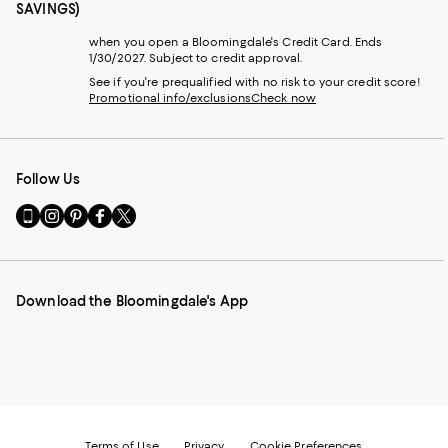
SAVINGS)
when you open a Bloomingdale's Credit Card. Ends
1/30/2027. Subject to credit approval.
See if you're prequalified with no risk to your credit score!
Promotional info/exclusions
Check now
Follow Us
Go
Visit
Visit
Visit
Visit
to
us
us
us
us
our
on
on
on
on
Mobile
Instagram
Pinterest
Facebook
Twitter
page
-
-
-
-
Download the Bloomingdale's App
-
External
External
External
External
External
Website.
Website.
Website.
Website.
Website.
Opens
Opens
Opens
Opens
Opens
in
in
in
in
in
a
a
a
a
a
new
new
new
new
new
Window.
Window.
Window.
Window.
Window.
Terms of Use
Privacy
Cookie Preferences