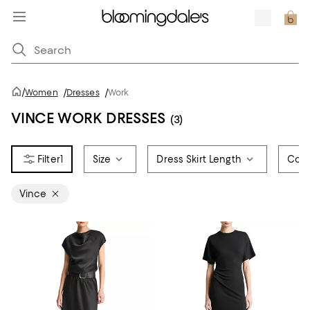
/
Women
/
Dresses
/
Work
VINCE WORK DRESSES
(3)
1
Size
Dress Skirt Length
Colo
Vince