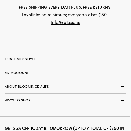
FREE SHIPPING EVERY DAY! PLUS, FREE RETURNS
Loyallists: no minimum; everyone else: $150+
Info/Exclusions
CUSTOMER SERVICE
MY ACCOUNT
ABOUT BLOOMINGDALE'S
WAYS TO SHOP
GET 25% OFF TODAY & TOMORROW (UP TO A TOTAL OF $250 IN