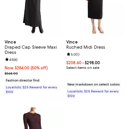
Vince
Vince
Draped Cap Sleeve Maxi
Ruched Midi Dress
Dress
Review rating: 5.0 out of 5; 1 revi
5.0
(
1
)
Review rating: 4.5 out of 5; 6 reviews;
4.5
(
6
)
Current price From $208.60 to $2
$208.60
- $298.00
Now $284.00; 50% off;
Now $284.00
(50% off)
Select items on sale
Previous price $568.00
$568.00
Fashion director find
New markdown on select colors
Loyallists: $25 Reward for every
Loyallists: $25 Reward for every
$100
$100