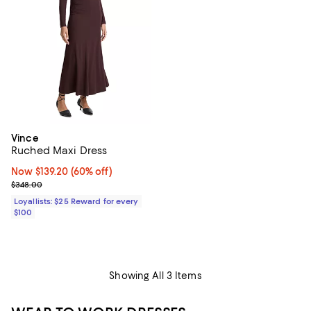
Vince
Ruched Maxi Dress
Now $139.20; 60% off;
Now $139.20
(60% off)
Previous price $348.00
$348.00
Loyallists: $25 Reward for every
$100
Showing All 3 Items