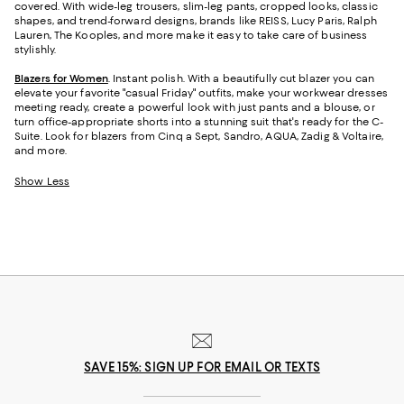
covered. With wide-leg trousers, slim-leg pants, cropped looks, classic
shapes, and trend-forward designs, brands like REISS, Lucy Paris, Ralph
Lauren, The Kooples, and more make it easy to take care of business
stylishly.
Blazers for Women
. Instant polish. With a beautifully cut blazer you can
elevate your favorite "casual Friday" outfits, make your workwear dresses
meeting ready, create a powerful look with just pants and a blouse, or
turn office-appropriate shorts into a stunning suit that's ready for the C-
Suite. Look for blazers from Cinq a Sept, Sandro, AQUA, Zadig & Voltaire,
and more.
Show Less
SAVE 15%: SIGN UP FOR EMAIL OR TEXTS