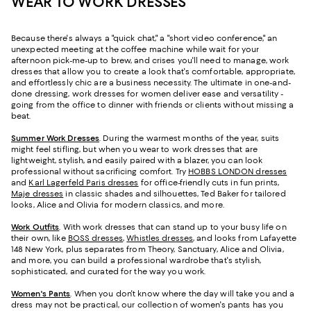
WEAR TO WORK DRESSES
Because there's always a "quick chat," a "short video conference," an
unexpected meeting at the coffee machine while wait for your
afternoon pick-me-up to brew, and crises you'll need to manage, work
dresses that allow you to create a look that's comfortable, appropriate,
and effortlessly chic are a business necessity. The ultimate in one-and-
done dressing, work dresses for women deliver ease and versatility -
going from the office to dinner with friends or clients without missing a
beat.
Summer Work Dresses
.
During the warmest months of the year, suits
might feel stifling, but when you wear to work dresses that are
lightweight, stylish, and easily paired with a blazer, you can look
professional without sacrificing comfort. Try
HOBBS LONDON dresses
and
Karl Lagerfeld Paris dresses
for office-friendly cuts in fun prints,
Maje dresses
in classic shades and silhouettes, Ted Baker for tailored
looks, Alice and Olivia for modern classics, and more.
Work Outfits
. With work dresses that can stand up to your busy life on
their own, like
BOSS dresses
,
Whistles dresses
, and looks from Lafayette
148 New York, plus separates from Theory, Sanctuary, Alice and Olivia,
and more, you can build a professional wardrobe that's stylish,
sophisticated, and curated for the way you work.
Women's Pants
. When you don't know where the day will take you and a
dress may not be practical, our collection of women's pants has you