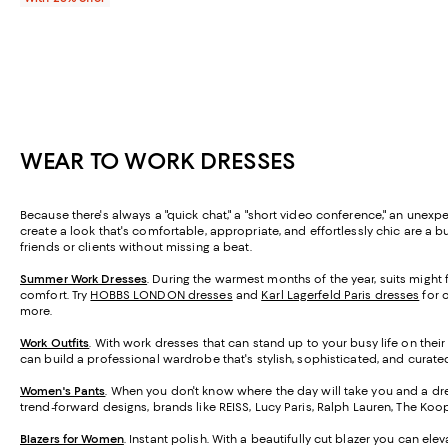
WEAR TO WORK DRESSES
Because there's always a "quick chat," a "short video conference," an unex
create a look that's comfortable, appropriate, and effortlessly chic are a 
friends or clients without missing a beat.
Summer Work Dresses
.
During the warmest months of the year, suits might fe
comfort. Try
HOBBS LONDON dresses
and
Karl Lagerfeld Paris dresses
for o
more.
Work Outfits
. With work dresses that can stand up to your busy life on their
can build a professional wardrobe that's stylish, sophisticated, and curat
Women's Pants
. When you don't know where the day will take you and a dre
trend-forward designs, brands like REISS, Lucy Paris, Ralph Lauren, The Koop
Blazers for Women
. Instant polish. With a beautifully cut blazer you can el