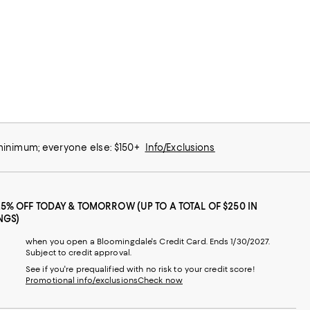
 minimum; everyone else: $150+
Info/Exclusions
25% OFF TODAY & TOMORROW (UP TO A TOTAL OF $250 IN
NGS)
when you open a Bloomingdale's Credit Card. Ends 1/30/2027.
Subject to credit approval.
See if you're prequalified with no risk to your credit score!
Promotional info/exclusions
Check now