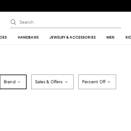
OES
HANDBAGS
JEWELRY & ACCESSORIES
MEN
KI
Brand
Sales & Offers
Percent Off