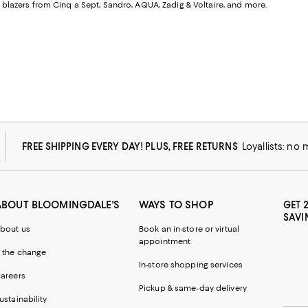
or blazers from Cinq a Sept, Sandro, AQUA, Zadig & Voltaire, and more.
FREE SHIPPING EVERY DAY! PLUS, FREE RETURNS
Loyallists: no
ABOUT BLOOMINGDALE'S
WAYS TO SHOP
GET 
SAVI
bout us
Book an in-store or virtual
appointment
 the change
In-store shopping services
areers
Pickup & same-day delivery
ustainability