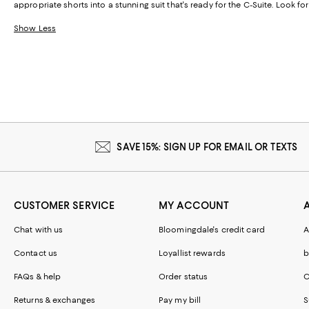
appropriate shorts into a stunning suit that's ready for the C-Suite. Look f
Show Less
SAVE 15%: SIGN UP FOR EMAIL OR TEXTS
CUSTOMER SERVICE
MY ACCOUNT
Chat with us
Bloomingdale's credit card
A
Contact us
Loyallist rewards
b
FAQs & help
Order status
C
Returns & exchanges
Pay my bill
S