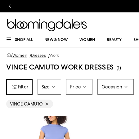
SHOP ALL
NEW & NOW
WOMEN
BEAUTY
SH
/
Women
/
Dresses
/
Work
VINCE CAMUTO WORK DRESSES
(1)
Size
Price
Occasion
VINCE CAMUTO