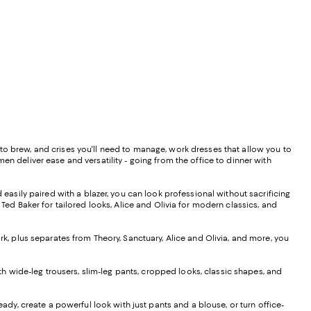
to brew, and crises you'll need to manage, work dresses that allow you to
en deliver ease and versatility - going from the office to dinner with
d easily paired with a blazer, you can look professional without sacrificing
 Ted Baker for tailored looks, Alice and Olivia for modern classics, and
rk, plus separates from Theory, Sanctuary, Alice and Olivia, and more, you
h wide-leg trousers, slim-leg pants, cropped looks, classic shapes, and
eady, create a powerful look with just pants and a blouse, or turn office-