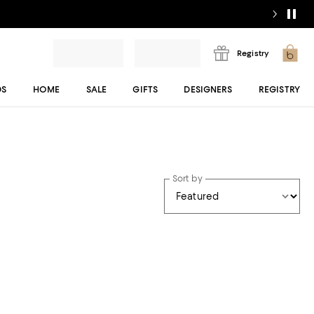
Registry
DS
HOME
SALE
GIFTS
DESIGNERS
REGISTRY
Sort by