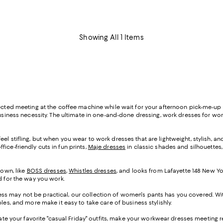
Showing All 1 Items
pected meeting at the coffee machine while wait for your afternoon pick-me-up 
business necessity. The ultimate in one-and-done dressing, work dresses for wom
el stifling, but when you wear to work dresses that are lightweight, stylish, an
ffice-friendly cuts in fun prints,
Maje dresses
in classic shades and silhouettes,
 own, like
BOSS dresses
,
Whistles dresses
, and looks from Lafayette 148 New Yo
ed for the way you work.
ss may not be practical, our collection of women's pants has you covered. Wit
les, and more make it easy to take care of business stylishly.
evate your favorite "casual Friday" outfits, make your workwear dresses meeting r