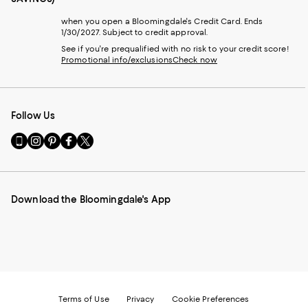
when you open a Bloomingdale's Credit Card. Ends
1/30/2027. Subject to credit approval.
See if you're prequalified with no risk to your credit score!
Promotional info/exclusions
Check now
Follow Us
Go
Visit
Visit
Visit
Visit
to
us
us
us
us
our
on
on
on
on
Mobile
Instagram
Pinterest
Facebook
Twitter
page
-
-
-
-
Download the Bloomingdale's App
-
External
External
External
External
External
Website.
Website.
Website.
Website.
Website.
Opens
Opens
Opens
Opens
Opens
in
in
in
in
in
a
a
a
a
a
new
new
new
new
new
Window.
Window.
Window.
Window.
Window.
Terms of Use
Privacy
Cookie Preferences