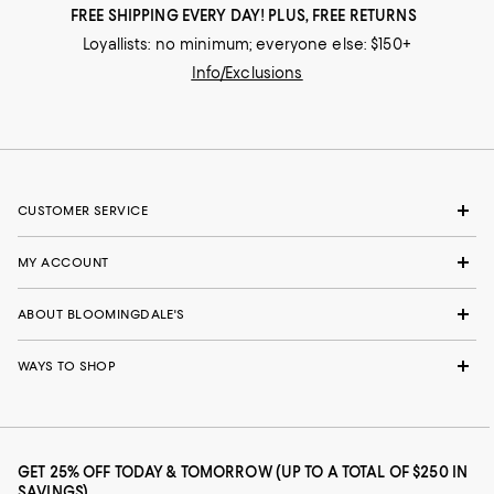
FREE SHIPPING EVERY DAY! PLUS, FREE RETURNS
Loyallists: no minimum; everyone else: $150+
Info/Exclusions
CUSTOMER SERVICE
MY ACCOUNT
ABOUT BLOOMINGDALE'S
WAYS TO SHOP
GET 25% OFF TODAY & TOMORROW (UP TO A TOTAL OF $250 IN
SAVINGS)