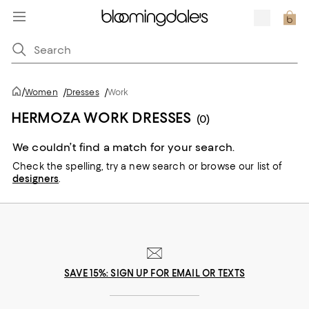
/
Women
/
Dresses
/
Work
HERMOZA WORK DRESSES
(0)
We couldn’t find a match for your search.
Check the spelling,
try a new search or
browse our list of
designers
.
SAVE 15%: SIGN UP FOR EMAIL OR TEXTS