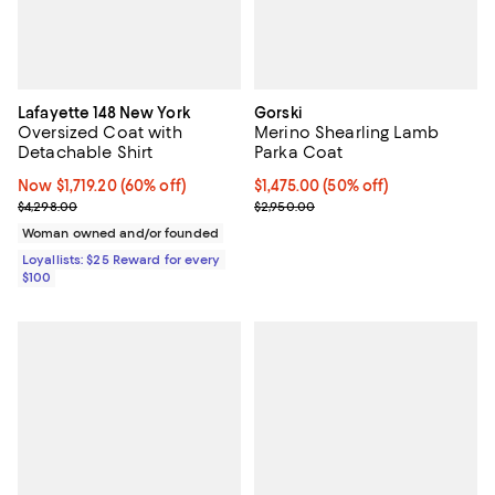
Lafayette 148 New York
Gorski
Oversized Coat with
Merino Shearling Lamb
Detachable Shirt
Parka Coat
Now $1,719.20; 60% off;
Now $1,719.20
(60% off)
Current price $1,475.00; 50% off;
$1,475.00
(50% off)
Previous price $4,298.00
Previous price $2,950.00
$4,298.00
$2,950.00
Woman owned and/or founded
Loyallists: $25 Reward for every
$100