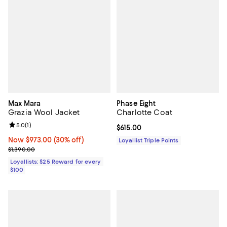
Max Mara
Phase Eight
Grazia Wool Jacket
Charlotte Coat
Review rating: 5.0 out of 5; 1 reviews;
5.0
(
1
)
Current price $615.00; ;
$615.00
Now $973.00; 30% off;
Now $973.00
(30% off)
Loyallist Triple Points
Previous price $1,390.00
$1,390.00
Loyallists: $25 Reward for every
$100