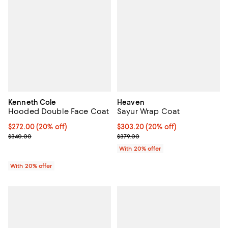
Kenneth Cole
Heaven
Hooded Double Face Coat
Sayur Wrap Coat
Current price $272.00; 20% off; undefined;
$272.00
(20% off)
Current price $303.20; 20% off; 
$303.20
(20% off)
; Previous price $340.00;
; Previous price $379.00;
$340.00
$379.00
With 20% offer
With 20% offer