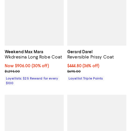
Weekend Max Mara
Gerard Darel
Wkdresina Long Robe Coat
Reversible Prissy Coat
Now $906.00; 30% off;
Now $906.00
(30% off)
Current price $444.80; 36% off;
$444.80
(36% off)
Previous price $1,295.00
Previous price $695.00
$1,295.00
$695.00
Loyallists: $25 Reward for every
Loyallist Triple Points
$100