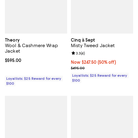
Theory
Cinq à Sept
Wool & Cashmere Wrap
Misty Tweed Jacket
Jacket
Review rating: 3.3 out of 5; 4 rev
3.3
(
4
)
Current price $595.00; ;
$595.00
Now $247.50; 50% off;
Now $247.50
(50% off)
Previous price $495.00
$495.00
Loyallists: $25 Reward for every
Loyallists: $25 Reward for every
$100
$100