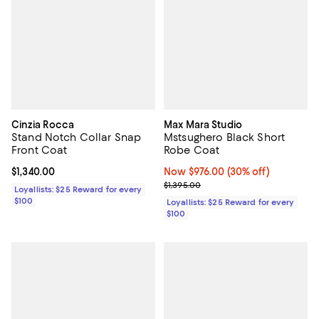
Cinzia Rocca
Max Mara Studio
Stand Notch Collar Snap
Mstsughero Black Short
Front Coat
Robe Coat
Current price $1,340.00; ;
$1,340.00
Now $976.00; 30% off;
Now $976.00
(30% off)
Previous price $1,395.00
$1,395.00
Loyallists: $25 Reward for every
$100
Loyallists: $25 Reward for every
$100