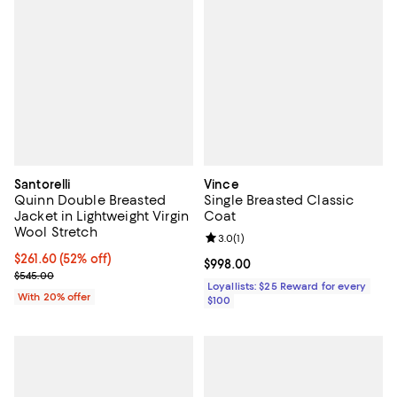
Santorelli
Vince
Quinn Double Breasted
Single Breasted Classic
Jacket in Lightweight Virgin
Coat
Wool Stretch
Review rating: 3.0 out of 5; 1 revi
3.0
(
1
)
$261.60; 52% off; undefined;
$261.60
(52% off)
Current price $998.00; ;
$998.00
Current sale price $327.00; Previous price $545.00;
$545.00
Loyallists: $25 Reward for every
With 20% offer
$100