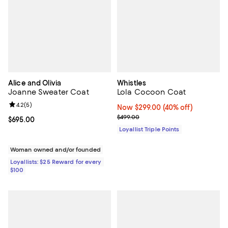
Alice and Olivia
Whistles
Joanne Sweater Coat
Lola Cocoon Coat
Review rating: 4.2 out of 5; 5 reviews;
4.2
(
5
)
Now $299.00; 40% off;
Now $299.00
(40% off)
Previous price $499.00
$499.00
Current price $695.00; ;
$695.00
Loyallist Triple Points
Woman owned and/or founded
Loyallists: $25 Reward for every
$100