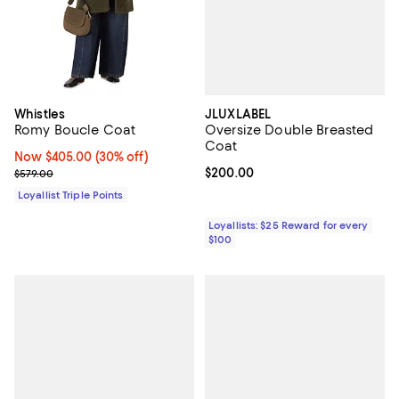
JLUXLABEL
Whistles
Oversize Double Breasted
Romy Boucle Coat
Coat
Now $405.00; 30% off;
Now $405.00
(30% off)
Current price $200.00; ;
$200.00
Previous price $579.00
$579.00
Loyallist Triple Points
Loyallists: $25 Reward for every
$100