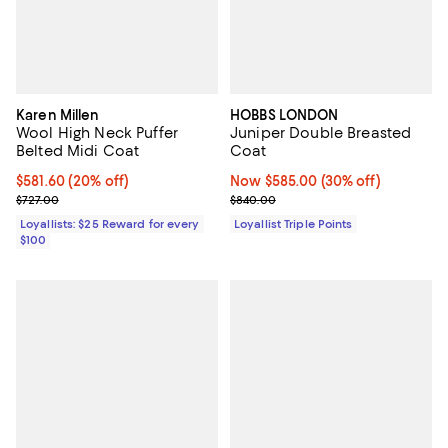
Karen Millen
HOBBS LONDON
Wool High Neck Puffer
Juniper Double Breasted
Belted Midi Coat
Coat
Current price $581.60; 20% off;
$581.60
(20% off)
Now $585.00; 30% off;
Now $585.00
(30% off)
Previous price $727.00
Previous price $840.00
$727.00
$840.00
Loyallists: $25 Reward for every
Loyallist Triple Points
$100