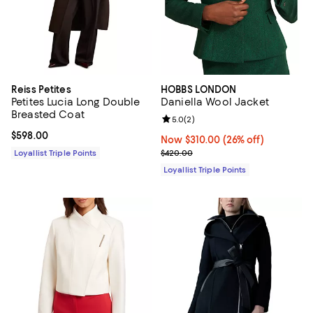
Reiss Petites
HOBBS LONDON
Petites Lucia Long Double
Daniella Wool Jacket
Breasted Coat
Review rating: 5.0 out of 5; 2 rev
5.0
(
2
)
Current price $598.00; ;
$598.00
Now $310.00; 26% off;
Now $310.00
(26% off)
Previous price $420.00
Loyallist Triple Points
$420.00
Loyallist Triple Points