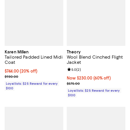
Karen Millen
Theory
Tailored Padded Lined Midi
Wool Blend Cinched Flight
Coat
Jacket
Review rating: 5.0 out of 5; 2 rev
5.0
(
2
)
Current price $744.00; 20% off;
$744.00
(20% off)
Previous price $930.00
$930.00
Now $230.00; 60% off;
Now $230.00
(60% off)
Previous price $575.00
Loyallists: $25 Reward for every
$575.00
$100
Loyallists: $25 Reward for every
$100