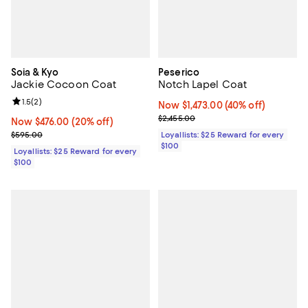
Soia & Kyo
Peserico
Jackie Cocoon Coat
Notch Lapel Coat
Review rating: 1.5 out of 5; 2 reviews;
1.5
(
2
)
Now $1,473.00; 40% off;
Now $1,473.00
(40% off)
Previous price $2,455.00
$2,455.00
Now $476.00; 20% off;
Now $476.00
(20% off)
Previous price $595.00
$595.00
Loyallists: $25 Reward for every
$100
Loyallists: $25 Reward for every
$100