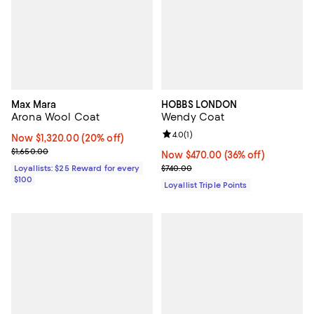
Max Mara
HOBBS LONDON
Arona Wool Coat
Wendy Coat
Review rating: 4.0 out of 5; 1 revi
4.0
(
1
)
Now $1,320.00; 20% off;
Now $1,320.00
(20% off)
Previous price $1,650.00
$1,650.00
Now $470.00; 36% off;
Now $470.00
(36% off)
Previous price $740.00
Loyallists: $25 Reward for every
$740.00
$100
Loyallist Triple Points