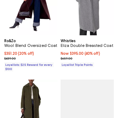
Ro&Zo
Whistles
Wool Blend Oversized Coat
Eliza Double Breasted Coat
Current price $351.20; 20% off;
$351.20
(20% off)
Now $395.00; 40% off;
Now $395.00
(40% off)
Previous price $439.00
Previous price $659.00
$439.00
$659.00
Loyallists: $25 Reward for every
Loyallist Triple Points
$100