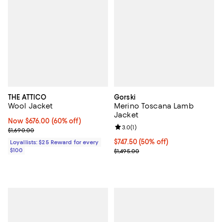
THE ATTICO
Gorski
Wool Jacket
Merino Toscana Lamb
Jacket
Now $676.00; 60% off;
Now $676.00
(60% off)
Review rating: 3.0 out of 5; 1 revi
3.0
(
1
)
Previous price $1,690.00
$1,690.00
Current price $747.50; 50% off;
$747.50
(50% off)
Loyallists: $25 Reward for every
$100
Previous price $1,495.00
$1,495.00