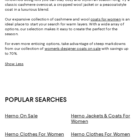
classic cashmere overcoat, a cropped wool jacket or a peacoat-style
coat in a luxurious blend.
Our expansive collection of cashmere and wool
coats for women
is an
ideal place to start your search for warm layers. With a wide array of
options, our selection makes it easy to create the perfect for the
season.
For even more enticing options, take advantage of steep markdowns
from our collection of
women’s designer coats on sale
with savings up
to 70%.
Show Less
POPULAR SEARCHES
Herno On Sale
Herno Jackets & Coats For
Women
Herno Clothes For Women
Herno Clothes For Women