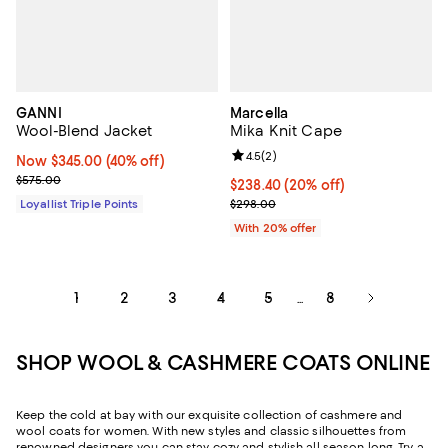
GANNI
Marcella
Wool-Blend Jacket
Mika Knit Cape
Review rating: 4.5 out of 5; 2 rev
4.5
(
2
)
Now $345.00; 40% off;
Now $345.00
(40% off)
Previous price $575.00
$575.00
Current price $238.40; 20% off; 
$238.40
(20% off)
; Previous price $298.00;
Loyallist Triple Points
$298.00
With 20% offer
1
2
3
4
5
8
...
SHOP WOOL & CASHMERE COATS ONLINE
Keep the cold at bay with our exquisite collection of cashmere and
wool coats for women. With new styles and classic silhouettes from
renowned designers you can stay cozy and stylish all season long. Try a