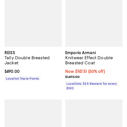
REISS
Emporio Armani
Tally Double Breasted
Knitwear Effect Double
Jacket
Breasted Coat
Current price $490.00; ;
$490.00
Now $747.51; 50% off;
Now $747.51
(50% off)
Previous price $1,495.00
$1,495.00
Loyallist Triple Points
Loyallists: $25 Reward for every
$100