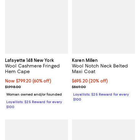
Lafayette 148 New York
Karen Millen
Wool Cashmere Fringed
Wool Notch Neck Belted
Hem Cape
Maxi Coat
Now $799.20; 60% off;
Now $799.20
(60% off)
Current price $695.20; 20% off;
$695.20
(20% off)
Previous price $1,998.00
Previous price $869.00
$1,998.00
$869.00
Woman owned and/or founded
Loyallists: $25 Reward for every
$100
Loyallists: $25 Reward for every
$100