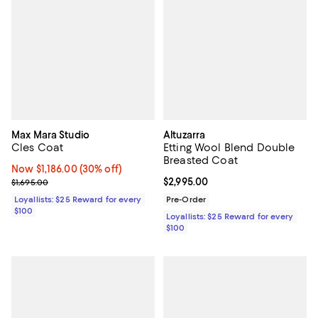
Max Mara Studio
Altuzarra
Cles Coat
Etting Wool Blend Double
Breasted Coat
Now $1,186.00; 30% off;
Now $1,186.00
(30% off)
Previous price $1,695.00
Current price $2,995.00; ;
$2,995.00
$1,695.00
Loyallists: $25 Reward for every
Pre-Order
$100
Loyallists: $25 Reward for every
$100