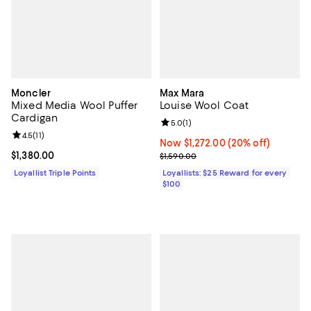
Moncler
Max Mara
Mixed Media Wool Puffer
Louise Wool Coat
Cardigan
Review rating: 5.0 out of 5; 1 revi
5.0
(
1
)
Review rating: 4.5 out of 5; 11 reviews;
4.5
(
11
)
Now $1,272.00; 20% off;
Now $1,272.00
(20% off)
Current price $1,380.00; ;
$1,380.00
Previous price $1,590.00
$1,590.00
Loyallist Triple Points
Loyallists: $25 Reward for every
$100