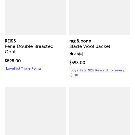
REISS
rag & bone
Rene Double Breasted
Slade Wool Jacket
Coat
Review rating: 3.8 out of 5; 4 rev
3.8
(
4
)
Current price $598.00; ;
$598.00
Current price $598.00; ;
$598.00
Loyallist Triple Points
Loyallists: $25 Reward for every
$100