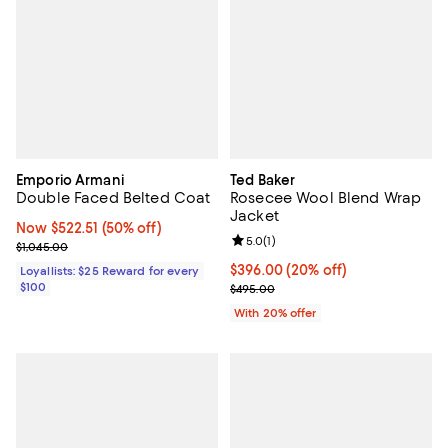
Emporio Armani
Ted Baker
Double Faced Belted Coat
Rosecee Wool Blend Wrap
Jacket
Now $522.51; 50% off;
Now $522.51
(50% off)
Review rating: 5.0 out of 5; 1 revi
5.0
(
1
)
Previous price $1,045.00
$1,045.00
Current price $396.00; 20% off; 
$396.00
(20% off)
Loyallists: $25 Reward for every
$100
; Previous price $495.00;
$495.00
With 20% offer