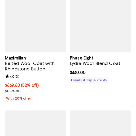
Maximilian
Phase Eight
Belted Wool Coat with
Lydia Wool Blend Coat
Rhinestone Button
Current price $440.00; ;
$440.00
Review rating: 4.0 out of 5; 3 reviews;
4.0
(
3
)
Loyallist Triple Points
$669.60; 52% off; undefined;
$669.60
(52% off)
Current sale price $837.00; Previous price $1,395.00;
$1,395.00
With 20% offer