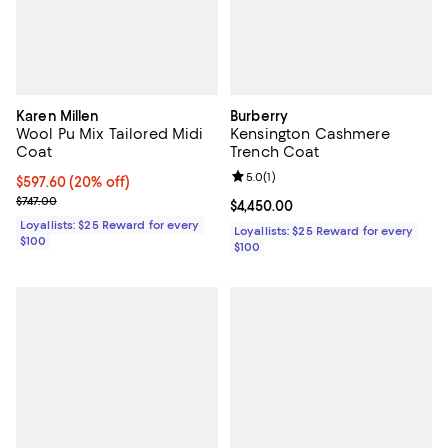
Karen Millen
Burberry
Wool Pu Mix Tailored Midi
Kensington Cashmere
Coat
Trench Coat
Review rating: 5.0 out of 5; 1 revi
5.0
(
1
)
Current price $597.60; 20% off;
$597.60
(20% off)
Previous price $747.00
$747.00
Current price $4,450.00; ;
$4,450.00
Loyallists: $25 Reward for every
Loyallists: $25 Reward for every
$100
$100