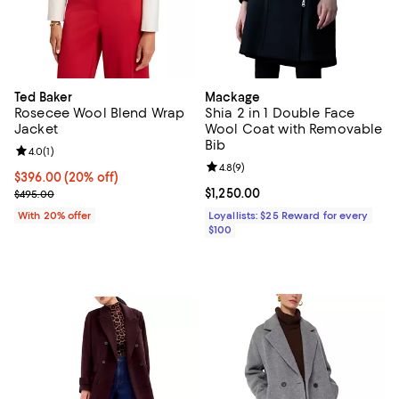
Ted Baker
Mackage
Rosecee Wool Blend Wrap
Shia 2 in 1 Double Face
Jacket
Wool Coat with Removable
Bib
Review rating: 4.0 out of 5; 1 reviews;
4.0
(
1
)
Review rating: 4.8 out of 5; 9 rev
4.8
(
9
)
Current price $396.00; 20% off; undefined;
$396.00
(20% off)
; Previous price $495.00;
Current price $1,250.00; ;
$1,250.00
$495.00
With 20% offer
Loyallists: $25 Reward for every
$100