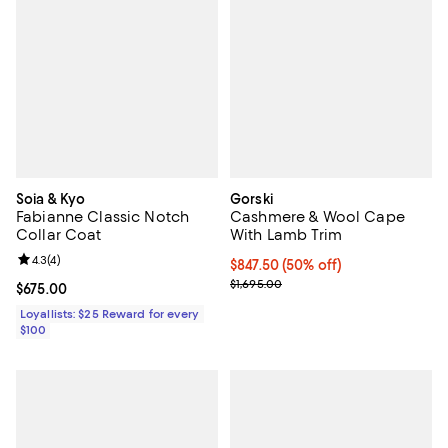
Soia & Kyo
Gorski
Fabianne Classic Notch
Cashmere & Wool Cape
Collar Coat
With Lamb Trim
Review rating: 4.3 out of 5; 4 reviews;
4.3
(
4
)
Current price $847.50; 50% off;
$847.50
(50% off)
Previous price $1,695.00
$1,695.00
Current price $675.00; ;
$675.00
Loyallists: $25 Reward for every
$100