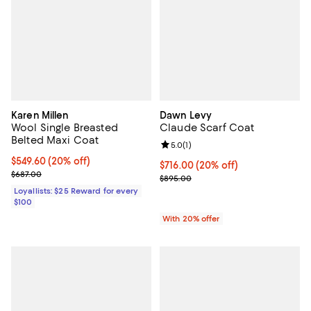
Karen Millen
Dawn Levy
Wool Single Breasted
Claude Scarf Coat
Belted Maxi Coat
Review rating: 5.0 out of 5; 1 revi
5.0
(
1
)
Current price $549.60; 20% off;
$549.60
(20% off)
Current price $716.00; 20% off; 
$716.00
(20% off)
Previous price $687.00
$687.00
; Previous price $895.00;
$895.00
Loyallists: $25 Reward for every
$100
With 20% offer