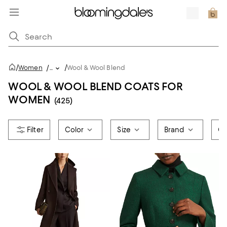
/
/
Women
/
...
Wool & Wool Blend
WOOL & WOOL BLEND COATS FOR
WOMEN
(425)
Color
Size
Brand
Co