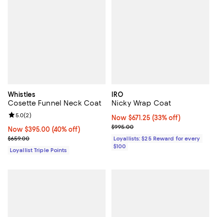
Whistles
IRO
Cosette Funnel Neck Coat
Nicky Wrap Coat
Review rating: 5.0 out of 5; 2 reviews;
5.0
(
2
)
Now $671.25; 33% off;
Now $671.25
(33% off)
Previous price $995.00
$995.00
Now $395.00; 40% off;
Now $395.00
(40% off)
Previous price $659.00
$659.00
Loyallists: $25 Reward for every
$100
Loyallist Triple Points