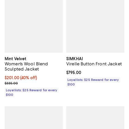
Mint Velvet
SIMKHAI
Women's Wool Blend
Virelle Button Front Jacket
Sculpted Jacket
Current price $795.00; ;
$795.00
Current price $201.00; 40% off;
$201.00
(40% off)
Loyallists: $25 Reward for every
Previous price $335.00
$335.00
$100
Loyallists: $25 Reward for every
$100