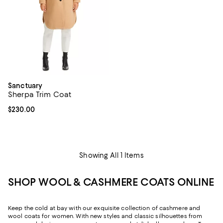
Sanctuary
Sherpa Trim Coat
Current price $230.00; ;
$230.00
Showing All 1 Items
SHOP WOOL & CASHMERE COATS ONLINE
Keep the cold at bay with our exquisite collection of cashmere and
wool coats for women. With new styles and classic silhouettes from