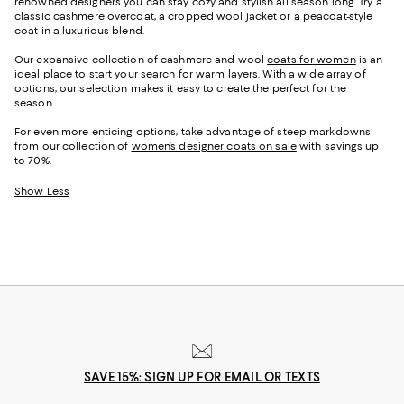
renowned designers you can stay cozy and stylish all season long. Try a
classic cashmere overcoat, a cropped wool jacket or a peacoat-style
coat in a luxurious blend.
Our expansive collection of cashmere and wool
coats for women
is an
ideal place to start your search for warm layers. With a wide array of
options, our selection makes it easy to create the perfect for the
season.
For even more enticing options, take advantage of steep markdowns
from our collection of
women’s designer coats on sale
with savings up
to 70%.
Show Less
SAVE 15%: SIGN UP FOR EMAIL OR TEXTS