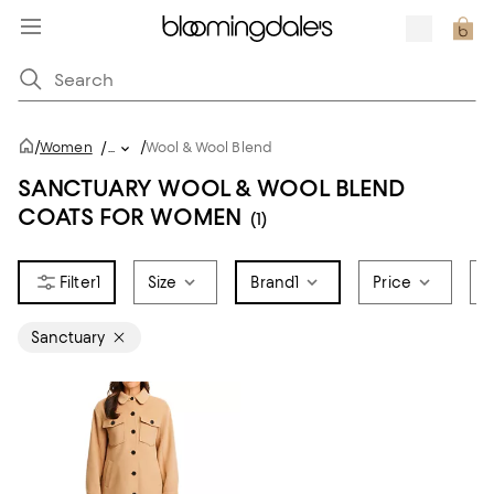
/
/
Women
/
...
Wool & Wool Blend
SANCTUARY WOOL & WOOL BLEND
COATS FOR WOMEN
(1)
1
Size
Brand
1
Price
F
Sanctuary