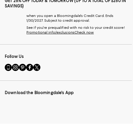
GET 25% OFF TODAY & TOMORROW (UP TO A TOTAL OF $250 IN
SAVINGS)
when you open a Bloomingdale's Credit Card. Ends
1/30/2027. Subject to credit approval.
See if you're prequalified with no risk to your credit score!
Promotional info/exclusions
Check now
Follow Us
Go
Visit
Visit
Visit
Visit
to
us
us
us
us
our
on
on
on
on
Mobile
Instagram
Pinterest
Facebook
Twitter
page
-
-
-
-
Download the Bloomingdale's App
-
External
External
External
External
External
Website.
Website.
Website.
Website.
Website.
Opens
Opens
Opens
Opens
Opens
in
in
in
in
in
a
a
a
a
a
new
new
new
new
new
Window.
Window.
Window.
Window.
Window.