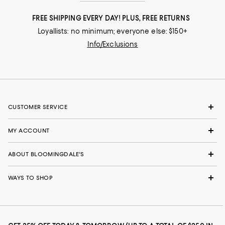
FREE SHIPPING EVERY DAY! PLUS, FREE RETURNS
Loyallists: no minimum; everyone else: $150+
Info/Exclusions
CUSTOMER SERVICE
MY ACCOUNT
ABOUT BLOOMINGDALE'S
WAYS TO SHOP