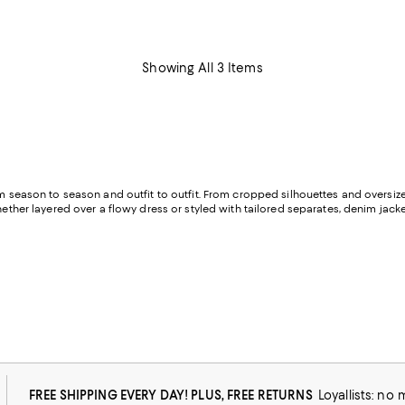
Showing All 3 Items
om season to season and outfit to outfit. From cropped silhouettes and oversiz
hether layered over a flowy dress or styled with tailored separates, denim jacke
FREE SHIPPING EVERY DAY! PLUS, FREE RETURNS
Loyallists: no