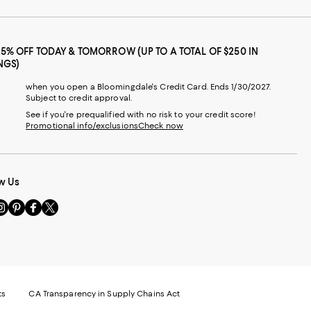
25% OFF TODAY & TOMORROW (UP TO A TOTAL OF $250 IN
NGS)
when you open a Bloomingdale's Credit Card. Ends 1/30/2027.
Subject to credit approval.
See if you're prequalified with no risk to your credit score!
Promotional info/exclusions
Check now
w Us
sit
Visit
Visit
Visit
s
us
us
us
n
on
on
on
le
nstagram
Pinterest
Facebook
Twitter
-
-
-
xternal
External
External
External
nal
ebsite.
Website.
Website.
Website.
te.
pens
Opens
Opens
Opens
ts
CA Transparency in Supply Chains Act
ns
in
in
in