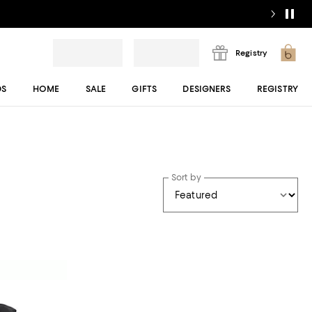
Registry
DS
HOME
SALE
GIFTS
DESIGNERS
REGISTRY
Sort by