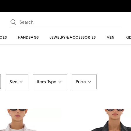
OES
HANDBAGS
JEWELRY & ACCESSORIES
MEN
KI
Size
Item Type
Price