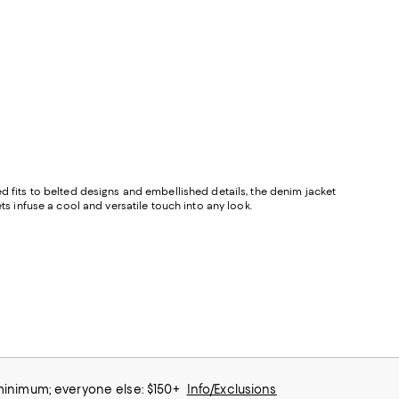
ed fits to belted designs and embellished details, the denim jacket
ts infuse a cool and versatile touch into any look.
 minimum; everyone else: $150+
Info/Exclusions