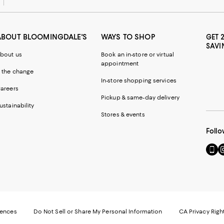
ABOUT BLOOMINGDALE'S
WAYS TO SHOP
GET 
SAVI
bout us
Book an in-store or virtual
appointment
 the change
In-store shopping services
areers
Pickup & same-day delivery
ustainability
Stores & events
Follo
Go
Vi
to
u
our
o
Mobi
I
page
-
-
E
Exter
W
Websi
O
rences
Do Not Sell or Share My Personal Information
CA Privacy Righ
Ope
in