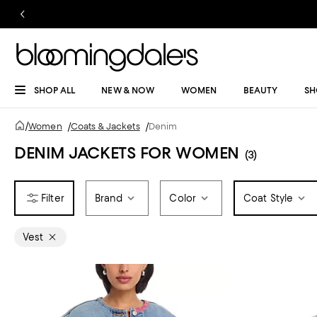
SHOP ALL
NEW & NOW
WOMEN
BEAUTY
SH
/
Women
/
Coats & Jackets
/
Denim
DENIM JACKETS FOR WOMEN
(3)
Brand
Color
Coat Style
Vest