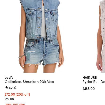
Levi's
HAIKURE
Collarless Shrunken 90's Vest
Ryder Bull D
Review rating: 5.0 out of 5; 3 reviews;
5.0
(
3
)
Current price 
$485.00
Current price $72.00; 20% off; undefined;
$72.00
(20% off)
; Previous price $90.00;
$90.00
With 20% offer