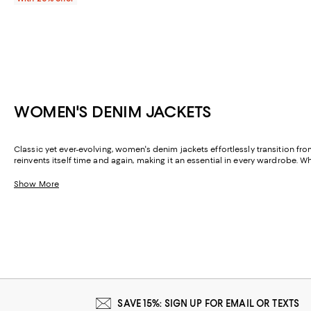
WOMEN'S DENIM JACKETS
Classic yet ever-evolving, women's denim jackets effortlessly transition fr
reinvents itself time and again, making it an essential in every wardrobe. W
Show More
SAVE 15%: SIGN UP FOR EMAIL OR TEXTS