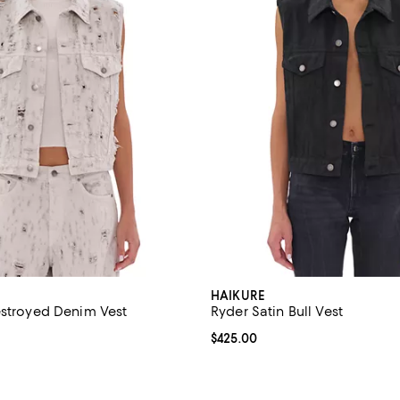
HAIKURE
estroyed Denim Vest
Ryder Satin Bull Vest
$485.00; ;
Current price $425.00; ;
$425.00