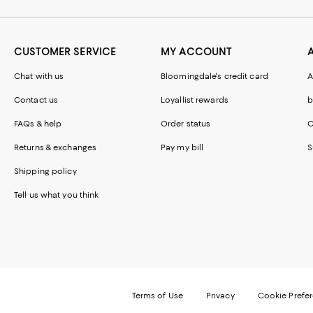
CUSTOMER SERVICE
MY ACCOUNT
Chat with us
Bloomingdale's credit card
A
Contact us
Loyallist rewards
b
FAQs & help
Order status
C
Returns & exchanges
Pay my bill
S
Shipping policy
Tell us what you think
Terms of Use
Privacy
Cookie Prefe