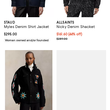
STAUD
ALLSAINTS
Myles Denim Shirt Jacket
Nicky Denim Shacket
Current price $295.00; ;
$295.00
Current price $161.60; 44% off;
$161.60
(44% off)
Previous price $289.00
$289.00
Woman owned and/or founded