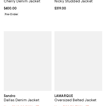
Cherry Denim Jacket
Nicky Studded Jacket
Current price $400.00; ;
$400.00
Current price $319.00; ;
$319.00
Pre-Order
Sandro
LAMARQUE
Dallas Denim Jacket
Oversized Belted Jacket