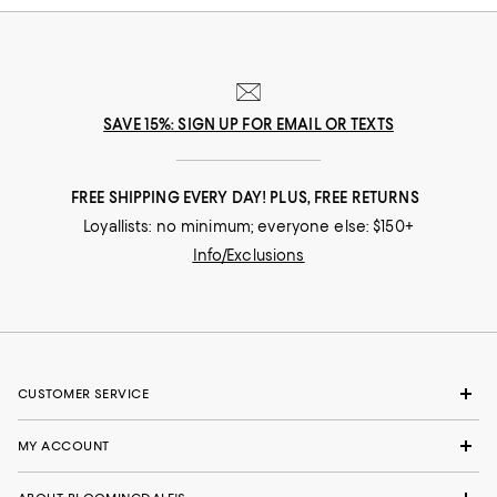
SAVE 15%: SIGN UP FOR EMAIL OR TEXTS
FREE SHIPPING EVERY DAY! PLUS, FREE RETURNS
Loyallists: no minimum; everyone else: $150+
Info/Exclusions
CUSTOMER SERVICE
MY ACCOUNT