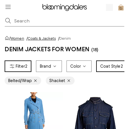
/
Women
/
Coats & Jackets
/
Denim
DENIM JACKETS FOR WOMEN
(18)
2
Brand
Color
Coat Style
2
Belted/Wrap
Shacket