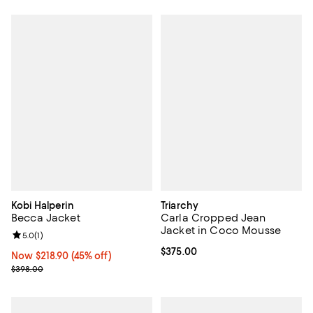
Kobi Halperin
Triarchy
Becca Jacket
Carla Cropped Jean
Jacket in Coco Mousse
Review rating: 5.0 out of 5; 1 reviews;
5.0
(
1
)
Current price $375.00; ;
$375.00
Now $218.90; 45% off;
Now $218.90
(45% off)
Previous price $398.00
$398.00