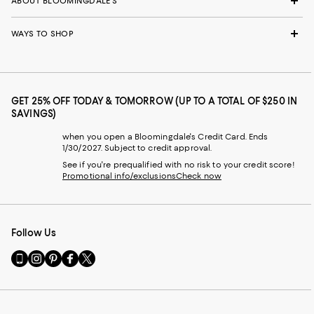
ABOUT BLOOMINGDALE'S
WAYS TO SHOP
GET 25% OFF TODAY & TOMORROW (UP TO A TOTAL OF $250 IN
SAVINGS)
when you open a Bloomingdale's Credit Card. Ends
1/30/2027. Subject to credit approval.
See if you're prequalified with no risk to your credit score!
Promotional info/exclusions
Check now
Follow Us
Go
Visit
Visit
Visit
Visit
to
us
us
us
us
our
on
on
on
on
Mobile
Instagram
Pinterest
Facebook
Twitter
page
-
-
-
-