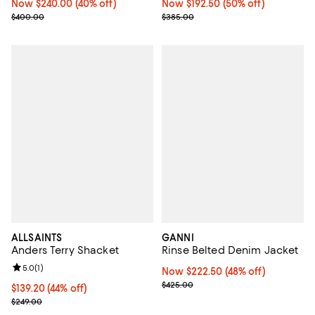
Now $240.00; 40% off;
Now $240.00
(40% off)
Now $192.50; 50% off;
Now $192.50
(50% off)
Previous price $400.00
Previous price $385.00
$400.00
$385.00
ALLSAINTS
GANNI
Anders Terry Shacket
Rinse Belted Denim Jacket
Review rating: 5.0 out of 5; 1 reviews;
5.0
(
1
)
Now $222.50; 48% off;
Now $222.50
(48% off)
Previous price $425.00
$425.00
Current price $139.20; 44% off;
$139.20
(44% off)
Previous price $249.00
$249.00