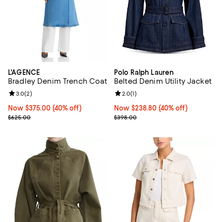
L'AGENCE
Polo Ralph Lauren
Bradley Denim Trench Coat
Belted Denim Utility Jacket
Review rating: 3.0 out of 5; 2 reviews;
3.0
(
2
)
Review rating: 2.0 out of 5; 1 revi
2.0
(
1
)
Now $375.00; 40% off;
Now $375.00
(40% off)
Now $238.80; 40% off;
Now $238.80
(40% off)
Previous price $625.00
Previous price $398.00
$625.00
$398.00