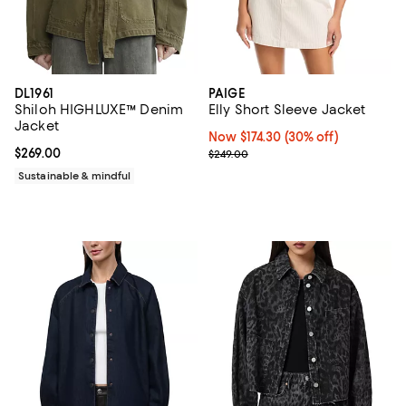
DL1961
PAIGE
Shiloh HIGHLUXE™ Denim
Elly Short Sleeve Jacket
Jacket
Now $174.30; 30% off;
Now $174.30
(30% off)
Current price $269.00; ;
$269.00
Previous price $249.00
$249.00
Sustainable & mindful