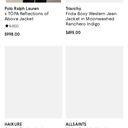
Triarchy
Polo Ralph Lauren
Frida Boxy Western Jean
x TÓPA Reflections of
Jacket in Moonwashed
Above Jacket
Ranchero Indigo
Review rating: 5.0 out of 5; 2 reviews;
5.0
(
2
)
Current price $495.00; ;
$495.00
Current price $998.00; ;
$998.00
HAIKURE
ALLSAINTS