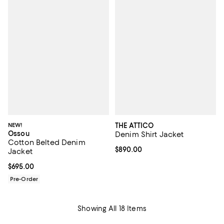
NEW!
THE ATTICO
Ossou
Denim Shirt Jacket
Cotton Belted Denim
Current price $890.00; ;
$890.00
Jacket
Current price $695.00; ;
$695.00
Pre-Order
Showing All 18 Items