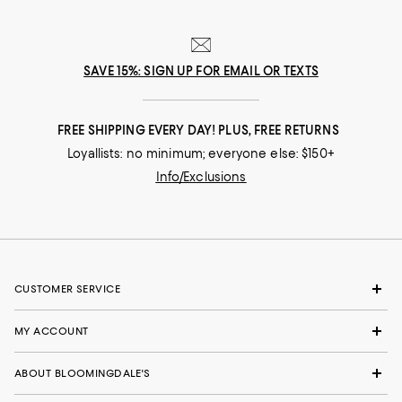
SAVE 15%: SIGN UP FOR EMAIL OR TEXTS
FREE SHIPPING EVERY DAY! PLUS, FREE RETURNS
Loyallists: no minimum; everyone else: $150+
Info/Exclusions
CUSTOMER SERVICE
MY ACCOUNT
ABOUT BLOOMINGDALE'S