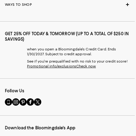
WAYS TO SHOP
GET 25% OFF TODAY & TOMORROW (UP TO A TOTAL OF $250 IN
SAVINGS)
when you open a Bloomingdale's Credit Card. Ends
1/30/2027. Subject to credit approval.
See if you're prequalified with no risk to your credit score!
Promotional info/exclusions
Check now
Follow Us
Go
Visit
Visit
Visit
Visit
to
us
us
us
us
our
on
on
on
on
Mobile
Instagram
Pinterest
Facebook
Twitter
page
-
-
-
-
Download the Bloomingdale's App
-
External
External
External
External
External
Website.
Website.
Website.
Website.