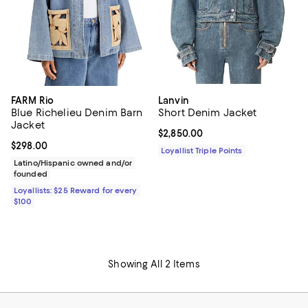
FARM Rio
Lanvin
Blue Richelieu Denim Barn
Short Denim Jacket
Jacket
Current price $2,850.00; ;
$2,850.00
Current price $298.00; ;
$298.00
Loyallist Triple Points
Latino/Hispanic owned and/or
founded
Loyallists: $25 Reward for every
$100
Showing All 2 Items