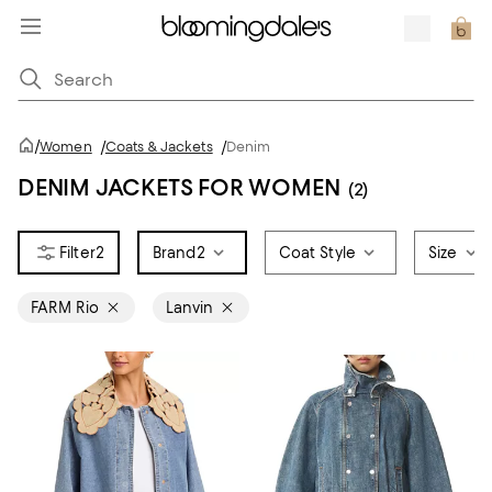
/
Women
/
Coats & Jackets
/
Denim
DENIM JACKETS FOR WOMEN
(2)
2
Brand
2
Coat Style
Size
FARM Rio
Lanvin