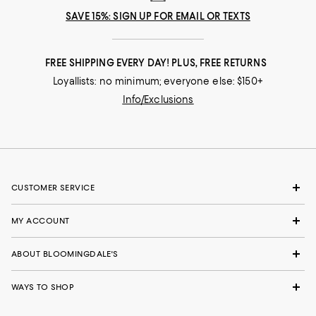
SAVE 15%: SIGN UP FOR EMAIL OR TEXTS
FREE SHIPPING EVERY DAY! PLUS, FREE RETURNS
Loyallists: no minimum; everyone else: $150+
Info/Exclusions
CUSTOMER SERVICE
MY ACCOUNT
ABOUT BLOOMINGDALE'S
WAYS TO SHOP