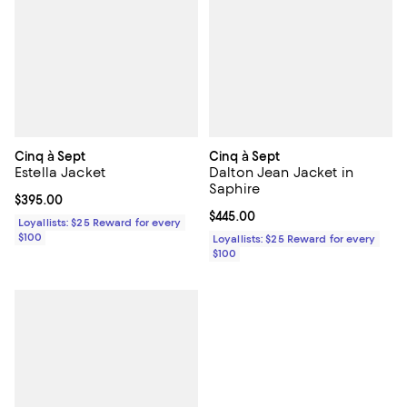
Cinq à Sept
Cinq à Sept
Estella Jacket
Dalton Jean Jacket in
Saphire
Current price $395.00; ;
$395.00
Current price $445.00; ;
$445.00
Loyallists: $25 Reward for every
$100
Loyallists: $25 Reward for every
$100