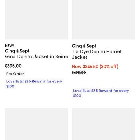
NEW!
Cinq à Sept
Cinq à Sept
Tie Dye Denim Harriet
Gina Denim Jacket in Seine
Jacket
Current price $395.00; ;
$395.00
Now $346.50; 30% off;
Now $346.50
(30% off)
Previous price $495.00
$495.00
Pre-Order
Loyallists: $25 Reward for every
$100
Loyallists: $25 Reward for every
$100