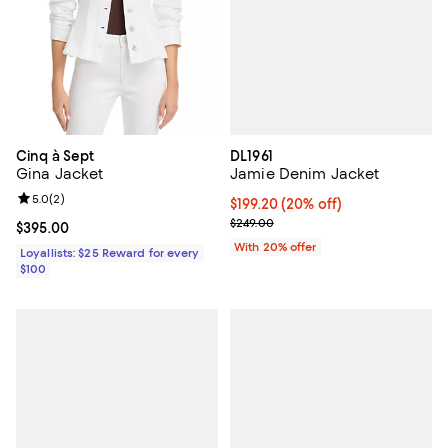
DL1961
Cinq à Sept
Jamie Denim Jacket
Gina Jacket
Review rating: 5.0 out of 5; 2 reviews;
5.0
(
2
)
Current price $199.20; 20% off; 
$199.20
(20% off)
; Previous price $249.00;
$249.00
Current price $395.00; ;
$395.00
With 20% offer
Loyallists: $25 Reward for every
$100