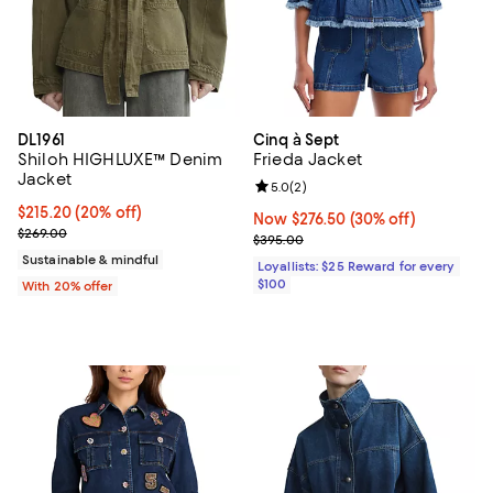
DL1961
Cinq à Sept
Shiloh HIGHLUXE™ Denim
Frieda Jacket
Jacket
Review rating: 5.0 out of 5; 2 rev
5.0
(
2
)
Current price $215.20; 20% off; undefined;
$215.20
(20% off)
Now $276.50; 30% off;
Now $276.50
(30% off)
; Previous price $269.00;
$269.00
Previous price $395.00
$395.00
Sustainable & mindful
Loyallists: $25 Reward for every
$100
With 20% offer