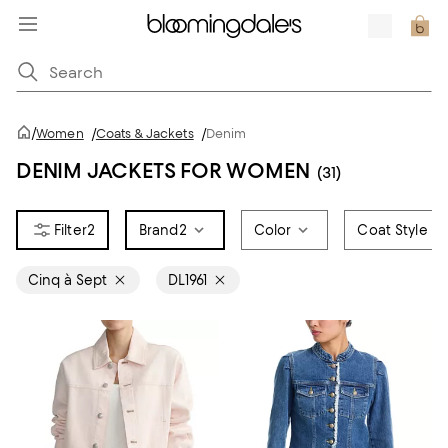
/
Women
/
Coats & Jackets
/
Denim
DENIM JACKETS FOR WOMEN
(31)
2
Brand
2
Color
Coat Style
Cinq à Sept
DL1961