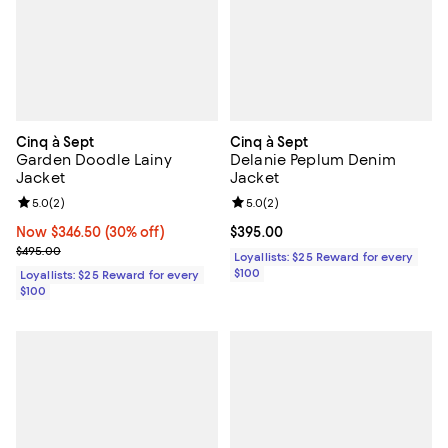
Cinq à Sept
Cinq à Sept
Garden Doodle Lainy
Delanie Peplum Denim
Jacket
Jacket
Review rating: 5.0 out of 5; 2 reviews;
5.0
(
2
)
Review rating: 5.0 out of 5; 2 rev
5.0
(
2
)
Now $346.50; 30% off;
Now $346.50
(30% off)
Current price $395.00; ;
$395.00
Previous price $495.00
$495.00
Loyallists: $25 Reward for every
$100
Loyallists: $25 Reward for every
$100