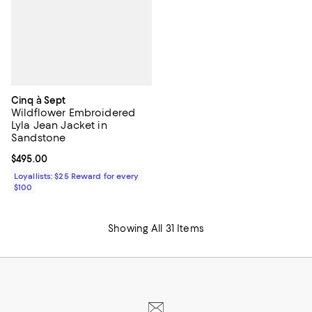
Cinq à Sept
Wildflower Embroidered
Lyla Jean Jacket in
Sandstone
Current price $495.00; ;
$495.00
Loyallists: $25 Reward for every
$100
Showing All 31 Items