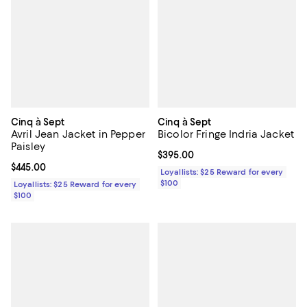
Cinq à Sept
Cinq à Sept
Avril Jean Jacket in Pepper
Bicolor Fringe Indria Jacket
Paisley
Current price $395.00; ;
$395.00
Current price $445.00; ;
$445.00
Loyallists: $25 Reward for every
$100
Loyallists: $25 Reward for every
$100