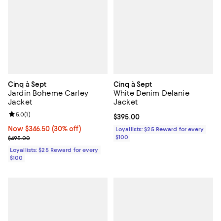
Cinq à Sept
Cinq à Sept
Jardin Boheme Carley
White Denim Delanie
Jacket
Jacket
Review rating: 5.0 out of 5; 1 reviews;
5.0
(
1
)
Current price $395.00; ;
$395.00
Now $346.50; 30% off;
Now $346.50
(30% off)
Loyallists: $25 Reward for every
Previous price $495.00
$100
$495.00
Loyallists: $25 Reward for every
$100