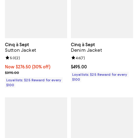
Cinq à Sept
Cinq à Sept
Sutton Jacket
Denim Jacket
Review rating: 5.0 out of 5; 2 reviews;
5.0
(
2
)
Review rating: 4.6 out of 5; 7 rev
4.6
(
7
)
Now $276.50; 30% off;
Now $276.50
(30% off)
Current price $495.00; ;
$495.00
Previous price $395.00
$395.00
Loyallists: $25 Reward for every
$100
Loyallists: $25 Reward for every
$100