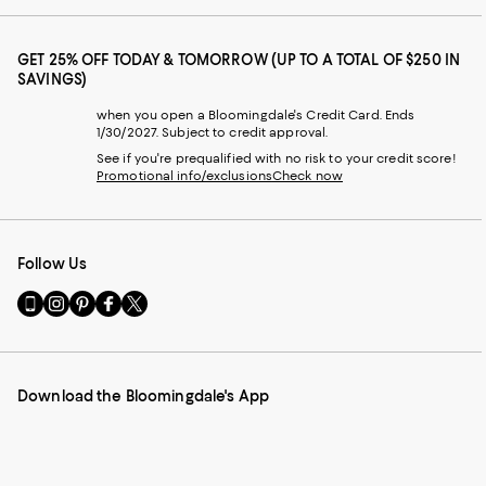
GET 25% OFF TODAY & TOMORROW (UP TO A TOTAL OF $250 IN
SAVINGS)
when you open a Bloomingdale's Credit Card. Ends
1/30/2027. Subject to credit approval.
See if you're prequalified with no risk to your credit score!
Promotional info/exclusions
Check now
Follow Us
Go
Visit
Visit
Visit
Visit
to
us
us
us
us
our
on
on
on
on
Mobile
Instagram
Pinterest
Facebook
Twitter
page
-
-
-
-
Download the Bloomingdale's App
-
External
External
External
External
External
Website.
Website.
Website.
Website.
Website.
Opens
Opens
Opens
Opens
Opens
in
in
in
in
in
a
a
a
a