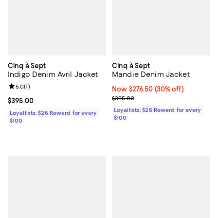
Cinq à Sept
Cinq à Sept
Indigo Denim Avril Jacket
Mandie Denim Jacket
Review rating: 5.0 out of 5; 1 reviews;
5.0
(
1
)
Now $276.50; 30% off;
Now $276.50
(30% off)
Previous price $395.00
$395.00
Current price $395.00; ;
$395.00
Loyallists: $25 Reward for every
Loyallists: $25 Reward for every
$100
$100