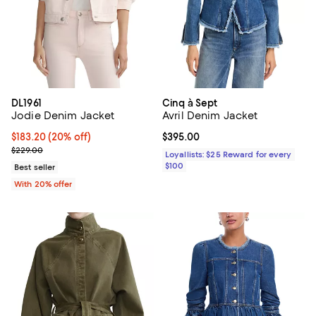
DL1961
Cinq à Sept
Jodie Denim Jacket
Avril Denim Jacket
Current price $183.20; 20% off; undefined;
$183.20
(20% off)
Current price $395.00; ;
$395.00
; Previous price $229.00;
$229.00
Loyallists: $25 Reward for every
$100
Best seller
With 20% offer