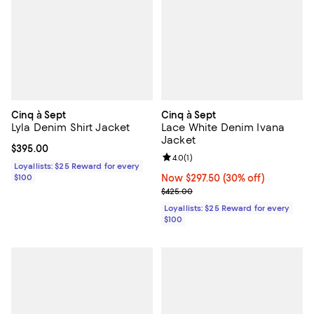
Cinq à Sept
Cinq à Sept
Lyla Denim Shirt Jacket
Lace White Denim Ivana
Jacket
Current price $395.00; ;
$395.00
Review rating: 4.0 out of 5; 1 revi
4.0
(
1
)
Loyallists: $25 Reward for every
$100
Now $297.50; 30% off;
Now $297.50
(30% off)
Previous price $425.00
$425.00
Loyallists: $25 Reward for every
$100