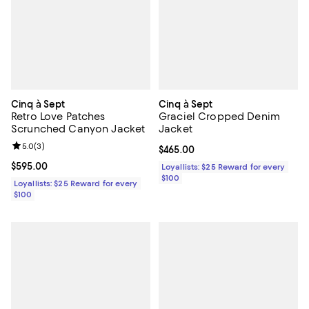
Cinq à Sept
Cinq à Sept
Retro Love Patches
Graciel Cropped Denim
Scrunched Canyon Jacket
Jacket
Review rating: 5.0 out of 5; 3 reviews;
5.0
(
3
)
Current price $465.00; ;
$465.00
Current price $595.00; ;
$595.00
Loyallists: $25 Reward for every
$100
Loyallists: $25 Reward for every
$100