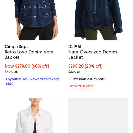
Cinq à Sept
DL1961
Retro Love Denim Vera
Nara Oversized Denim
Jacket
Jacket
Now $278.00; 60% off;
Now $278.00
(60% off)
Current price $295.20; 20% off; 
$295.20
(20% off)
Previous price $695.00
; Previous price $369.00;
$695.00
$369.00
Loyallists: $25 Reward for every
Sustainable & mindful
$100
With 20% offer