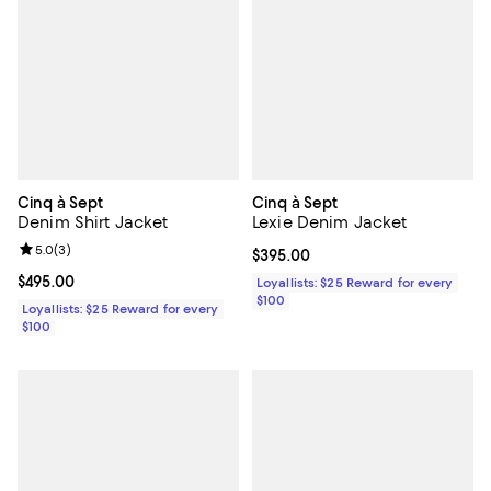
Cinq à Sept
Cinq à Sept
Denim Shirt Jacket
Lexie Denim Jacket
Review rating: 5.0 out of 5; 3 reviews;
5.0
(
3
)
Current price $395.00; ;
$395.00
Current price $495.00; ;
$495.00
Loyallists: $25 Reward for every
$100
Loyallists: $25 Reward for every
$100