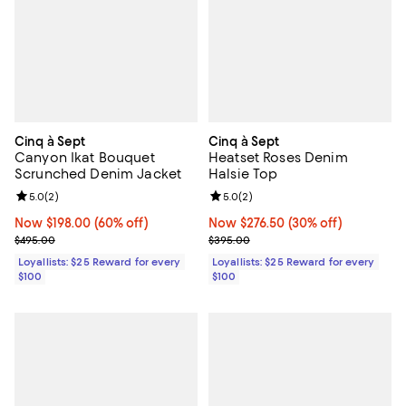
Cinq à Sept
Cinq à Sept
Canyon Ikat Bouquet
Heatset Roses Denim
Scrunched Denim Jacket
Halsie Top
Review rating: 5.0 out of 5; 2 reviews;
5.0
(
2
)
Review rating: 5.0 out of 5; 2 rev
5.0
(
2
)
Now $198.00; 60% off;
Now $198.00
(60% off)
Now $276.50; 30% off;
Now $276.50
(30% off)
Previous price $495.00
Previous price $395.00
$495.00
$395.00
Loyallists: $25 Reward for every
Loyallists: $25 Reward for every
$100
$100