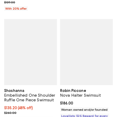
Current sale price $90.35; Previous price $139.00;
$139.00
With 20% offer
Shoshanna
Robin Piccone
Embellished One Shoulder
Nova Halter Swimsuit
Ruffle One Piece Swimsuit
Current price $186.00; ;
$186.00
$135.20; 48% off; undefined;
$135.20
(48% off)
Woman owned and/or founded
Current sale price $169.00; Previous price $260.00;
$260.00
Loyallists: $25 Reward for every