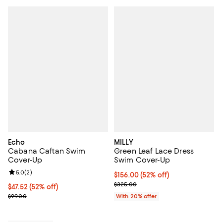
Echo
MILLY
Cabana Caftan Swim
Green Leaf Lace Dress
Cover-Up
Swim Cover-Up
Review rating: 5.0 out of 5; 2 reviews;
5.0
(
2
)
$156.00; 52% off; undefined;
$156.00
(52% off)
Current sale price $195.00; Prev
$325.00
$47.52; 52% off; undefined;
$47.52
(52% off)
Current sale price $59.40; Previous price $99.00;
$99.00
With 20% offer