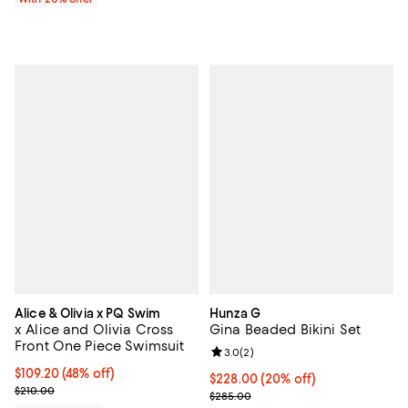
Alice & Olivia x PQ Swim
Hunza G
x Alice and Olivia Cross
Gina Beaded Bikini Set
Front One Piece Swimsuit
Review rating: 3.0 out of 5; 2 rev
3.0
(
2
)
$109.20; 48% off; undefined;
$109.20
(48% off)
Current price $228.00; 20% off; 
$228.00
(20% off)
Current sale price $136.50; Previous price $210.00;
$210.00
; Previous price $285.00;
$285.00