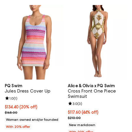
PQ Swim
Alice & Olivia x PQ Swim
Jules Dress Cover Up
Cross Front One Piece
Swimsuit
Review rating: 1.0 out of 5; 1 reviews;
1.0
(
1
)
Review rating: 3.0 out of 5; 3 rev
3.0
(
3
)
Current price $134.40; 20% off; undefined;
$134.40
(20% off)
; Previous price $168.00;
$117.60; 44% off; undefined;
$117.60
(44% off)
$168.00
Current sale price $147.00; Previ
$210.00
Woman owned and/or founded
New markdown
With 20% offer
With 20% offer