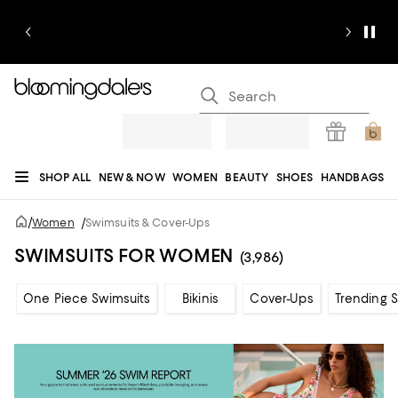
SHOP ALL
NEW & NOW
WOMEN
BEAUTY
SHOES
HANDBAGS
JEWELRY & ACCESSORIES
MEN
KIDS
HOME
SALE
GIFTS
DESIGNERS
/
Women
/
Swimsuits & Cover-Ups
REGISTRY
SWIMSUITS FOR WOMEN
(3,986)
One Piece Swimsuits
Bikinis
Cover-Ups
Trending 