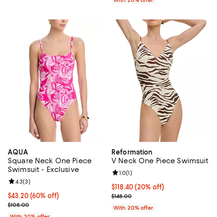
AQUA
Reformation
Square Neck One Piece
V Neck One Piece Swimsuit
Swimsuit - Exclusive
Review rating: 1.0 out of 5; 1 revi
1.0
(
1
)
Review rating: 4.3 out of 5; 3 reviews;
4.3
(
3
)
Current price $118.40; 20% off; 
$118.40
(20% off)
$43.20; 60% off; undefined;
$43.20
(60% off)
; Previous price $148.00;
$148.00
Current sale price $54.00; Previous price $108.00;
$108.00
With 20% offer
With 20% offer