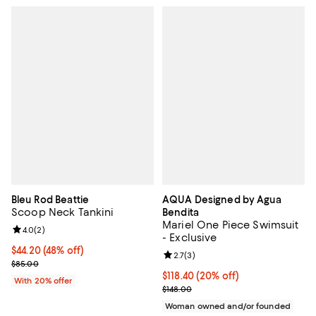
Bleu Rod Beattie
AQUA Designed by Agua
Scoop Neck Tankini
Bendita
Mariel One Piece Swimsuit
Review rating: 4.0 out of 5; 2 reviews;
4.0
(
2
)
- Exclusive
$44.20; 48% off; undefined;
$44.20
(48% off)
Review rating: 2.7 out of 5; 3 rev
2.7
(
3
)
Current sale price $55.25; Previous price $85.00;
$85.00
Current price $118.40; 20% off; 
$118.40
(20% off)
With 20% offer
; Previous price $148.00;
$148.00
Woman owned and/or founded