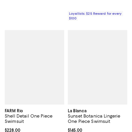
Loyallists: $25 Reward for every
$100
FARM Rio
La Blanca
Shell Detail One Piece
Sunset Botanica Lingerie
Swimsuit
One Piece Swimsuit
Current price $228.00; ;
$228.00
Current price $145.00; ;
$145.00