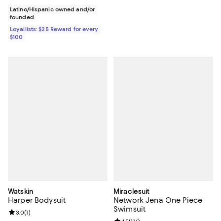
Latino/Hispanic owned and/or
founded
Loyallists: $25 Reward for every
$100
Watskin
Miraclesuit
Harper Bodysuit
Network Jena One Piece
Swimsuit
Review rating: 3.0 out of 5; 1 reviews;
3.0
(
1
)