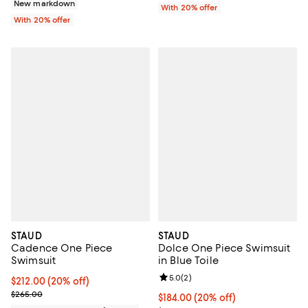
New markdown
With 20% offer
With 20% offer
STAUD
STAUD
Cadence One Piece
Dolce One Piece Swimsuit
Swimsuit
in Blue Toile
Review rating: 5.0 out of 5; 2 rev
5.0
(
2
)
Current price $212.00; 20% off; undefined;
$212.00
(20% off)
; Previous price $265.00;
$265.00
Current price $184.00; 20% off; 
$184.00
(20% off)