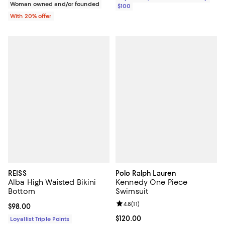
Woman owned and/or founded
$100
With 20% offer
REISS
Polo Ralph Lauren
Alba High Waisted Bikini
Kennedy One Piece
Bottom
Swimsuit
Review rating: 4.8 out of 5; 11 rev
4.8
(
11
)
Current price $98.00; ;
$98.00
Current price $120.00; ;
$120.00
Loyallist Triple Points