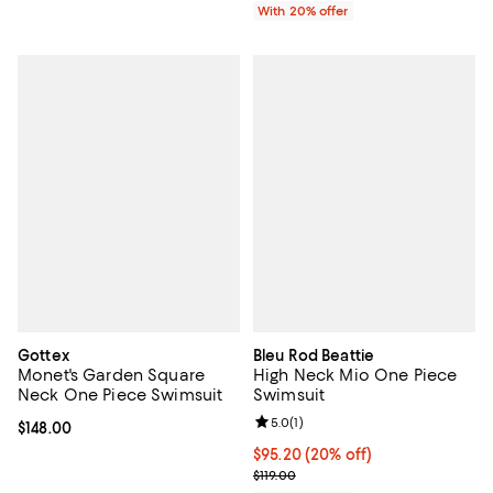
With 20% offer
Gottex
Bleu Rod Beattie
Monet's Garden Square
High Neck Mio One Piece
Neck One Piece Swimsuit
Swimsuit
Review rating: 5.0 out of 5; 1 revi
5.0
(
1
)
Current price $148.00; ;
$148.00
Current price $95.20; 20% off; u
$95.20
(20% off)
; Previous price $119.00;
$119.00