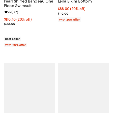
Pearl Shirred Bandeau One
Leila Bikini Bottom
Piece Swimsuit
Current price $88.00; 20% off; u
$88.00
(20% off)
Review rating: 4.4 out of 5; 126 reviews;
4.4
(
126
)
; Previous price $110.00;
$110.00
Current price $110.40; 20% off; undefined;
$110.40
(20% off)
With 20% offer
; Previous price $138.00;
$138.00
Best seller
With 20% offer