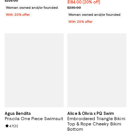
; Previous price $225.00;
$225.00
Current price $184.00; 20% off; 
$184.00
(20% off)
; Previous price $230.00;
Woman owned and/or founded
$230.00
With 20% offer
Woman owned and/or founded
With 20% offer
Agua Bendita
Alice & Olivia x PQ Swim
Priscila One Piece Swimsuit
Embroidered Triangle Bikini
Top & Rope Cheeky Bikini
Review rating: 4.7 out of 5; 3 reviews;
4.7
(
3
)
Bottom