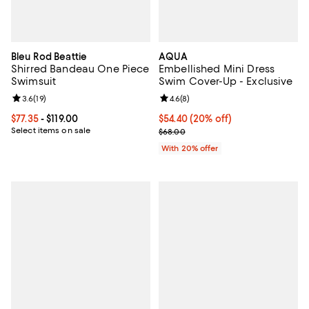
Bleu Rod Beattie
AQUA
Shirred Bandeau One Piece
Embellished Mini Dress
Swimsuit
Swim Cover-Up - Exclusive
Review rating: 3.6 out of 5; 19 reviews;
3.6
(
19
)
Review rating: 4.6 out of 5; 8 rev
4.6
(
8
)
Current price From $77.35 to $119.00; ;
$77.35
- $119.00
Current price $54.40; 20% off; u
$54.40
(20% off)
Select items on sale
; Previous price $68.00;
$68.00
With 20% offer