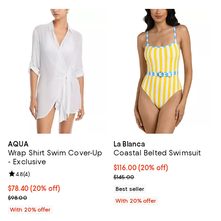
AQUA
La Blanca
Wrap Shirt Swim Cover-Up
Coastal Belted Swimsuit
- Exclusive
Current price $116.00; 20% off; 
$116.00
(20% off)
Review rating: 4.8 out of 5; 4 reviews;
4.8
(
4
)
; Previous price $145.00;
$145.00
Current price $78.40; 20% off; undefined;
$78.40
(20% off)
Best seller
; Previous price $98.00;
$98.00
With 20% offer
With 20% offer