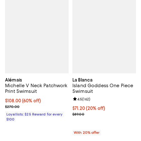
Alémais
La Blanca
Michelle V Neck Patchwork
Island Goddess One Piece
Print Swimsuit
Swimsuit
Review rating: 4.5 out of 5; 162 re
4.5
(
162
)
Current price $108.00; 60% off;
$108.00
(60% off)
Previous price $270.00
$270.00
Current price $71.20; 20% off; u
$71.20
(20% off)
; Previous price $89.00;
Loyallists: $25 Reward for every
$89.00
$100
With 20% offer