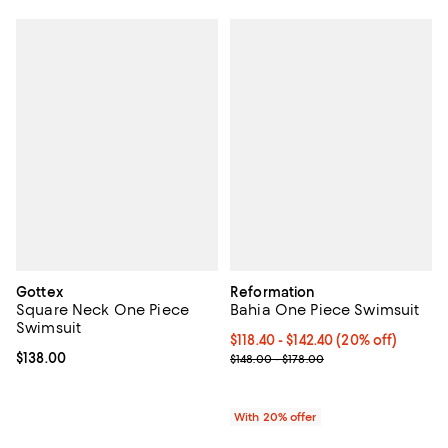
Gottex
Reformation
Square Neck One Piece
Bahia One Piece Swimsuit
Swimsuit
Current price From $118.40 to $14
$118.40 - $142.40
(20% off)
Current price $138.00; ;
$138.00
; Previous price range from $148.
$148.00 - $178.00
With 20% offer