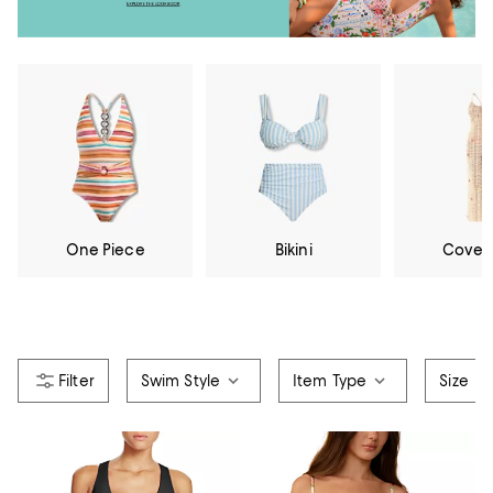
One Piece
Bikini
Cover
Swim Style
Item Type
Size