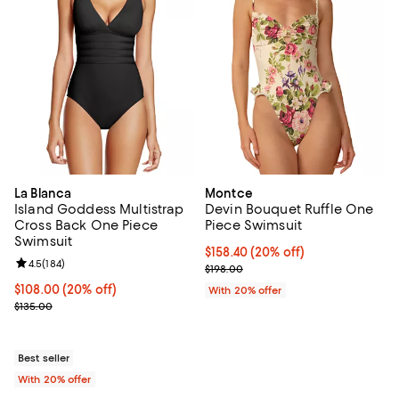
La Blanca
Montce
Island Goddess Multistrap
Devin Bouquet Ruffle One
Cross Back One Piece
Piece Swimsuit
Swimsuit
Current price $158.40; 20% off; 
$158.40
(20% off)
Review rating: 4.5 out of 5; 184 reviews;
4.5
(
184
)
; Previous price $198.00;
$198.00
Current price $108.00; 20% off; undefined;
$108.00
(20% off)
With 20% offer
; Previous price $135.00;
$135.00
Best seller
With 20% offer