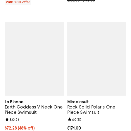
$168.00 - $172.00
With 20% offer
La Blanca
Miraclesuit
Earth Goddess V Neck One
Rock Solid Polaris One
Piece Swimsuit
Piece Swimsuit
Review rating: 3.0 out of 5; 2 reviews;
3.0
(
2
)
Review rating: 4.0 out of 5; 5 rev
4.0
(
5
)
$72.28; 48% off; undefined;
$72.28
(48% off)
Current price $174.00; ;
$174.00