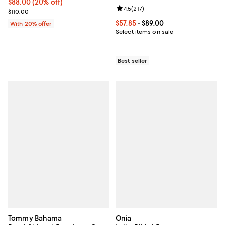
Current price $88.00; 20% off; undefined;
$88.00
(20% off)
Review rating: 4.5 out of 5; 217 re
4.5
(
217
)
; Previous price $110.00;
$110.00
Current price From $57.85 to $89.
$57.85
- $89.00
With 20% offer
Select items on sale
Best seller
Tommy Bahama
Onia