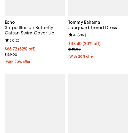
Echo
Tommy Bahama
Stripe Illusion Butterfly
Jacquard Tiered Dress
Caftan Swim Cover-Up
Review rating: 4.5 out of 5; 286 r
4.5
(
286
)
Review rating: 5.0 out of 5; 2 reviews;
5.0
(
2
)
Current price $118.40; 20% off; 
$118.40
(20% off)
$66.72; 52% off; undefined;
$66.72
(52% off)
; Previous price $148.00;
$148.00
Current sale price $83.40; Previous price $139.00;
$139.00
With 20% offer
With 20% offer