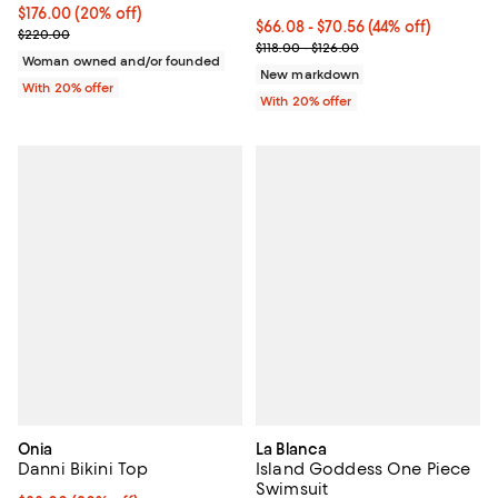
Current price $176.00; 20% off; undefined;
$176.00
(20% off)
From $66.08 to $70.56; 44% off; 
$66.08 - $70.56
(44% off)
; Previous price $220.00;
$220.00
Current sale price range $82.60 
$118.00 - $126.00
Woman owned and/or founded
New markdown
With 20% offer
With 20% offer
Onia
La Blanca
Danni Bikini Top
Island Goddess One Piece
Swimsuit