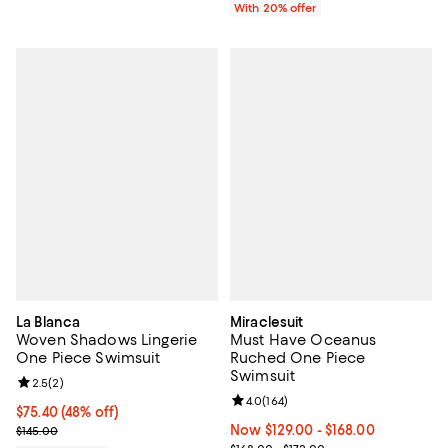
With 20% offer
La Blanca
Miraclesuit
Woven Shadows Lingerie
Must Have Oceanus
One Piece Swimsuit
Ruched One Piece
Swimsuit
Review rating: 2.5 out of 5; 2 reviews;
2.5
(
2
)
Review rating: 4.0 out of 5; 164 r
4.0
(
164
)
$75.40; 48% off; undefined;
$75.40
(48% off)
Current sale price $94.25; Previous price $145.00;
Now From $129.00 to $168.00; ;
Now $129.00
- $168.00
$145.00
Previous price range from $168.0