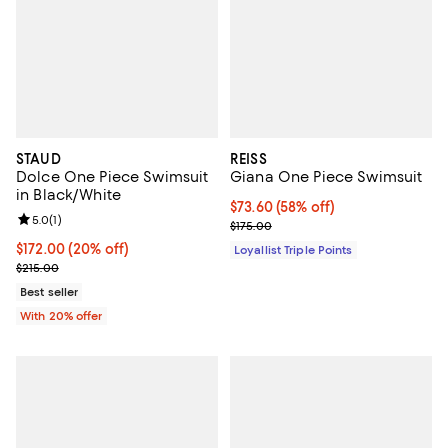
STAUD
REISS
Dolce One Piece Swimsuit
Giana One Piece Swimsuit
in Black/White
Current price $73.60; 58% off;
$73.60
(58% off)
Review rating: 5.0 out of 5; 1 reviews;
5.0
(
1
)
Previous price $175.00
$175.00
Current price $172.00; 20% off; undefined;
$172.00
(20% off)
Loyallist Triple Points
; Previous price $215.00;
$215.00
Best seller
With 20% offer