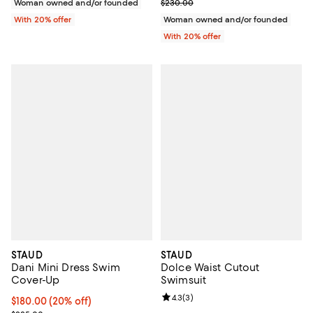
; Previous price $230.00;
Woman owned and/or founded
$230.00
With 20% offer
Woman owned and/or founded
With 20% offer
STAUD
STAUD
Dani Mini Dress Swim
Dolce Waist Cutout
Cover-Up
Swimsuit
Review rating: 4.3 out of 5; 3 rev
4.3
(
3
)
Current price $180.00; 20% off; undefined;
$180.00
(20% off)