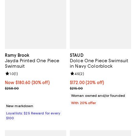
Ramy Brook
STAUD
Jayda Printed One Piece
Dolce One Piece Swimsuit
Swimsuit
in Navy Colorblock
Review rating: 1.0 out of 5; 1 reviews;
1.0
(
1
)
Review rating: 4.5 out of 5; 2 rev
4.5
(
2
)
Now $180.60; 30% off;
Now $180.60
(30% off)
Current price $172.00; 20% off; 
$172.00
(20% off)
Previous price $258.00
; Previous price $215.00;
$258.00
$215.00
Woman owned and/or founded
With 20% offer
New markdown
Loyallists: $25 Reward for every
$100