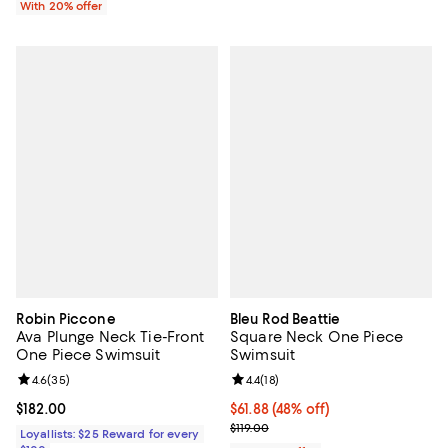
With 20% offer
Robin Piccone
Bleu Rod Beattie
Ava Plunge Neck Tie-Front
Square Neck One Piece
One Piece Swimsuit
Swimsuit
Review rating: 4.6 out of 5; 35 reviews;
4.6
(
35
)
Review rating: 4.4 out of 5; 18 rev
4.4
(
18
)
Current price $182.00; ;
$182.00
$61.88; 48% off; undefined;
$61.88
(48% off)
Current sale price $77.35; Previou
$119.00
Loyallists: $25 Reward for every