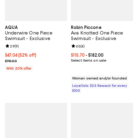
AQUA
Robin Piccone
Underwire One Piece
Ava Knotted One Piece
Swimsuit - Exclusive
Swimsuit - Exclusive
Review rating: 2.9 out of 5; 9 reviews;
2.9
(
9
)
Review rating: 4.5 out of 5; 4 rev
4.5
(
4
)
$47.04; 52% off; undefined;
$47.04
(52% off)
Current price From $115.70 to $182
$115.70
- $182.00
Current sale price $58.80; Previous price $98.00;
Select items on sale
$98.00
With 20% offer
Woman owned and/or founded
Loyallists: $25 Reward for every
$100