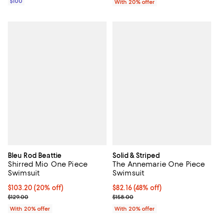
$100
With 20% offer
Bleu Rod Beattie
Solid & Striped
Shirred Mio One Piece
The Annemarie One Piece
Swimsuit
Swimsuit
Current price $103.20; 20% off; undefined;
$103.20
(20% off)
$82.16; 48% off; undefined;
$82.16
(48% off)
; Previous price $129.00;
Current sale price $102.70; Previ
$129.00
$158.00
With 20% offer
With 20% offer