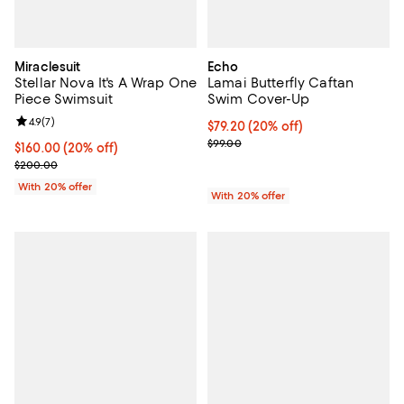
Miraclesuit
Echo
Stellar Nova It's A Wrap One
Lamai Butterfly Caftan
Piece Swimsuit
Swim Cover-Up
Review rating: 4.9 out of 5; 7 reviews;
4.9
(
7
)
Current price $79.20; 20% off; u
$79.20
(20% off)
; Previous price $99.00;
$99.00
Current price $160.00; 20% off; undefined;
$160.00
(20% off)
; Previous price $200.00;
$200.00
With 20% offer
With 20% offer