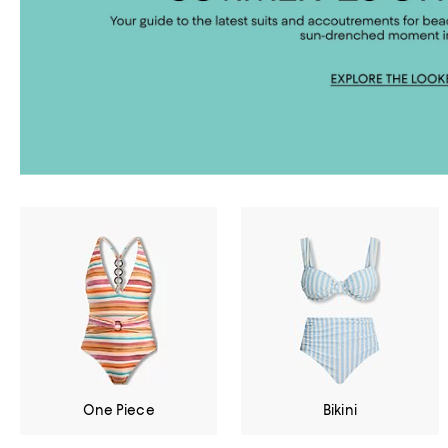
One Piece
Bikini