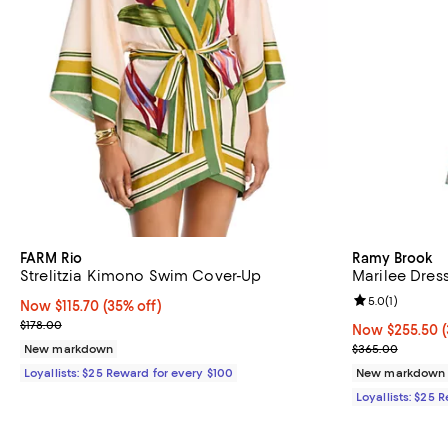
FARM Rio
Ramy Brook
Strelitzia Kimono Swim Cover-Up
Marilee Dres
Review rating: 
5.0
(
1
)
Now $115.70; 35% off;
Now $115.70
(35% off)
Previous price $178.00
$178.00
Now $255.50; 3
Now $255.50
Previous pric
New markdown
$365.00
Loyallists: $25 Reward for every $100
New markdown
Loyallists: $25 