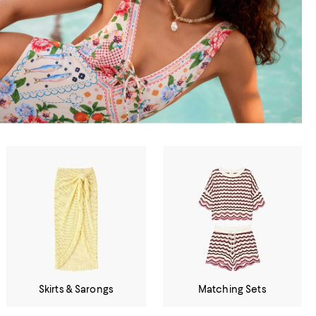
Skirts & Sarongs
Matching Sets