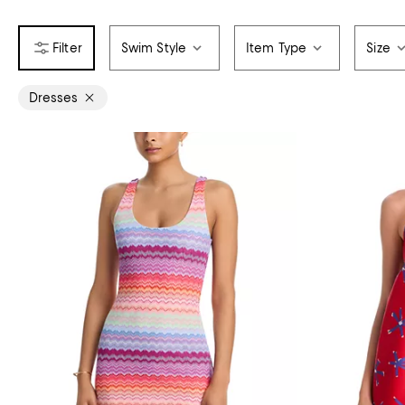
Swim Style
Item Type
Size
Dresses