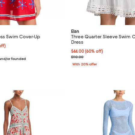
Elan
ess Swim Cover-Up
Three Quarter Sleeve Swim 
Dress
$180.00; 20% off; undefined;
ff)
ce $225.00;
$44.00; 60% off; undefined;
$44.00
(60% off)
Current sale price $55.00; Previ
$110.00
nd/or founded
With 20% offer