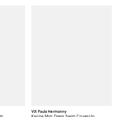
ViX Paula Hermanny
Up
Karina Mini Dress Swim Cover-Up