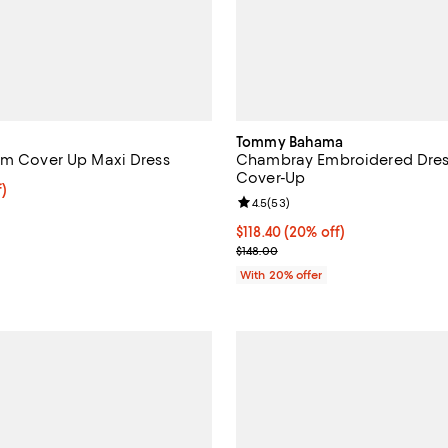
Tommy Bahama
im Cover Up Maxi Dress
Chambray Embroidered Dre
Cover-Up
f; undefined;
f)
Review rating: 4.5 out of 5; 53 r
4.5
(
53
)
rice $52.00; Previous price $104.00;
Current price $118.40; 20% off; 
$118.40
(20% off)
; Previous price $148.00;
$148.00
With 20% offer