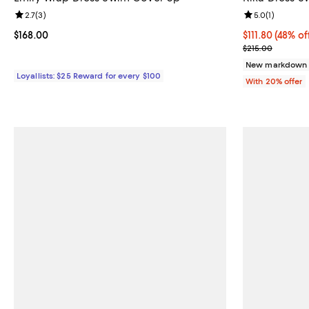
Review rating: 2.7 out of 5; 3 reviews;
2.7
(
3
)
Review rating: 
5.0
(
1
)
Current price $168.00; ;
$168.00
$111.80; 48% of
$111.80
(48% of
Current sale p
$215.00
New markdown
Loyallists: $25 Reward for every $100
With 20% offer