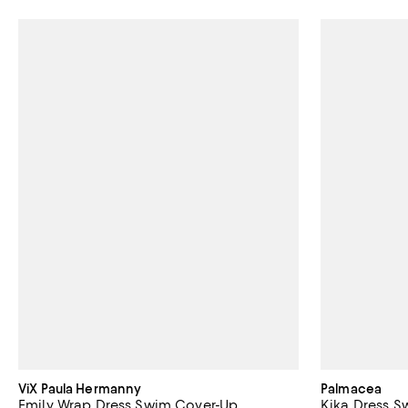
ViX Paula Hermanny
Palmacea
Emily Wrap Dress Swim Cover-Up
Kika Dress 