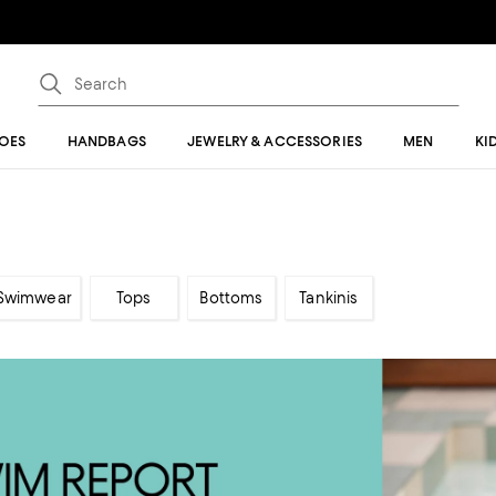
OES
HANDBAGS
JEWELRY & ACCESSORIES
MEN
KI
 Swimwear
Tops
Bottoms
Tankinis