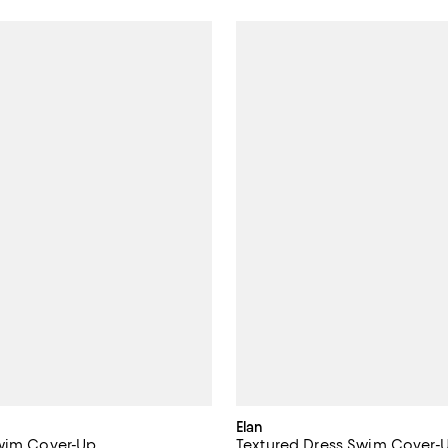
Elan
Swim Cover-Up
Textured Dress Swim Cover-