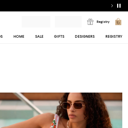
Registry
DS
HOME
SALE
GIFTS
DESIGNERS
REGISTRY