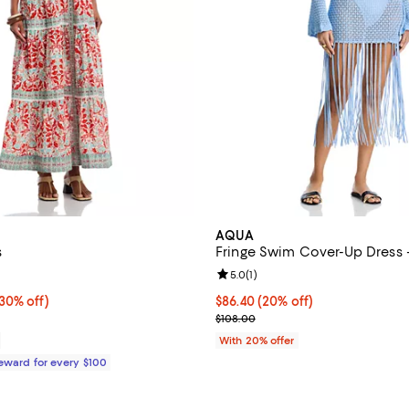
AQUA
s
Fringe Swim Cover-Up Dress -
5.0 out of 5; 1 reviews;
Review rating: 5.0 out of 5; 1 rev
5.0
(
1
)
0% off;
(30% off)
Current price $86.40; 20% off; 
$86.40
(20% off)
e $365.00
; Previous price $108.00;
$108.00
With 20% offer
Reward for every $100