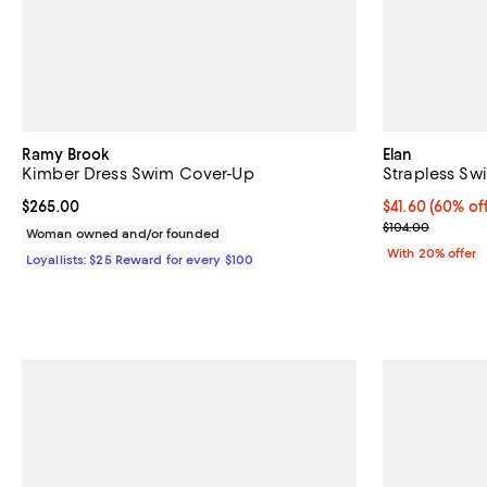
Ramy Brook
Elan
Kimber Dress Swim Cover-Up
Strapless Sw
Current price $265.00; ;
$265.00
$41.60; 60% of
$41.60
(60% of
Current sale p
$104.00
Woman owned and/or founded
With 20% offer
Loyallists: $25 Reward for every $100