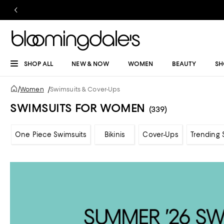
SHOP ALL
NEW & NOW
WOMEN
BEAUTY
SH
/
Women
/
Swimsuits & Cover-Ups
SWIMSUITS FOR WOMEN
(339)
One Piece Swimsuits
Bikinis
Cover-Ups
Trending