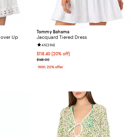
Tommy Bahama
Cover Up
Jacquard Tiered Dress
Review rating: 4.5 out of 5; 286 reviews;
4.5
(
286
)
Current price $118.40; 20% off; undefined;
$118.40
(20% off)
ous price $110.00;
; Previous price $148.00;
$148.00
With 20% offer