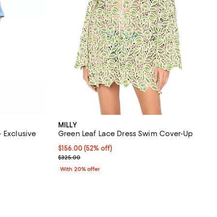
MILLY
 Exclusive
Green Leaf Lace Dress Swim Cover-Up
iews;
$156.00; 52% off; undefined;
$156.00
(52% off)
Current sale price $195.00; Previous price $325.0
$325.00
undefined;
With 20% offer