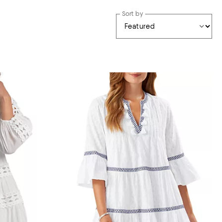
Sort by