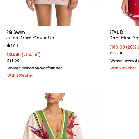
PQ Swim
STAUD
Jules Dress Cover Up
Dani Mini Dr
Review rating: 1.0 out of 5; 1 reviews;
1.0
(
1
)
Current price 
$180.00
(20% o
; Previous pri
$225.00
Current price $134.40; 20% off; undefined;
$134.40
(20% off)
; Previous price $168.00;
$168.00
Woman owned a
Woman owned and/or founded
With 20% offer
With 20% offer