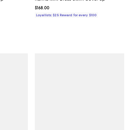
iews;
Current price $168.00; ;
$168.00
 to 48% off; undefined;
Loyallists: $25 Reward for every $100
to $99.00; Previous price $99.00;