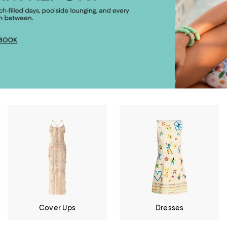
Cover Ups
Dresses