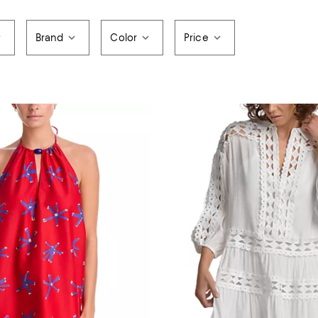
Brand
Color
Price