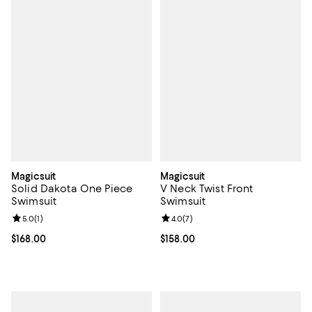
Magicsuit
Magicsuit
Solid Dakota One Piece
V Neck Twist Front
Swimsuit
Swimsuit
Review rating: 5.0 out of 5; 1 reviews;
5.0
(
1
)
Review rating: 4.0 out of 5; 7 rev
4.0
(
7
)
Current price $168.00; ;
$168.00
Current price $158.00; ;
$158.00