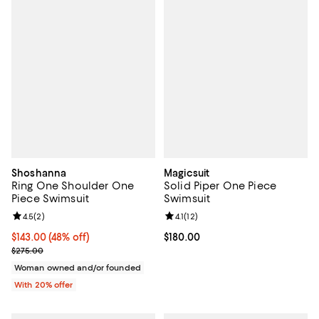
Shoshanna
Magicsuit
Ring One Shoulder One
Solid Piper One Piece
Piece Swimsuit
Swimsuit
Review rating: 4.5 out of 5; 2 reviews;
4.5
(
2
)
Review rating: 4.1 out of 5; 12 rev
4.1
(
12
)
$143.00; 48% off; undefined;
$143.00
(48% off)
Current price $180.00; ;
$180.00
Current sale price $178.75; Previous price $275.00;
$275.00
Woman owned and/or founded
With 20% offer