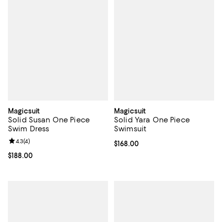
Magicsuit
Magicsuit
Solid Susan One Piece
Solid Yara One Piece
Swim Dress
Swimsuit
Review rating: 4.3 out of 5; 4 reviews;
4.3
(
4
)
Current price $168.00; ;
$168.00
Current price $188.00; ;
$188.00