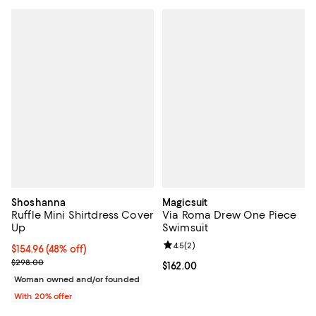
Shoshanna
Magicsuit
Ruffle Mini Shirtdress Cover
Via Roma Drew One Piece
Up
Swimsuit
Review rating: 4.5 out of 5; 2 rev
4.5
(
2
)
$154.96; 48% off; undefined;
$154.96
(48% off)
Current sale price $193.70; Previous price $298.00;
$298.00
Current price $162.00; ;
$162.00
Woman owned and/or founded
With 20% offer