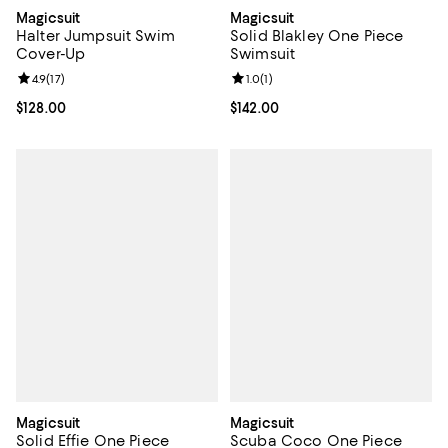
Magicsuit
Magicsuit
Halter Jumpsuit Swim
Solid Blakley One Piece
Cover-Up
Swimsuit
Review rating: 4.9 out of 5; 17 reviews;
4.9
(
17
)
Review rating: 1.0 out of 5; 1 revi
1.0
(
1
)
Current price $128.00; ;
$128.00
Current price $142.00; ;
$142.00
Magicsuit
Magicsuit
Solid Effie One Piece
Scuba Coco One Piece