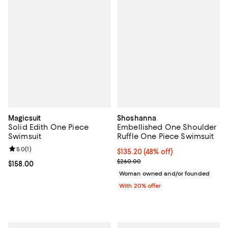
Magicsuit
Shoshanna
Solid Edith One Piece
Embellished One Shoulder
Swimsuit
Ruffle One Piece Swimsuit
Review rating: 5.0 out of 5; 1 reviews;
5.0
(
1
)
$135.20; 48% off; undefined;
$135.20
(48% off)
Current sale price $169.00; Previ
$260.00
Current price $158.00; ;
$158.00
Woman owned and/or founded
With 20% offer