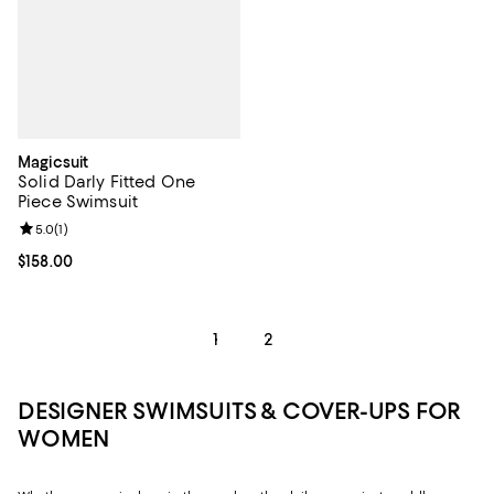
Magicsuit
Solid Darly Fitted One
Piece Swimsuit
Review rating: 5.0 out of 5; 1 reviews;
5.0
(
1
)
Current price $158.00; ;
$158.00
1
2
DESIGNER SWIMSUITS & COVER-UPS FOR
WOMEN