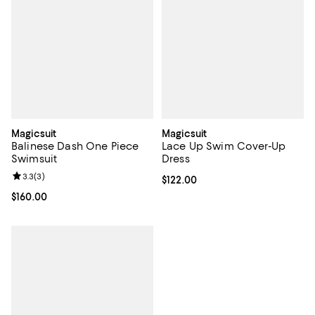
Magicsuit
Magicsuit
Balinese Dash One Piece
Lace Up Swim Cover-Up
Swimsuit
Dress
Review rating: 3.3 out of 5; 3 reviews;
3.3
(
3
)
Current price $122.00; ;
$122.00
Current price $160.00; ;
$160.00