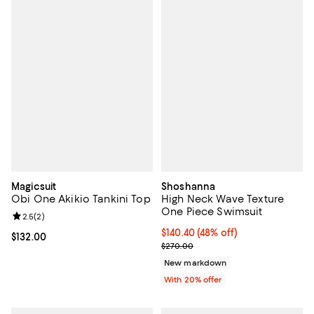
Magicsuit
Shoshanna
Obi One Akikio Tankini Top
High Neck Wave Texture
One Piece Swimsuit
Review rating: 2.5 out of 5; 2 reviews;
2.5
(
2
)
$140.40; 48% off; undefined;
$140.40
(48% off)
Current price $132.00; ;
$132.00
Current sale price $175.50; Previ
$270.00
New markdown
With 20% offer