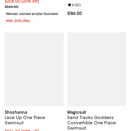
Current price $208.00; 20% off; undefined;
$208.00
(20% off)
Review rating: 5.0 out of 5; 1 revi
5.0
(
1
)
; Previous price $260.00;
$260.00
Current price $186.00; ;
$186.00
Woman owned and/or founded
With 20% offer
Shoshanna
Magicsuit
Lace Up One Piece
Sand Tracks Goddess
Swimsuit
Convertible One Piece
Swimsuit