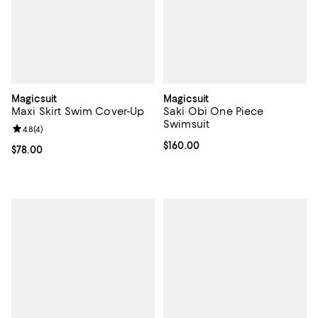
Magicsuit
Magicsuit
Maxi Skirt Swim Cover-Up
Saki Obi One Piece
Swimsuit
Review rating: 4.8 out of 5; 4 reviews;
4.8
(
4
)
Current price $160.00; ;
$160.00
Current price $78.00; ;
$78.00