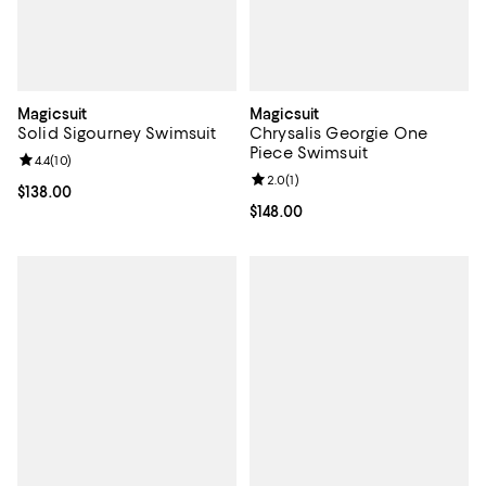
Magicsuit
Magicsuit
Solid Sigourney Swimsuit
Chrysalis Georgie One
Piece Swimsuit
Review rating: 4.4 out of 5; 10 reviews;
4.4
(
10
)
Review rating: 2.0 out of 5; 1 revi
2.0
(
1
)
Current price $138.00; ;
$138.00
Current price $148.00; ;
$148.00