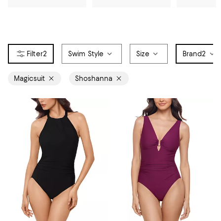
2
Swim Style
Size
Brand
2
Magicsuit
Shoshanna