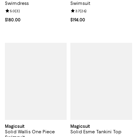
Swimdress
Swimsuit
Review rating: 5.0 out of 5; 3 reviews;
5.0
(
3
)
Review rating: 3.7 out of 5; 26 re
3.7
(
26
)
Current price $180.00; ;
$180.00
Current price $194.00; ;
$194.00
Magicsuit
Magicsuit
Solid Wallis One Piece
Solid Esme Tankini Top