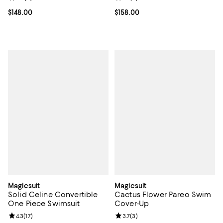
Current price $148.00; ;
$148.00
Current price $158.00; ;
$158.00
Magicsuit
Magicsuit
Solid Celine Convertible
Cactus Flower Pareo Swim
One Piece Swimsuit
Cover-Up
Review rating: 4.3 out of 5; 17 reviews;
4.3
(
17
)
Review rating: 3.7 out of 5; 3 rev
3.7
(
3
)