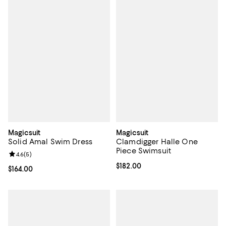
Magicsuit
Magicsuit
Solid Amal Swim Dress
Clamdigger Halle One
Piece Swimsuit
Review rating: 4.6 out of 5; 5 reviews;
4.6
(
5
)
Current price $182.00; ;
$182.00
Current price $164.00; ;
$164.00