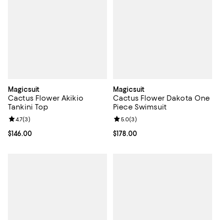
Magicsuit
Magicsuit
Cactus Flower Akikio
Cactus Flower Dakota One
Tankini Top
Piece Swimsuit
Review rating: 4.7 out of 5; 3 reviews;
4.7
(
3
)
Review rating: 5.0 out of 5; 3 rev
5.0
(
3
)
Current price $146.00; ;
$146.00
Current price $178.00; ;
$178.00