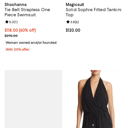
Shoshanna
Magicsuit
Tie Belt Strapless One
Solid Sophie Fitted Tankini
Piece Swimsuit
Top
Review rating: 5.0 out of 5; 1 reviews;
5.0
(
1
)
Review rating: 3.8 out of 5; 6 rev
3.8
(
6
)
$118.00; 60% off; undefined;
$118.00
(60% off)
Current price $120.00; ;
$120.00
Current sale price $147.50; Previous price $295.00;
$295.00
Woman owned and/or founded
With 20% offer