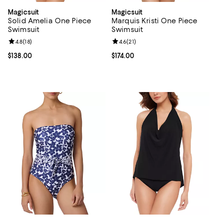
Magicsuit
Magicsuit
Solid Amelia One Piece
Marquis Kristi One Piece
Swimsuit
Swimsuit
Review rating: 4.8 out of 5; 18 reviews;
4.8
(
18
)
Review rating: 4.6 out of 5; 21 rev
4.6
(
21
)
Current price $138.00; ;
$138.00
Current price $174.00; ;
$174.00