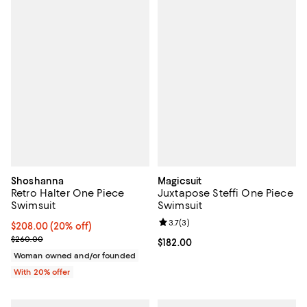
Shoshanna
Magicsuit
Retro Halter One Piece
Juxtapose Steffi One Piece
Swimsuit
Swimsuit
Review rating: 3.7 out of 5; 3 rev
3.7
(
3
)
Current price $208.00; 20% off; undefined;
$208.00
(20% off)
; Previous price $260.00;
$260.00
Current price $182.00; ;
$182.00
Woman owned and/or founded
With 20% offer