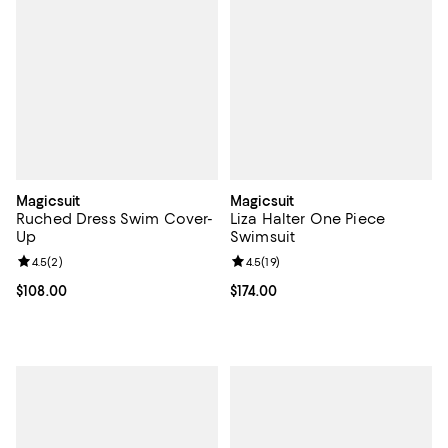
Magicsuit
Magicsuit
Ruched Dress Swim Cover-
Liza Halter One Piece
Up
Swimsuit
Review rating: 4.5 out of 5; 2 reviews;
4.5
(
2
)
Review rating: 4.5 out of 5; 19 rev
4.5
(
19
)
Current price $108.00; ;
$108.00
Current price $174.00; ;
$174.00