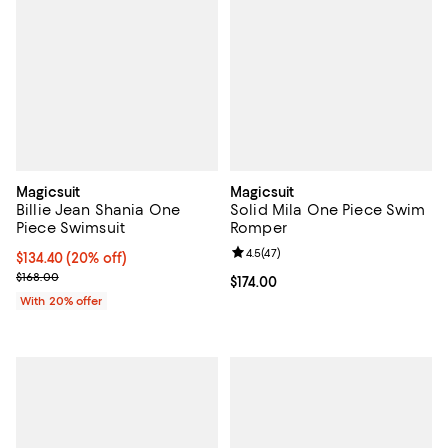
Magicsuit
Magicsuit
Billie Jean Shania One
Solid Mila One Piece Swim
Piece Swimsuit
Romper
Review rating: 4.5 out of 5; 47 re
4.5
(
47
)
Current price $134.40; 20% off; undefined;
$134.40
(20% off)
; Previous price $168.00;
$168.00
Current price $174.00; ;
$174.00
With 20% offer