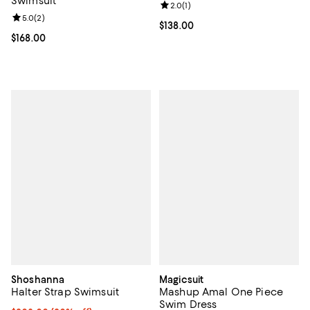
Swimsuit
Review rating: 2.0 out of 5; 1 revi
2.0
(
1
)
Review rating: 5.0 out of 5; 2 reviews;
5.0
(
2
)
Current price $138.00; ;
$138.00
Current price $168.00; ;
$168.00
Shoshanna
Magicsuit
Halter Strap Swimsuit
Mashup Amal One Piece
Swim Dress