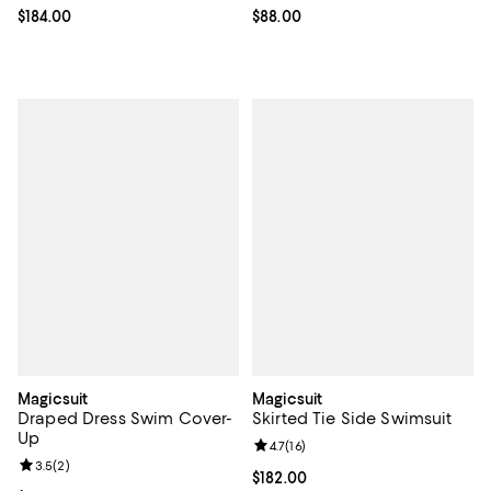
Current price $184.00; ;
$184.00
Current price $88.00; ;
$88.00
Magicsuit
Magicsuit
Draped Dress Swim Cover-
Skirted Tie Side Swimsuit
Up
Review rating: 4.7 out of 5; 16 rev
4.7
(
16
)
Review rating: 3.5 out of 5; 2 reviews;
3.5
(
2
)
Current price $182.00; ;
$182.00