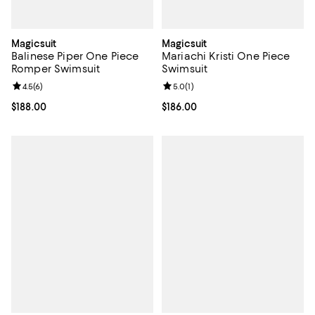
Magicsuit
Magicsuit
Balinese Piper One Piece
Mariachi Kristi One Piece
Romper Swimsuit
Swimsuit
Review rating: 4.5 out of 5; 6 reviews;
4.5
(
6
)
Review rating: 5.0 out of 5; 1 revi
5.0
(
1
)
Current price $188.00; ;
$188.00
Current price $186.00; ;
$186.00