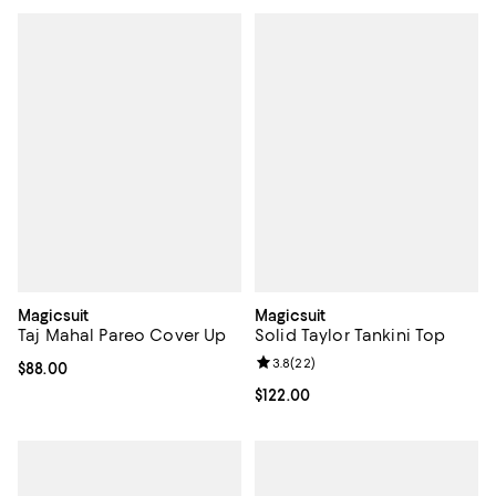
Magicsuit
Magicsuit
Taj Mahal Pareo Cover Up
Solid Taylor Tankini Top
Review rating: 3.8 out of 5; 22 re
3.8
(
22
)
Current price $88.00; ;
$88.00
Current price $122.00; ;
$122.00