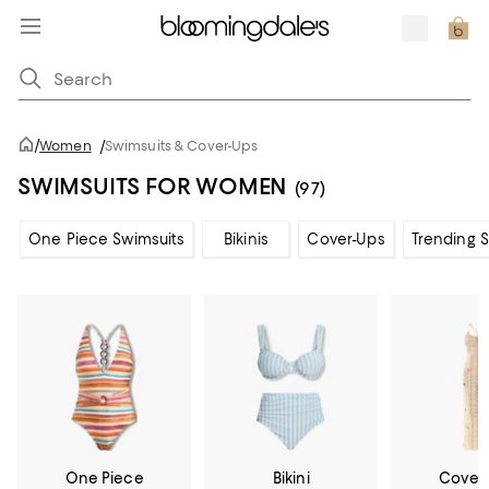
/
Women
/
Swimsuits & Cover-Ups
SWIMSUITS FOR WOMEN
(97)
One Piece Swimsuits
Bikinis
Cover-Ups
Trending 
One Piece
Bikini
Cover