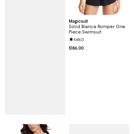
Magicsuit
Solid Bianca Romper One
Piece Swimsuit
Review rating: 4.4 out of 5; 62 re
4.4
(
62
)
Current price $186.00; ;
$186.00