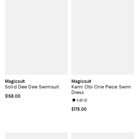
Magicsuit
Magicsuit
Solid Dee Dee Swimsuit
Kami Obi One Piece Swim
Dress
Current price $158.00; ;
$158.00
Review rating: 3.4 out of 5; 13 rev
3.4
(
13
)
Current price $178.00; ;
$178.00