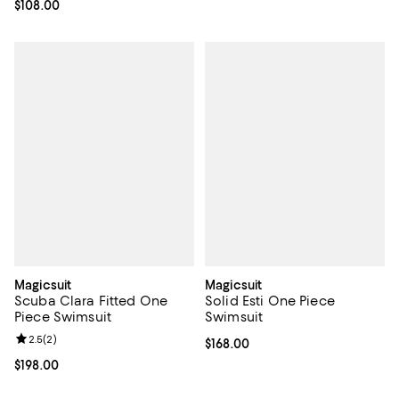
Current price $108.00; ;
$108.00
Magicsuit
Magicsuit
Scuba Clara Fitted One
Solid Esti One Piece
Piece Swimsuit
Swimsuit
Review rating: 2.5 out of 5; 2 reviews;
2.5
(
2
)
Current price $168.00; ;
$168.00
Current price $198.00; ;
$198.00