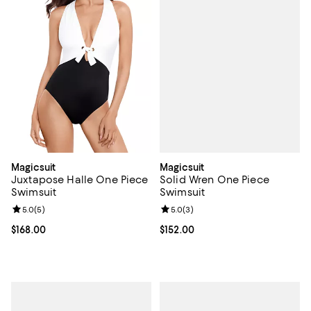
Magicsuit
Magicsuit
Solid Wren One Piece
Juxtapose Halle One Piece
Swimsuit
Swimsuit
Review rating: 5.0 out of 5; 3 rev
5.0
(
3
)
Review rating: 5.0 out of 5; 5 reviews;
5.0
(
5
)
Current price $152.00; ;
$152.00
Current price $168.00; ;
$168.00