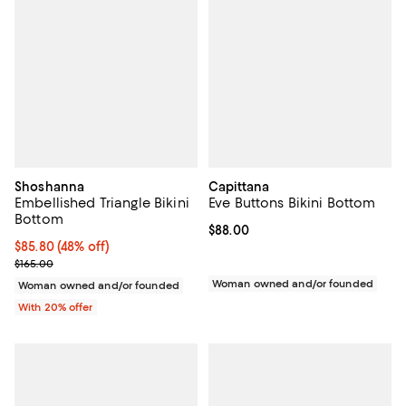
Shoshanna
Capittana
Embellished Triangle Bikini
Eve Buttons Bikini Bottom
Bottom
Current price $88.00; ;
$88.00
$85.80; 48% off; undefined;
$85.80
(48% off)
Current sale price $107.25; Previous price $165.00;
$165.00
Woman owned and/or founded
Woman owned and/or founded
With 20% offer