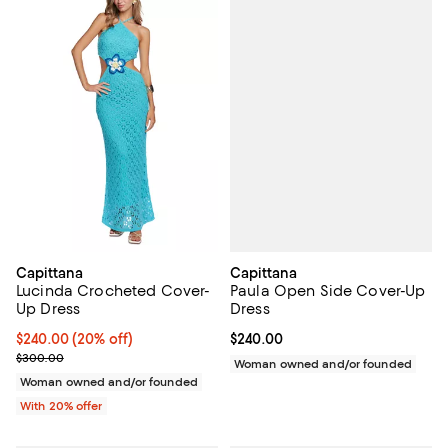
Capittana
Capittana
Paula Open Side Cover-Up
Lucinda Crocheted Cover-
Dress
Up Dress
Current price $240.00; ;
$240.00
Current price $240.00; 20% off; undefined;
$240.00
(20% off)
; Previous price $300.00;
$300.00
Woman owned and/or founded
Woman owned and/or founded
With 20% offer