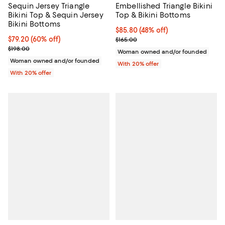
Sequin Jersey Triangle
Embellished Triangle Bikini
Bikini Top & Sequin Jersey
Top & Bikini Bottoms
Bikini Bottoms
$85.80; 48% off; undefined;
$85.80
(48% off)
$79.20; 60% off; undefined;
$79.20
(60% off)
Current sale price $107.25; Previ
$165.00
Current sale price $99.00; Previous price $198.00;
$198.00
Woman owned and/or founded
Woman owned and/or founded
With 20% offer
With 20% offer