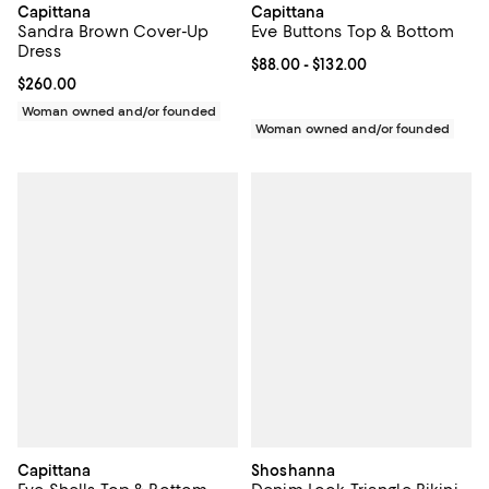
Capittana
Capittana
Sandra Brown Cover-Up
Eve Buttons Top & Bottom
Dress
Current price From $88.00 to $13
$88.00
- $132.00
Current price $260.00; ;
$260.00
Woman owned and/or founded
Woman owned and/or founded
Capittana
Shoshanna