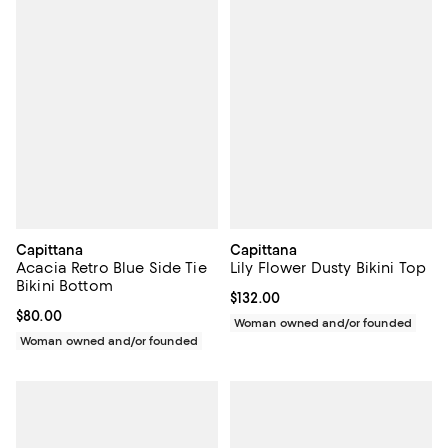
Capittana
Capittana
Acacia Retro Blue Side Tie
Lily Flower Dusty Bikini Top
Bikini Bottom
Current price $132.00; ;
$132.00
Current price $80.00; ;
$80.00
Woman owned and/or founded
Woman owned and/or founded