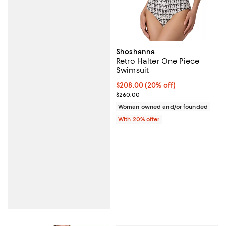
Shoshanna
Retro Halter One Piece
Swimsuit
Current price $208.00; 20% off;
$208.00
(20% off)
; Previous price $260.00;
$260.00
Woman owned and/or founded
With 20% offer