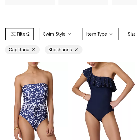
2
Swim Style
Item Type
Size
Capittana
Shoshanna