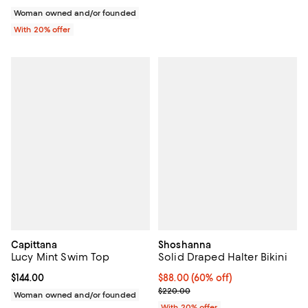
Woman owned and/or founded
With 20% offer
Capittana
Shoshanna
Lucy Mint Swim Top
Solid Draped Halter Bikini
Current price $144.00; ;
$144.00
$88.00; 60% off; undefined;
$88.00
(60% off)
Current sale price $110.00; Previ
$220.00
Woman owned and/or founded
With 20% offer