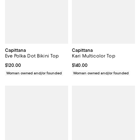
Capittana
Capittana
Eve Polka Dot Bikini Top
Kari Multicolor Top
Current price $120.00; ;
$120.00
Current price $140.00; ;
$140.00
Woman owned and/or founded
Woman owned and/or founded