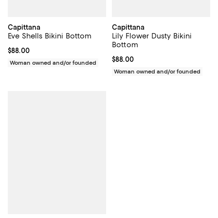
Capittana
Capittana
Eve Shells Bikini Bottom
Lily Flower Dusty Bikini
Bottom
Current price $88.00; ;
$88.00
Current price $88.00; ;
$88.00
Woman owned and/or founded
Woman owned and/or founded