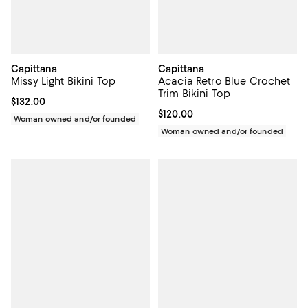
Capittana
Capittana
Missy Light Bikini Top
Acacia Retro Blue Crochet
Trim Bikini Top
Current price $132.00; ;
$132.00
Current price $120.00; ;
$120.00
Woman owned and/or founded
Woman owned and/or founded