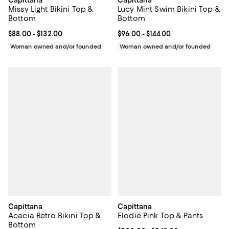
Missy Light Bikini Top &
Lucy Mint Swim Bikini Top &
Bottom
Bottom
Current price From $88.00 to $132.00; ;
$88.00
- $132.00
Current price From $96.00 to $144
$96.00
- $144.00
Woman owned and/or founded
Woman owned and/or founded
Capittana
Capittana
Acacia Retro Bikini Top &
Elodie Pink Top & Pants
Bottom