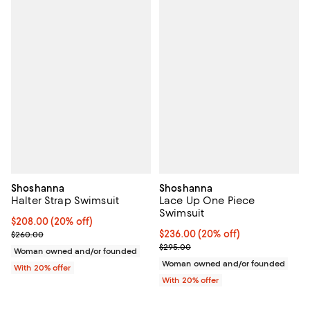
Shoshanna
Shoshanna
Halter Strap Swimsuit
Lace Up One Piece
Swimsuit
Current price $208.00; 20% off; undefined;
$208.00
(20% off)
; Previous price $260.00;
Current price $236.00; 20% off; 
$236.00
(20% off)
$260.00
; Previous price $295.00;
$295.00
Woman owned and/or founded
Woman owned and/or founded
With 20% offer
With 20% offer