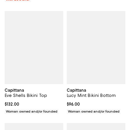
Capittana
Capittana
Eve Shells Bikini Top
Lucy Mint Bikini Bottom
Current price $132.00; ;
$132.00
Current price $96.00; ;
$96.00
Woman owned and/or founded
Woman owned and/or founded