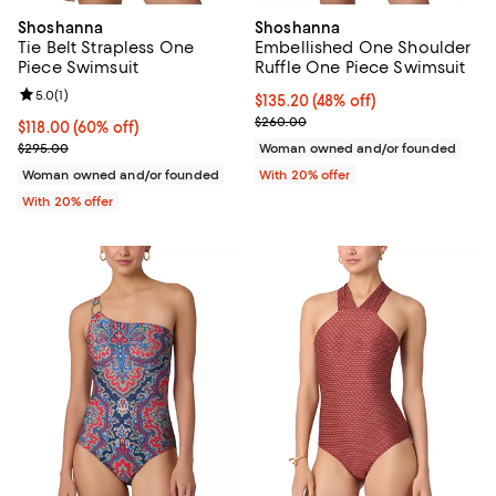
Shoshanna
Shoshanna
Tie Belt Strapless One
Embellished One Shoulder
Piece Swimsuit
Ruffle One Piece Swimsuit
Review rating: 5.0 out of 5; 1 reviews;
5.0
(
1
)
$135.20; 48% off; undefined;
$135.20
(48% off)
Current sale price $169.00; Previ
$260.00
$118.00; 60% off; undefined;
$118.00
(60% off)
Current sale price $147.50; Previous price $295.00;
$295.00
Woman owned and/or founded
Woman owned and/or founded
With 20% offer
With 20% offer