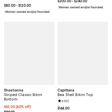
Current price From $200.00 to $2
$200.00
- $240.00
Current price From $80.00 to $120.00; ;
$80.00
- $120.00
Woman owned and/or founded
Woman owned and/or founded
Shoshanna
Capittana
Striped Classic Bikini
Bea Shell Bikini Top
Bottom
Review rating: 5.0 out of 5; 1 revi
5.0
(
1
)
$62.00; 60% off; undefined;
$62.00
(60% off)
Current price $144.00; ;
$144.00
Current sale price $77.50; Previous price $155.00;
$155.00