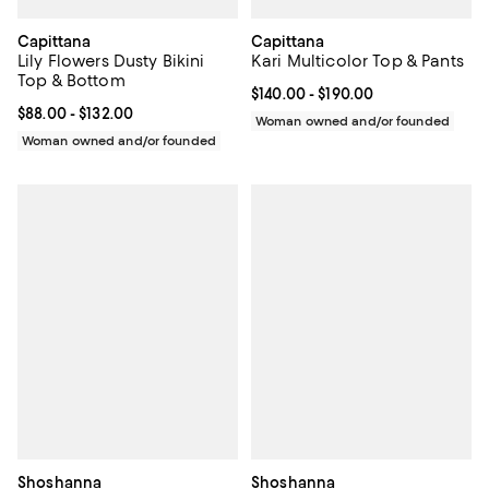
Capittana
Capittana
Lily Flowers Dusty Bikini
Kari Multicolor Top & Pants
Top & Bottom
Current price From $140.00 to $19
$140.00
- $190.00
Current price From $88.00 to $132.00; ;
$88.00
- $132.00
Woman owned and/or founded
Woman owned and/or founded
Shoshanna
Shoshanna