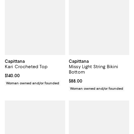
Capittana
Capittana
Kari Crocheted Top
Missy Light String Bikini
Bottom
Current price $140.00; ;
$140.00
Current price $88.00; ;
$88.00
Woman owned and/or founded
Woman owned and/or founded