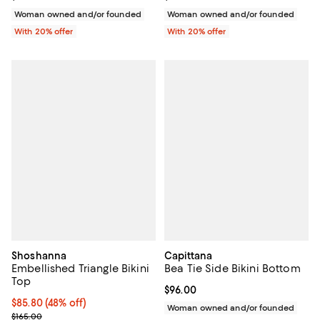
Woman owned and/or founded
Woman owned and/or founded
With 20% offer
With 20% offer
Shoshanna
Capittana
Embellished Triangle Bikini
Bea Tie Side Bikini Bottom
Top
Current price $96.00; ;
$96.00
$85.80; 48% off; undefined;
$85.80
(48% off)
Woman owned and/or founded
Current sale price $107.25; Previous price $165.00;
$165.00