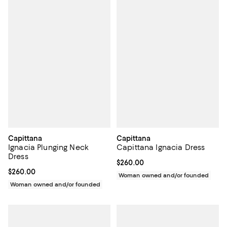
Capittana
Capittana
Ignacia Plunging Neck
Capittana Ignacia Dress
Dress
Current price $260.00; ;
$260.00
Current price $260.00; ;
$260.00
Woman owned and/or founded
Woman owned and/or founded