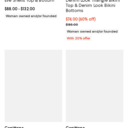
Eve Shells Top & Bottom
Denim Look Triangle Bikini
Top & Denim Look Bikini
Current price From $88.00 to $132.00; ;
$88.00
- $132.00
Bottoms
Woman owned and/or founded
$74.00; 60% off; undefined;
$74.00
(60% off)
Current sale price $92.50; Previo
$185.00
Woman owned and/or founded
With 20% offer
Capittana
Capittana