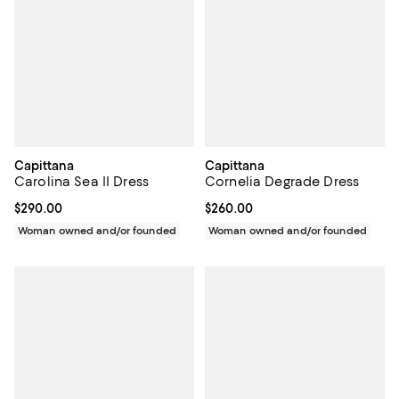
Capittana
Capittana
Carolina Sea II Dress
Cornelia Degrade Dress
Current price $290.00; ;
$290.00
Current price $260.00; ;
$260.00
Woman owned and/or founded
Woman owned and/or founded