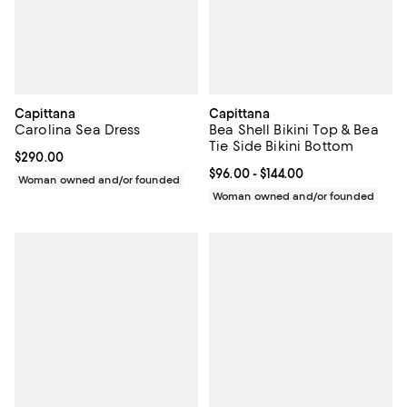
Capittana
Capittana
Carolina Sea Dress
Bea Shell Bikini Top & Bea
Tie Side Bikini Bottom
Current price $290.00; ;
$290.00
Current price From $96.00 to $144
$96.00
- $144.00
Woman owned and/or founded
Woman owned and/or founded