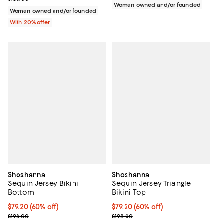
Woman owned and/or founded
Woman owned and/or founded
With 20% offer
Shoshanna
Shoshanna
Sequin Jersey Bikini
Sequin Jersey Triangle
Bottom
Bikini Top
$79.20; 60% off; undefined;
$79.20
(60% off)
$79.20; 60% off; undefined;
$79.20
(60% off)
Current sale price $99.00; Previous price $198.00;
Current sale price $99.00; Previo
$198.00
$198.00