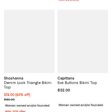
Shoshanna
Capittana
Denim Look Triangle Bikini
Eve Buttons Bikini Top
Top
Current price $132.00; ;
$132.00
$74.00; 60% off; undefined;
$74.00
(60% off)
Current sale price $92.50; Previous price $185.00;
$185.00
Woman owned and/or founded
Woman owned and/or founded
With 20% offer