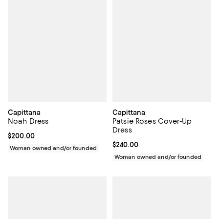
Capittana
Capittana
Noah Dress
Patsie Roses Cover-Up
Dress
Current price $200.00; ;
$200.00
Current price $240.00; ;
$240.00
Woman owned and/or founded
Woman owned and/or founded