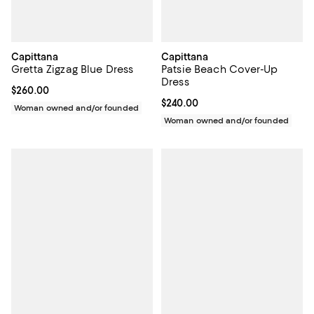
Capittana
Capittana
Gretta Zigzag Blue Dress
Patsie Beach Cover-Up
Dress
Current price $260.00; ;
$260.00
Current price $240.00; ;
$240.00
Woman owned and/or founded
Woman owned and/or founded