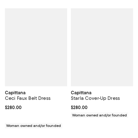
Capittana
Capittana
Ceci Faux Belt Dress
Starla Cover-Up Dress
Current price $280.00; ;
$280.00
Current price $280.00; ;
$280.00
Woman owned and/or founded
Woman owned and/or founded