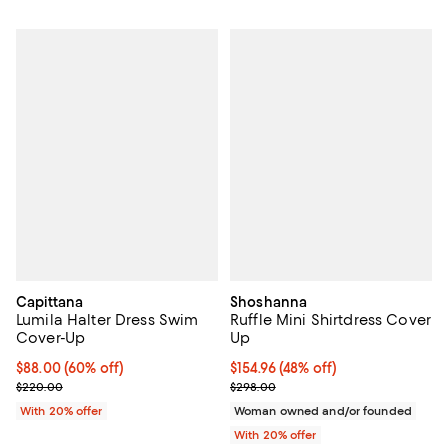
Capittana
Shoshanna
Lumila Halter Dress Swim
Ruffle Mini Shirtdress Cover
Cover-Up
Up
$88.00; 60% off; undefined;
$88.00
(60% off)
$154.96; 48% off; undefined;
$154.96
(48% off)
Current sale price $110.00; Previous price $220.00;
Current sale price $193.70; Previ
$220.00
$298.00
With 20% offer
Woman owned and/or founded
With 20% offer