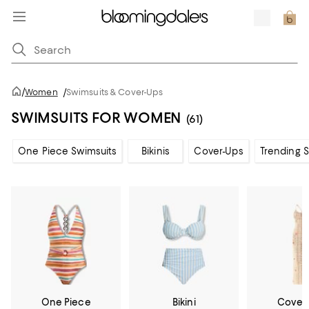
/
Women
/
Swimsuits & Cover-Ups
SWIMSUITS FOR WOMEN
(61)
One Piece Swimsuits
Bikinis
Cover-Ups
Trending 
One Piece
Bikini
Cover