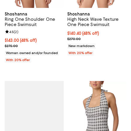
Shoshanna
Shoshanna
Ring One Shoulder One
High Neck Wave Texture
Piece Swimsuit
One Piece Swimsuit
Review rating: 4.5 out of 5; 2 reviews;
4.5
(
2
)
$140.40; 48% off; undefined;
$140.40
(48% off)
Current sale price $175.50; Previ
$270.00
$143.00; 48% off; undefined;
$143.00
(48% off)
Current sale price $178.75; Previous price $275.00;
$275.00
New markdown
Woman owned and/or founded
With 20% offer
With 20% offer