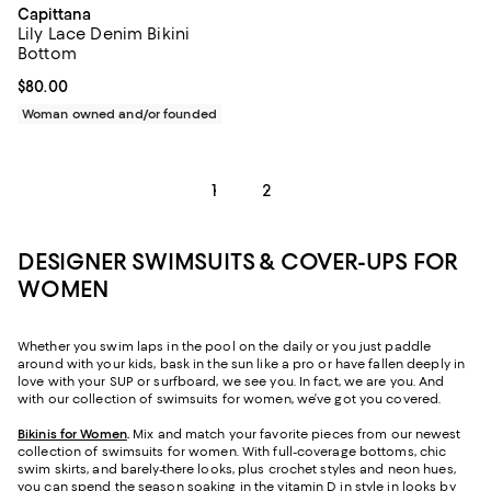
Capittana
Lily Lace Denim Bikini
Bottom
Current price $80.00; ;
$80.00
Woman owned and/or founded
1
2
DESIGNER SWIMSUITS & COVER-UPS FOR
WOMEN
Whether you swim laps in the pool on the daily or you just paddle
around with your kids, bask in the sun like a pro or have fallen deeply in
love with your SUP or surfboard, we see you. In fact, we are you. And
with our collection of swimsuits for women, we’ve got you covered.
Bikinis for Women
.
Mix and match your favorite pieces from our newest
collection of swimsuits for women. With full-coverage bottoms, chic
swim skirts, and barely-there looks, plus crochet styles and neon hues,
you can spend the season soaking in the vitamin D in style in looks by