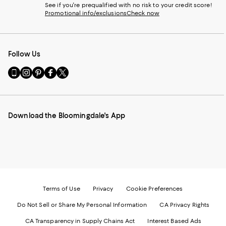
See if you're prequalified with no risk to your credit score!
Promotional info/exclusions
Check now
Follow Us
Go
Visit
Visit
Visit
Visit
to
us
us
us
us
our
on
on
on
on
Mobile
Instagram
Pinterest
Facebook
Twitter
page
-
-
-
-
Download the Bloomingdale's App
-
External
External
External
External
External
Website.
Website.
Website.
Website.
Website.
Opens
Opens
Opens
Opens
Opens
in
in
in
in
in
a
a
a
a
a
new
new
new
new
new
Window.
Window.
Window.
Window.
Window.
Terms of Use
Privacy
Cookie Preferences
Do Not Sell or Share My Personal Information
CA Privacy Rights
CA Transparency in Supply Chains Act
Interest Based Ads