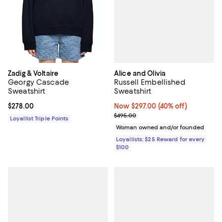
Alice and Olivia
Zadig & Voltaire
Russell Embellished
Georgy Cascade
Sweatshirt
Sweatshirt
Now $297.00; 40% off;
Now $297.00
(40% off)
Current price $278.00; ;
$278.00
Previous price $495.00
$495.00
Loyallist Triple Points
Woman owned and/or founded
Loyallists: $25 Reward for every
$100