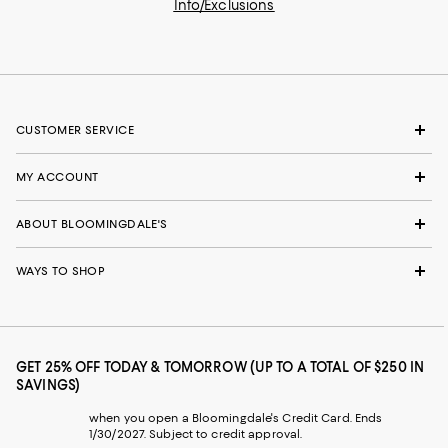
Info/Exclusions
CUSTOMER SERVICE
MY ACCOUNT
ABOUT BLOOMINGDALE'S
WAYS TO SHOP
GET 25% OFF TODAY & TOMORROW (UP TO A TOTAL OF $250 IN
SAVINGS)
when you open a Bloomingdale's Credit Card. Ends
1/30/2027. Subject to credit approval.