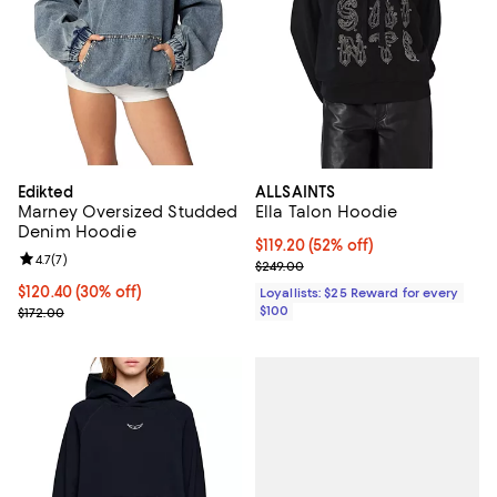
Edikted
ALLSAINTS
Marney Oversized Studded
Ella Talon Hoodie
Denim Hoodie
Current price $119.20; 52% off;
$119.20
(52% off)
Review rating: 4.7 out of 5; 7 reviews;
4.7
(
7
)
Previous price $249.00
$249.00
Current price $120.40; 30% off;
$120.40
(30% off)
Loyallists: $25 Reward for every
Previous price $172.00
$100
$172.00