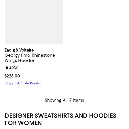
Zadig & Voltaire
Georgy Pmo Rhinestone
Wings Hoodie
Review rating: 4.0 out of 5; 2 reviews;
4.0
(
2
)
Current price $228.00; ;
$228.00
Loyallist Triple Points
Showing All 17 Items
DESIGNER SWEATSHIRTS AND HOODIES
FOR WOMEN