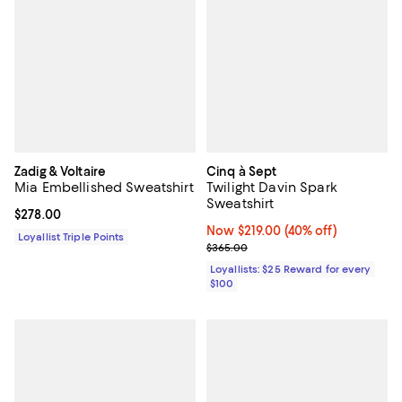
Zadig & Voltaire
Cinq à Sept
Mia Embellished Sweatshirt
Twilight Davin Spark
Sweatshirt
Current price $278.00; ;
$278.00
Now $219.00; 40% off;
Now $219.00
(40% off)
Loyallist Triple Points
Previous price $365.00
$365.00
Loyallists: $25 Reward for every
$100