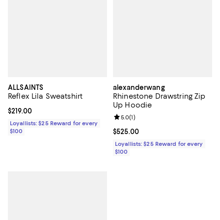
ALLSAINTS
alexanderwang
Reflex Lila Sweatshirt
Rhinestone Drawstring Zip
Up Hoodie
Current price $219.00; ;
$219.00
Review rating: 5.0 out of 5; 1 revi
5.0
(
1
)
Loyallists: $25 Reward for every
$100
Current price $525.00; ;
$525.00
Loyallists: $25 Reward for every
$100