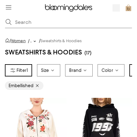
/
/
Women
/
...
Sweatshirts & Hoodies
SWEATSHIRTS & HOODIES
(17)
1
Size
Brand
Color
T
Embellished