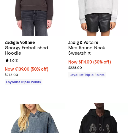
Zadig & Voltaire
Zadig & Voltaire
Georgy Embellished
Mira Round Neck
Hoodie
Sweatshirt
Review rating: 5.0 out of 5; 1 reviews;
5.0
(
1
)
Now $114.00; 50% off;
Now $114.00
(50% off)
Previous price $228.00
$228.00
Now $139.00; 50% off;
Now $139.00
(50% off)
Previous price $278.00
$278.00
Loyallist Triple Points
Loyallist Triple Points