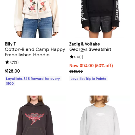
Billy T
Zadig & Voltaire
Cotton-Blend Camp Happy
Georgys Sweatshirt
Embellished Hoodie
Review rating: 5.0 out of 5; 1 revi
5.0
(
1
)
Review rating: 4.7 out of 5; 3 reviews;
4.7
(
3
)
Now $174.00; 50% off;
Now $174.00
(50% off)
Current price $128.00; ;
$128.00
Previous price $348.00
$348.00
Loyallists: $25 Reward for every
Loyallist Triple Points
$100