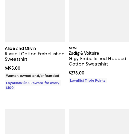
Alice and Olivia
NEW!
Zadig & Voltaire
Russell Cotton Embellished
Grgy Embellished Hooded
Sweatshirt
Cotton Sweatshirt
Current price $495.00; ;
$495.00
Current price $278.00; ;
$278.00
Woman owned and/or founded
Loyallist Triple Points
Loyallists: $25 Reward for every
$100