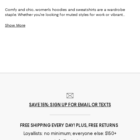
Comfy and chic, women's hoodies and sweatshirts are a wardrobe
staple. Whether you're looking for muted styles for work or vibrant
designs for casual wear, we've got a variety of options to match
different occasions. From cropped hoodies perfect for pairing with
Show More
leggings to embellished and printed designs that work well with jeans,
find the pieces that resonate with your style.
SAVE 15%: SIGN UP FOR EMAIL OR TEXTS
FREE SHIPPING EVERY DAY! PLUS, FREE RETURNS
Loyallists: no minimum; everyone else: $150+