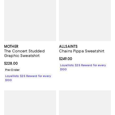
MOTHER
ALLSAINTS
The Concert Studded
Chains Pippa Sweatshirt
Graphic Sweatshirt
Current price $249.00; ;
$249.00
Current price $228.00; ;
$228.00
Loyallists: $25 Reward for every
$100
Pre-Order
Loyallists: $25 Reward for every
$100