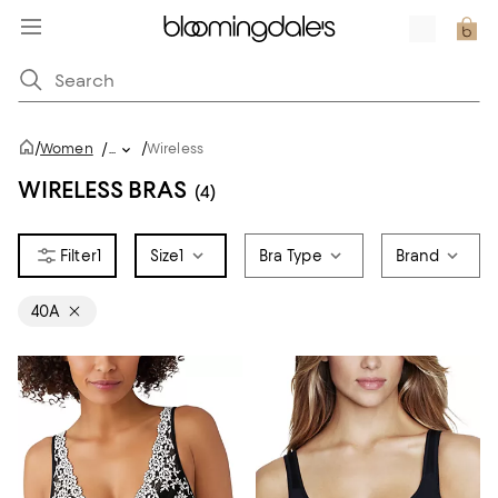
/
/
Women
/
...
Wireless
WIRELESS BRAS
(4)
1
Size
1
Bra Type
Brand
40A