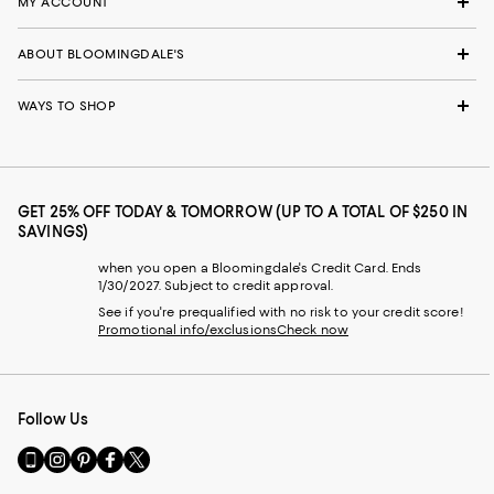
MY ACCOUNT
ABOUT BLOOMINGDALE'S
WAYS TO SHOP
GET 25% OFF TODAY & TOMORROW (UP TO A TOTAL OF $250 IN
SAVINGS)
when you open a Bloomingdale's Credit Card. Ends
1/30/2027. Subject to credit approval.
See if you're prequalified with no risk to your credit score!
Promotional info/exclusions
Check now
Follow Us
Go
Visit
Visit
Visit
Visit
to
us
us
us
us