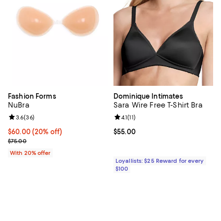
Fashion Forms
Dominique Intimates
NuBra
Sara Wire Free T-Shirt Bra
Review rating: 3.6 out of 5; 36 reviews;
3.6
(
36
)
Review rating: 4.1 out of 5; 11 revi
4.1
(
11
)
Current price $60.00; 20% off; undefined;
$60.00
(20% off)
Current price $55.00; ;
$55.00
; Previous price $75.00;
$75.00
With 20% offer
Loyallists: $25 Reward for every
$100