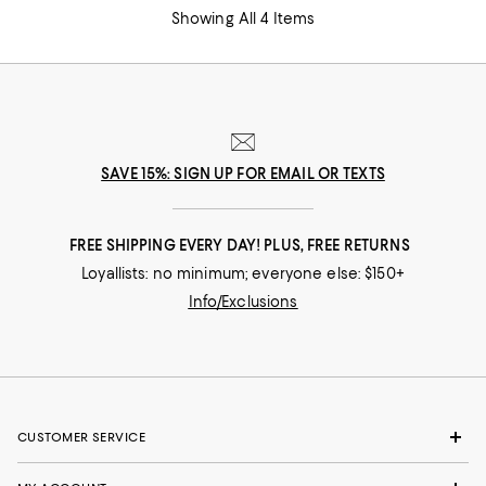
Showing All 4 Items
SAVE 15%: SIGN UP FOR EMAIL OR TEXTS
FREE SHIPPING EVERY DAY! PLUS, FREE RETURNS
Loyallists: no minimum; everyone else: $150+
Info/Exclusions
CUSTOMER SERVICE