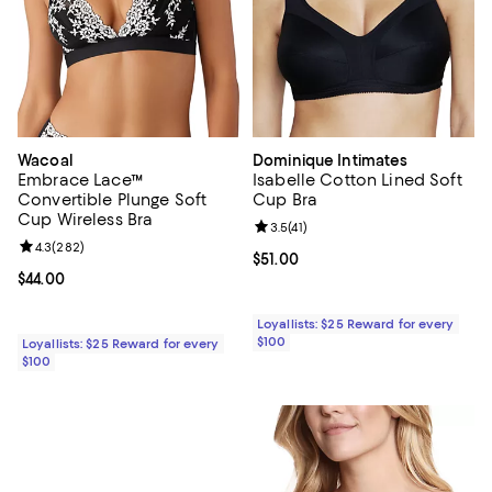
Wacoal
Dominique Intimates
Embrace Lace™
Isabelle Cotton Lined Soft
Convertible Plunge Soft
Cup Bra
Cup Wireless Bra
Review rating: 3.5 out of 5; 41 rev
3.5
(
41
)
Review rating: 4.3 out of 5; 282 reviews;
4.3
(
282
)
Current price $51.00; ;
$51.00
Current price $44.00; ;
$44.00
Loyallists: $25 Reward for every
$100
Loyallists: $25 Reward for every
$100