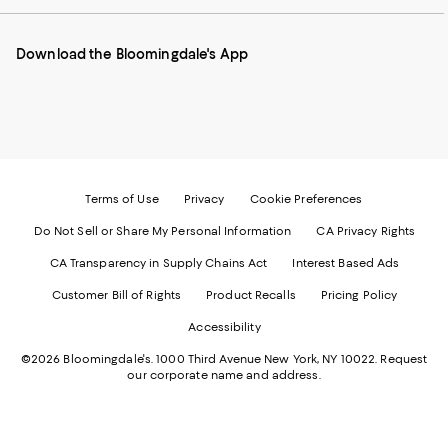
our
on
on
on
on
Mobile
Instagram
Pinterest
Facebook
Twitter
page
-
-
-
-
Download the Bloomingdale's App
-
External
External
External
External
External
Website.
Website.
Website.
Website.
Website.
Opens
Opens
Opens
Opens
Opens
in
in
in
in
in
a
a
a
a
a
new
new
new
new
new
Window.
Window.
Window.
Window.
Window.
Terms of Use
Privacy
Cookie Preferences
Do Not Sell or Share My Personal Information
CA Privacy Rights
CA Transparency in Supply Chains Act
Interest Based Ads
Customer Bill of Rights
Product Recalls
Pricing Policy
Accessibility
©2026 Bloomingdale's. 1000 Third Avenue New York, NY 10022.
Request
our corporate name and address.