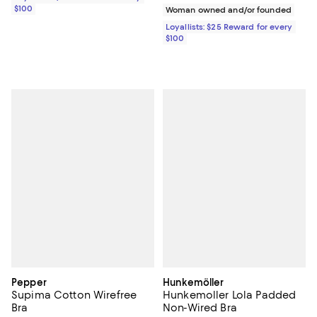
$100
Woman owned and/or founded
Loyallists: $25 Reward for every
$100
Pepper
Hunkemöller
Supima Cotton Wirefree
Hunkemoller Lola Padded
Bra
Non-Wired Bra