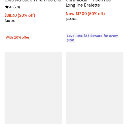
Longline Bralette
Review rating: 4.3 out of 5; 23 reviews;
4.3
(
23
)
Now $17.00; 50% off;
Now $17.00
(50% off)
Current price $38.40; 20% off; undefined;
$38.40
(20% off)
Previous price $34.00
$34.00
; Previous price $48.00;
$48.00
Loyallists: $25 Reward for every
With 20% offer
$100