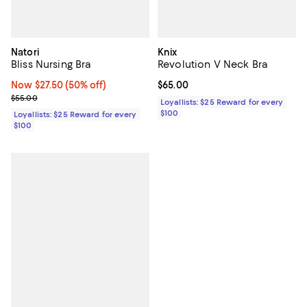
Natori
Knix
Bliss Nursing Bra
Revolution V Neck Bra
Now $27.50; 50% off;
Now $27.50
(50% off)
Current price $65.00; ;
$65.00
Previous price $55.00
$55.00
Loyallists: $25 Reward for every
$100
Loyallists: $25 Reward for every
$100