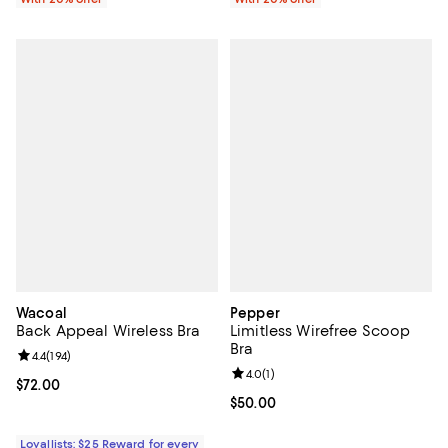
Wacoal
Pepper
Back Appeal Wireless Bra
Limitless Wirefree Scoop
Bra
Review rating: 4.4 out of 5; 194 reviews;
4.4
(
194
)
Review rating: 4.0 out of 5; 1 revi
4.0
(
1
)
Current price $72.00; ;
$72.00
Current price $50.00; ;
$50.00
Loyallists: $25 Reward for every