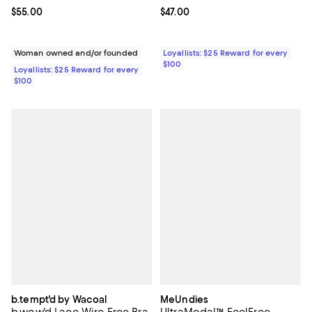
Current price $55.00; ;
$55.00
Current price $47.00; ;
$47.00
Woman owned and/or founded
Loyallists: $25 Reward for every
$100
Loyallists: $25 Reward for every
$100
b.tempt'd by Wacoal
MeUndies
b.wow'd Lace Wire Free Bra
UltraModal™ FeelFree