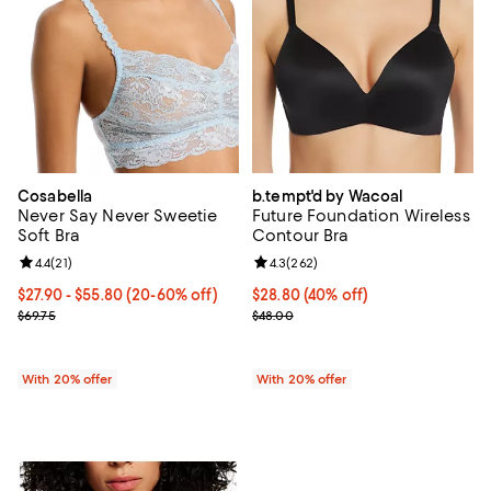
Cosabella
b.tempt'd by Wacoal
Never Say Never Sweetie
Future Foundation Wireless
Soft Bra
Contour Bra
Review rating: 4.4 out of 5; 21 reviews;
4.4
(
21
)
Review rating: 4.3 out of 5; 262 r
4.3
(
262
)
From $27.90 to $55.80; From 20% to 60% off; undefined;
$27.90 - $55.80
(20-60% off)
$28.80; 40% off; undefined;
$28.80
(40% off)
Current sale price range $34.87 to $69.75; Previous price $69.75;
Current sale price $36.00; Previ
$69.75
$48.00
With 20% offer
With 20% offer