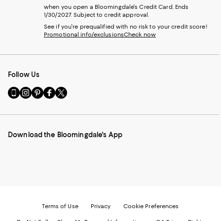
when you open a Bloomingdale's Credit Card. Ends
1/30/2027. Subject to credit approval.
See if you're prequalified with no risk to your credit score!
Promotional info/exclusions
Check now
Follow Us
Go
Visit
Visit
Visit
Visit
to
us
us
us
us
our
on
on
on
on
Mobile
Instagram
Pinterest
Facebook
Twitter
page
-
-
-
-
Download the Bloomingdale's App
-
External
External
External
External
External
Website.
Website.
Website.
Website.
Website.
Opens
Opens
Opens
Opens
Opens
in
in
in
in
in
a
a
a
a
a
new
new
new
new
new
Window.
Window.
Window.
Window.
Window.
Terms of Use
Privacy
Cookie Preferences