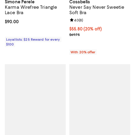
Simone Perele
Cosabella
Karma Wirefree Triangle
Never Say Never Sweetie
Lace Bra
Soft Bra
Review rating: 4.0 out of 5; 8 rev
4.0
(
8
)
Current price $90.00; ;
$90.00
Current price $55.80; 20% off; u
$55.80
(20% off)
; Previous price $69.75;
$69.75
Loyallists: $25 Reward for every
$100
With 20% offer