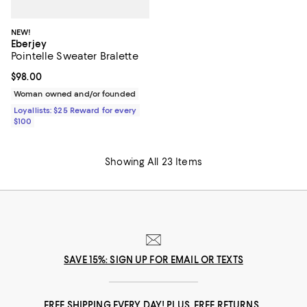
NEW!
Eberjey
Pointelle Sweater Bralette
Current price $98.00; ;
$98.00
Woman owned and/or founded
Loyallists: $25 Reward for every
$100
Showing All 23 Items
SAVE 15%: SIGN UP FOR EMAIL OR TEXTS
FREE SHIPPING EVERY DAY! PLUS, FREE RETURNS