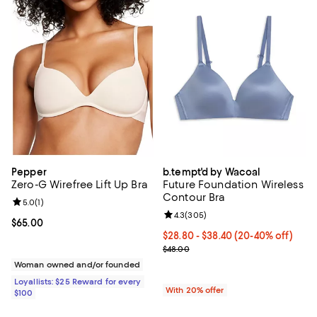
Pepper
b.tempt'd by Wacoal
Zero-G Wirefree Lift Up Bra
Future Foundation Wireless
Contour Bra
Review rating: 5.0 out of 5; 1 reviews;
5.0
(
1
)
Review rating: 4.3 out of 5; 305 r
4.3
(
305
)
Current price $65.00; ;
$65.00
From $28.80 to $38.40; From 20%
$28.80 - $38.40
(20-40% off)
Current sale price range $36.00 
$48.00
Woman owned and/or founded
Loyallists: $25 Reward for every
With 20% offer
$100