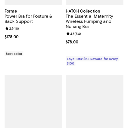
Forme
HATCH Collection
Power Bra for Posture &
The Essential Maternity
Back Support
Wireless Pumping and
Nursing Bra
Review rating: 2.9 out of 5; 18 reviews;
2.9
(
18
)
Review rating: 4.5 out of 5; 54 re
4.5
(
54
)
Current price $178.00; ;
$178.00
Current price $78.00; ;
$78.00
Best seller
Loyallists: $25 Reward for every
$100