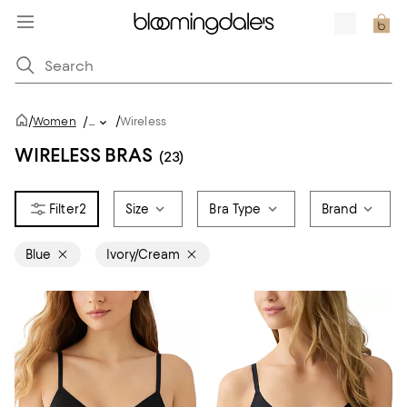
/
/
Women
/
...
Wireless
WIRELESS BRAS
(23)
2
Size
Bra Type
Brand
Blue
Ivory/Cream