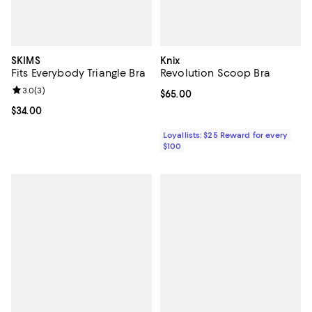
SKIMS
Knix
Fits Everybody Triangle Bra
Revolution Scoop Bra
Review rating: 3.0 out of 5; 3 reviews;
3.0
(
3
)
Current price $65.00; ;
$65.00
Current price $34.00; ;
$34.00
Loyallists: $25 Reward for every
$100