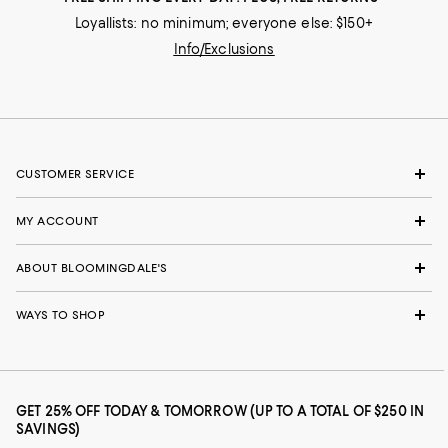
Loyallists: no minimum; everyone else: $150+
Info/Exclusions
CUSTOMER SERVICE
MY ACCOUNT
ABOUT BLOOMINGDALE'S
WAYS TO SHOP
GET 25% OFF TODAY & TOMORROW (UP TO A TOTAL OF $250 IN
SAVINGS)