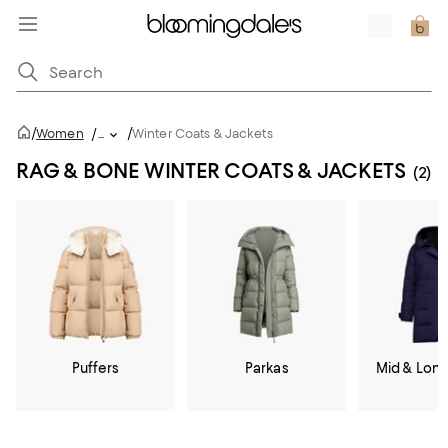
/
/
Women
/
...
Winter Coats & Jackets
RAG & BONE WINTER COATS & JACKETS
(2)
Puffers
Parkas
Mid & Lon