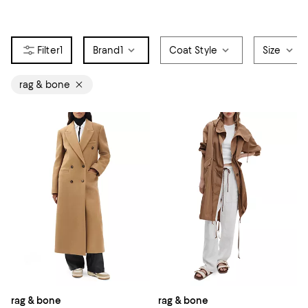
1
Brand
1
Coat Style
Size
rag & bone
rag & bone
rag & bone