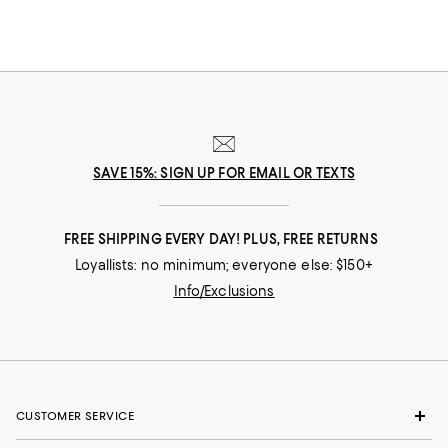
SAVE 15%: SIGN UP FOR EMAIL OR TEXTS
FREE SHIPPING EVERY DAY! PLUS, FREE RETURNS
Loyallists: no minimum; everyone else: $150+
Info/Exclusions
CUSTOMER SERVICE