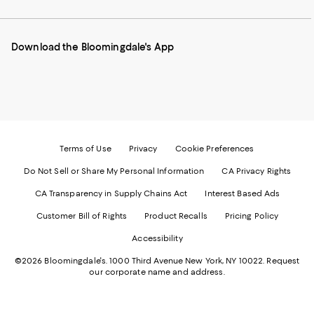
our
on
on
on
on
Mobile
Instagram
Pinterest
Facebook
Twitter
page
-
-
-
-
Download the Bloomingdale's App
-
External
External
External
External
External
Website.
Website.
Website.
Website.
Website.
Opens
Opens
Opens
Opens
Opens
in
in
in
in
in
a
a
a
a
a
new
new
new
new
new
Window.
Window.
Window.
Window.
Window.
Terms of Use
Privacy
Cookie Preferences
Do Not Sell or Share My Personal Information
CA Privacy Rights
CA Transparency in Supply Chains Act
Interest Based Ads
Customer Bill of Rights
Product Recalls
Pricing Policy
Accessibility
©2026 Bloomingdale's. 1000 Third Avenue New York, NY 10022.
Request
our corporate name and address.