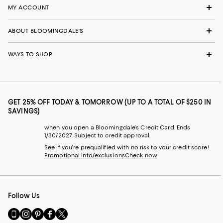
MY ACCOUNT
ABOUT BLOOMINGDALE'S
WAYS TO SHOP
GET 25% OFF TODAY & TOMORROW (UP TO A TOTAL OF $250 IN
SAVINGS)
when you open a Bloomingdale's Credit Card. Ends
1/30/2027. Subject to credit approval.
See if you're prequalified with no risk to your credit score!
Promotional info/exclusions
Check now
Follow Us
Go
Visit
Visit
Visit
Visit
to
us
us
us
us