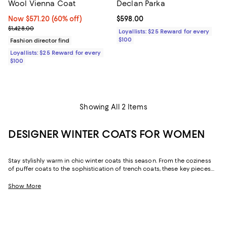
Wool Vienna Coat
Declan Parka
Now $571.20; 60% off;
Now $571.20
(60% off)
Current price $598.00; ;
$598.00
Previous price $1,428.00
$1,428.00
Loyallists: $25 Reward for every
$100
Fashion director find
Loyallists: $25 Reward for every
$100
Showing All 2 Items
DESIGNER WINTER COATS FOR WOMEN
Stay stylishly warm in chic winter coats this season. From the coziness
of puffer coats to the sophistication of trench coats, these key pieces
are versatile essentials that will elevate your cold-weather attire.
Offering functionality and style in equal measure, you'll love the comfort
Show More
of these separates, whether you're heading out for dinner or strolling
across town.