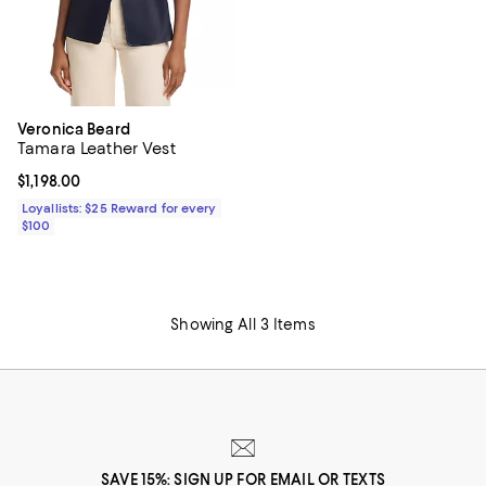
Veronica Beard
Tamara Leather Vest
Current price $1,198.00; ;
$1,198.00
Loyallists: $25 Reward for every
$100
Showing All 3 Items
SAVE 15%: SIGN UP FOR EMAIL OR TEXTS