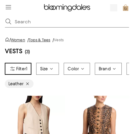
/
Women
/
Tops & Tees
/
Vests
VESTS
(3)
1
Size
Color
Brand
P
Leather