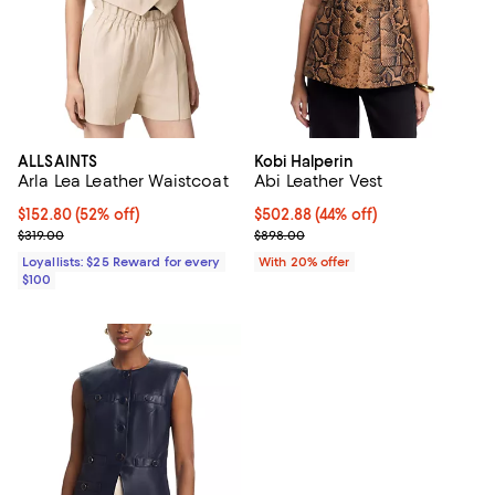
ALLSAINTS
Kobi Halperin
Arla Lea Leather Waistcoat
Abi Leather Vest
Current price $152.80; 52% off;
$152.80
(52% off)
$502.88; 44% off; undefined;
$502.88
(44% off)
Previous price $319.00
Current sale price $628.60; Prev
$319.00
$898.00
Loyallists: $25 Reward for every
With 20% offer
$100