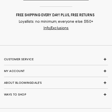
FREE SHIPPING EVERY DAY! PLUS, FREE RETURNS
Loyallists: no minimum; everyone else: $150+
Info/Exclusions
CUSTOMER SERVICE
MY ACCOUNT
ABOUT BLOOMINGDALE'S
WAYS TO SHOP