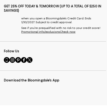
GET 25% OFF TODAY & TOMORROW (UP TO A TOTAL OF $250 IN
SAVINGS)
when you open a Bloomingdale's Credit Card. Ends
1/30/2027. Subject to credit approval.
See if you're prequalified with no risk to your credit score!
Promotional info/exclusions
Check now
Follow Us
Go
Visit
Visit
Visit
Visit
to
us
us
us
us
our
on
on
on
on
Mobile
Instagram
Pinterest
Facebook
Twitter
page
-
-
-
-
Download the Bloomingdale's App
-
External
External
External
External
External
Website.
Website.
Website.
Website.
Website.
Opens
Opens
Opens
Opens
Opens
in
in
in
in
in
a
a
a
a
a
new
new
new
new
new
Window.
Window.
Window.
Window.