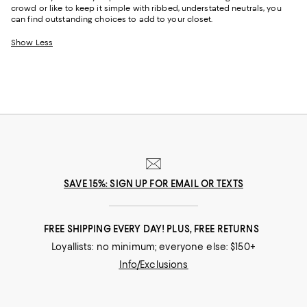
crowd or like to keep it simple with ribbed, understated neutrals, you
can find outstanding choices to add to your closet.
Show Less
SAVE 15%: SIGN UP FOR EMAIL OR TEXTS
FREE SHIPPING EVERY DAY! PLUS, FREE RETURNS
Loyallists: no minimum; everyone else: $150+
Info/Exclusions