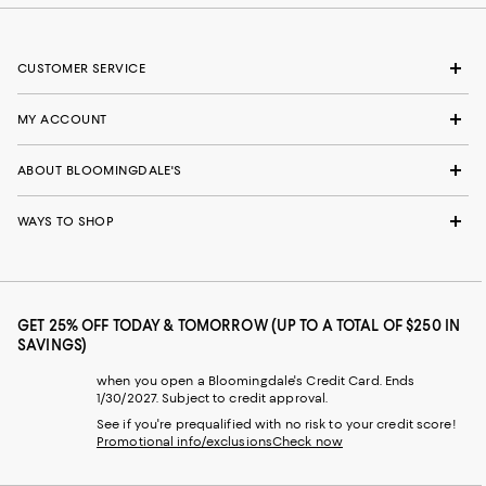
CUSTOMER SERVICE
MY ACCOUNT
ABOUT BLOOMINGDALE'S
WAYS TO SHOP
GET 25% OFF TODAY & TOMORROW (UP TO A TOTAL OF $250 IN
SAVINGS)
when you open a Bloomingdale's Credit Card. Ends
1/30/2027. Subject to credit approval.
See if you're prequalified with no risk to your credit score!
Promotional info/exclusions
Check now