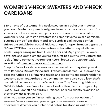
WOMEN’S V-NECK SWEATERS AND V-NECK
CARDIGANS
Slip on one of our women’s V-neck sweaters in a color that matches
your eyes. Made by top-end designers from cozy materials, you can find
a sweater or two to wear with your favorite jeans or business attire.
Women’s V-neck cardigan sweaters look smart layered over a camisole.
Buttoned styles from Theory and Tory Burch in dark neutrals or fun
stripes are suitable for casual Fridays, or opt for open-front cardigans by
NIC and ZOE that provide a drape-front silhouette in playful all-over
prints. Longer cardigans from Eileen Fisher and Maje give you all-over
coverage and complement your relaxed, refined outfits. If you prefer the
look of more conservative rounder necks, browse through our wide
selection of
crewneck sweaters for women
.
Shop for V-neck cashmere sweaters that feel ultrasoft against your skin
from Rebecca Minkoff, Vince and Elizabeth and James. Bell sleeves and
delicate ruffles add a feminine touch, and loose fits are comfortable for
weekend activities. Arched and asymmetric hems give you a look that’s
casual-chic when you choose V-necks from C by Bloomingdale’s and
NYDJ. Cold-shoulder V-necks in wool and cotton blends designed by
Lysee, Love Scarlett and MICHAEL Michael Kors are slightly revealing as
they show just a hint of skin.
When you wrap yourself in something cozy from our collection of
women’s V-neck sweaters, you can go from season to season
effortlessly. Whether you prefer bold colors for standing out from the