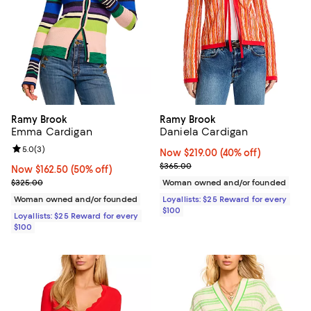
Ramy Brook
Ramy Brook
Emma Cardigan
Daniela Cardigan
Review rating: 5.0 out of 5; 3 reviews;
5.0
(
3
)
Now $219.00; 40% off;
Now $219.00
(40% off)
Previous price $365.00
$365.00
Now $162.50; 50% off;
Now $162.50
(50% off)
Previous price $325.00
$325.00
Woman owned and/or founded
Woman owned and/or founded
Loyallists: $25 Reward for every
$100
Loyallists: $25 Reward for every
$100