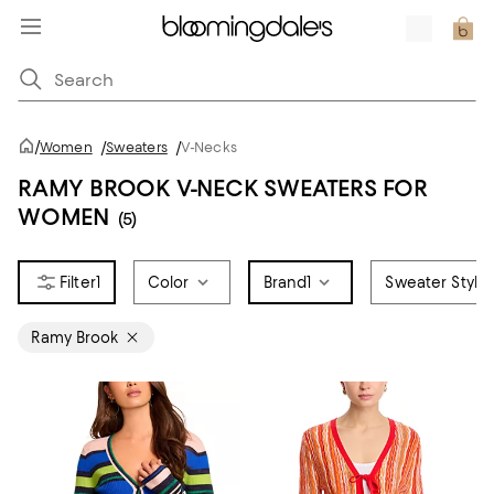
/
Women
/
Sweaters
/
V-Necks
RAMY BROOK V-NECK SWEATERS FOR
WOMEN
(5)
1
Color
Brand
1
Sweater Style
Ramy Brook