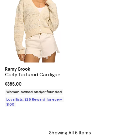
Ramy Brook
Carly Textured Cardigan
Current price $385.00; ;
$385.00
Woman owned and/or founded
Loyallists: $25 Reward for every
$100
Showing All 5 Items