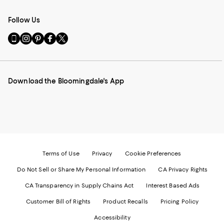
Follow Us
Go
Visit
Visit
Visit
Visit
to
us
us
us
us
our
on
on
on
on
Mobile
Instagram
Pinterest
Facebook
Twitter
page
-
-
-
-
Download the Bloomingdale's App
-
External
External
External
External
External
Website.
Website.
Website.
Website.
Website.
Opens
Opens
Opens
Opens
Opens
in
in
in
in
in
a
a
a
a
a
new
new
new
new
new
Window.
Window.
Window.
Window.
Window.
Terms of Use
Privacy
Cookie Preferences
Do Not Sell or Share My Personal Information
CA Privacy Rights
CA Transparency in Supply Chains Act
Interest Based Ads
Customer Bill of Rights
Product Recalls
Pricing Policy
Accessibility