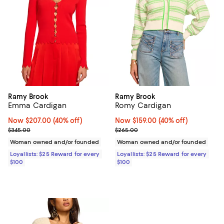
Ramy Brook
Ramy Brook
Emma Cardigan
Romy Cardigan
Now $207.00; 40% off;
Now $207.00
(40% off)
Now $159.00; 40% off;
Now $159.00
(40% off)
Previous price $345.00
Previous price $265.00
$345.00
$265.00
Woman owned and/or founded
Woman owned and/or founded
Loyallists: $25 Reward for every
Loyallists: $25 Reward for every
$100
$100