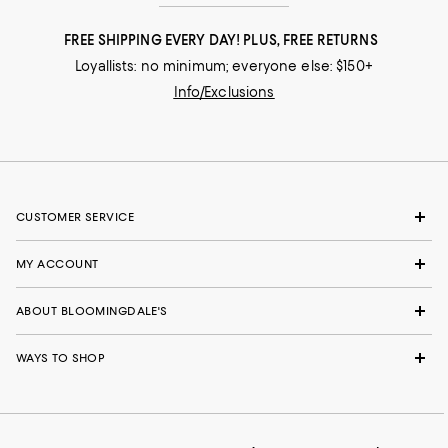
FREE SHIPPING EVERY DAY! PLUS, FREE RETURNS
Loyallists: no minimum; everyone else: $150+
Info/Exclusions
CUSTOMER SERVICE
MY ACCOUNT
ABOUT BLOOMINGDALE'S
WAYS TO SHOP