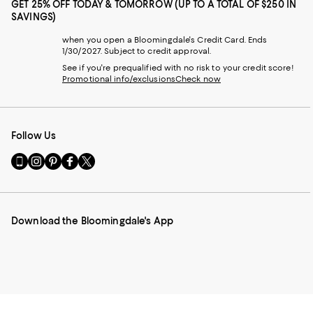
GET 25% OFF TODAY & TOMORROW (UP TO A TOTAL OF $250 IN
SAVINGS)
when you open a Bloomingdale's Credit Card. Ends
1/30/2027. Subject to credit approval.
See if you're prequalified with no risk to your credit score!
Promotional info/exclusions
Check now
Follow Us
Go
Visit
Visit
Visit
Visit
to
us
us
us
us
our
on
on
on
on
Mobile
Instagram
Pinterest
Facebook
Twitter
page
-
-
-
-
Download the Bloomingdale's App
-
External
External
External
External
External
Website.
Website.
Website.
Website.
Website.
Opens
Opens
Opens
Opens
Opens
in
in
in
in
in
a
a
a
a
a
new
new
new
new
new
Window.
Window.
Window.
Window.
Window.