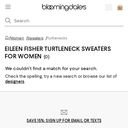
/
Women
/
Sweaters
/
Turtlenecks
EILEEN FISHER TURTLENECK SWEATERS
FOR WOMEN
(0)
We couldn’t find a match for your search.
Check the spelling,
try a new search or
browse our list of
designers
.
SAVE 15%: SIGN UP FOR EMAIL OR TEXTS