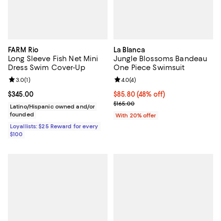
FARM Rio
La Blanca
Long Sleeve Fish Net Mini
Jungle Blossoms Bandeau
Dress Swim Cover-Up
One Piece Swimsuit
Review rating: 3.0 out of 5; 1 reviews;
3.0
(
1
)
Review rating: 4.0 out of 5; 4 rev
4.0
(
4
)
Current price $345.00; ;
$345.00
$85.80; 48% off; undefined;
$85.80
(48% off)
Current sale price $107.25; Previ
$165.00
Latino/Hispanic owned and/or
founded
With 20% offer
Loyallists: $25 Reward for every
$100