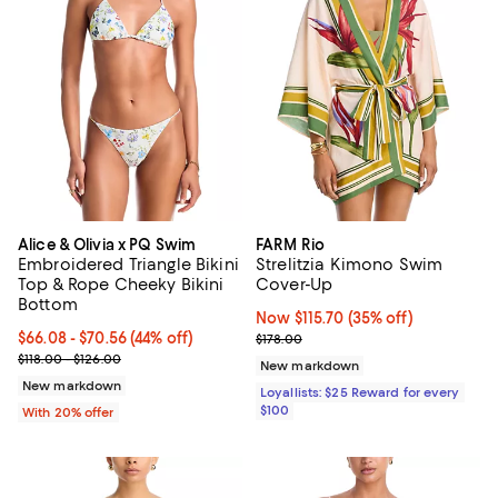
Alice & Olivia x PQ Swim
FARM Rio
Embroidered Triangle Bikini
Strelitzia Kimono Swim
Top & Rope Cheeky Bikini
Cover-Up
Bottom
Now $115.70; 35% off;
Now $115.70
(35% off)
From $66.08 to $70.56; 44% off; undefined;
$66.08 - $70.56
(44% off)
Previous price $178.00
$178.00
Current sale price range $82.60 to $88.20; Previous price range f
$118.00 - $126.00
New markdown
New markdown
Loyallists: $25 Reward for every
$100
With 20% offer