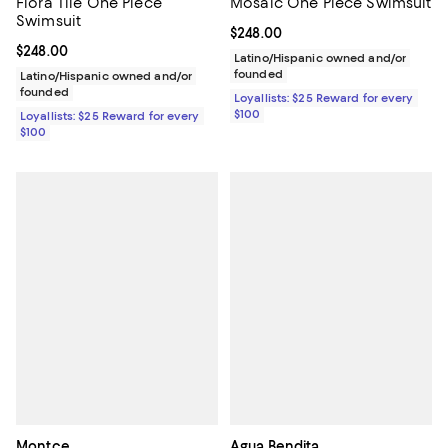
Flora Tile One Piece
Mosaic One Piece Swimsuit
Swimsuit
Current price $248.00; ;
$248.00
Current price $248.00; ;
$248.00
Latino/Hispanic owned and/or
founded
Latino/Hispanic owned and/or
founded
Loyallists: $25 Reward for every
$100
Loyallists: $25 Reward for every
$100
Montce
Agua Bendita