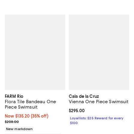
FARM Rio
Cala de la Cruz
Flora Tile Bandeau One
Vienna One Piece Swimsuit
Piece Swimsuit
Current price $295.00; ;
$295.00
Now $135.20; 35% off;
Now $135.20
(35% off)
Loyallists: $25 Reward for every
Previous price $208.00
$208.00
$100
New markdown