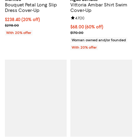
Bouquet Petal Long Slip
Vittoria Ambar Shirt Swim
Dress Cover-Up
Cover-Up
Review rating: 4.7 out of 5; 3 rev
4.7
(
3
)
Current price $238.40; 20% off; undefined;
$238.40
(20% off)
; Previous price $298.00;
$298.00
$68.00; 60% off; undefined;
$68.00
(60% off)
Current sale price $85.00; Previo
With 20% offer
$170.00
Woman owned and/or founded
With 20% offer