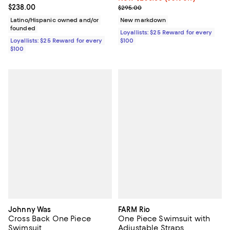
Current price $238.00; ;
$238.00
Previous price $295.00
$295.00
Latino/Hispanic owned and/or
New markdown
founded
Loyallists: $25 Reward for every
Loyallists: $25 Reward for every
$100
$100
Johnny Was
FARM Rio
Cross Back One Piece
One Piece Swimsuit with
Swimsuit
Adjustable Straps