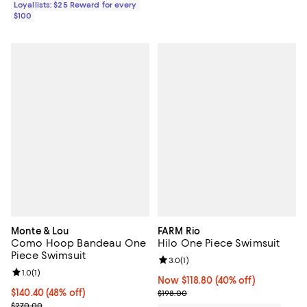
Loyallists: $25 Reward for every
$100
Monte & Lou
FARM Rio
Como Hoop Bandeau One
Hilo One Piece Swimsuit
Piece Swimsuit
Review rating: 3.0 out of 5; 1 revi
3.0
(
1
)
Review rating: 1.0 out of 5; 1 reviews;
1.0
(
1
)
Now $118.80; 40% off;
Now $118.80
(40% off)
$140.40; 48% off; undefined;
$140.40
(48% off)
Previous price $198.00
$198.00
Current sale price $175.50; Previous price $270.00;
$270.00