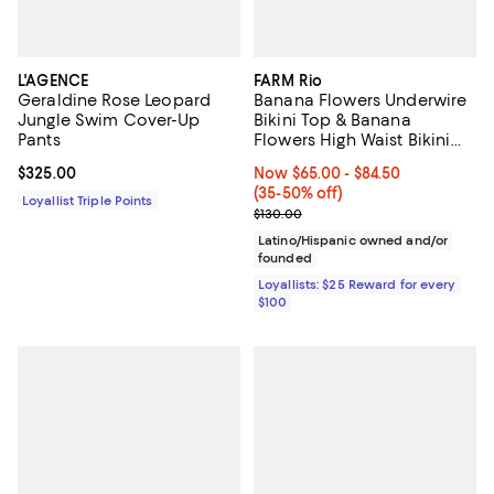
L'AGENCE
FARM Rio
Geraldine Rose Leopard
Banana Flowers Underwire
Jungle Swim Cover-Up
Bikini Top & Banana
Pants
Flowers High Waist Bikini
Bottom
Current price $325.00; ;
$325.00
Now From $65.00 to $84.50; From
Now $65.00
- $84.50
(35-50% off)
Loyallist Triple Points
Previous price $130.00
$130.00
Latino/Hispanic owned and/or
founded
Loyallists: $25 Reward for every
$100