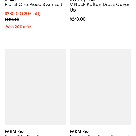
Floral One Piece Swimsuit
V Neck Kaftan Dress Cover
Up
Current price $280.00; 20% off; undefined;
$280.00
(20% off)
; Previous price $350.00;
Current price $248.00; ;
$248.00
$350.00
With 20% offer
FARM Rio
FARM Rio