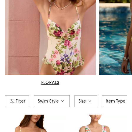
FLORALS
Swim Style
Size
Item Type