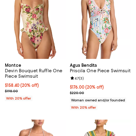
Montce
Agua Bendita
Devin Bouquet Ruffle One
Priscila One Piece Swimsuit
Piece Swimsuit
Review rating: 4.7 out of 5; 3 rev
4.7
(
3
)
Current price $158.40; 20% off; undefined;
$158.40
(20% off)
Current price $176.00; 20% off; 
$176.00
(20% off)
; Previous price $198.00;
$198.00
; Previous price $220.00;
$220.00
With 20% offer
Woman owned and/or founded
With 20% offer