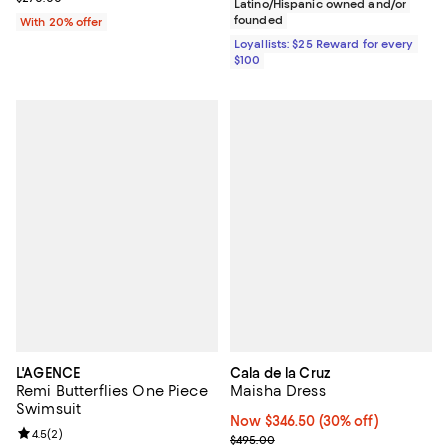
Latino/Hispanic owned and/or
founded
With 20% offer
Loyallists: $25 Reward for every
$100
L'AGENCE
Cala de la Cruz
Remi Butterflies One Piece
Maisha Dress
Swimsuit
Now $346.50; 30% off;
Now $346.50
(30% off)
Review rating: 4.5 out of 5; 2 reviews;
4.5
(
2
)
Previous price $495.00
$495.00