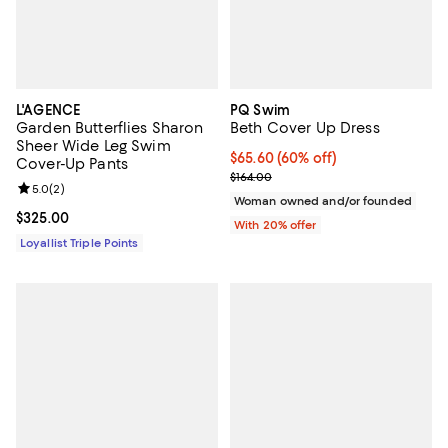
L'AGENCE
PQ Swim
Garden Butterflies Sharon
Beth Cover Up Dress
Sheer Wide Leg Swim
$65.60; 60% off; undefined;
$65.60
(60% off)
Cover-Up Pants
Current sale price $82.00; Previo
$164.00
Review rating: 5.0 out of 5; 2 reviews;
5.0
(
2
)
Woman owned and/or founded
Current price $325.00; ;
$325.00
With 20% offer
Loyallist Triple Points