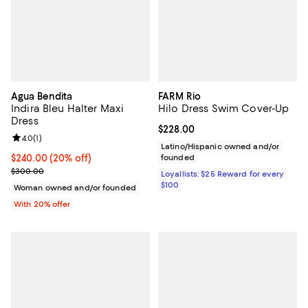
Agua Bendita
FARM Rio
Indira Bleu Halter Maxi
Hilo Dress Swim Cover-Up
Dress
Current price $228.00; ;
$228.00
Review rating: 4.0 out of 5; 1 reviews;
4.0
(
1
)
Latino/Hispanic owned and/or
Current price $240.00; 20% off; undefined;
$240.00
(20% off)
founded
; Previous price $300.00;
$300.00
Loyallists: $25 Reward for every
$100
Woman owned and/or founded
With 20% offer