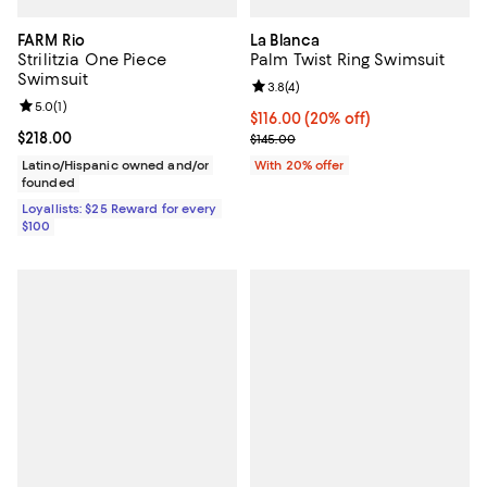
FARM Rio
La Blanca
Strilitzia One Piece
Palm Twist Ring Swimsuit
Swimsuit
Review rating: 3.8 out of 5; 4 rev
3.8
(
4
)
Review rating: 5.0 out of 5; 1 reviews;
5.0
(
1
)
Current price $116.00; 20% off; 
$116.00
(20% off)
Current price $218.00; ;
$218.00
; Previous price $145.00;
$145.00
Latino/Hispanic owned and/or
With 20% offer
founded
Loyallists: $25 Reward for every
$100