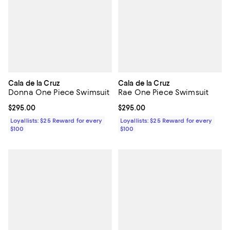
Cala de la Cruz
Cala de la Cruz
Donna One Piece Swimsuit
Rae One Piece Swimsuit
Current price $295.00; ;
$295.00
Current price $295.00; ;
$295.00
Loyallists: $25 Reward for every
Loyallists: $25 Reward for every
$100
$100