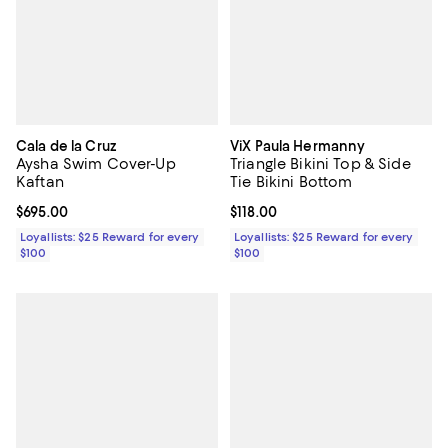
Cala de la Cruz
ViX Paula Hermanny
Aysha Swim Cover-Up
Triangle Bikini Top & Side
Kaftan
Tie Bikini Bottom
Current price $695.00; ;
$695.00
Current price $118.00; ;
$118.00
Loyallists: $25 Reward for every
Loyallists: $25 Reward for every
$100
$100