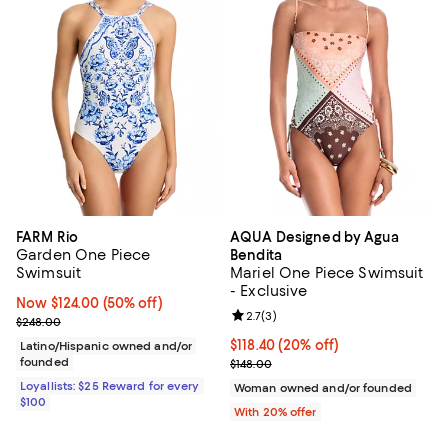
FARM Rio
AQUA Designed by Agua
Garden One Piece
Bendita
Swimsuit
Mariel One Piece Swimsuit
- Exclusive
Now $124.00; 50% off;
Now $124.00
(50% off)
Review rating: 2.7 out of 5; 3 rev
2.7
(
3
)
Previous price $248.00
$248.00
Current price $118.40; 20% off; 
$118.40
(20% off)
Latino/Hispanic owned and/or
founded
; Previous price $148.00;
$148.00
Loyallists: $25 Reward for every
Woman owned and/or founded
$100
With 20% offer