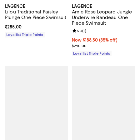
L'AGENCE
L'AGENCE
Lilou Traditional Paisley
Amie Rose Leopard Jungle
Plunge One Piece Swimsuit
Underwire Bandeau One
Piece Swimsuit
Current price $285.00; ;
$285.00
Review rating: 5.0 out of 5; 1 revi
5.0
(
1
)
Loyallist Triple Points
Now $188.50; 35% off;
Now $188.50
(35% off)
Previous price $290.00
$290.00
Loyallist Triple Points