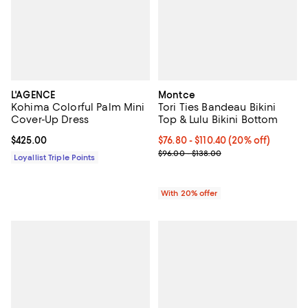
L'AGENCE
Montce
Kohima Colorful Palm Mini
Tori Ties Bandeau Bikini
Cover-Up Dress
Top & Lulu Bikini Bottom
Current price $425.00; ;
$425.00
Current price From $76.80 to $11
$76.80 - $110.40
(20% off)
; Previous price range from $96.0
$96.00 - $138.00
Loyallist Triple Points
With 20% offer