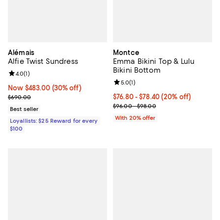
Alémais
Montce
Alfie Twist Sundress
Emma Bikini Top & Lulu
Bikini Bottom
Review rating: 4.0 out of 5; 1 reviews;
4.0
(
1
)
Review rating: 5.0 out of 5; 1 revi
5.0
(
1
)
Now $483.00; 30% off;
Now $483.00
(30% off)
Previous price $690.00
Current price From $76.80 to $78
$76.80 - $78.40
(20% off)
$690.00
; Previous price range from $96.
$96.00 - $98.00
Best seller
With 20% offer
Loyallists: $25 Reward for every
$100