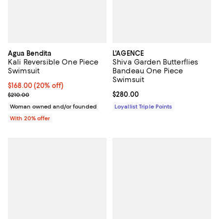
Agua Bendita
L'AGENCE
Kali Reversible One Piece
Shiva Garden Butterflies
Swimsuit
Bandeau One Piece
Swimsuit
Current price $168.00; 20% off; undefined;
$168.00
(20% off)
; Previous price $210.00;
Current price $280.00; ;
$280.00
$210.00
Woman owned and/or founded
Loyallist Triple Points
With 20% offer