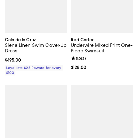
Cala de la Cruz
Red Carter
Siena Linen Swim Cover-Up
Underwire Mixed Print One-
Dress
Piece Swimsuit
Review rating: 5.0 out of 5; 2 rev
5.0
(
2
)
Current price $495.00; ;
$495.00
Current price $128.00; ;
$128.00
Loyallists: $25 Reward for every
$100