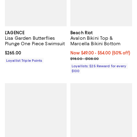
L'AGENCE
Beach Riot
Lisa Garden Butterflies
Avalon Bikini Top &
Plunge One Piece Swimsuit
Marcella Bikini Bottom
Current price $265.00; ;
$265.00
Now From $49.00 to $54.00; 50% 
Now $49.00
- $54.00
(50% off)
Previous price range from $98.0
$98.00 - $108.00
Loyallist Triple Points
Loyallists: $25 Reward for every
$100