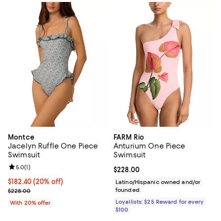
Montce
FARM Rio
Jacelyn Ruffle One Piece
Anturium One Piece
Swimsuit
Swimsuit
Review rating: 5.0 out of 5; 1 reviews;
5.0
(
1
)
Current price $228.00; ;
$228.00
Current price $182.40; 20% off; undefined;
$182.40
(20% off)
Latino/Hispanic owned and/or
; Previous price $228.00;
founded
$228.00
Loyallists: $25 Reward for every
With 20% offer
$100