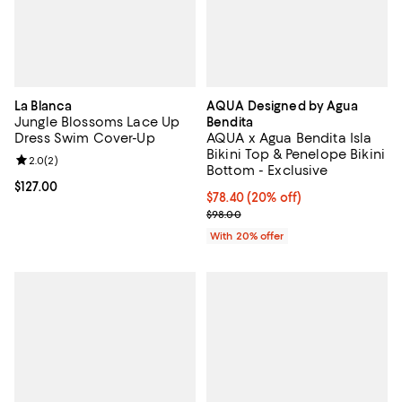
La Blanca
AQUA Designed by Agua
Jungle Blossoms Lace Up
Bendita
Dress Swim Cover-Up
AQUA x Agua Bendita Isla
Bikini Top & Penelope Bikini
Review rating: 2.0 out of 5; 2 reviews;
2.0
(
2
)
Bottom - Exclusive
Current price $127.00; ;
$127.00
Current price $78.40; 20% off; u
$78.40
(20% off)
; Previous price $98.00;
$98.00
With 20% offer