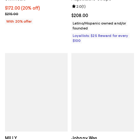
Review rating: 2.0 out of 5; 1 revi
2.0
(
1
)
Current price $172.00; 20% off; undefined;
$172.00
(20% off)
; Previous price $215.00;
$215.00
Current price $208.00; ;
$208.00
With 20% offer
Latino/Hispanic owned and/or
founded
Loyallists: $25 Reward for every
$100
MILLY
Johnny Was