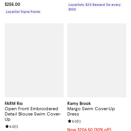
Current price $255.00; ;
$255.00
Loyallists: $25 Reward for every
$100
Loyallist Triple Points
FARM Rio
Ramy Brook
Open Front Embroidered
Margo Swim Cover-Up
Detail Blouse Swim Cover-
Dress
Up
Review rating: 5.0 out of 5; 1 revi
5.0
(
1
)
Review rating: 5.0 out of 5; 1 reviews;
5.0
(
1
)
Now $206.50; 30% off;
Now $206.50
(30% off)