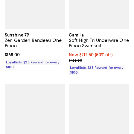
Sunshine 79
Camilla
Zen Garden Bandeau One
Soft High Tri Underwire One
Piece
Piece Swimsuit
Current price $168.00; ;
$168.00
Now $212.50; 50% off;
Now $212.50
(50% off)
Previous price $425.00
$425.00
Loyallists: $25 Reward for every
$100
Loyallists: $25 Reward for every
$100