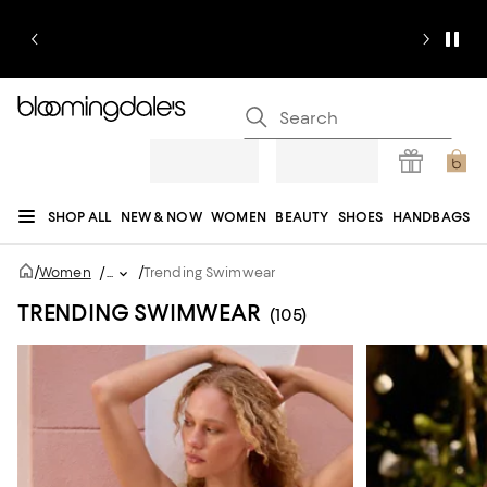
SHOP ALL
NEW & NOW
WOMEN
BEAUTY
SHOES
HANDBAGS
JEWELRY & ACCESSORIES
MEN
KIDS
HOME
SALE
GIFTS
DESIGNERS
/
/
Women
/
...
Trending Swimwear
REGISTRY
TRENDING SWIMWEAR
(105)