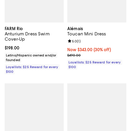
FARM Rio
Alémais
Anturium Dress Swim
Toucan Mini Dress
Cover-Up
Review rating: 5.0 out of 5; 1 revi
5.0
(
1
)
Current price $198.00; ;
$198.00
Now $343.00; 30% off;
Now $343.00
(30% off)
Previous price $490.00
Latino/Hispanic owned and/or
$490.00
founded
Loyallists: $25 Reward for every
Loyallists: $25 Reward for every
$100
$100