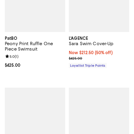
PatBO
L'AGENCE
Peony Print Ruffle One
Sara Swim Cover-Up
Piece Swimsuit
Now $212.50; 50% off;
Now $212.50
(50% off)
Review rating: 5.0 out of 5; 1 reviews;
5.0
(
1
)
Previous price $425.00
$425.00
Current price $425.00; ;
$425.00
Loyallist Triple Points