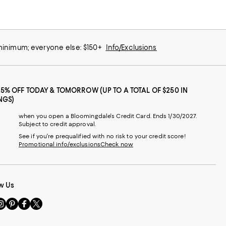
 minimum; everyone else: $150+
Info/Exclusions
25% OFF TODAY & TOMORROW (UP TO A TOTAL OF $250 IN
NGS)
when you open a Bloomingdale's Credit Card. Ends 1/30/2027.
Subject to credit approval.
See if you're prequalified with no risk to your credit score!
Promotional info/exclusions
Check now
w Us
sit
Visit
Visit
Visit
s
us
us
us
n
on
on
on