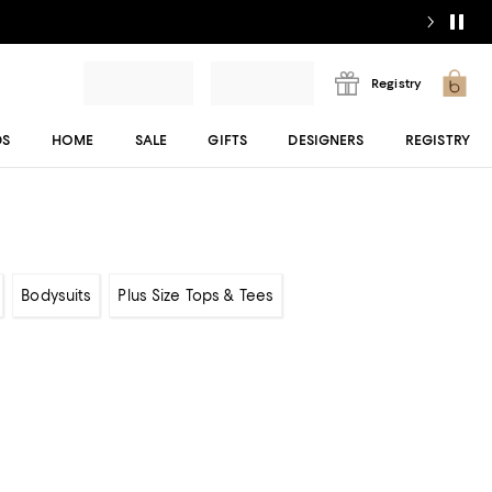
Registry
DS
HOME
SALE
GIFTS
DESIGNERS
REGISTRY
Bodysuits
Plus Size Tops & Tees