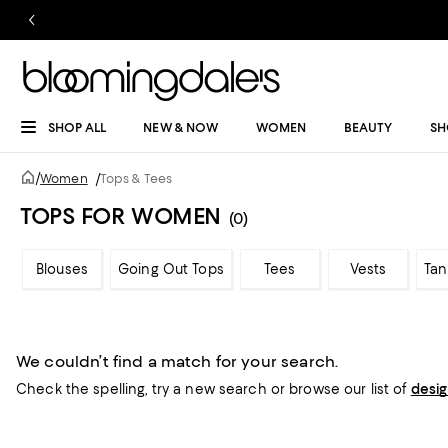
SHOP ALL
NEW & NOW
WOMEN
BEAUTY
SH
/
Women
/
Tops & Tees
TOPS FOR WOMEN
(0)
Blouses
Going Out Tops
Tees
Vests
Tan
We couldn’t find a match for your search.
Check the spelling,
try a new search or
browse our list of
desi