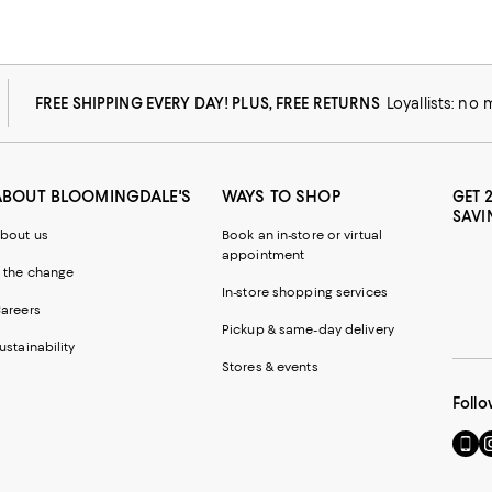
FREE SHIPPING EVERY DAY! PLUS, FREE RETURNS
Loyallists: no
ABOUT BLOOMINGDALE'S
WAYS TO SHOP
GET 
SAVI
bout us
Book an in-store or virtual
appointment
 the change
In-store shopping services
areers
Pickup & same-day delivery
ustainability
Stores & events
Follo
Go
Vi
to
u
our
o