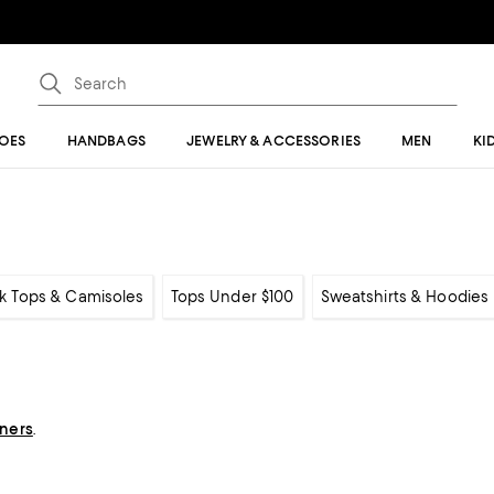
OES
HANDBAGS
JEWELRY & ACCESSORIES
MEN
KI
k Tops & Camisoles
Tops Under $100
Sweatshirts & Hoodies
gners
.