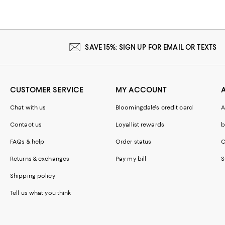
SAVE 15%: SIGN UP FOR EMAIL OR TEXTS
CUSTOMER SERVICE
MY ACCOUNT
Chat with us
Bloomingdale's credit card
A
Contact us
Loyallist rewards
b
FAQs & help
Order status
C
Returns & exchanges
Pay my bill
S
Shipping policy
Tell us what you think