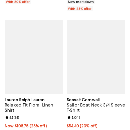
With 20% offer
New markdown
With 25% offer
Lauren Ralph Lauren
Seasalt Cornwall
Relaxed Fit Floral Linen
Sailor Boat Neck 3/4 Sleeve
Shirt
T-Shirt
Review rating: 4.5 out of 5; 14 reviews;
4.5
(
14
)
Review rating: 5.0 out of 5; 1 revi
5.0
(
1
)
Now $108.75; 25% off;
Now $108.75
(25% off)
Current price $54.40; 20% off;
$54.40
(20% off)