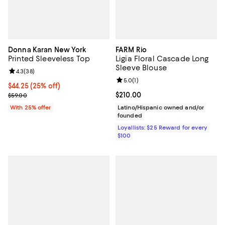
Donna Karan New York
FARM Rio
Printed Sleeveless Top
Ligia Floral Cascade Long
Sleeve Blouse
Review rating: 4.3 out of 5; 38 reviews;
4.3
(
38
)
Review rating: 5.0 out of 5; 1 revi
5.0
(
1
)
Current price $44.25; 25% off; undefined;
$44.25
(25% off)
; Previous price $59.00;
Current price $210.00; ;
$210.00
$59.00
With 25% offer
Latino/Hispanic owned and/or
founded
Loyallists: $25 Reward for every
$100