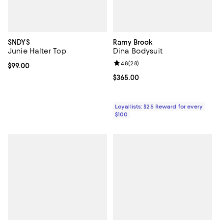
SNDYS
Ramy Brook
Junie Halter Top
Dina Bodysuit
Review rating: 4.8 out of 5; 28 re
4.8
(
28
)
Current price $99.00; ;
$99.00
Current price $365.00; ;
$365.00
Loyallists: $25 Reward for every
$100