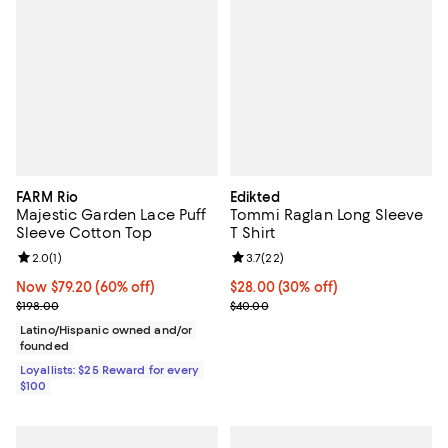
FARM Rio
Edikted
Majestic Garden Lace Puff
Tommi Raglan Long Sleeve
Sleeve Cotton Top
T Shirt
Review rating: 2.0 out of 5; 1 reviews;
2.0
(
1
)
Review rating: 3.7 out of 5; 22 re
3.7
(
22
)
Now $79.20; 60% off;
Now $79.20
(60% off)
Current price $28.00; 30% off;
$28.00
(30% off)
Previous price $198.00
Previous price $40.00
$198.00
$40.00
Latino/Hispanic owned and/or
founded
Loyallists: $25 Reward for every
$100