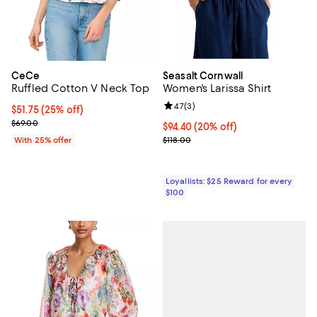
CeCe
Seasalt Cornwall
Ruffled Cotton V Neck Top
Women's Larissa Shirt
Review rating: 4.7 out of 5; 3 rev
4.7
(
3
)
Current price $51.75; 25% off; undefined;
$51.75
(25% off)
; Previous price $69.00;
$69.00
Current price $94.40; 20% off;
$94.40
(20% off)
Previous price $118.00
With 25% offer
$118.00
Loyallists: $25 Reward for every
$100