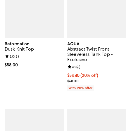
Reformation
AQUA
Dusk Knit Top
Abstract Twist Front
Sleeveless Tank Top -
Review rating: 5.0 out of 5; 2 reviews;
5.0
(
2
)
Exclusive
Current price $58.00; ;
$58.00
Review rating: 4.2 out of 5; 6 rev
4.2
(
6
)
Current price $54.40; 20% off; u
$54.40
(20% off)
; Previous price $68.00;
$68.00
With 20% offer