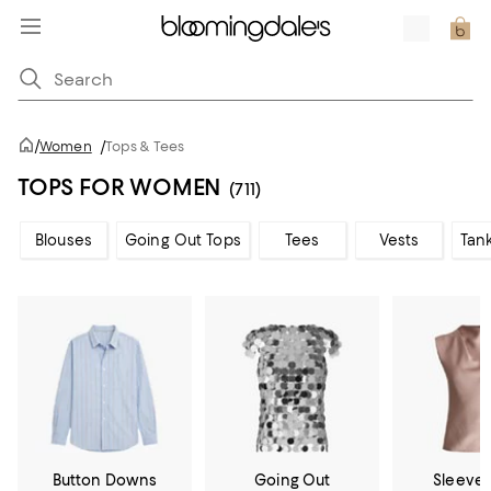
/
Women
/
Tops & Tees
TOPS FOR WOMEN
(711)
Blouses
Going Out Tops
Tees
Vests
Tan
Button Downs
Going Out
Sleevel