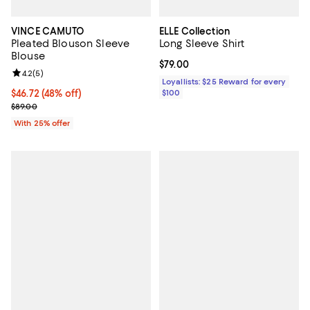
VINCE CAMUTO
ELLE Collection
Pleated Blouson Sleeve
Long Sleeve Shirt
Blouse
Current price $79.00; ;
$79.00
Review rating: 4.2 out of 5; 5 reviews;
4.2
(
5
)
Loyallists: $25 Reward for every
$46.72; 48% off; undefined;
$46.72
(48% off)
$100
Current sale price $62.30; Previous price $89.00;
$89.00
With 25% offer