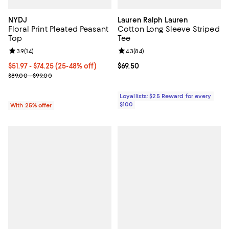
NYDJ
Lauren Ralph Lauren
Floral Print Pleated Peasant
Cotton Long Sleeve Striped
Top
Tee
Review rating: 3.9 out of 5; 14 reviews;
3.9
(
14
)
Review rating: 4.3 out of 5; 84 re
4.3
(
84
)
From $51.97 to $74.25; From 25% to 48% off; undefined;
$51.97 - $74.25
(25-48% off)
Current price $69.50; ;
$69.50
Current sale price range $69.30 to $99.00; Previous price range 
$89.00 - $99.00
Loyallists: $25 Reward for every
$100
With 25% offer