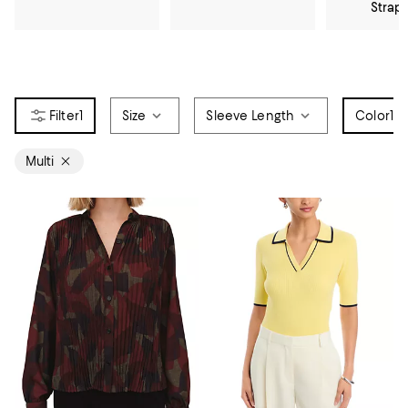
Strap
1
Size
Sleeve Length
Color
1
Multi