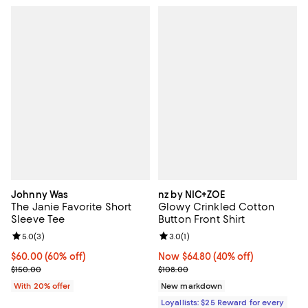
Johnny Was
nz by NIC+ZOE
The Janie Favorite Short
Glowy Crinkled Cotton
Sleeve Tee
Button Front Shirt
Review rating: 5.0 out of 5; 3 reviews;
5.0
(
3
)
Review rating: 3.0 out of 5; 1 revi
3.0
(
1
)
$60.00; 60% off; undefined;
$60.00
(60% off)
Now $64.80; 40% off;
Now $64.80
(40% off)
Current sale price $75.00; Previous price $150.00;
Previous price $108.00
$150.00
$108.00
With 20% offer
New markdown
Loyallists: $25 Reward for every