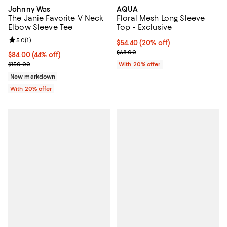
Johnny Was
AQUA
The Janie Favorite V Neck
Floral Mesh Long Sleeve
Elbow Sleeve Tee
Top - Exclusive
Review rating: 5.0 out of 5; 1 reviews;
5.0
(
1
)
Current price $54.40; 20% off; u
$54.40
(20% off)
; Previous price $68.00;
$68.00
$84.00; 44% off; undefined;
$84.00
(44% off)
Current sale price $105.00; Previous price $150.00;
$150.00
With 20% offer
New markdown
With 20% offer