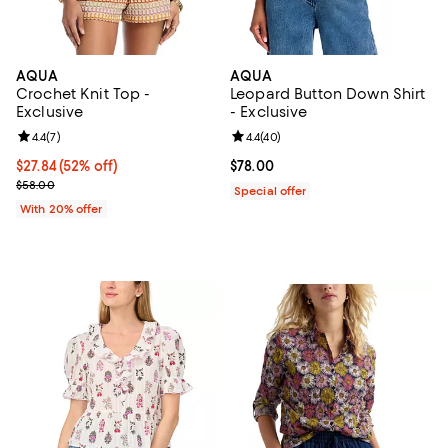
AQUA
AQUA
Crochet Knit Top -
Leopard Button Down Shirt
Exclusive
- Exclusive
Review rating: 4.4 out of 5; 7 reviews;
4.4
(
7
)
Review rating: 4.4 out of 5; 40 re
4.4
(
40
)
$27.84; 52% off; undefined;
$27.84
(52% off)
Current price $78.00; ;
$78.00
Current sale price $34.80; Previous price $58.00;
$58.00
Special offer
With 20% offer