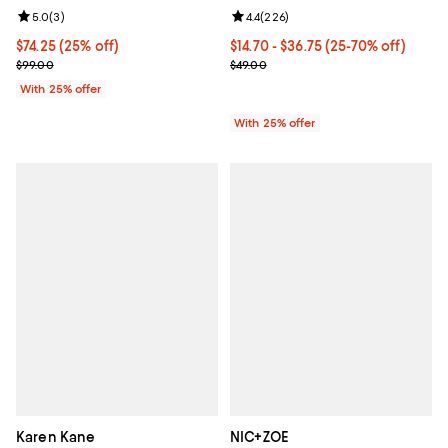
Review rating: 5.0 out of 5; 3 reviews;
5.0
(
3
)
Review rating: 4.4 out of 5; 226 r
4.4
(
226
)
Current price $74.25; 25% off; undefined;
$74.25
(25% off)
From $14.70 to $36.75; From 25% 
$14.70 - $36.75
(25-70% off)
; Previous price $99.00;
Current sale price range $19.60 t
$99.00
$49.00
With 25% offer
With 25% offer
Karen Kane
NIC+ZOE