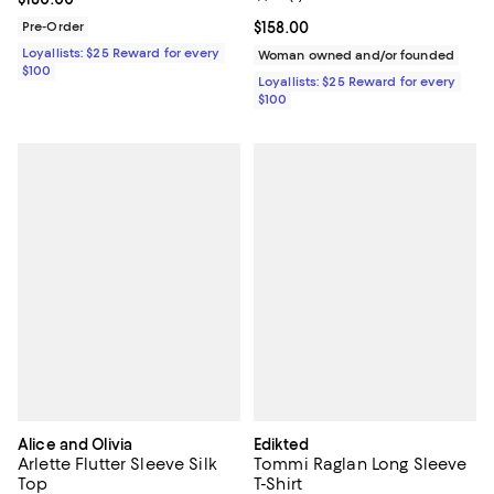
Pre-Order
Current price $158.00; ;
$158.00
Loyallists: $25 Reward for every
Woman owned and/or founded
$100
Loyallists: $25 Reward for every
$100
Alice and Olivia
Edikted
Arlette Flutter Sleeve Silk
Tommi Raglan Long Sleeve
Top
T-Shirt