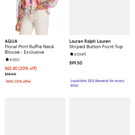
Lauren Ralph Lauren
AQUA
Striped Button Front Top
Floral Print Ruffle Neck
Blouse - Exclusive
Review rating: 4.1 out of 5; 347 re
4.1
(
347
)
Review rating: 5.0 out of 5; 2 reviews;
5.0
(
2
)
Current price $99.50; ;
$99.50
Current price $62.40; 20% off; undefined;
$62.40
(20% off)
; Previous price $78.00;
$78.00
Loyallists: $25 Reward for every
With 20% offer
$100