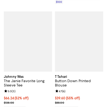
$100
Johnny Was
T Tahari
The Janie Favorite Long
Button Down Printed
Sleeve Tee
Blouse
Review rating: 5.0 out of 5; 3 reviews;
5.0
(
3
)
Review rating: 4.7 out of 5; 6 rev
4.7
(
6
)
$66.24; 52% off; undefined;
$66.24
(52% off)
$39.60; 55% off; undefined;
$39.60
(55% off)
Current sale price $82.80; Previous price $138.00;
Current sale price $52.80; Previo
$138.00
$88.00