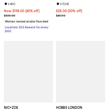
Review rating: 2.4 out of 5; 5 reviews;
2.4
(
5
)
Review rating: 3.7 out of 5; 28 re
3.7
(
28
)
Now $198.00; 40% off;
Now $198.00
(40% off)
Current price $28.00; 30% off;
$28.00
(30% off)
Previous price $330.00
Previous price $40.00
$330.00
$40.00
Woman owned and/or founded
Loyallists: $25 Reward for every
$100
NIC+ZOE
HOBBS LONDON