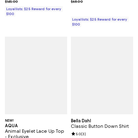
Previous price $145.00
Previous price $68.00
$145.00
$68.00
Loyallists: $25 Reward for every
$100
Loyallists: $25 Reward for every
$100
NEW!
Bella Dahl
AQUA
Classic Button Down Shirt
Animal Eyelet Lace Up Top
Review rating: 5.0 out of 5; 3 rev
5.0
(
3
)
- Exclusive