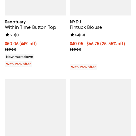
Sanctuary
NYDJ
Within Time Button Top
Pintuck Blouse
Review rating: 5.0 out of 5; 1 reviews;
5.0
(
1
)
Review rating: 4.4 out of 5; 10 rev
4.4
(
10
)
$50.06; 44% off; undefined;
$50.06
(44% off)
From $40.05 to $66.75; From 25% 
$40.05 - $66.75
(25-55% off)
Current sale price $66.75; Previous price $89.00;
Current sale price range $53.40 
$89.00
$89.00
New markdown
With 25% offer
With 25% offer