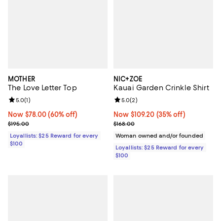
MOTHER
NIC+ZOE
The Love Letter Top
Kauai Garden Crinkle Shirt
Review rating: 5.0 out of 5; 1 reviews;
5.0
(
1
)
Review rating: 5.0 out of 5; 2 rev
5.0
(
2
)
Now $78.00; 60% off;
Now $78.00
(60% off)
Now $109.20; 35% off;
Now $109.20
(35% off)
Previous price $195.00
Previous price $168.00
$195.00
$168.00
Loyallists: $25 Reward for every
Woman owned and/or founded
$100
Loyallists: $25 Reward for every
$100