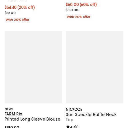
$60.00; 60% off; undefined;
$60.00
(60% off)
Current price $54.40; 20% off; undefined;
$54.40
(20% off)
Current sale price $75.00; Previo
$150.00
; Previous price $68.00;
$68.00
With 20% offer
With 20% offer
NEW!
NIC+ZOE
FARM Rio
Sun Speckle Ruffle Neck
Printed Long Sleeve Blouse
Top
Review rating: 4.0 out of 5; 1 revi
4.0
(
1
)
Current price $180.00; ;
$180.00