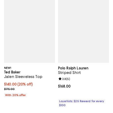
NEW!
Polo Ralph Lauren
Ted Baker
Striped Shirt
Jalen Sleeveless Top
Review rating: 3.8 out of 5; 5 rev
3.8
(
5
)
Current price $140.00; 20% off; undefined;
$140.00
(20% off)
Current price $168.00; ;
$168.00
; Previous price $175.00;
$175.00
With 20% offer
Loyallists: $25 Reward for every
$100