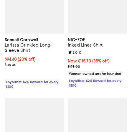
Seasalt Cornwall
NIC+ZOE
Larissa Crinkled Long-
Inked Lines Shirt
Sleeve Shirt
Review rating: 5.0 out of 5; 1 revi
5.0
(
1
)
Current price $94.40; 20% off;
$94.40
(20% off)
Now $115.70; 35% off;
Now $115.70
(35% off)
Previous price $118.00
$118.00
Previous price $178.00
$178.00
Woman owned and/or founded
Loyallists: $25 Reward for every
Loyallists: $25 Reward for every
$100
$100