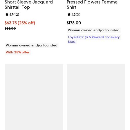
Short Sleeve Jacquard
Pressed Flowers Femme
Shirttail Top
Shirt
Review rating: 4.7 out of 5; 12 reviews;
4.7
(
12
)
Review rating: 4.3 out of 5; 3 rev
4.3
(
3
)
Current price $63.75; 25% off; undefined;
$63.75
(25% off)
Current price $178.00; ;
$178.00
; Previous price $85.00;
$85.00
Woman owned and/or founded
Loyallists: $25 Reward for every
$100
Woman owned and/or founded
With 25% offer