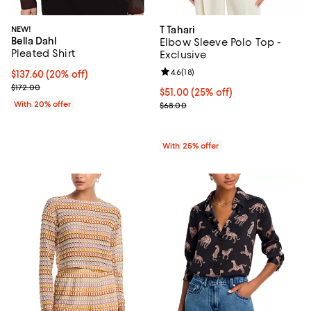
NEW!
T Tahari
Bella Dahl
Elbow Sleeve Polo Top -
Pleated Shirt
Exclusive
Review rating: 4.6 out of 5; 18 rev
4.6
(
18
)
Current price $137.60; 20% off; undefined;
$137.60
(20% off)
; Previous price $172.00;
$172.00
Current price $51.00; 25% off; u
$51.00
(25% off)
With 20% offer
; Previous price $68.00;
$68.00
With 25% offer