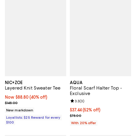
NIC+ZOE
AQUA
Layered Knit Sweater Tee
Floral Scarf Halter Top -
Exclusive
Now $88.80; 40% off;
Now $88.80
(40% off)
Review rating: 3.3 out of 5; 3 rev
3.3
(
3
)
Previous price $148.00
$148.00
$37.44; 52% off; undefined;
$37.44
(52% off)
New markdown
Current sale price $46.80; Previo
$78.00
Loyallists: $25 Reward for every
$100
With 20% offer