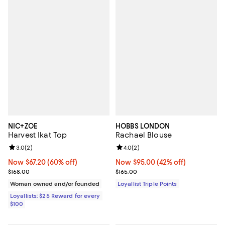
NIC+ZOE
HOBBS LONDON
Harvest Ikat Top
Rachael Blouse
Review rating: 3.0 out of 5; 2 reviews;
3.0
(
2
)
Review rating: 4.0 out of 5; 2 rev
4.0
(
2
)
Now $67.20; 60% off;
Now $67.20
(60% off)
Now $95.00; 42% off;
Now $95.00
(42% off)
Previous price $168.00
Previous price $165.00
$168.00
$165.00
Woman owned and/or founded
Loyallist Triple Points
Loyallists: $25 Reward for every
$100