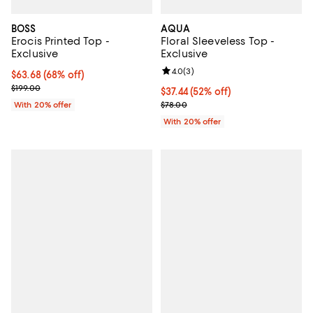
BOSS
AQUA
Erocis Printed Top -
Floral Sleeveless Top -
Exclusive
Exclusive
Review rating: 4.0 out of 5; 3 rev
4.0
(
3
)
$63.68; 68% off; undefined;
$63.68
(68% off)
Current sale price $79.60; Previous price $199.00;
$199.00
$37.44; 52% off; undefined;
$37.44
(52% off)
Current sale price $46.80; Previo
With 20% offer
$78.00
With 20% offer