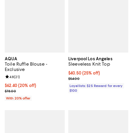
AQUA
Liverpool Los Angeles
Toile Ruffle Blouse -
Sleeveless Knit Top
Exclusive
Current price $40.50; 25% off;
$40.50
(25% off)
Review rating: 4.8 out of 5; 21 reviews;
4.8
(
21
)
Previous price $54.00
$54.00
Current price $62.40; 20% off; undefined;
$62.40
(20% off)
Loyallists: $25 Reward for every
; Previous price $78.00;
$100
$78.00
With 20% offer