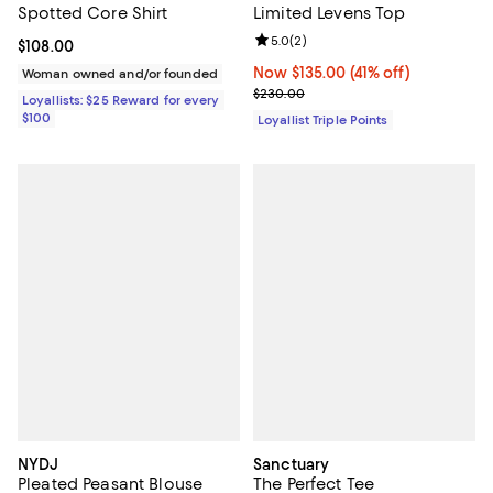
Spotted Core Shirt
Limited Levens Top
Review rating: 5.0 out of 5; 2 rev
5.0
(
2
)
Current price $108.00; ;
$108.00
Now $135.00; 41% off;
Now $135.00
(41% off)
Woman owned and/or founded
Previous price $230.00
$230.00
Loyallists: $25 Reward for every
$100
Loyallist Triple Points
NYDJ
Sanctuary
Pleated Peasant Blouse
The Perfect Tee