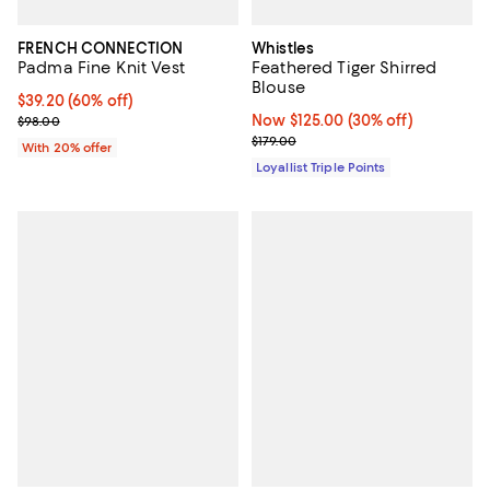
FRENCH CONNECTION
Whistles
Padma Fine Knit Vest
Feathered Tiger Shirred
Blouse
$39.20; 60% off; undefined;
$39.20
(60% off)
Current sale price $49.00; Previous price $98.00;
Now $125.00; 30% off;
Now $125.00
(30% off)
$98.00
Previous price $179.00
$179.00
With 20% offer
Loyallist Triple Points