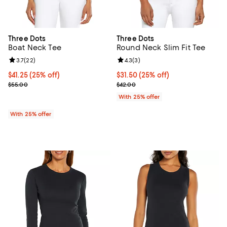
Three Dots
Three Dots
Boat Neck Tee
Round Neck Slim Fit Tee
Review rating: 3.7 out of 5; 22 reviews;
3.7
(
22
)
Review rating: 4.3 out of 5; 3 rev
4.3
(
3
)
Current price $41.25; 25% off; undefined;
$41.25
(25% off)
Current price $31.50; 25% off; u
$31.50
(25% off)
; Previous price $55.00;
; Previous price $42.00;
$55.00
$42.00
With 25% offer
With 25% offer