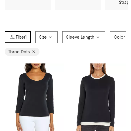
Strap
1
Size
Sleeve Length
Color
Three Dots