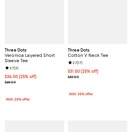
Three Dots
Three Dots
Veronica Layered Short
Cotton V Neck Tee
Sleeve Tee
Review rating: 2.7 out of 5; 17 rev
2.7
(
17
)
Review rating: 3.7 out of 5; 3 reviews;
3.7
(
3
)
Current price $31.50; 25% off; u
$31.50
(25% off)
Current price $36.00; 25% off; undefined;
$36.00
(25% off)
; Previous price $42.00;
$42.00
; Previous price $48.00;
$48.00
With 25% offer
With 25% offer