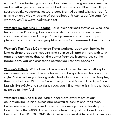
women’s tops featuring a button-down design look good on everyone.
And whether you choose a casual look from a brand like Lauren Ralph
Lauren, quirky yet sophisticated pieces from Alice and Olivia, or opt for
a Parisian chic vibe with one of our collection’s
Karl Lagerfeld tops for
women
, you’ll always look your best.
Women's Sweatshirts & Hoodies
. For a laidback look that says “weekend
frame of mind” nothing beats a sweatshirt or hoodie. In our newest
collection of women’s tops you’ll find year-round options and plush
pieces in solid shades and graphic designs for a weekend vibe any time.
Women's Tank Tops & Camisoles
. From workout-ready tech fabrics to
luxe cashmere options, sequins and satin to silk and chiffon, with tank
tops and camisoles that run the gamut from the bench press to the
boardroom, you can create the perfect look for any occasion.
Women's T-Shirts
. With elevated basics and those that are anything but,
our newest selection of t-shirts for women brings the comfort - and the
style. And whether you love graphic looks from Kenzo and The Kooples,
the casual vibe of
Wilt tops for women
, or trend-forward designs from
brands like AQUA and n:philanthropy, you’ll find women’s shirts that look
as good as they feel.
Women's Tops Under $100
. With pieces from every facet of our
collection, including blouses and bodysuits, t-shirts and tank tops,
button-downs, hoodies, and tunics for women, you can elevate your
look for less than $100. And with shirts from many of the brands you
love most, like HOBBS LONDON, Good American, AQUA, and
T Tahari
, you