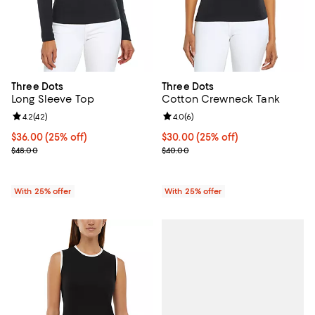
Three Dots
Three Dots
Long Sleeve Top
Cotton Crewneck Tank
Review rating: 4.2 out of 5; 42 reviews;
4.2
(
42
)
Review rating: 4.0 out of 5; 6 rev
4.0
(
6
)
Current price $36.00; 25% off; undefined;
$36.00
(25% off)
Current price $30.00; 25% off; u
$30.00
(25% off)
; Previous price $48.00;
; Previous price $40.00;
$48.00
$40.00
With 25% offer
With 25% offer