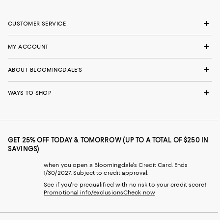
CUSTOMER SERVICE
MY ACCOUNT
ABOUT BLOOMINGDALE'S
WAYS TO SHOP
GET 25% OFF TODAY & TOMORROW (UP TO A TOTAL OF $250 IN
SAVINGS)
when you open a Bloomingdale's Credit Card. Ends
1/30/2027. Subject to credit approval.
See if you're prequalified with no risk to your credit score!
Promotional info/exclusions
Check now