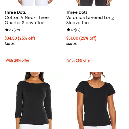
Three Dots
Three Dots
Cotton V Neck Three
Veronica Layered Long
Quarter Sleeve Tee
Sleeve Tee
Review rating: 3.7 out of 5; 29 reviews;
3.7
(
29
)
Review rating: 4.9 out of 5; 12 rev
4.9
(
12
)
Current price $34.50; 25% off; undefined;
$34.50
(25% off)
Current price $51.00; 25% off; u
$51.00
(25% off)
; Previous price $46.00;
; Previous price $68.00;
$46.00
$68.00
With 25% offer
With 25% offer