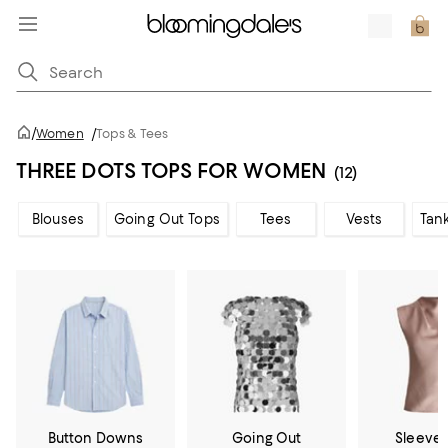
/
Women
/
Tops & Tees
THREE DOTS TOPS FOR WOMEN
(12)
Blouses
Going Out Tops
Tees
Vests
Tan
Button Downs
Going Out
Sleevel