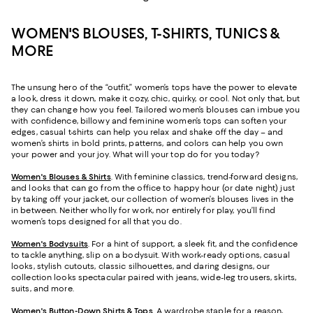
WOMEN'S BLOUSES, T-SHIRTS, TUNICS &
MORE
The unsung hero of the “outfit,” women’s tops have the power to elevate
a look, dress it down, make it cozy, chic, quirky, or cool. Not only that, but
they can change how you feel. Tailored women’s blouses can imbue you
with confidence, billowy and feminine women’s tops can soften your
edges, casual t-shirts can help you relax and shake off the day – and
women’s shirts in bold prints, patterns, and colors can help you own
your power and your joy. What will your top do for you today?
Women's Blouses & Shirts
. With feminine classics, trend-forward designs,
and looks that can go from the office to happy hour (or date night) just
by taking off your jacket, our collection of women’s blouses lives in the
in between. Neither wholly for work, nor entirely for play, you’ll find
women’s tops designed for all that you do.
Women's Bodysuits
. For a hint of support, a sleek fit, and the confidence
to tackle anything, slip on a bodysuit. With work-ready options, casual
looks, stylish cutouts, classic silhouettes, and daring designs, our
collection looks spectacular paired with jeans, wide-leg trousers, skirts,
suits, and more.
Women's Button-Down Shirts & Tops
. A wardrobe staple for a reason,