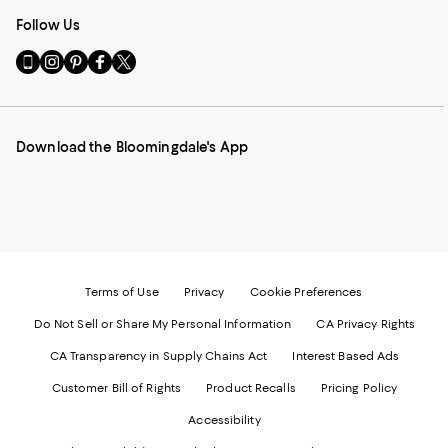
Follow Us
Go
Visit
Visit
Visit
Visit
to
us
us
us
us
our
on
on
on
on
Mobile
Instagram
Pinterest
Facebook
Twitter
page
-
-
-
-
Download the Bloomingdale's App
-
External
External
External
External
External
Website.
Website.
Website.
Website.
Website.
Opens
Opens
Opens
Opens
Opens
in
in
in
in
in
a
a
a
a
a
new
new
new
new
new
Window.
Window.
Window.
Window.
Window.
Terms of Use
Privacy
Cookie Preferences
Do Not Sell or Share My Personal Information
CA Privacy Rights
CA Transparency in Supply Chains Act
Interest Based Ads
Customer Bill of Rights
Product Recalls
Pricing Policy
Accessibility