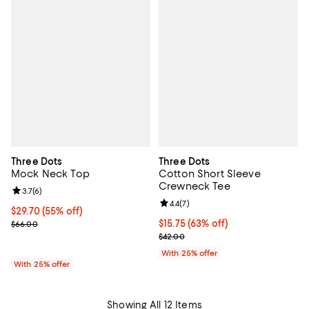
Three Dots
Three Dots
Mock Neck Top
Cotton Short Sleeve
Crewneck Tee
Review rating: 3.7 out of 5; 6 reviews;
3.7
(
6
)
Review rating: 4.4 out of 5; 7 revi
4.4
(
7
)
$29.70; 55% off; undefined;
$29.70
(55% off)
Current sale price $39.60; Previous price $66.00;
$15.75; 63% off; undefined;
$15.75
(63% off)
$66.00
Current sale price $21.00; Previo
$42.00
With 25% offer
With 25% offer
Showing All 12 Items