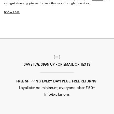
can get stunning pieces for less than you thought possible.
Show Less
SAVE 15%: SIGN UP FOR EMAIL OR TEXTS
FREE SHIPPING EVERY DAY! PLUS, FREE RETURNS
Loyallists: no minimum; everyone else: $150+
Info/Exclusions