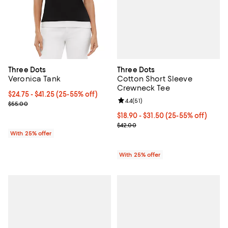
Three Dots
Three Dots
Cotton Short Sleeve
Veronica Tank
Crewneck Tee
From $24.75 to $41.25; From 25% to 55% off; undefined;
$24.75 - $41.25
(25-55% off)
Review rating: 4.4 out of 5; 51 rev
4.4
(
51
)
Current sale price range $33.00 to $55.00; Previous price $55.00
$55.00
From $18.90 to $31.50; From 25% 
$18.90 - $31.50
(25-55% off)
Current sale price range $25.20 
$42.00
With 25% offer
With 25% offer