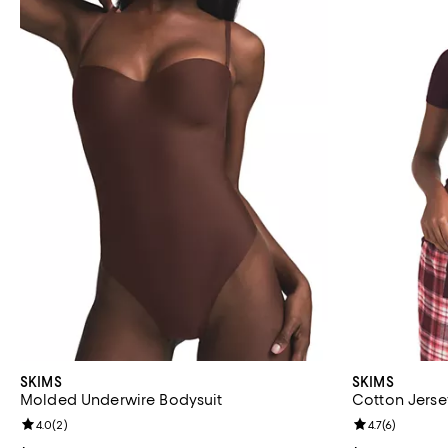
SKIMS
SKIMS
Molded Underwire Bodysuit
Cotton Jerse
Review rating: 4.0 out of 5; 2 reviews;
4.0
(
2
)
Review rating: 
4.7
(
6
)