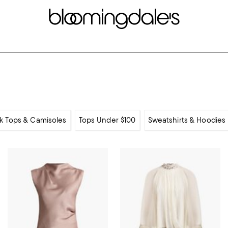
k Tops & Camisoles
Tops Under $100
Sweatshirts & Hoodies