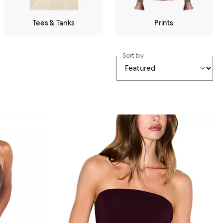
Tees & Tanks
Prints
Sort by