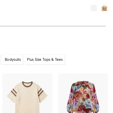
Bodysuits
Plus Size Tops & Tees