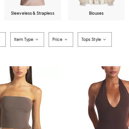
Sleeveless & Strapless
Blouses
Item Type
Price
Tops Style