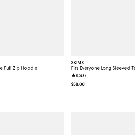
SKIMS
e Full Zip Hoodie
Fits Everyone Long Sleeved T
5.0 out of 5; 13 reviews;
Review rating: 5.0 out of 5; 3 re
5.0
(
3
)
$98.00; ;
Current price $58.00; ;
$58.00