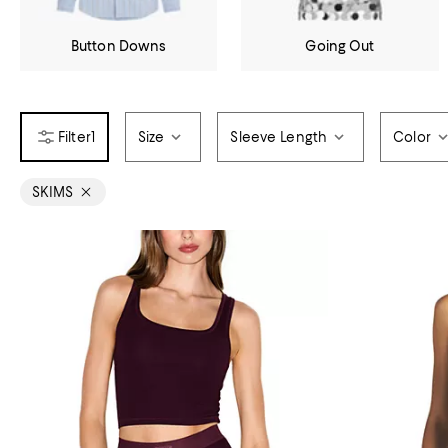
Button Downs
Going Out
1
Size
Sleeve Length
Color
SKIMS