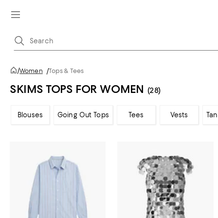
/
Women
/
Tops & Tees
SKIMS TOPS FOR WOMEN
(28)
Blouses
Going Out Tops
Tees
Vests
Tan