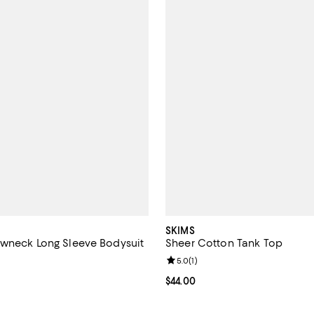
SKIMS
wneck Long Sleeve Bodysuit
Sheer Cotton Tank Top
5.0 out of 5; 1 reviews;
Review rating: 5.0 out of 5; 1 rev
5.0
(
1
)
$68.00; ;
Current price $44.00; ;
$44.00