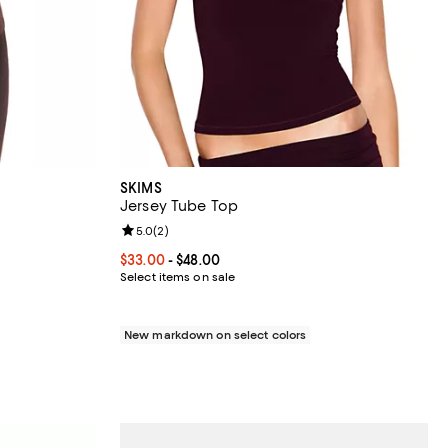
SKIMS
Jersey Tube Top
views;
Review rating: 5.0 out of 5; 2 reviews;
5.0
(
2
)
Current price From $33.00 to $48.00; ;
$33.00
- $48.00
Select items on sale
New markdown on select colors