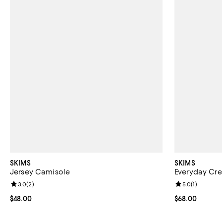
SKIMS
SKIMS
Jersey Camisole
Everyday Cre
Review rating: 3.0 out of 5; 2 reviews;
3.0
(
2
)
Review rating: 
5.0
(
1
)
Current price $48.00; ;
$48.00
Current price 
$68.00