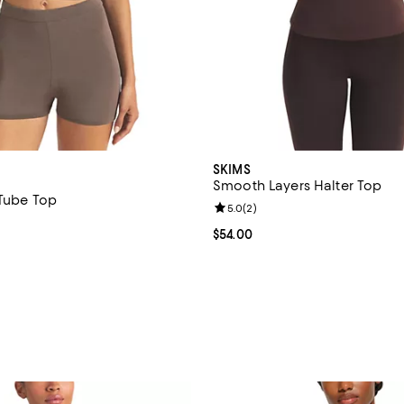
SKIMS
Smooth Layers Halter Top
 Tube Top
Review rating: 5.0 out of 5; 2 re
5.0
(
2
)
$78.00; ;
Current price $54.00; ;
$54.00