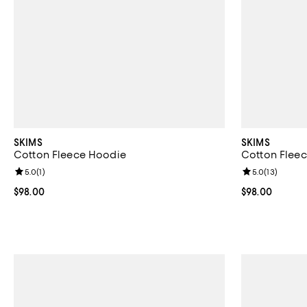
SKIMS
SKIMS
Cotton Fleece Hoodie
Cotton Fleec
Review rating: 5.0 out of 5; 1 reviews;
5.0
(
1
)
Review rating: 
5.0
(
13
)
Current price $98.00; ;
$98.00
Current price 
$98.00