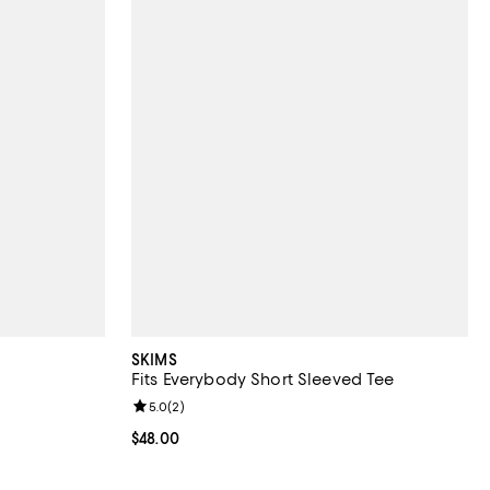
SKIMS
Fits Everybody Short Sleeved Tee
iews;
Review rating: 5.0 out of 5; 2 reviews;
5.0
(
2
)
Current price $48.00; ;
$48.00