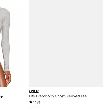
SKIMS
Fits Everybody Short Sleeved Tee
ee
Review rating: 3.3 out of 5; 6 reviews;
3.3
(
6
)
views;