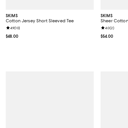
SKIMS
SKIMS
Cotton Jersey Short Sleeved Tee
Sheer Cotto
Review rating: 4.9 out of 5; 10 reviews;
4.9
(
10
)
Review rating: 
4.0
(
2
)
Current price $48.00; ;
$48.00
Current price 
$54.00