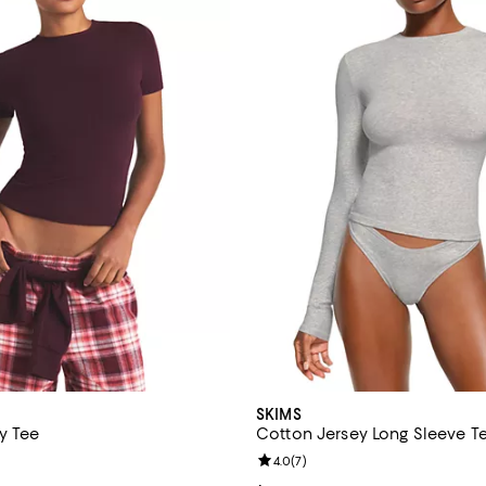
SKIMS
y Tee
Cotton Jersey Long Sleeve T
4.7 out of 5; 6 reviews;
Review rating: 4.0 out of 5; 7 re
4.0
(
7
)