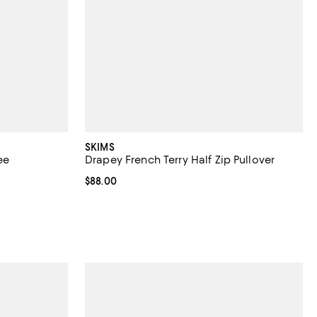
SKIMS
ee
Drapey French Terry Half Zip Pullover
views;
Current price $88.00; ;
$88.00