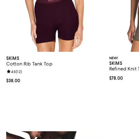
SKIMS
NEW!
SKIMS
Cotton Rib Tank Top
Refined Knit
Review rating: 4.5 out of 5; 12 reviews;
4.5
(
12
)
Current price 
$78.00
Current price $38.00; ;
$38.00