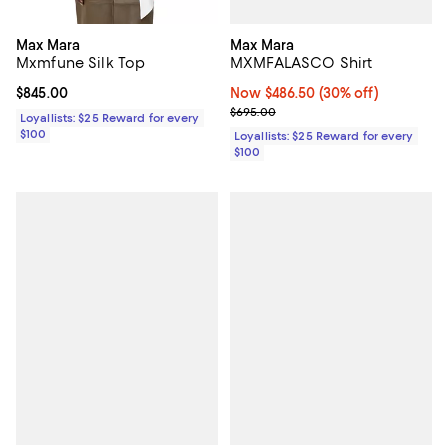
Max Mara
Max Mara
MXMFALASCO Shirt
Mxmfune Silk Top
Now $486.50; 30% off;
Now $486.50
(30% off)
Current price $845.00; ;
$845.00
Previous price $695.00
$695.00
Loyallists: $25 Reward for every
$100
Loyallists: $25 Reward for every
$100