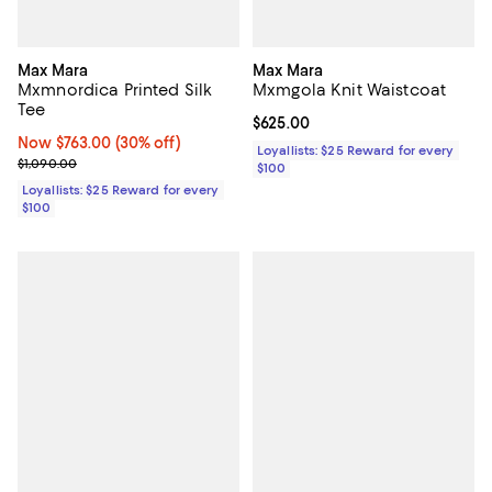
Max Mara
Max Mara
Mxmnordica Printed Silk
Mxmgola Knit Waistcoat
Tee
Current price $625.00; ;
$625.00
Now $763.00; 30% off;
Now $763.00
(30% off)
Loyallists: $25 Reward for every
Previous price $1,090.00
$1,090.00
$100
Loyallists: $25 Reward for every
$100