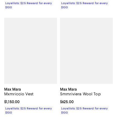
Loyallists: $25 Reward for every
Loyallists: $25 Reward for every
$100
$100
Max Mara
Max Mara
Mxmriccio Vest
Smmriviera Wool Top
Current price $1,150.00; ;
$1,150.00
Current price $625.00; ;
$625.00
Loyallists: $25 Reward for every
Loyallists: $25 Reward for every
$100
$100