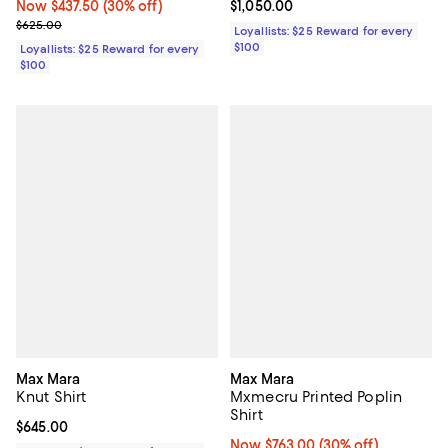
Now $437.50; 30% off;
Now $437.50
(30% off)
Current price $1,050.00; ;
$1,050.00
Previous price $625.00
$625.00
Loyallists: $25 Reward for every
$100
Loyallists: $25 Reward for every
$100
Max Mara
Max Mara
Knut Shirt
Mxmecru Printed Poplin
Shirt
Current price $645.00; ;
$645.00
Now $763.00; 30% off;
Now $763.00
(30% off)