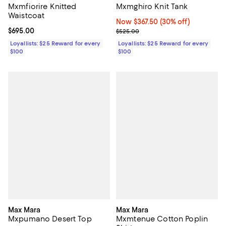
Mxmfiorire Knitted
Mxmghiro Knit Tank
Waistcoat
Now $367.50; 30% off;
Now $367.50
(30% off)
Current price $695.00; ;
$695.00
Previous price $525.00
$525.00
Loyallists: $25 Reward for every
Loyallists: $25 Reward for every
$100
$100
Max Mara
Max Mara
Mxpumano Desert Top
Mxmtenue Cotton Poplin