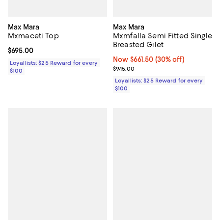
Max Mara
Max Mara
Mxmaceti Top
Mxmfalla Semi Fitted Single
Breasted Gilet
Current price $695.00; ;
$695.00
Now $661.50; 30% off;
Now $661.50
(30% off)
Loyallists: $25 Reward for every
Previous price $945.00
$945.00
$100
Loyallists: $25 Reward for every
$100