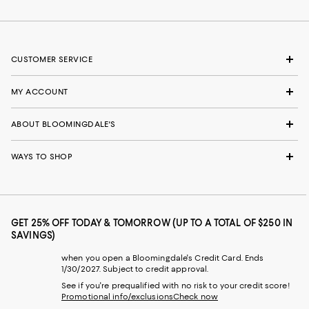
CUSTOMER SERVICE
MY ACCOUNT
ABOUT BLOOMINGDALE'S
WAYS TO SHOP
GET 25% OFF TODAY & TOMORROW (UP TO A TOTAL OF $250 IN
SAVINGS)
when you open a Bloomingdale's Credit Card. Ends
1/30/2027. Subject to credit approval.
See if you're prequalified with no risk to your credit score!
Promotional info/exclusions
Check now