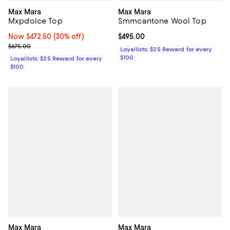
Max Mara
Max Mara
Mxpdolce Top
Smmcantone Wool Top
Now $472.50; 30% off;
Now $472.50
(30% off)
Current price $495.00; ;
$495.00
Previous price $675.00
$675.00
Loyallists: $25 Reward for every
$100
Loyallists: $25 Reward for every
$100
Max Mara
Max Mara