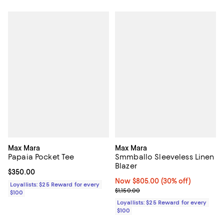
Max Mara
Max Mara
Papaia Pocket Tee
Smmballo Sleeveless Linen
Blazer
Current price $350.00; ;
$350.00
Now $805.00; 30% off;
Now $805.00
(30% off)
Loyallists: $25 Reward for every
Previous price $1,150.00
$1,150.00
$100
Loyallists: $25 Reward for every
$100