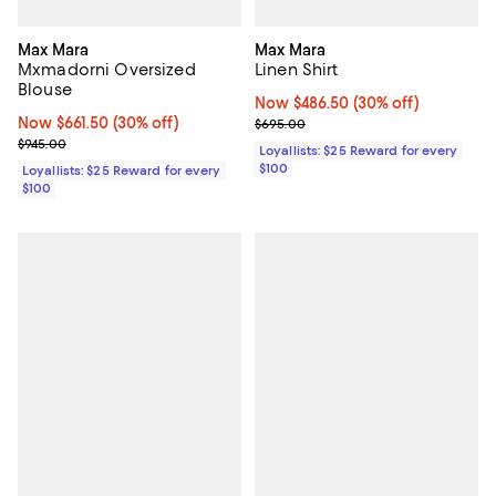
Max Mara
Max Mara
Mxmadorni Oversized
Linen Shirt
Blouse
Now $486.50; 30% off;
Now $486.50
(30% off)
Now $661.50; 30% off;
Now $661.50
(30% off)
Previous price $695.00
$695.00
Previous price $945.00
$945.00
Loyallists: $25 Reward for every
$100
Loyallists: $25 Reward for every
$100