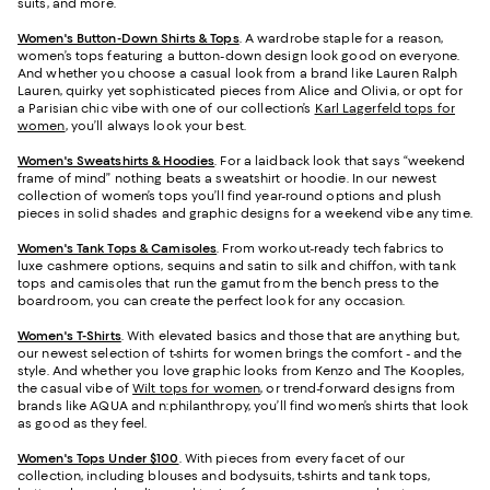
suits, and more.
Women's Button-Down Shirts & Tops
. A wardrobe staple for a reason,
women’s tops featuring a button-down design look good on everyone.
And whether you choose a casual look from a brand like Lauren Ralph
Lauren, quirky yet sophisticated pieces from Alice and Olivia, or opt for
a Parisian chic vibe with one of our collection’s
Karl Lagerfeld tops for
women
, you’ll always look your best.
Women's Sweatshirts & Hoodies
. For a laidback look that says “weekend
frame of mind” nothing beats a sweatshirt or hoodie. In our newest
collection of women’s tops you’ll find year-round options and plush
pieces in solid shades and graphic designs for a weekend vibe any time.
Women's Tank Tops & Camisoles
. From workout-ready tech fabrics to
luxe cashmere options, sequins and satin to silk and chiffon, with tank
tops and camisoles that run the gamut from the bench press to the
boardroom, you can create the perfect look for any occasion.
Women's T-Shirts
. With elevated basics and those that are anything but,
our newest selection of t-shirts for women brings the comfort - and the
style. And whether you love graphic looks from Kenzo and The Kooples,
the casual vibe of
Wilt tops for women
, or trend-forward designs from
brands like AQUA and n:philanthropy, you’ll find women’s shirts that look
as good as they feel.
Women's Tops Under $100
. With pieces from every facet of our
collection, including blouses and bodysuits, t-shirts and tank tops,