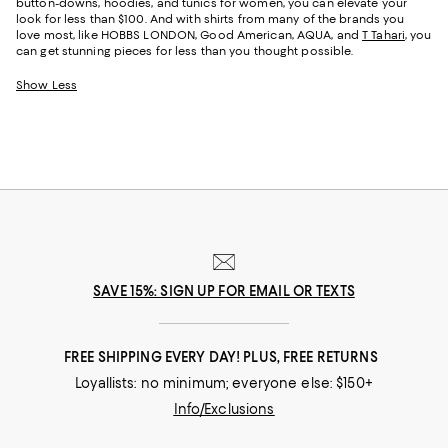
button-downs, hoodies, and tunics for women, you can elevate your
look for less than $100. And with shirts from many of the brands you
love most, like HOBBS LONDON, Good American, AQUA, and
T Tahari
, you
can get stunning pieces for less than you thought possible.
Show Less
SAVE 15%: SIGN UP FOR EMAIL OR TEXTS
FREE SHIPPING EVERY DAY! PLUS, FREE RETURNS
Loyallists: no minimum; everyone else: $150+
Info/Exclusions