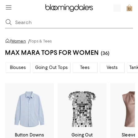
/
Women
/
Tops & Tees
MAX MARA TOPS FOR WOMEN
(36)
Blouses
Going Out Tops
Tees
Vests
Tan
Button Downs
Going Out
Sleevel