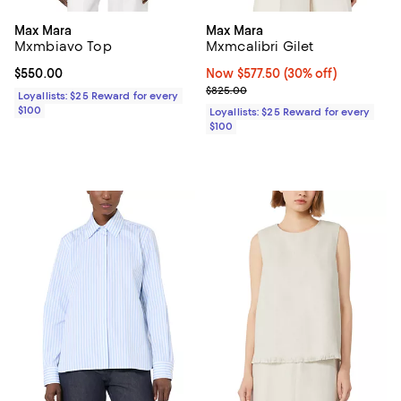
Max Mara
Max Mara
Mxmbiavo Top
Mxmcalibri Gilet
Current price $550.00; ;
$550.00
Now $577.50; 30% off;
Now $577.50
(30% off)
Previous price $825.00
$825.00
Loyallists: $25 Reward for every
$100
Loyallists: $25 Reward for every
$100