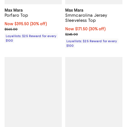
Max Mara
Max Mara
Porfaro Top
Smmcarolina Jersey
Sleeveless Top
Now $395.50; 30% off;
Now $395.50
(30% off)
Previous price $565.00
Now $171.50; 30% off;
Now $171.50
(30% off)
$565.00
Previous price $245.00
$245.00
Loyallists: $25 Reward for every
$100
Loyallists: $25 Reward for every
$100