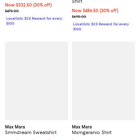
Shirt
Now $332.50; 30% off;
Now $332.50
(30% off)
Previous price $475.00
Now $486.50; 30% off;
Now $486.50
(30% off)
$475.00
Previous price $695.00
$695.00
Loyallists: $25 Reward for every
$100
Loyallists: $25 Reward for every
$100
Max Mara
Max Mara
Smmdream Sweatshirt
Mxmgeranio Shirt