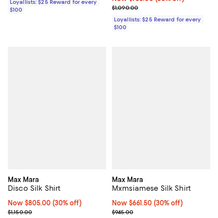
Loyallists: $25 Reward for every
Previous price $1,090.00
$1,090.00
$100
Loyallists: $25 Reward for every
$100
Max Mara
Max Mara
Disco Silk Shirt
Mxmsiamese Silk Shirt
Now $805.00; 30% off;
Now $805.00
(30% off)
Now $661.50; 30% off;
Now $661.50
(30% off)
Previous price $1,150.00
Previous price $945.00
$1,150.00
$945.00