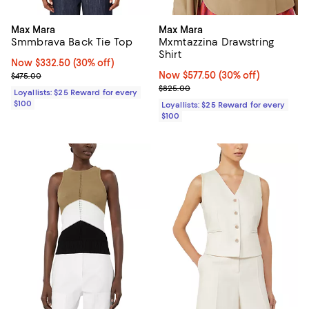
Max Mara
Max Mara
Smmbrava Back Tie Top
Mxmtazzina Drawstring
Shirt
Now $332.50; 30% off;
Now $332.50
(30% off)
Previous price $475.00
Now $577.50; 30% off;
Now $577.50
(30% off)
$475.00
Previous price $825.00
$825.00
Loyallists: $25 Reward for every
$100
Loyallists: $25 Reward for every
$100