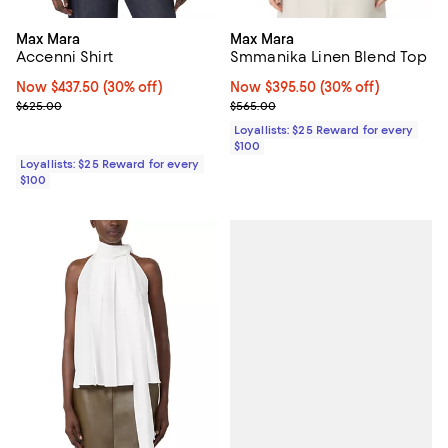
Max Mara
Max Mara
Accenni Shirt
Smmanika Linen Blend Top
Now $437.50; 30% off;
Now $437.50
(30% off)
Now $395.50; 30% off;
Now $395.50
(30% off)
Previous price $625.00
Previous price $565.00
$625.00
$565.00
Loyallists: $25 Reward for every
$100
Loyallists: $25 Reward for every
$100