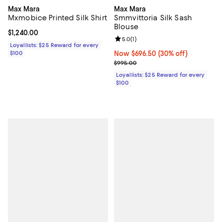
Max Mara
Max Mara
Mxmobice Printed Silk Shirt
Smmvittoria Silk Sash
Blouse
Current price $1,240.00; ;
$1,240.00
Review rating: 5.0 out of 5; 1 revi
5.0
(
1
)
Loyallists: $25 Reward for every
$100
Now $696.50; 30% off;
Now $696.50
(30% off)
Previous price $995.00
$995.00
Loyallists: $25 Reward for every
$100