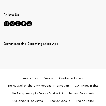
Follow Us
Go
Visit
Visit
Visit
Visit
to
us
us
us
us
our
on
on
on
on
Mobile
Instagram
Pinterest
Facebook
Twitter
page
-
-
-
-
Download the Bloomingdale's App
-
External
External
External
External
External
Website.
Website.
Website.
Website.
Website.
Opens
Opens
Opens
Opens
Opens
in
in
in
in
in
a
a
a
a
a
new
new
new
new
new
Window.
Window.
Window.
Window.
Window.
Terms of Use
Privacy
Cookie Preferences
Do Not Sell or Share My Personal Information
CA Privacy Rights
CA Transparency in Supply Chains Act
Interest Based Ads
Customer Bill of Rights
Product Recalls
Pricing Policy