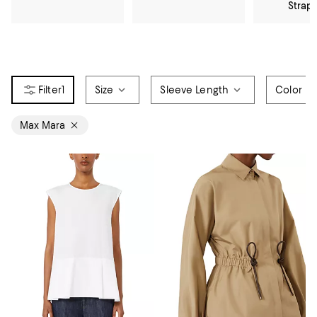
Strap
1
Size
Sleeve Length
Color
Max Mara