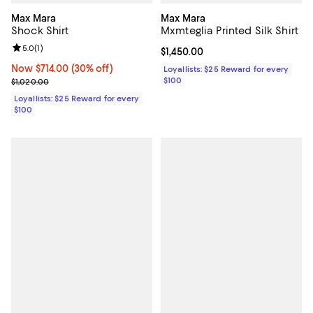
Max Mara
Max Mara
Shock Shirt
Mxmteglia Printed Silk Shirt
Review rating: 5.0 out of 5; 1 reviews;
5.0
(
1
)
Current price $1,450.00; ;
$1,450.00
Now $714.00; 30% off;
Now $714.00
(30% off)
Loyallists: $25 Reward for every
Previous price $1,020.00
$100
$1,020.00
Loyallists: $25 Reward for every
$100