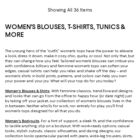
Showing All 36 Items
WOMEN'S BLOUSES, T-SHIRTS, TUNICS &
MORE
The unsung hero of the “outfit,” women’s tops have the power to elevate
a look, dress it down, make it cozy, chic, quirky, or cool. Not only that, but
they can change how you feel. Tailored women’s blouses can imbue you
with confidence, billowy and feminine women’s tops can soften your
edges, casual t-shirts can help you relax and shake off the day – and
women’s shirts in bold prints, patterns, and colors can help you own
your power and your joy. What will your top do for you today?
Women's Blouses & Shirts
. With feminine classics, trend-forward designs,
and looks that can go from the office to happy hour (or date night) just
by taking off your jacket, our collection of women’s blouses lives in the
in between. Neither wholly for work, nor entirely for play, you’ll find
women’s tops designed for all that you do.
Women's Bodysuits
. For a hint of support, a sleek fit, and the confidence
to tackle anything, slip on a bodysuit. With work-ready options, casual
looks, stylish cutouts, classic silhouettes, and daring designs, our
collection looks spectacular paired with jeans, wide-leg trousers, skirts,