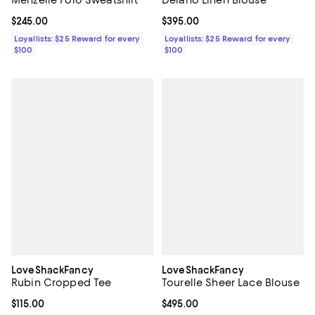
Current price $245.00; ;
$245.00
Current price $395.00; ;
$395.00
Loyallists: $25 Reward for every
Loyallists: $25 Reward for every
$100
$100
LoveShackFancy
LoveShackFancy
Rubin Cropped Tee
Tourelle Sheer Lace Blouse
Current price $115.00; ;
$115.00
Current price $495.00; ;
$495.00