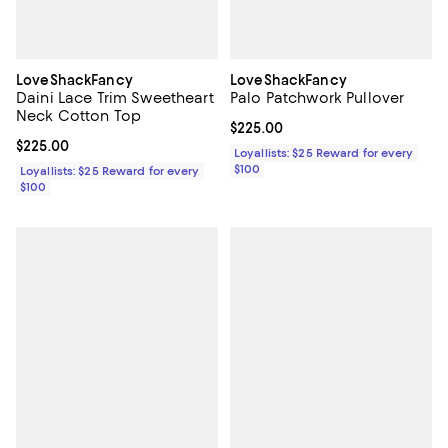
LoveShackFancy
LoveShackFancy
Daini Lace Trim Sweetheart
Palo Patchwork Pullover
Neck Cotton Top
Current price $225.00; ;
$225.00
Current price $225.00; ;
$225.00
Loyallists: $25 Reward for every
$100
Loyallists: $25 Reward for every
$100