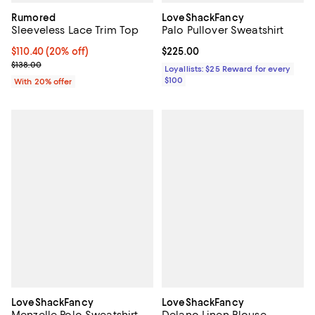
Rumored
LoveShackFancy
Sleeveless Lace Trim Top
Palo Pullover Sweatshirt
Current price $110.40; 20% off; undefined;
$110.40
(20% off)
Current price $225.00; ;
$225.00
; Previous price $138.00;
$138.00
Loyallists: $25 Reward for every
$100
With 20% offer
LoveShackFancy
LoveShackFancy
Menzelle Polo Sweatshirt
Delano Linen Blouse