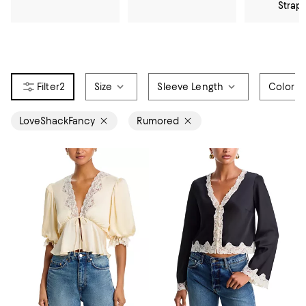
Strap
2
Size
Sleeve Length
Color
LoveShackFancy
Rumored