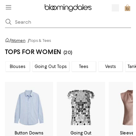
/
Women
/
Tops & Tees
TOPS FOR WOMEN
(20)
Blouses
Going Out Tops
Tees
Vests
Tan
Button Downs
Going Out
Sleevel