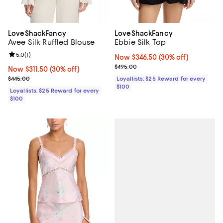
LoveShackFancy
LoveShackFancy
Avee Silk Ruffled Blouse
Ebbie Silk Top
Review rating: 5.0 out of 5; 1 reviews;
5.0
(
1
)
Now $346.50; 30% off;
Now $346.50
(30% off)
Previous price $495.00
$495.00
Now $311.50; 30% off;
Now $311.50
(30% off)
Previous price $445.00
$445.00
Loyallists: $25 Reward for every
$100
Loyallists: $25 Reward for every
$100