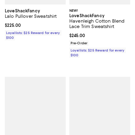
LoveShackFancy
NEW!
LoveShackFancy
Lalo Pullover Sweatshirt
Havenleigh Cotton Blend
Current price $225.00; ;
$225.00
Lace Trim Sweatshirt
Loyallists: $25 Reward for every
Current price $245.00; ;
$245.00
$100
Pre-Order
Loyallists: $25 Reward for every
$100