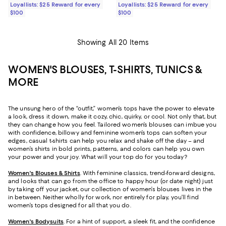
Loyallists: $25 Reward for every
Loyallists: $25 Reward for every
$100
$100
Showing All 20 Items
WOMEN'S BLOUSES, T-SHIRTS, TUNICS &
MORE
The unsung hero of the “outfit,” women’s tops have the power to elevate
a look, dress it down, make it cozy, chic, quirky, or cool. Not only that, but
they can change how you feel. Tailored women’s blouses can imbue you
with confidence, billowy and feminine women’s tops can soften your
edges, casual t-shirts can help you relax and shake off the day – and
women’s shirts in bold prints, patterns, and colors can help you own
your power and your joy. What will your top do for you today?
Women's Blouses & Shirts
. With feminine classics, trend-forward designs,
and looks that can go from the office to happy hour (or date night) just
by taking off your jacket, our collection of women’s blouses lives in the
in between. Neither wholly for work, nor entirely for play, you’ll find
women’s tops designed for all that you do.
Women's Bodysuits
. For a hint of support, a sleek fit, and the confidence