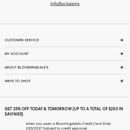
Info/Exclusions
CUSTOMER SERVICE
MY ACCOUNT
ABOUT BLOOMINGDALE'S
WAYS TO SHOP
GET 25% OFF TODAY & TOMORROW (UP TO A TOTAL OF $250 IN
SAVINGS)
when you open a Bloomingdale's Credit Card. Ends
1/30/2027. Subject to credit approval.