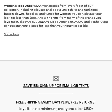
Women's Tops Under $100
. With pieces from every facet of our
collection, including blouses and bodysuits, t-shirts and tank tops,
button-downs, hoodies, and tunics for women, you can elevate your
look for less than $100. And with shirts from many of the brands you
love most, like HOBBS LONDON, Good American, AQUA, and
T Tahari
, you
can get stunning pieces for less than you thought possible.
Show Less
SAVE 15%: SIGN UP FOR EMAIL OR TEXTS
FREE SHIPPING EVERY DAY! PLUS, FREE RETURNS
Loyallists: no minimum; everyone else: $150+