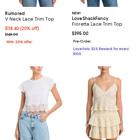
Rumored
NEW!
LoveShackFancy
V Neck Lace Trim Top
Fioretta Lace Trim Top
Current price $118.40; 20% off; undefined;
$118.40
(20% off)
Current price $395.00; ;
$395.00
; Previous price $148.00;
$148.00
Pre-Order
With 20% offer
Loyallists: $25 Reward for every
$100