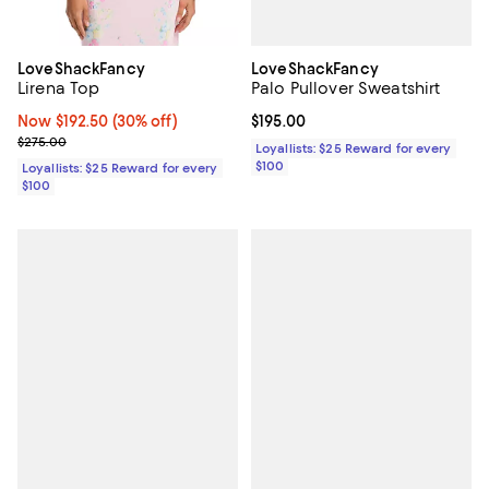
LoveShackFancy
LoveShackFancy
Palo Pullover Sweatshirt
Lirena Top
Current price $195.00; ;
$195.00
Now $192.50; 30% off;
Now $192.50
(30% off)
Previous price $275.00
$275.00
Loyallists: $25 Reward for every
$100
Loyallists: $25 Reward for every
$100