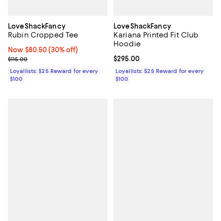
LoveShackFancy
LoveShackFancy
Rubin Cropped Tee
Kariana Printed Fit Club
Hoodie
Now $80.50; 30% off;
Now $80.50
(30% off)
Previous price $115.00
Current price $295.00; ;
$295.00
$115.00
Loyallists: $25 Reward for every
Loyallists: $25 Reward for every
$100
$100