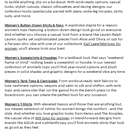
to tackle anything, slip on a bodysuit. With work-ready options, casual
looks, stylish cutouts, classic silhouettes, and daring designs, our
collection looks spectacular paired with jeans, wide-leg trousers, skirts,
suits, and more.
Women's Button-Down Shirts & Tops
. A wardrobe staple for a reason,
women’s tops featuring a button-down design look good on everyone.
And whether you choose a casual look from a brand like Lauren Ralph
Lauren, quirky yet sophisticated pieces from Alice and Olivia, or opt for
a Parisian chic vibe with one of our collection’s
Karl Lagerfeld tops for
women
, you’ll always look your best.
Women's Sweatshirts & Hoodies
. For a laidback look that says “weekend
frame of mind” nothing beats a sweatshirt or hoodie. In our newest
collection of women’s tops you’ll find year-round options and plush
pieces in solid shades and graphic designs for a weekend vibe any time.
Women's Tank Tops & Camisoles
. From workout-ready tech fabrics to
luxe cashmere options, sequins and satin to silk and chiffon, with tank
tops and camisoles that run the gamut from the bench press to the
boardroom, you can create the perfect look for any occasion.
Women's T-Shirts
. With elevated basics and those that are anything but,
our newest selection of t-shirts for women brings the comfort - and the
style. And whether you love graphic looks from Kenzo and The Kooples,
the casual vibe of
Wilt tops for women
, or trend-forward designs from
brands like AQUA and n:philanthropy, you’ll find women’s shirts that look
as good as they feel.