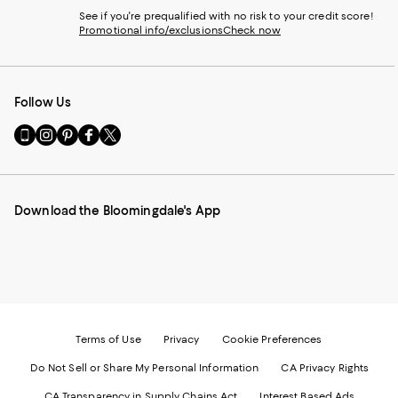
See if you're prequalified with no risk to your credit score!
Promotional info/exclusions
Check now
Follow Us
Go
Visit
Visit
Visit
Visit
to
us
us
us
us
our
on
on
on
on
Mobile
Instagram
Pinterest
Facebook
Twitter
page
-
-
-
-
Download the Bloomingdale's App
-
External
External
External
External
External
Website.
Website.
Website.
Website.
Website.
Opens
Opens
Opens
Opens
Opens
in
in
in
in
in
a
a
a
a
a
new
new
new
new
new
Window.
Window.
Window.
Window.
Window.
Terms of Use
Privacy
Cookie Preferences
Do Not Sell or Share My Personal Information
CA Privacy Rights
CA Transparency in Supply Chains Act
Interest Based Ads