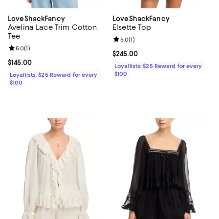
LoveShackFancy
LoveShackFancy
Avelina Lace Trim Cotton
Elsette Top
Tee
Review rating: 5.0 out of 5; 1 revi
5.0
(
1
)
Review rating: 5.0 out of 5; 1 reviews;
5.0
(
1
)
Current price $245.00; ;
$245.00
Current price $145.00; ;
$145.00
Loyallists: $25 Reward for every
$100
Loyallists: $25 Reward for every
$100