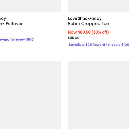
ncy
LoveShackFancy
rk Pullover
Rubin Cropped Tee
$225.00; ;
Now $80.50; 30% off;
Now $80.50
(30% off)
Previous price $115.00
$115.00
Reward for every $100
Loyallists: $25 Reward for every $10