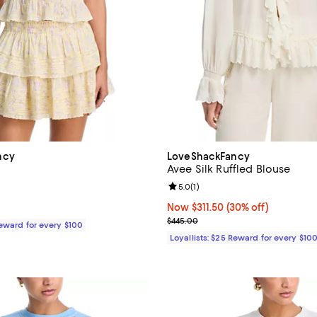
ncy
LoveShackFancy
Avee Silk Ruffled Blouse
5.0 out of 5; 1 reviews;
Review rating: 5.0 out of 5; 1 rev
5.0
(
1
)
$245.00; ;
Now $311.50; 30% off;
Now $311.50
(30% off)
Previous price $445.00
$445.00
Reward for every $100
Loyallists: $25 Reward for every $10