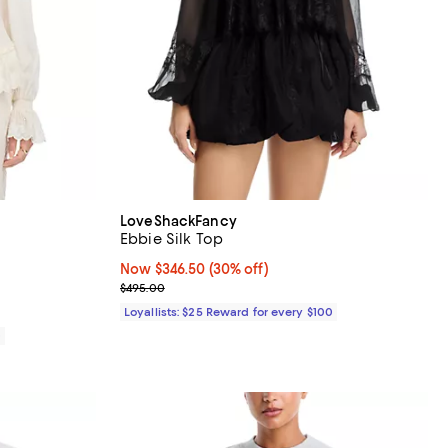
LoveShackFancy
Ebbie Silk Top
iews;
Now $346.50; 30% off;
Now $346.50
(30% off)
Previous price $495.00
$495.00
Loyallists: $25 Reward for every $100
0