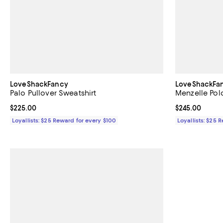
LoveShackFancy
LoveShackFa
Palo Pullover Sweatshirt
Menzelle Pol
Current price $225.00; ;
$225.00
Current price 
$245.00
Loyallists: $25 Reward for every $100
Loyallists: $25 