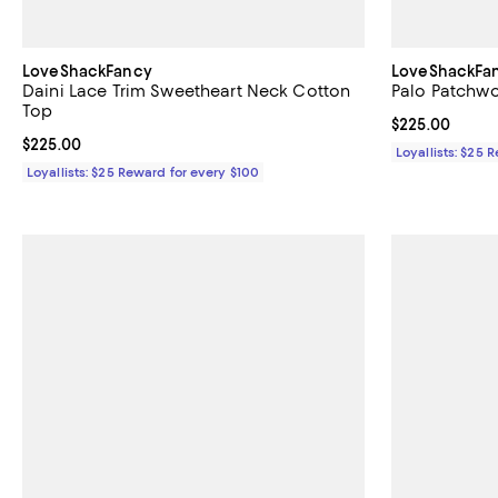
LoveShackFancy
LoveShackFa
Daini Lace Trim Sweetheart Neck Cotton
Palo Patchwo
Top
Current price 
$225.00
Current price $225.00; ;
$225.00
Loyallists: $25 
Loyallists: $25 Reward for every $100