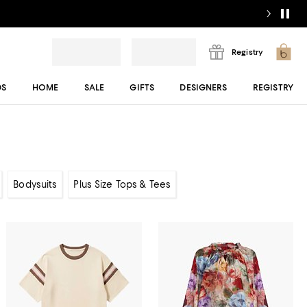
Registry
DS
HOME
SALE
GIFTS
DESIGNERS
REGISTRY
Bodysuits
Plus Size Tops & Tees