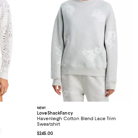
NEW!
LoveShackFancy
Havenleigh Cotton Blend Lace Trim
Sweatshirt
0
Current price $245.00; ;
$245.00