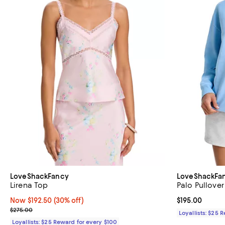
LoveShackFancy
LoveShackFa
Lirena Top
Palo Pullover
Now $192.50; 30% off;
Now $192.50
(30% off)
Current price $
$195.00
Previous price $275.00
$275.00
Loyallists: $25 
Loyallists: $25 Reward for every $100