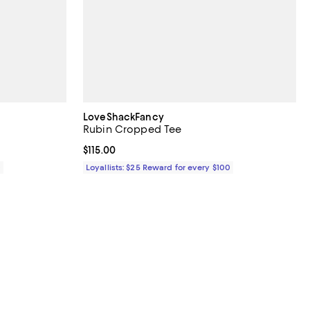
LoveShackFancy
Rubin Cropped Tee
Current price $115.00; ;
$115.00
0
Loyallists: $25 Reward for every $100