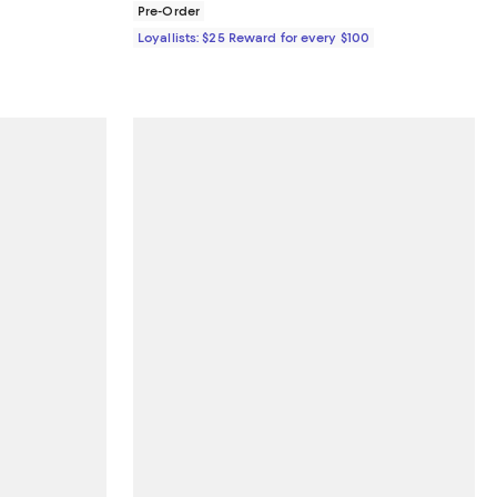
Pre-Order
Loyallists: $25 Reward for every $100