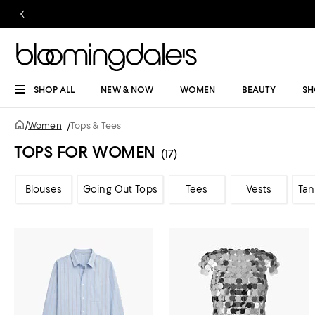
SHOP ALL
NEW & NOW
WOMEN
BEAUTY
SH
/
Women
/
Tops & Tees
TOPS FOR WOMEN
(17)
Blouses
Going Out Tops
Tees
Vests
Tan