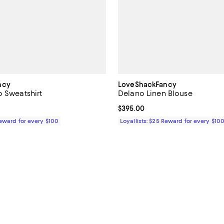
ncy
LoveShackFancy
o Sweatshirt
Delano Linen Blouse
$245.00; ;
Current price $395.00; ;
$395.00
Reward for every $100
Loyallists: $25 Reward for every $10