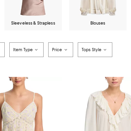
Sleeveless & Strapless
Blouses
Item Type
Price
Tops Style