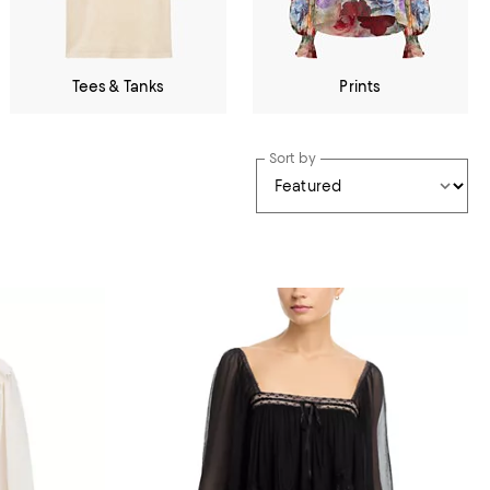
Tees & Tanks
Prints
Sort by