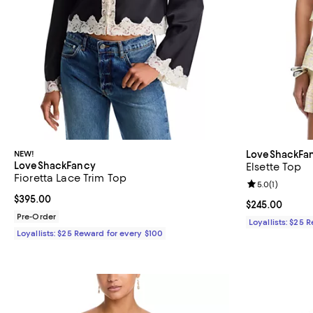
NEW!
LoveShackFa
LoveShackFancy
Elsette Top
Fioretta Lace Trim Top
Review rating: 
5.0
(
1
)
Current price $395.00; ;
$395.00
Current price 
$245.00
Pre-Order
Loyallists: $25 
Loyallists: $25 Reward for every $100