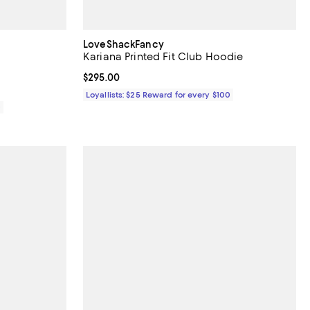
LoveShackFancy
Kariana Printed Fit Club Hoodie
Current price $295.00; ;
$295.00
Loyallists: $25 Reward for every $100
0