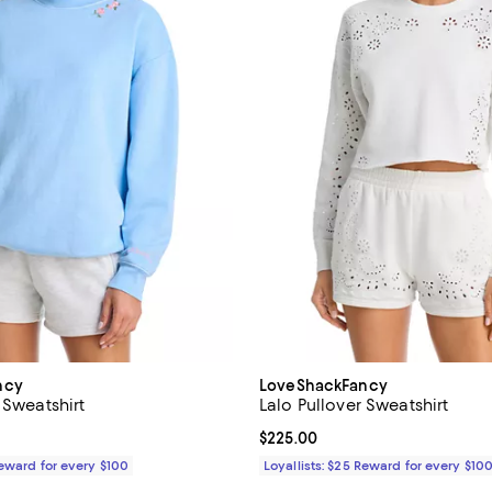
ncy
LoveShackFancy
 Sweatshirt
Lalo Pullover Sweatshirt
195.00; ;
Current price $225.00; ;
$225.00
Reward for every $100
Loyallists: $25 Reward for every $10