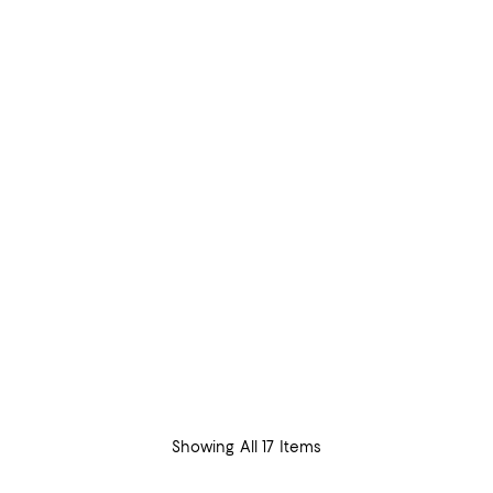
Showing All 17 Items