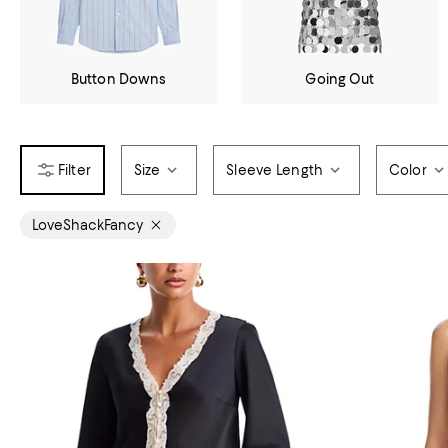
Button Downs
Going Out
Size
Sleeve Length
Color
LoveShackFancy