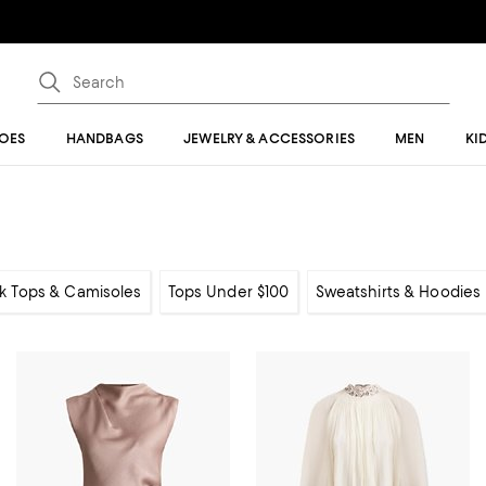
OES
HANDBAGS
JEWELRY & ACCESSORIES
MEN
KI
k Tops & Camisoles
Tops Under $100
Sweatshirts & Hoodies