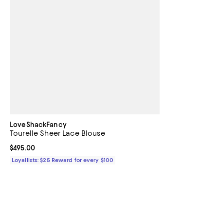
LoveShackFancy
Tourelle Sheer Lace Blouse
Current price $495.00; ;
$495.00
Loyallists: $25 Reward for every $100