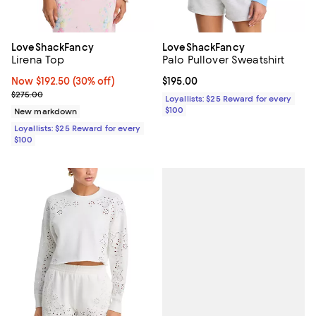
LoveShackFancy
LoveShackFancy
Lirena Top
Palo Pullover Sweatshirt
Now $192.50; 30% off;
Now $192.50
(30% off)
Current price $195.00; ;
$195.00
Previous price $275.00
$275.00
Loyallists: $25 Reward for every
$100
New markdown
Loyallists: $25 Reward for every
$100