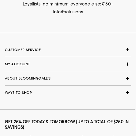
Loyallists: no minimum; everyone else: $150+
Info/Exclusions
CUSTOMER SERVICE
MY ACCOUNT
ABOUT BLOOMINGDALE'S
WAYS TO SHOP
GET 25% OFF TODAY & TOMORROW (UP TO A TOTAL OF $250 IN
SAVINGS)