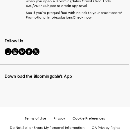
when you open a Bloomingdale's Credit Card. Ends
1/30/2027. Subject to credit approval.
See if you're prequalified with no risk to your credit score!
Promotional info/exclusions
Check now
Follow Us
Go
Visit
Visit
Visit
Visit
to
us
us
us
us
our
on
on
on
on
Mobile
Instagram
Pinterest
Facebook
Twitter
page
-
-
-
-
Download the Bloomingdale's App
-
External
External
External
External
External
Website.
Website.
Website.
Website.
Website.
Opens
Opens
Opens
Opens
Opens
in
in
in
in
in
a
a
a
a
a
new
new
new
new
new
Window.
Window.
Window.
Window.
Window.
Terms of Use
Privacy
Cookie Preferences
Do Not Sell or Share My Personal Information
CA Privacy Rights