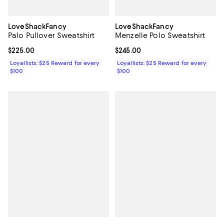
LoveShackFancy
LoveShackFancy
Palo Pullover Sweatshirt
Menzelle Polo Sweatshirt
Current price $225.00; ;
$225.00
Current price $245.00; ;
$245.00
Loyallists: $25 Reward for every
Loyallists: $25 Reward for every
$100
$100