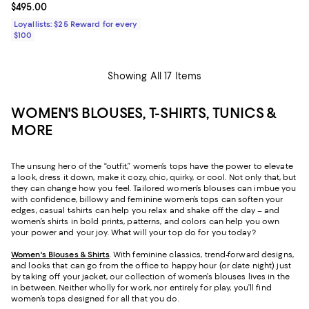
Current price $495.00; ;
$495.00
Loyallists: $25 Reward for every
$100
Showing All 17 Items
WOMEN'S BLOUSES, T-SHIRTS, TUNICS &
MORE
The unsung hero of the “outfit,” women’s tops have the power to elevate
a look, dress it down, make it cozy, chic, quirky, or cool. Not only that, but
they can change how you feel. Tailored women’s blouses can imbue you
with confidence, billowy and feminine women’s tops can soften your
edges, casual t-shirts can help you relax and shake off the day – and
women’s shirts in bold prints, patterns, and colors can help you own
your power and your joy. What will your top do for you today?
Women's Blouses & Shirts
. With feminine classics, trend-forward designs,
and looks that can go from the office to happy hour (or date night) just
by taking off your jacket, our collection of women’s blouses lives in the
in between. Neither wholly for work, nor entirely for play, you’ll find
women’s tops designed for all that you do.