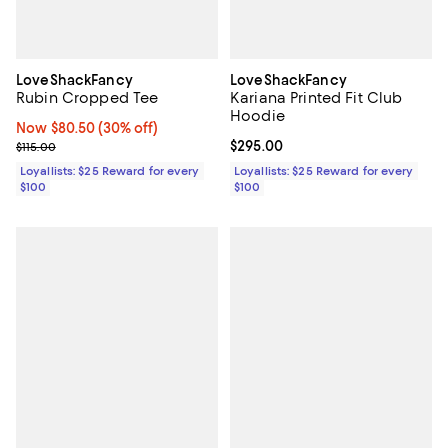
LoveShackFancy
LoveShackFancy
Rubin Cropped Tee
Kariana Printed Fit Club
Hoodie
Now $80.50; 30% off;
Now $80.50
(30% off)
Previous price $115.00
Current price $295.00; ;
$295.00
$115.00
Loyallists: $25 Reward for every
Loyallists: $25 Reward for every
$100
$100