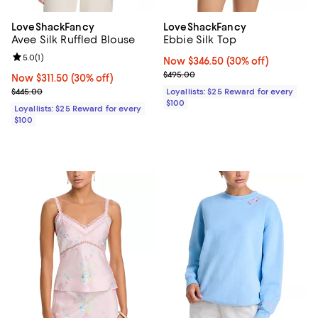
LoveShackFancy
LoveShackFancy
Avee Silk Ruffled Blouse
Ebbie Silk Top
Review rating: 5.0 out of 5; 1 reviews;
5.0
(
1
)
Now $346.50; 30% off;
Now $346.50
(30% off)
Previous price $495.00
$495.00
Now $311.50; 30% off;
Now $311.50
(30% off)
Previous price $445.00
$445.00
Loyallists: $25 Reward for every
$100
Loyallists: $25 Reward for every
$100