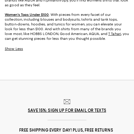
brands like AQUA and n:philanthropy, you’ll find women’s shirts that look
as good as they feel.
Women's Tops Under $100
. With pieces from every facet of our
collection, including blouses and bodysuits, t-shirts and tank tops,
button-downs, hoodies, and tunics for women, you can elevate your
look for less than $100. And with shirts from many of the brands you
love most, like HOBBS LONDON, Good American, AQUA, and
T Tahari
, you
can get stunning pieces for less than you thought possible.
Show Less
SAVE 15%: SIGN UP FOR EMAIL OR TEXTS
FREE SHIPPING EVERY DAY! PLUS, FREE RETURNS