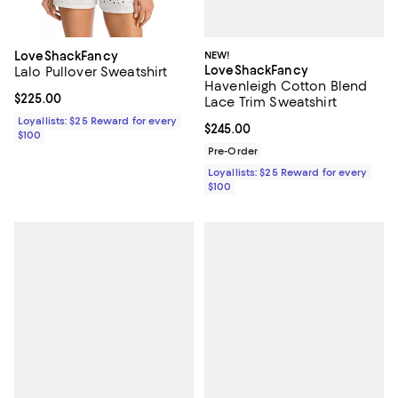
NEW!
LoveShackFancy
LoveShackFancy
Lalo Pullover Sweatshirt
Havenleigh Cotton Blend
Current price $225.00; ;
$225.00
Lace Trim Sweatshirt
Loyallists: $25 Reward for every
Current price $245.00; ;
$245.00
$100
Pre-Order
Loyallists: $25 Reward for every
$100