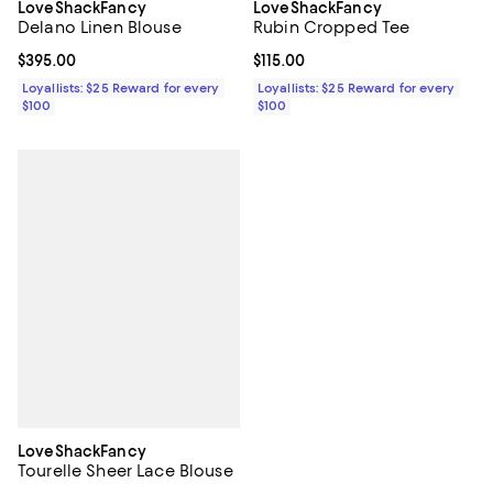
LoveShackFancy
LoveShackFancy
Delano Linen Blouse
Rubin Cropped Tee
Current price $395.00; ;
$395.00
Current price $115.00; ;
$115.00
Loyallists: $25 Reward for every
Loyallists: $25 Reward for every
$100
$100
LoveShackFancy
Tourelle Sheer Lace Blouse