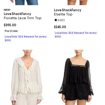
NEW!
LoveShackFancy
LoveShackFancy
Elsette Top
Fioretta Lace Trim Top
Review rating: 5.0 out of 5; 1 revi
5.0
(
1
)
Current price $395.00; ;
$395.00
Current price $245.00; ;
$245.00
Pre-Order
Loyallists: $25 Reward for every
Loyallists: $25 Reward for every
$100
$100