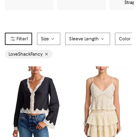
Strap
1
Size
Sleeve Length
Color
LoveShackFancy