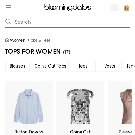
/
Women
/
Tops & Tees
TOPS FOR WOMEN
(17)
Blouses
Going Out Tops
Tees
Vests
Tan
Button Downs
Going Out
Sleevel