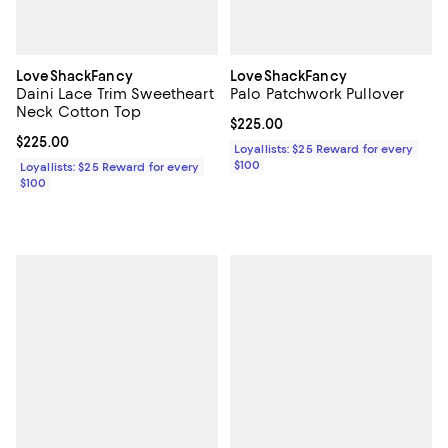
LoveShackFancy
LoveShackFancy
Daini Lace Trim Sweetheart
Palo Patchwork Pullover
Neck Cotton Top
Current price $225.00; ;
$225.00
Current price $225.00; ;
$225.00
Loyallists: $25 Reward for every
$100
Loyallists: $25 Reward for every
$100