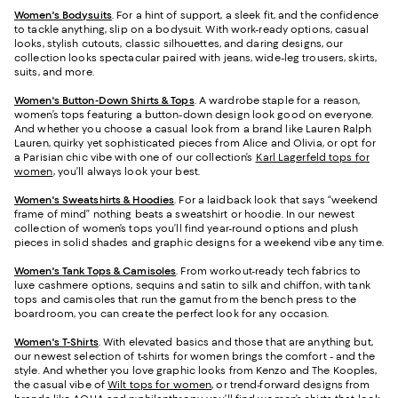
Women's Bodysuits
. For a hint of support, a sleek fit, and the confidence
to tackle anything, slip on a bodysuit. With work-ready options, casual
looks, stylish cutouts, classic silhouettes, and daring designs, our
collection looks spectacular paired with jeans, wide-leg trousers, skirts,
suits, and more.
Women's Button-Down Shirts & Tops
. A wardrobe staple for a reason,
women’s tops featuring a button-down design look good on everyone.
And whether you choose a casual look from a brand like Lauren Ralph
Lauren, quirky yet sophisticated pieces from Alice and Olivia, or opt for
a Parisian chic vibe with one of our collection’s
Karl Lagerfeld tops for
women
, you’ll always look your best.
Women's Sweatshirts & Hoodies
. For a laidback look that says “weekend
frame of mind” nothing beats a sweatshirt or hoodie. In our newest
collection of women’s tops you’ll find year-round options and plush
pieces in solid shades and graphic designs for a weekend vibe any time.
Women's Tank Tops & Camisoles
. From workout-ready tech fabrics to
luxe cashmere options, sequins and satin to silk and chiffon, with tank
tops and camisoles that run the gamut from the bench press to the
boardroom, you can create the perfect look for any occasion.
Women's T-Shirts
. With elevated basics and those that are anything but,
our newest selection of t-shirts for women brings the comfort - and the
style. And whether you love graphic looks from Kenzo and The Kooples,
the casual vibe of
Wilt tops for women
, or trend-forward designs from