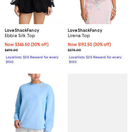
LoveShackFancy
LoveShackFancy
Ebbie Silk Top
Lirena Top
Now $346.50; 30% off;
Now $346.50
(30% off)
Now $192.50; 30% off;
Now $192.50
(30% off)
Previous price $495.00
Previous price $275.00
$495.00
$275.00
Loyallists: $25 Reward for every
Loyallists: $25 Reward for every
$100
$100