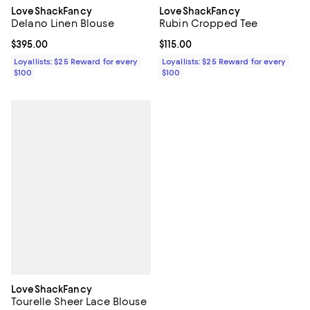
LoveShackFancy
LoveShackFancy
Delano Linen Blouse
Rubin Cropped Tee
Current price $395.00; ;
$395.00
Current price $115.00; ;
$115.00
Loyallists: $25 Reward for every
Loyallists: $25 Reward for every
$100
$100
LoveShackFancy
Tourelle Sheer Lace Blouse