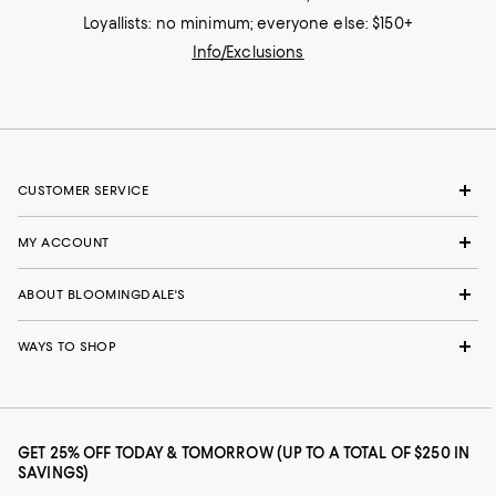
Loyallists: no minimum; everyone else: $150+
Info/Exclusions
CUSTOMER SERVICE
MY ACCOUNT
ABOUT BLOOMINGDALE'S
WAYS TO SHOP
GET 25% OFF TODAY & TOMORROW (UP TO A TOTAL OF $250 IN
SAVINGS)