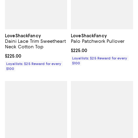
LoveShackFancy
LoveShackFancy
Daini Lace Trim Sweetheart
Palo Patchwork Pullover
Neck Cotton Top
Current price $225.00; ;
$225.00
Current price $225.00; ;
$225.00
Loyallists: $25 Reward for every
$100
Loyallists: $25 Reward for every
$100