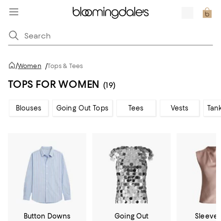
/
Women
/
Tops & Tees
TOPS FOR WOMEN
(19)
Blouses
Going Out Tops
Tees
Vests
Tan
Button Downs
Going Out
Sleevel