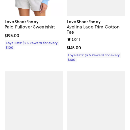
LoveShackFancy
LoveShackFancy
Avelina Lace Trim Cotton
Palo Pullover Sweatshirt
Tee
Current price $195.00; ;
$195.00
Review rating: 5.0 out of 5; 1 revi
5.0
(
1
)
Loyallists: $25 Reward for every
Current price $145.00; ;
$145.00
$100
Loyallists: $25 Reward for every
$100