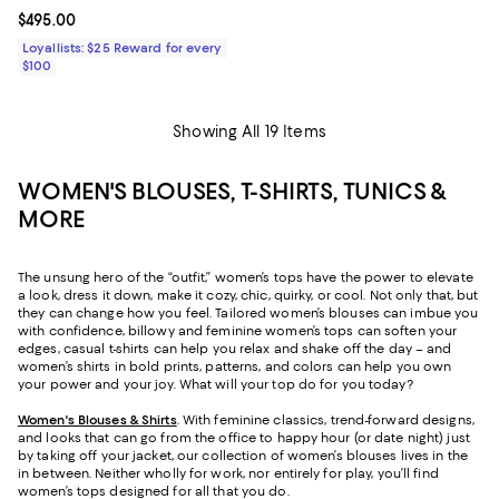
Current price $495.00; ;
$495.00
Loyallists: $25 Reward for every
$100
Showing All 19 Items
WOMEN'S BLOUSES, T-SHIRTS, TUNICS &
MORE
The unsung hero of the “outfit,” women’s tops have the power to elevate
a look, dress it down, make it cozy, chic, quirky, or cool. Not only that, but
they can change how you feel. Tailored women’s blouses can imbue you
with confidence, billowy and feminine women’s tops can soften your
edges, casual t-shirts can help you relax and shake off the day – and
women’s shirts in bold prints, patterns, and colors can help you own
your power and your joy. What will your top do for you today?
Women's Blouses & Shirts
. With feminine classics, trend-forward designs,
and looks that can go from the office to happy hour (or date night) just
by taking off your jacket, our collection of women’s blouses lives in the
in between. Neither wholly for work, nor entirely for play, you’ll find
women’s tops designed for all that you do.