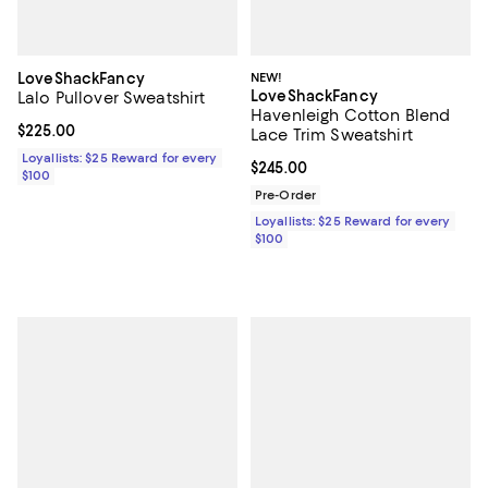
LoveShackFancy
NEW!
LoveShackFancy
Lalo Pullover Sweatshirt
Havenleigh Cotton Blend
Current price $225.00; ;
$225.00
Lace Trim Sweatshirt
Loyallists: $25 Reward for every
Current price $245.00; ;
$245.00
$100
Pre-Order
Loyallists: $25 Reward for every
$100