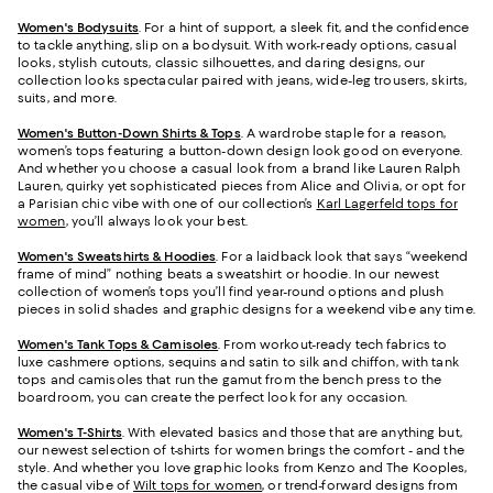
Women's Bodysuits
. For a hint of support, a sleek fit, and the confidence
to tackle anything, slip on a bodysuit. With work-ready options, casual
looks, stylish cutouts, classic silhouettes, and daring designs, our
collection looks spectacular paired with jeans, wide-leg trousers, skirts,
suits, and more.
Women's Button-Down Shirts & Tops
. A wardrobe staple for a reason,
women’s tops featuring a button-down design look good on everyone.
And whether you choose a casual look from a brand like Lauren Ralph
Lauren, quirky yet sophisticated pieces from Alice and Olivia, or opt for
a Parisian chic vibe with one of our collection’s
Karl Lagerfeld tops for
women
, you’ll always look your best.
Women's Sweatshirts & Hoodies
. For a laidback look that says “weekend
frame of mind” nothing beats a sweatshirt or hoodie. In our newest
collection of women’s tops you’ll find year-round options and plush
pieces in solid shades and graphic designs for a weekend vibe any time.
Women's Tank Tops & Camisoles
. From workout-ready tech fabrics to
luxe cashmere options, sequins and satin to silk and chiffon, with tank
tops and camisoles that run the gamut from the bench press to the
boardroom, you can create the perfect look for any occasion.
Women's T-Shirts
. With elevated basics and those that are anything but,
our newest selection of t-shirts for women brings the comfort - and the
style. And whether you love graphic looks from Kenzo and The Kooples,
the casual vibe of
Wilt tops for women
, or trend-forward designs from