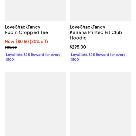
LoveShackFancy
LoveShackFancy
Rubin Cropped Tee
Kariana Printed Fit Club
Hoodie
Now $80.50; 30% off;
Now $80.50
(30% off)
Previous price $115.00
Current price $295.00; ;
$295.00
$115.00
Loyallists: $25 Reward for every
Loyallists: $25 Reward for every
$100
$100