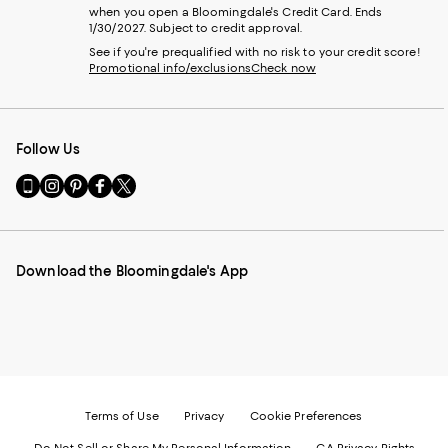
when you open a Bloomingdale's Credit Card. Ends
1/30/2027. Subject to credit approval.
See if you're prequalified with no risk to your credit score!
Promotional info/exclusions
Check now
Follow Us
Go
Visit
Visit
Visit
Visit
to
us
us
us
us
our
on
on
on
on
Mobile
Instagram
Pinterest
Facebook
Twitter
page
-
-
-
-
Download the Bloomingdale's App
-
External
External
External
External
External
Website.
Website.
Website.
Website.
Website.
Opens
Opens
Opens
Opens
Opens
in
in
in
in
in
a
a
a
a
a
new
new
new
new
new
Window.
Window.
Window.
Window.
Window.
Terms of Use
Privacy
Cookie Preferences