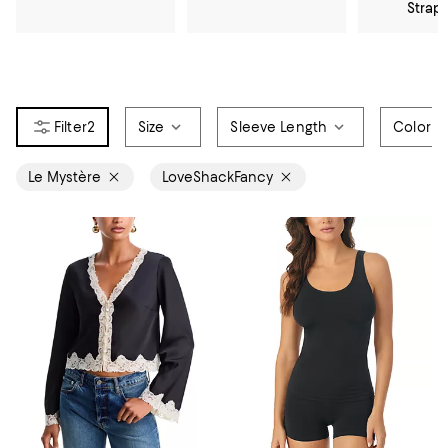
Strap
2
Size
Sleeve Length
Color
Le Mystère
LoveShackFancy