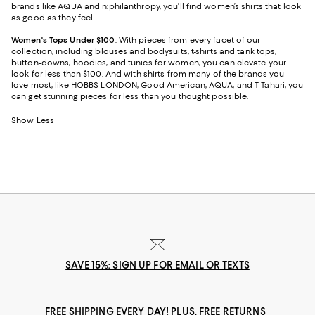
brands like AQUA and n:philanthropy, you’ll find women’s shirts that look
as good as they feel.
Women's Tops Under $100
. With pieces from every facet of our
collection, including blouses and bodysuits, t-shirts and tank tops,
button-downs, hoodies, and tunics for women, you can elevate your
look for less than $100. And with shirts from many of the brands you
love most, like HOBBS LONDON, Good American, AQUA, and
T Tahari
, you
can get stunning pieces for less than you thought possible.
Show Less
SAVE 15%: SIGN UP FOR EMAIL OR TEXTS
FREE SHIPPING EVERY DAY! PLUS, FREE RETURNS