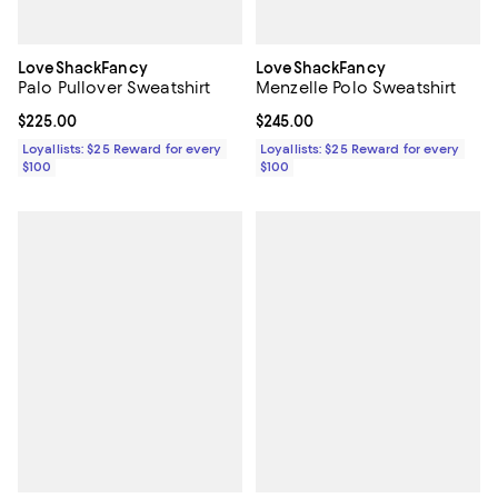
LoveShackFancy
LoveShackFancy
Palo Pullover Sweatshirt
Menzelle Polo Sweatshirt
Current price $225.00; ;
$225.00
Current price $245.00; ;
$245.00
Loyallists: $25 Reward for every
Loyallists: $25 Reward for every
$100
$100