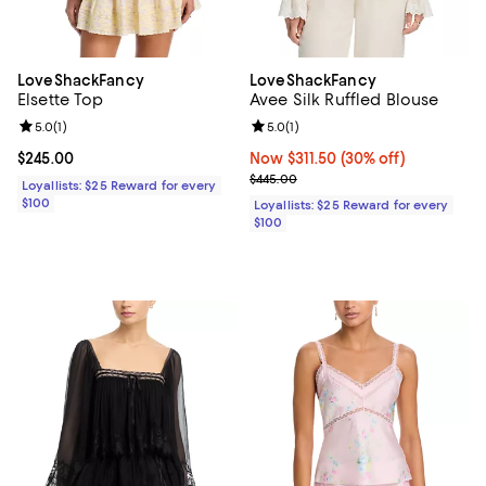
LoveShackFancy
LoveShackFancy
Elsette Top
Avee Silk Ruffled Blouse
Review rating: 5.0 out of 5; 1 reviews;
5.0
(
1
)
Review rating: 5.0 out of 5; 1 revi
5.0
(
1
)
Current price $245.00; ;
$245.00
Now $311.50; 30% off;
Now $311.50
(30% off)
Previous price $445.00
$445.00
Loyallists: $25 Reward for every
$100
Loyallists: $25 Reward for every
$100