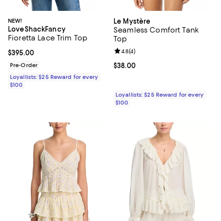
NEW!
Le Mystère
LoveShackFancy
Seamless Comfort Tank
Fioretta Lace Trim Top
Top
Review rating: 4.8 out of 5; 4 rev
4.8
(
4
)
Current price $395.00; ;
$395.00
Pre-Order
Current price $38.00; ;
$38.00
Loyallists: $25 Reward for every
$100
Loyallists: $25 Reward for every
$100