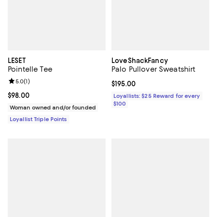
LESET
LoveShackFancy
Pointelle Tee
Palo Pullover Sweatshirt
Review rating: 5.0 out of 5; 1 reviews;
5.0
(
1
)
Current price $195.00; ;
$195.00
Current price $98.00; ;
$98.00
Loyallists: $25 Reward for every
$100
Woman owned and/or founded
Loyallist Triple Points