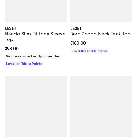
LESET
LESET
Nando Slim Fit Long Sleeve
Barb Scoop Neck Tank Top
Top
Current price $180.00; ;
$180.00
Current price $98.00; ;
$98.00
Loyallist Triple Points
Woman owned and/or founded
Loyallist Triple Points