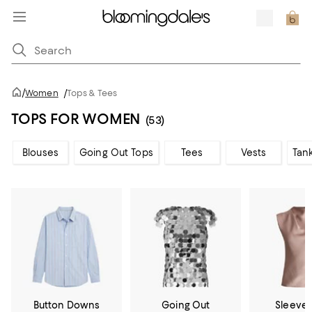
/
Women
/
Tops & Tees
TOPS FOR WOMEN
(53)
Blouses
Going Out Tops
Tees
Vests
Tan
Button Downs
Going Out
Sleevel