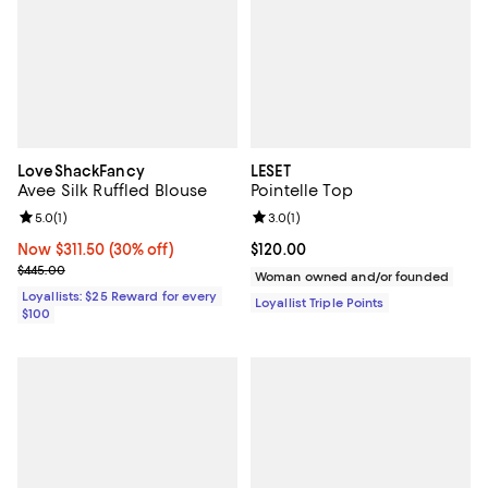
LoveShackFancy
LESET
Avee Silk Ruffled Blouse
Pointelle Top
Review rating: 5.0 out of 5; 1 reviews;
5.0
(
1
)
Review rating: 3.0 out of 5; 1 revi
3.0
(
1
)
Now $311.50; 30% off;
Now $311.50
(30% off)
Current price $120.00; ;
$120.00
Previous price $445.00
$445.00
Woman owned and/or founded
Loyallists: $25 Reward for every
Loyallist Triple Points
$100