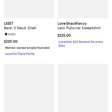
LESET
LoveShackFancy
Barb V Neck Shell
Lalo Pullover Sweatshirt
Review rating: 3.0 out of 5; 1 reviews;
3.0
(
1
)
Current price $225.00; ;
$225.00
Current price $220.00; ;
$220.00
Loyallists: $25 Reward for every
$100
Woman owned and/or founded
Loyallist Triple Points