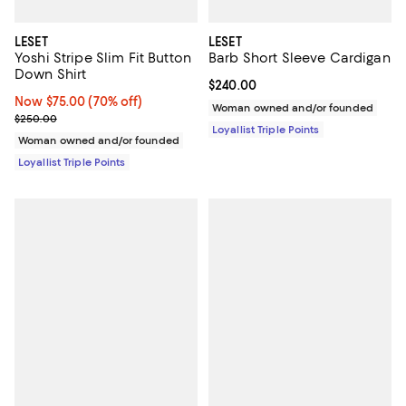
LESET
LESET
Yoshi Stripe Slim Fit Button
Barb Short Sleeve Cardigan
Down Shirt
Current price $240.00; ;
$240.00
Now $75.00; 70% off;
Now $75.00
(70% off)
Woman owned and/or founded
Previous price $250.00
$250.00
Loyallist Triple Points
Woman owned and/or founded
Loyallist Triple Points