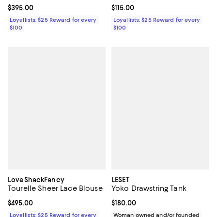
Current price $395.00; ;
$395.00
Current price $115.00; ;
$115.00
Loyallists: $25 Reward for every
Loyallists: $25 Reward for every
$100
$100
LoveShackFancy
LESET
Tourelle Sheer Lace Blouse
Yoko Drawstring Tank
Current price $495.00; ;
$495.00
Current price $180.00; ;
$180.00
Loyallists: $25 Reward for every
Woman owned and/or founded