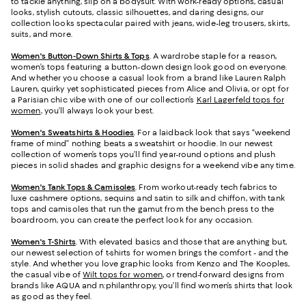
to tackle anything, slip on a bodysuit. With work-ready options, casual
looks, stylish cutouts, classic silhouettes, and daring designs, our
collection looks spectacular paired with jeans, wide-leg trousers, skirts,
suits, and more.
Women's Button-Down Shirts & Tops
. A wardrobe staple for a reason,
women’s tops featuring a button-down design look good on everyone.
And whether you choose a casual look from a brand like Lauren Ralph
Lauren, quirky yet sophisticated pieces from Alice and Olivia, or opt for
a Parisian chic vibe with one of our collection’s
Karl Lagerfeld tops for
women
, you’ll always look your best.
Women's Sweatshirts & Hoodies
. For a laidback look that says “weekend
frame of mind” nothing beats a sweatshirt or hoodie. In our newest
collection of women’s tops you’ll find year-round options and plush
pieces in solid shades and graphic designs for a weekend vibe any time.
Women's Tank Tops & Camisoles
. From workout-ready tech fabrics to
luxe cashmere options, sequins and satin to silk and chiffon, with tank
tops and camisoles that run the gamut from the bench press to the
boardroom, you can create the perfect look for any occasion.
Women's T-Shirts
. With elevated basics and those that are anything but,
our newest selection of t-shirts for women brings the comfort - and the
style. And whether you love graphic looks from Kenzo and The Kooples,
the casual vibe of
Wilt tops for women
, or trend-forward designs from
brands like AQUA and n:philanthropy, you’ll find women’s shirts that look
as good as they feel.