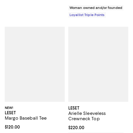
Woman owned and/or founded
Loyallist Triple Points
NEW!
LESET
LESET
Arielle Sleeveless
Margo Baseball Tee
Crewneck Top
Current price $120.00; ;
$120.00
Current price $220.00; ;
$220.00