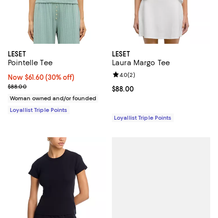
LESET
LESET
Pointelle Tee
Laura Margo Tee
Review rating: 4.0 out of 5; 2 rev
4.0
(
2
)
Now $61.60; 30% off;
Now $61.60
(30% off)
Previous price $88.00
$88.00
Current price $88.00; ;
$88.00
Woman owned and/or founded
Loyallist Triple Points
Loyallist Triple Points