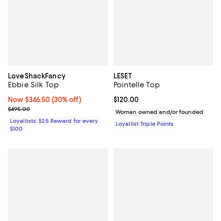
LoveShackFancy
LESET
Ebbie Silk Top
Pointelle Top
Now $346.50; 30% off;
Now $346.50
(30% off)
Current price $120.00; ;
$120.00
Previous price $495.00
$495.00
Woman owned and/or founded
Loyallists: $25 Reward for every
Loyallist Triple Points
$100