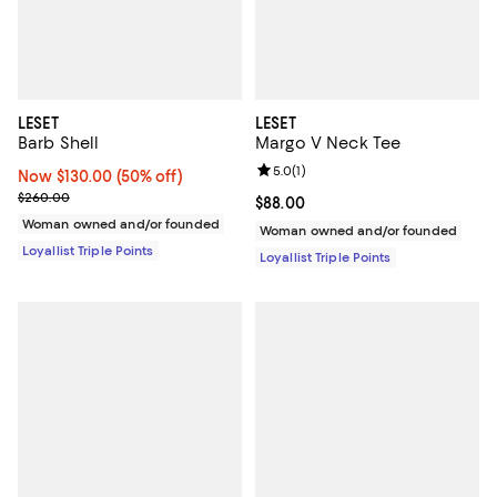
LESET
LESET
Barb Shell
Margo V Neck Tee
Review rating: 5.0 out of 5; 1 revi
5.0
(
1
)
Now $130.00; 50% off;
Now $130.00
(50% off)
Previous price $260.00
$260.00
Current price $88.00; ;
$88.00
Woman owned and/or founded
Woman owned and/or founded
Loyallist Triple Points
Loyallist Triple Points