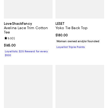
LoveShackFancy
LESET
Avelina Lace Trim Cotton
Yoko Tie Back Top
Tee
Current price $180.00; ;
$180.00
Review rating: 5.0 out of 5; 1 reviews;
5.0
(
1
)
Woman owned and/or founded
Current price $145.00; ;
$145.00
Loyallist Triple Points
Loyallists: $25 Reward for every
$100