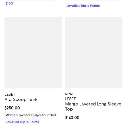
$100
Loyallist Triple Points
LESET
NEW!
LESET
Aro Scoop Tank
Margo Layered Long Sleeve
Current price $250.00; ;
$250.00
Top
Woman owned and/or founded
Current price $140.00; ;
$140.00
Loyallist Triple Points