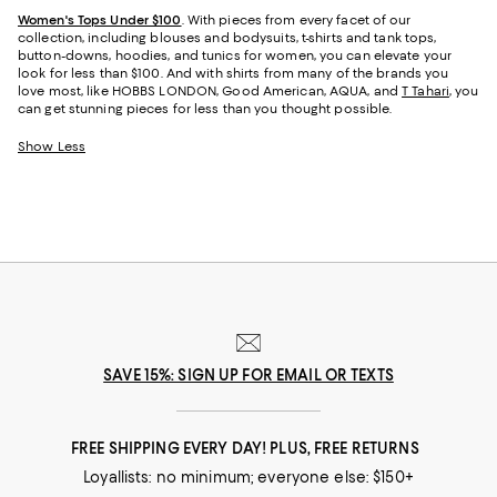
Women's Tops Under $100
. With pieces from every facet of our
collection, including blouses and bodysuits, t-shirts and tank tops,
button-downs, hoodies, and tunics for women, you can elevate your
look for less than $100. And with shirts from many of the brands you
love most, like HOBBS LONDON, Good American, AQUA, and
T Tahari
, you
can get stunning pieces for less than you thought possible.
Show Less
SAVE 15%: SIGN UP FOR EMAIL OR TEXTS
FREE SHIPPING EVERY DAY! PLUS, FREE RETURNS
Loyallists: no minimum; everyone else: $150+