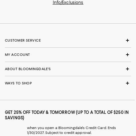
Info/Exclusions
CUSTOMER SERVICE
MY ACCOUNT
ABOUT BLOOMINGDALE'S
WAYS TO SHOP
GET 25% OFF TODAY & TOMORROW (UP TO A TOTAL OF $250 IN
SAVINGS)
when you open a Bloomingdale's Credit Card. Ends
1/30/2027. Subject to credit approval.