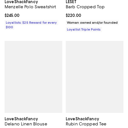
LoveShackFancy
LESET
Menzelle Polo Sweatshirt
Barb Cropped Top
Current price $245.00; ;
$245.00
Current price $220.00; ;
$220.00
Loyallists: $25 Reward for every
Woman owned and/or founded
$100
Loyallist Triple Points
LoveShackFancy
LoveShackFancy
Delano Linen Blouse
Rubin Cropped Tee