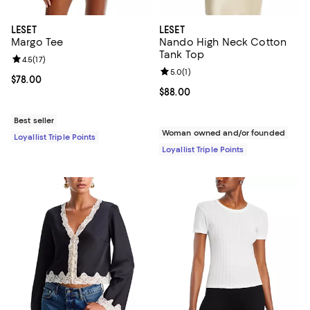
LESET
LESET
Margo Tee
Nando High Neck Cotton
Tank Top
Review rating: 4.5 out of 5; 17 reviews;
4.5
(
17
)
Review rating: 5.0 out of 5; 1 revi
5.0
(
1
)
Current price $78.00; ;
$78.00
Current price $88.00; ;
$88.00
Best seller
Woman owned and/or founded
Loyallist Triple Points
Loyallist Triple Points