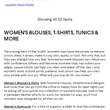
Loyallist Triple Points
Showing All 53 Items
WOMEN'S BLOUSES, T-SHIRTS, TUNICS &
MORE
The unsung hero of the “outfit,” women’s tops have the power to elevate
a look, dress it down, make it cozy, chic, quirky, or cool. Not only that, but
they can change how you feel. Tailored women’s blouses can imbue you
with confidence, billowy and feminine women’s tops can soften your
edges, casual t-shirts can help you relax and shake off the day – and
women’s shirts in bold prints, patterns, and colors can help you own
your power and your joy. What will your top do for you today?
Women's Blouses & Shirts
. With feminine classics, trend-forward designs,
and looks that can go from the office to happy hour (or date night) just
by taking off your jacket, our collection of women’s blouses lives in the
in between. Neither wholly for work, nor entirely for play, you’ll find
women’s tops designed for all that you do.
Women's Bodysuits
. For a hint of support, a sleek fit, and the confidence