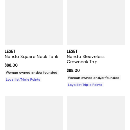
LESET
LESET
Nando Square Neck Tank
Nando Sleeveless
Crewneck Top
Current price $88.00; ;
$88.00
Current price $88.00; ;
$88.00
Woman owned and/or founded
Woman owned and/or founded
Loyallist Triple Points
Loyallist Triple Points