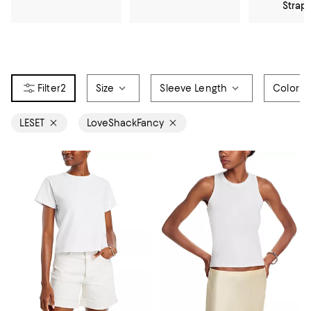
Strap
2
Size
Sleeve Length
Color
LESET
LoveShackFancy