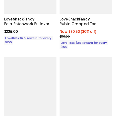
LoveShackFancy
LoveShackFancy
Palo Patchwork Pullover
Rubin Cropped Tee
Current price $225.00; ;
$225.00
Now $80.50; 30% off;
Now $80.50
(30% off)
Previous price $115.00
$115.00
Loyallists: $25 Reward for every
$100
Loyallists: $25 Reward for every
$100