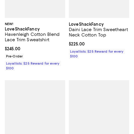
NEW!
LoveShackFancy
LoveShackFancy
Daini Lace Trim Sweetheart
Havenleigh Cotton Blend
Neck Cotton Top
Lace Trim Sweatshirt
Current price $225.00; ;
$225.00
Current price $245.00; ;
$245.00
Loyallists: $25 Reward for every
Pre-Order
$100
Loyallists: $25 Reward for every
$100