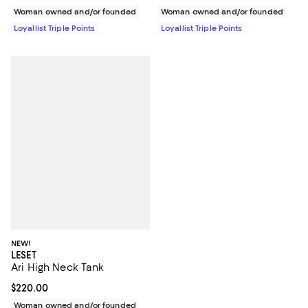
Woman owned and/or founded
Woman owned and/or founded
Loyallist Triple Points
Loyallist Triple Points
NEW!
LESET
Ari High Neck Tank
Current price $220.00; ;
$220.00
Woman owned and/or founded