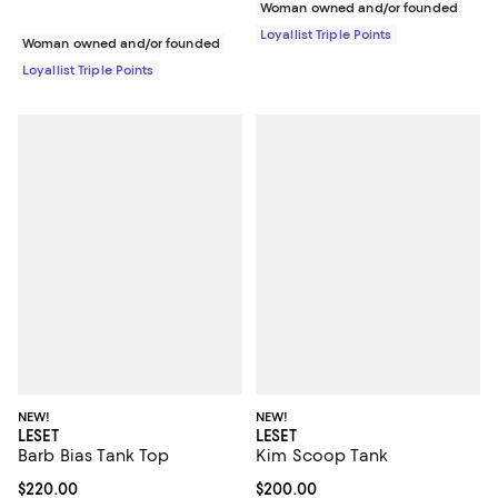
Woman owned and/or founded
Loyallist Triple Points
Woman owned and/or founded
Loyallist Triple Points
NEW!
NEW!
LESET
LESET
Barb Bias Tank Top
Kim Scoop Tank
Current price $220.00; ;
$220.00
Current price $200.00; ;
$200.00