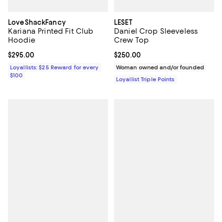
LoveShackFancy
LESET
Kariana Printed Fit Club
Daniel Crop Sleeveless
Hoodie
Crew Top
Current price $295.00; ;
$295.00
Current price $250.00; ;
$250.00
Loyallists: $25 Reward for every
Woman owned and/or founded
$100
Loyallist Triple Points