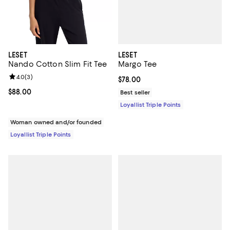
LESET
LESET
Margo Tee
Nando Cotton Slim Fit Tee
Review rating: 4.0 out of 5; 3 reviews;
4.0
(
3
)
Current price $78.00; ;
$78.00
Current price $88.00; ;
$88.00
Best seller
Loyallist Triple Points
Woman owned and/or founded
Loyallist Triple Points