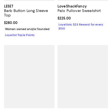
LESET
LoveShackFancy
Barb Button Long Sleeve
Palo Pullover Sweatshirt
Top
Current price $225.00; ;
$225.00
Current price $280.00; ;
$280.00
Loyallists: $25 Reward for every
$100
Woman owned and/or founded
Loyallist Triple Points