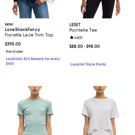
NEW!
LESET
LoveShackFancy
Pointelle Tee
Fioretta Lace Trim Top
Review rating: 4.4 out of 5; 9 rev
4.4
(
9
)
Current price $395.00; ;
$395.00
Current price From $88.00 to $98
$88.00
- $98.00
Pre-Order
Loyallists: $25 Reward for every
$100
Loyallist Triple Points