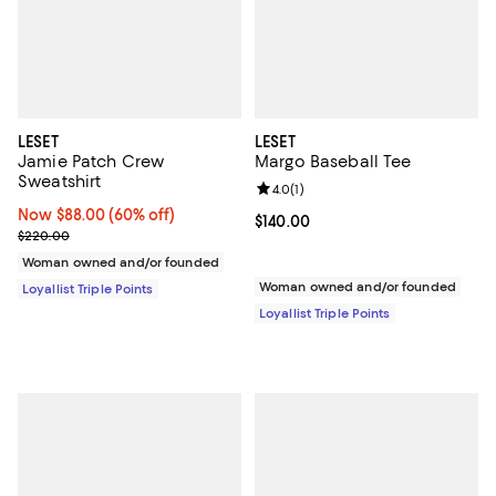
LESET
LESET
Jamie Patch Crew
Margo Baseball Tee
Sweatshirt
Review rating: 4.0 out of 5; 1 revi
4.0
(
1
)
Now $88.00; 60% off;
Now $88.00
(60% off)
Current price $140.00; ;
$140.00
Previous price $220.00
$220.00
Woman owned and/or founded
Woman owned and/or founded
Loyallist Triple Points
Loyallist Triple Points