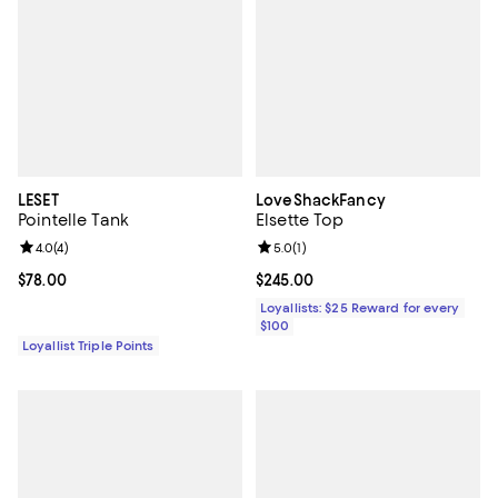
LESET
LoveShackFancy
Pointelle Tank
Elsette Top
Review rating: 4.0 out of 5; 4 reviews;
4.0
(
4
)
Review rating: 5.0 out of 5; 1 revi
5.0
(
1
)
Current price $78.00; ;
$78.00
Current price $245.00; ;
$245.00
Loyallists: $25 Reward for every
$100
Loyallist Triple Points