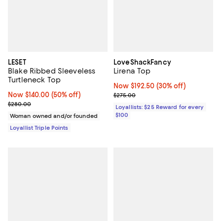
LESET
LoveShackFancy
Blake Ribbed Sleeveless
Lirena Top
Turtleneck Top
Now $192.50; 30% off;
Now $192.50
(30% off)
Now $140.00; 50% off;
Now $140.00
(50% off)
Previous price $275.00
$275.00
Previous price $280.00
$280.00
Loyallists: $25 Reward for every
$100
Woman owned and/or founded
Loyallist Triple Points