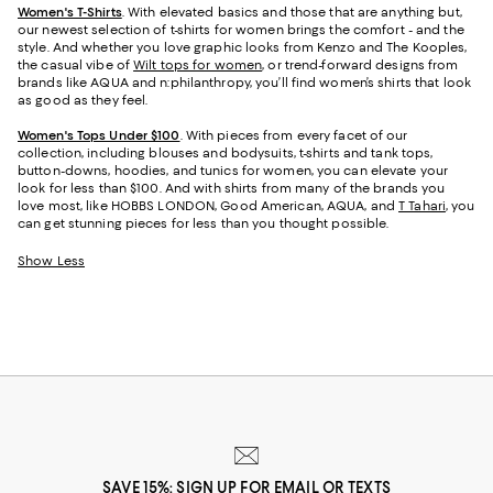
Women's T-Shirts
. With elevated basics and those that are anything but,
our newest selection of t-shirts for women brings the comfort - and the
style. And whether you love graphic looks from Kenzo and The Kooples,
the casual vibe of
Wilt tops for women
, or trend-forward designs from
brands like AQUA and n:philanthropy, you’ll find women’s shirts that look
as good as they feel.
Women's Tops Under $100
. With pieces from every facet of our
collection, including blouses and bodysuits, t-shirts and tank tops,
button-downs, hoodies, and tunics for women, you can elevate your
look for less than $100. And with shirts from many of the brands you
love most, like HOBBS LONDON, Good American, AQUA, and
T Tahari
, you
can get stunning pieces for less than you thought possible.
Show Less
SAVE 15%: SIGN UP FOR EMAIL OR TEXTS