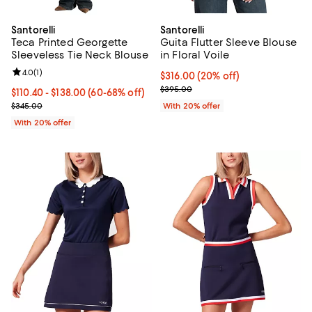
Santorelli
Santorelli
Teca Printed Georgette
Guita Flutter Sleeve Blouse
Sleeveless Tie Neck Blouse
in Floral Voile
Review rating: 4.0 out of 5; 1 reviews;
4.0
(
1
)
Current price $316.00; 20% off; 
$316.00
(20% off)
; Previous price $395.00;
$395.00
From $110.40 to $138.00; From 60% to 68% off; undefined;
$110.40 - $138.00
(60-68% off)
Current sale price range $138.00 to $172.50; Previous price $345.
$345.00
With 20% offer
With 20% offer