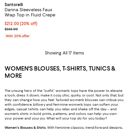
Santorelli
Danna Sleeveless Faux
Wrap Top in Fluid Crepe
Current price $212.00; 20% off; undefined;
$212.00
(20% off)
; Previous price $265.00;
$265.00
With 20% offer
Showing All 17 Items
WOMEN'S BLOUSES, T-SHIRTS, TUNICS &
MORE
The unsung hero of the “outfit,” women’s tops have the power to elevate
a look, dress it down, make it cozy, chic, quirky, or cool. Not only that, but
they can change how you feel. Tailored women’s blouses can imbue you
with confidence, billowy and feminine women’s tops can soften your
edges, casual t-shirts can help you relax and shake off the day – and
women’s shirts in bold prints, patterns, and colors can help you own
your power and your joy. What will your top do for you today?
Women's Blouses & Shirts
. With feminine classics, trend-forward designs,