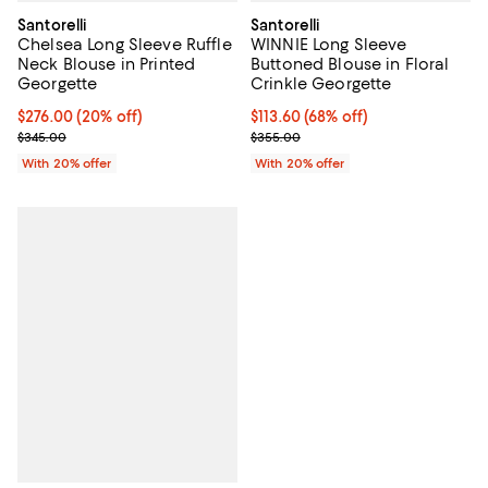
Santorelli
Santorelli
Chelsea Long Sleeve Ruffle
WINNIE Long Sleeve
Neck Blouse in Printed
Buttoned Blouse in Floral
Georgette
Crinkle Georgette
Current price $276.00; 20% off; undefined;
$276.00
(20% off)
$113.60; 68% off; undefined;
$113.60
(68% off)
; Previous price $345.00;
Current sale price $142.00; Previ
$345.00
$355.00
With 20% offer
With 20% offer