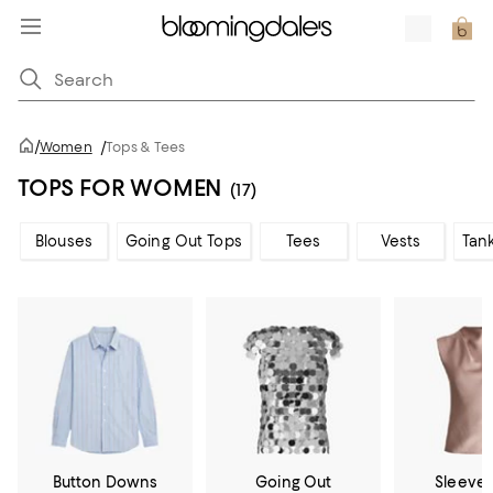
/
Women
/
Tops & Tees
TOPS FOR WOMEN
(17)
Blouses
Going Out Tops
Tees
Vests
Tan
Button Downs
Going Out
Sleevel