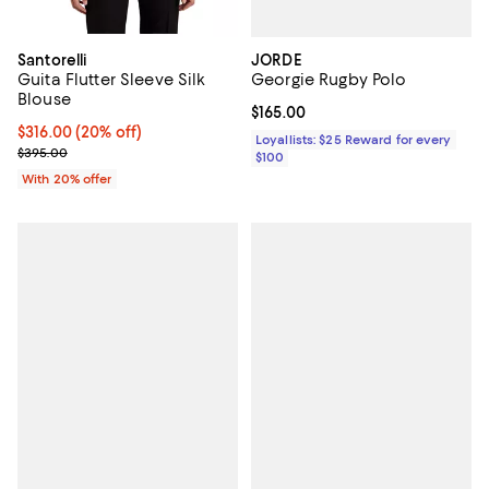
JORDE
Santorelli
Georgie Rugby Polo
Guita Flutter Sleeve Silk
Blouse
Current price $165.00; ;
$165.00
Current price $316.00; 20% off; undefined;
$316.00
(20% off)
Loyallists: $25 Reward for every
; Previous price $395.00;
$395.00
$100
With 20% offer