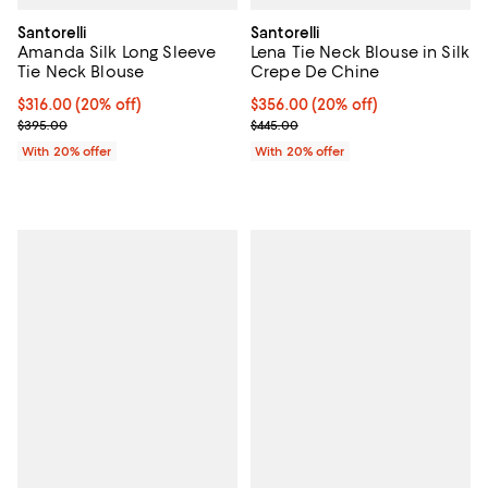
Santorelli
Santorelli
Amanda Silk Long Sleeve
Lena Tie Neck Blouse in Silk
Tie Neck Blouse
Crepe De Chine
Current price $316.00; 20% off; undefined;
$316.00
(20% off)
Current price $356.00; 20% off; 
$356.00
(20% off)
; Previous price $395.00;
; Previous price $445.00;
$395.00
$445.00
With 20% offer
With 20% offer