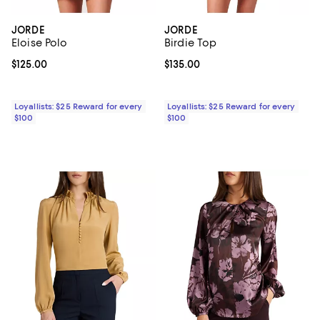
JORDE
JORDE
Eloise Polo
Birdie Top
Current price $125.00; ;
$125.00
Current price $135.00; ;
$135.00
Loyallists: $25 Reward for every
Loyallists: $25 Reward for every
$100
$100