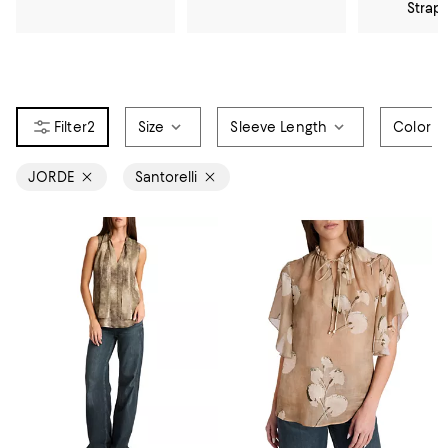
Strap
2
Size
Sleeve Length
Color
JORDE
Santorelli