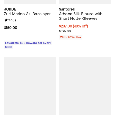
JORDE
Santorelli
Zuri Merino Ski Baselayer
Athena Silk Blouse with
Short Flutter-Sleeves
Review rating: 2.0 out of 5; 1 reviews;
2.0
(
1
)
$237.00; 40% off; undefined;
$237.00
(40% off)
Current price $150.00; ;
$150.00
Current sale price $296.25; Prev
$395.00
With 20% offer
Loyallists: $25 Reward for every
$100