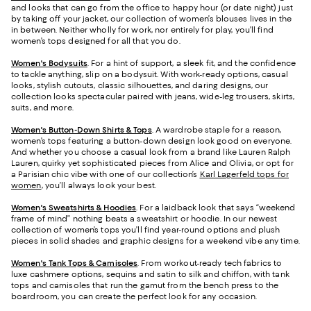
and looks that can go from the office to happy hour (or date night) just
by taking off your jacket, our collection of women’s blouses lives in the
in between. Neither wholly for work, nor entirely for play, you’ll find
women’s tops designed for all that you do.
Women's Bodysuits
. For a hint of support, a sleek fit, and the confidence
to tackle anything, slip on a bodysuit. With work-ready options, casual
looks, stylish cutouts, classic silhouettes, and daring designs, our
collection looks spectacular paired with jeans, wide-leg trousers, skirts,
suits, and more.
Women's Button-Down Shirts & Tops
. A wardrobe staple for a reason,
women’s tops featuring a button-down design look good on everyone.
And whether you choose a casual look from a brand like Lauren Ralph
Lauren, quirky yet sophisticated pieces from Alice and Olivia, or opt for
a Parisian chic vibe with one of our collection’s
Karl Lagerfeld tops for
women
, you’ll always look your best.
Women's Sweatshirts & Hoodies
. For a laidback look that says “weekend
frame of mind” nothing beats a sweatshirt or hoodie. In our newest
collection of women’s tops you’ll find year-round options and plush
pieces in solid shades and graphic designs for a weekend vibe any time.
Women's Tank Tops & Camisoles
. From workout-ready tech fabrics to
luxe cashmere options, sequins and satin to silk and chiffon, with tank
tops and camisoles that run the gamut from the bench press to the
boardroom, you can create the perfect look for any occasion.