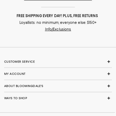
FREE SHIPPING EVERY DAY! PLUS, FREE RETURNS
Loyallists: no minimum; everyone else: $150+
Info/Exclusions
CUSTOMER SERVICE
MY ACCOUNT
ABOUT BLOOMINGDALE'S
WAYS TO SHOP