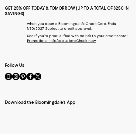
GET 25% OFF TODAY & TOMORROW (UP TO A TOTAL OF $250 IN
SAVINGS)
when you open a Bloomingdale's Credit Card. Ends
1/30/2027. Subject to credit approval.
See if you're prequalified with no risk to your credit score!
Promotional info/exclusions
Check now
Follow Us
Go
Visit
Visit
Visit
Visit
to
us
us
us
us
our
on
on
on
on
Mobile
Instagram
Pinterest
Facebook
Twitter
page
-
-
-
-
Download the Bloomingdale's App
-
External
External
External
External
External
Website.
Website.
Website.
Website.
Website.
Opens
Opens
Opens
Opens
Opens
in
in
in
in
in
a
a
a
a
a
new
new
new
new
new
Window.
Window.
Window.
Window.