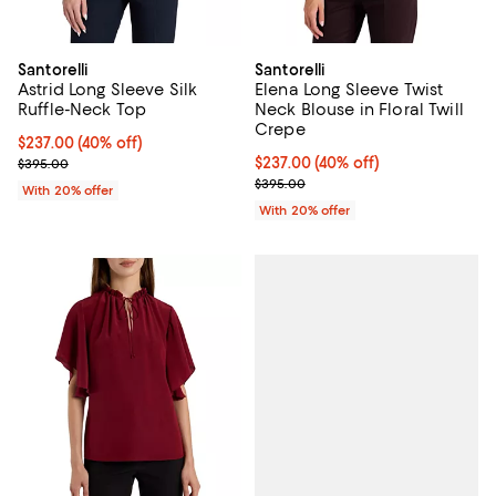
Santorelli
Santorelli
Astrid Long Sleeve Silk
Elena Long Sleeve Twist
Ruffle-Neck Top
Neck Blouse in Floral Twill
Crepe
$237.00; 40% off; undefined;
$237.00
(40% off)
Current sale price $296.25; Previous price $395.00;
$237.00; 40% off; undefined;
$237.00
(40% off)
$395.00
Current sale price $296.25; Prev
$395.00
With 20% offer
With 20% offer