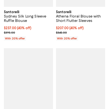
Santorelli
Santorelli
Sydney Silk Long Sleeve
Athena Floral Blouse with
Ruffle Blouse
Short Flutter Sleeves
$237.00; 40% off; undefined;
$237.00
(40% off)
$207.00; 40% off; undefined;
$207.00
(40% off)
Current sale price $296.25; Previous price $395.00;
Current sale price $258.75; Prev
$395.00
$345.00
With 20% offer
With 20% offer