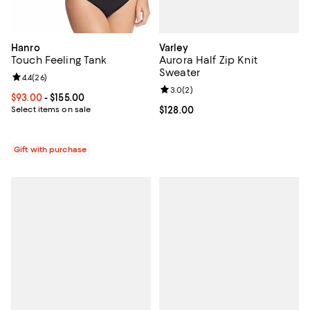
Varley
Hanro
Aurora Half Zip Knit
Touch Feeling Tank
Sweater
Review rating: 4.4 out of 5; 26 reviews;
4.4
(
26
)
Review rating: 3.0 out of 5; 2 rev
3.0
(
2
)
Current price From $93.00 to $155.00; ;
$93.00
- $155.00
Current price $128.00; ;
$128.00
Select items on sale
Gift with purchase