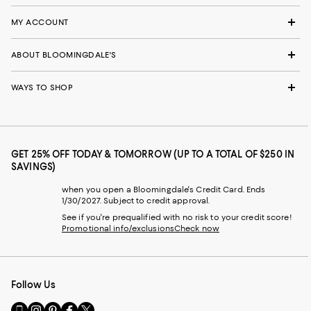
MY ACCOUNT
ABOUT BLOOMINGDALE'S
WAYS TO SHOP
GET 25% OFF TODAY & TOMORROW (UP TO A TOTAL OF $250 IN
SAVINGS)
when you open a Bloomingdale's Credit Card. Ends
1/30/2027. Subject to credit approval.
See if you're prequalified with no risk to your credit score!
Promotional info/exclusions
Check now
Follow Us
Go
Visit
Visit
Visit
Visit