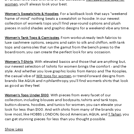
women
, you’ll always look your best.
Women's Sweatshirts & Hoodies
. For a laidback look that says “weekend
frame of mind” nothing beats a sweatshirt or hoodie. In our newest
collection of women’s tops you’ll find year-round options and plush
pieces in solid shades and graphic designs for a weekend vibe any time.
Women's Tank Tops & Camisoles
. From workout-ready tech fabrics to
luxe cashmere options, sequins and satin to silk and chiffon, with tank
tops and camisoles that run the gamut from the bench press to the
boardroom, you can create the perfect look for any occasion.
Women's T-Shirts
. With elevated basics and those that are anything but,
our newest selection of t-shirts for women brings the comfort - and the
style. And whether you love graphic looks from Kenzo and The Kooples,
the casual vibe of
Wilt tops for women
, or trend-forward designs from
brands like AQUA and n:philanthropy, you’ll find women’s shirts that look
as good as they feel.
Women's Tops Under $100
. With pieces from every facet of our
collection, including blouses and bodysuits, t-shirts and tank tops,
button-downs, hoodies, and tunics for women, you can elevate your
look for less than $100. And with shirts from many of the brands you
love most, like HOBBS LONDON, Good American, AQUA, and
T Tahari
, you
can get stunning pieces for less than you thought possible.
Show Less