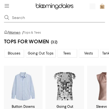
/
Women
/
Tops & Tees
TOPS FOR WOMEN
(32)
Blouses
Going Out Tops
Tees
Vests
Tan
Button Downs
Going Out
Sleevel