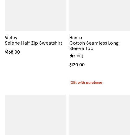
Varley
Hanro
Selene Half Zip Sweatshirt
Cotton Seamless Long
Sleeve Top
Current price $168.00; ;
$168.00
Review rating: 5.0 out of 5; 1 revi
5.0
(
1
)
Current price $120.00; ;
$120.00
Gift with purchase