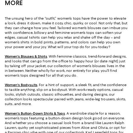
MORE
The unsung hero of the “outfit,” women’s tops have the power to elevate
a look, dress it down, make it cozy, chic, quirky, or cool. Not only that, but
they can change how you feel. Tailored women’s blouses can imbue you
with confidence, billowy and feminine women’s tops can soften your
edges, casual t-shirts can help you relax and shake off the day – and
women’s shirts in bold prints, patterns, and colors can help you own
your power and your joy. What will your top do for you today?
Women's Blouses & Shirts
. With feminine classics, trend-forward designs,
and looks that can go from the office to happy hour (or date night) just
by taking off your jacket, our collection of women’s blouses lives in the
in between. Neither wholly for work, nor entirely for play, you’ll find
women’s tops designed for all that you do.
Women's Bodysuits
. For a hint of support, a sleek fit, and the confidence
to tackle anything, slip on a bodysuit. With work-ready options, casual
looks, stylish cutouts, classic silhouettes, and daring designs, our
collection looks spectacular paired with jeans, wide-leg trousers, skirts,
suits, and more.
Women's Button-Down Shirts & Tops
. A wardrobe staple for a reason,
women’s tops featuring a button-down design look good on everyone.
And whether you choose a casual look from a brand like Lauren Ralph
Lauren, quirky yet sophisticated pieces from Alice and Olivia, or opt for
a Parisian chic vibe with one of our collection’s
Karl Lagerfeld tops for