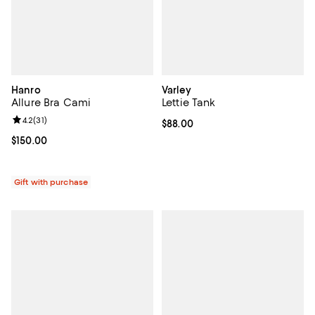
Hanro
Varley
Allure Bra Cami
Lettie Tank
Review rating: 4.2 out of 5; 31 reviews;
4.2
(
31
)
Current price $88.00; ;
$88.00
Current price $150.00; ;
$150.00
Gift with purchase