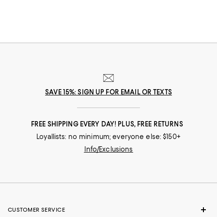
SAVE 15%: SIGN UP FOR EMAIL OR TEXTS
FREE SHIPPING EVERY DAY! PLUS, FREE RETURNS
Loyallists: no minimum; everyone else: $150+
Info/Exclusions
CUSTOMER SERVICE