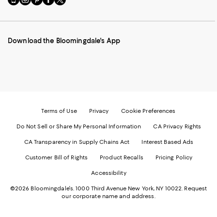
to
us
us
us
us
our
on
on
on
on
Mobile
Instagram
Pinterest
Facebook
Twitter
page
-
-
-
-
Download the Bloomingdale's App
-
External
External
External
External
External
Website.
Website.
Website.
Website.
Website.
Opens
Opens
Opens
Opens
Opens
in
in
in
in
in
a
a
a
a
a
new
new
new
new
new
Window.
Window.
Window.
Window.
Window.
Terms of Use
Privacy
Cookie Preferences
Do Not Sell or Share My Personal Information
CA Privacy Rights
CA Transparency in Supply Chains Act
Interest Based Ads
Customer Bill of Rights
Product Recalls
Pricing Policy
Accessibility
©2026 Bloomingdale's. 1000 Third Avenue New York, NY 10022.
Request
our corporate name and address.