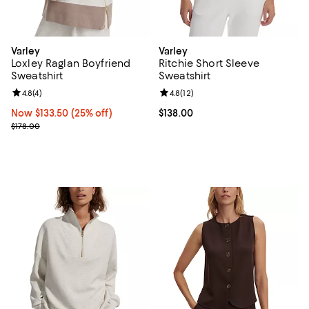
Varley
Varley
Loxley Raglan Boyfriend
Ritchie Short Sleeve
Sweatshirt
Sweatshirt
Review rating: 4.8 out of 5; 4 reviews;
4.8
(
4
)
Review rating: 4.8 out of 5; 12 rev
4.8
(
12
)
Now $133.50; 25% off;
Now $133.50
(25% off)
Current price $138.00; ;
$138.00
Previous price $178.00
$178.00