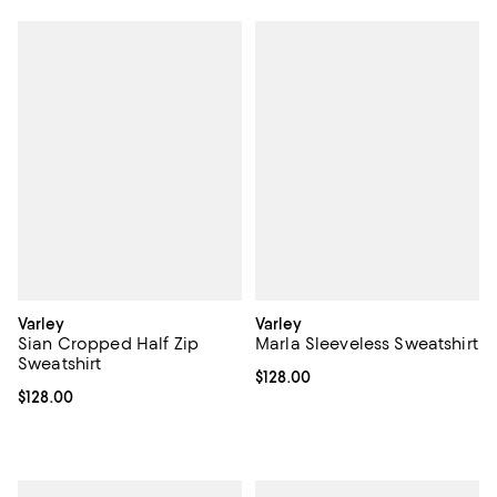
Varley
Varley
Sian Cropped Half Zip
Marla Sleeveless Sweatshirt
Sweatshirt
Current price $128.00; ;
$128.00
Current price $128.00; ;
$128.00