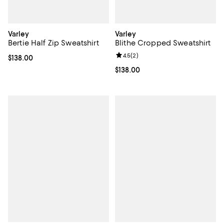
Varley
Varley
Bertie Half Zip Sweatshirt
Blithe Cropped Sweatshirt
Review rating: 4.5 out of 5; 2 rev
4.5
(
2
)
Current price $138.00; ;
$138.00
Current price $138.00; ;
$138.00