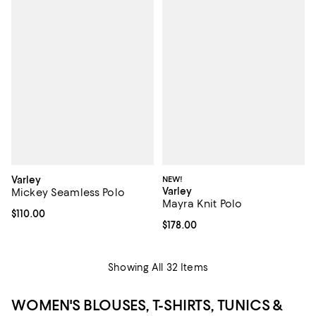
Varley
NEW!
Varley
Mickey Seamless Polo
Mayra Knit Polo
Current price $110.00; ;
$110.00
Current price $178.00; ;
$178.00
Showing All 32 Items
WOMEN'S BLOUSES, T-SHIRTS, TUNICS &