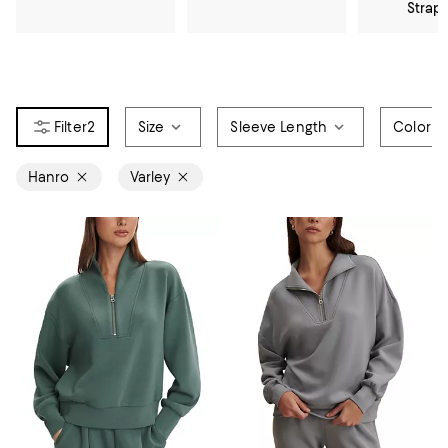
Strap
2
Size
Sleeve Length
Color
Hanro
Varley