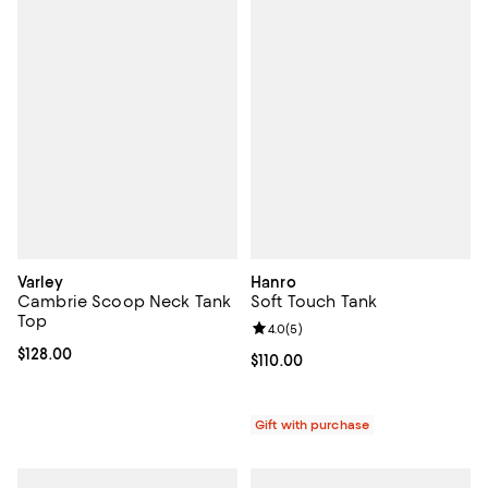
Varley
Hanro
Cambrie Scoop Neck Tank
Soft Touch Tank
Top
Review rating: 4.0 out of 5; 5 rev
4.0
(
5
)
Current price $128.00; ;
$128.00
Current price $110.00; ;
$110.00
Gift with purchase