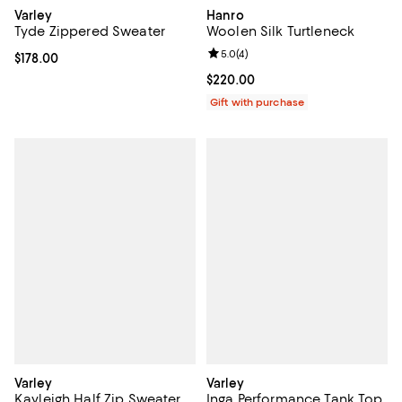
Varley
Hanro
Tyde Zippered Sweater
Woolen Silk Turtleneck
Review rating: 5.0 out of 5; 4 rev
5.0
(
4
)
Current price $178.00; ;
$178.00
Current price $220.00; ;
$220.00
Gift with purchase
Varley
Varley
Kayleigh Half Zip Sweater
Inga Performance Tank Top