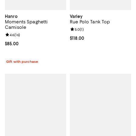
Hanro
Varley
Moments Spaghetti
Rue Polo Tank Top
Camisole
Review rating: 5.0 out of 5; 1 revi
5.0
(
1
)
Review rating: 4.6 out of 5; 16 reviews;
4.6
(
16
)
Current price $118.00; ;
$118.00
Current price $85.00; ;
$85.00
Gift with purchase