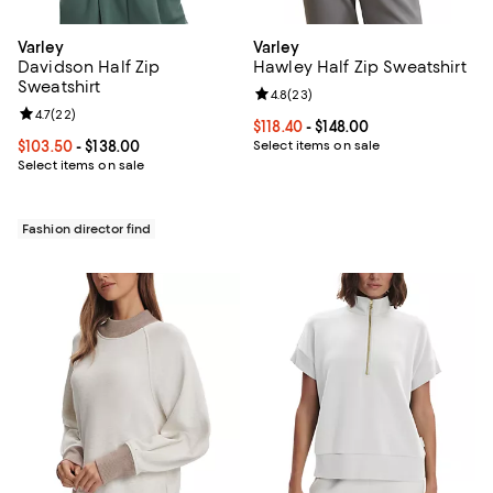
Varley
Varley
Davidson Half Zip
Hawley Half Zip Sweatshirt
Sweatshirt
Review rating: 4.8 out of 5; 23 re
4.8
(
23
)
Review rating: 4.7 out of 5; 22 reviews;
4.7
(
22
)
Current price From $118.40 to $148
$118.40
- $148.00
Current price From $103.50 to $138.00; ;
$103.50
- $138.00
Select items on sale
Select items on sale
Fashion director find