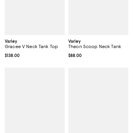
Varley
Varley
Gracee V Neck Tank Top
Theon Scoop Neck Tank
Current price $138.00; ;
$138.00
Current price $88.00; ;
$88.00