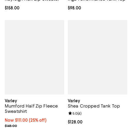
Current price $158.00; ;
$158.00
Current price $98.00; ;
$98.00
Varley
Varley
Mumford Half Zip Fleece
Shea Cropped Tank Top
Sweatshirt
Review rating: 5.0 out of 5; 4 rev
5.0
(
4
)
Now $111.00; 25% off;
Now $111.00
(25% off)
Current price $128.00; ;
$128.00
Previous price $148.00
$148.00