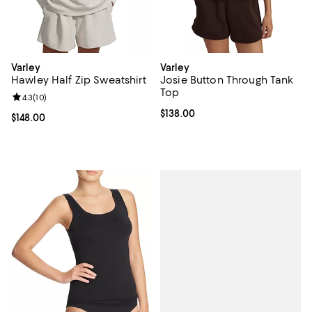
Varley
Varley
Hawley Half Zip Sweatshirt
Josie Button Through Tank
Top
Review rating: 4.3 out of 5; 10 reviews;
4.3
(
10
)
Current price $138.00; ;
$138.00
Current price $148.00; ;
$148.00