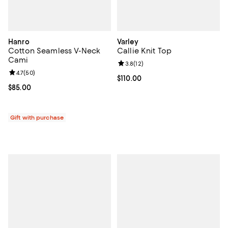
Hanro
Varley
Cotton Seamless V-Neck
Callie Knit Top
Cami
Review rating: 3.8 out of 5; 12 re
3.8
(
12
)
Review rating: 4.7 out of 5; 50 reviews;
4.7
(
50
)
Current price $110.00; ;
$110.00
Current price $85.00; ;
$85.00
Gift with purchase