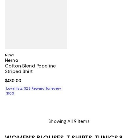
NEW!
Herno
Cotton-Blend Popeline
Striped Shirt
Current price $430.00; ;
$430.00
Loyallists: $25 Reward for every
$100
Showing All 9 Items
WOMEN'S BLOUSES, T-SHIRTS, TUNICS &