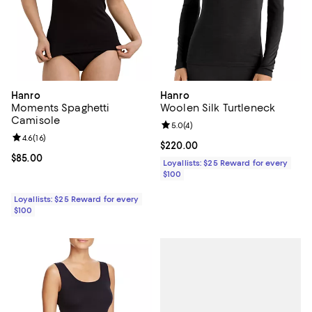
Hanro
Hanro
Moments Spaghetti
Woolen Silk Turtleneck
Camisole
Review rating: 5.0 out of 5; 4 rev
5.0
(
4
)
Review rating: 4.6 out of 5; 16 reviews;
4.6
(
16
)
Current price $220.00; ;
$220.00
Current price $85.00; ;
$85.00
Loyallists: $25 Reward for every
$100
Loyallists: $25 Reward for every
$100