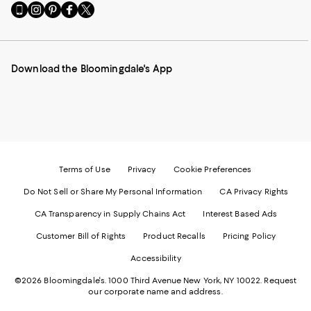
Go
Visit
Visit
Visit
Visit
to
us
us
us
us
our
on
on
on
on
Mobile
Instagram
Pinterest
Facebook
Twitter
page
-
-
-
-
Download the Bloomingdale's App
-
External
External
External
External
External
Website.
Website.
Website.
Website.
Website.
Opens
Opens
Opens
Opens
Opens
in
in
in
in
in
a
a
a
a
a
new
new
new
new
new
Window.
Window.
Window.
Window.
Window.
Terms of Use
Privacy
Cookie Preferences
Do Not Sell or Share My Personal Information
CA Privacy Rights
CA Transparency in Supply Chains Act
Interest Based Ads
Customer Bill of Rights
Product Recalls
Pricing Policy
Accessibility
©2026 Bloomingdale's. 1000 Third Avenue New York, NY 10022.
Request
our corporate name and address.