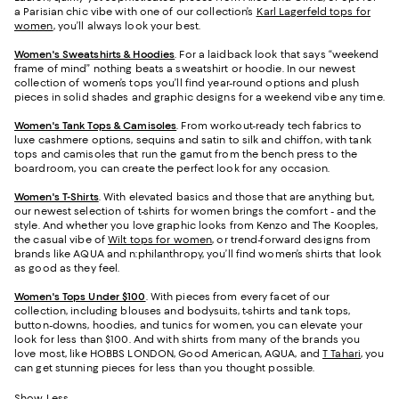
a Parisian chic vibe with one of our collection’s
Karl Lagerfeld tops for
women
, you’ll always look your best.
Women's Sweatshirts & Hoodies
. For a laidback look that says “weekend
frame of mind” nothing beats a sweatshirt or hoodie. In our newest
collection of women’s tops you’ll find year-round options and plush
pieces in solid shades and graphic designs for a weekend vibe any time.
Women's Tank Tops & Camisoles
. From workout-ready tech fabrics to
luxe cashmere options, sequins and satin to silk and chiffon, with tank
tops and camisoles that run the gamut from the bench press to the
boardroom, you can create the perfect look for any occasion.
Women's T-Shirts
. With elevated basics and those that are anything but,
our newest selection of t-shirts for women brings the comfort - and the
style. And whether you love graphic looks from Kenzo and The Kooples,
the casual vibe of
Wilt tops for women
, or trend-forward designs from
brands like AQUA and n:philanthropy, you’ll find women’s shirts that look
as good as they feel.
Women's Tops Under $100
. With pieces from every facet of our
collection, including blouses and bodysuits, t-shirts and tank tops,
button-downs, hoodies, and tunics for women, you can elevate your
look for less than $100. And with shirts from many of the brands you
love most, like HOBBS LONDON, Good American, AQUA, and
T Tahari
, you
can get stunning pieces for less than you thought possible.
Show Less