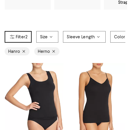
Strap
2
Size
Sleeve Length
Color
Hanro
Herno