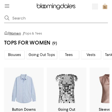
/
Women
/
Tops & Tees
TOPS FOR WOMEN
(9)
Blouses
Going Out Tops
Tees
Vests
Tan
Button Downs
Going Out
Sleevel