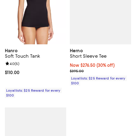
Herno
Hanro
Short Sleeve Tee
Soft Touch Tank
Review rating: 4.0 out of 5; 5 reviews;
4.0
(
5
)
Now $276.50; 30% off;
Now $276.50
(30% off)
Previous price $395.00
$395.00
Current price $110.00; ;
$110.00
Loyallists: $25 Reward for every
$100
Loyallists: $25 Reward for every
$100