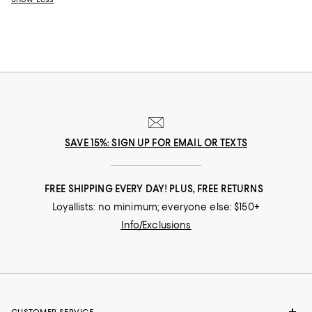
SAVE 15%: SIGN UP FOR EMAIL OR TEXTS
FREE SHIPPING EVERY DAY! PLUS, FREE RETURNS
Loyallists: no minimum; everyone else: $150+
Info/Exclusions
CUSTOMER SERVICE