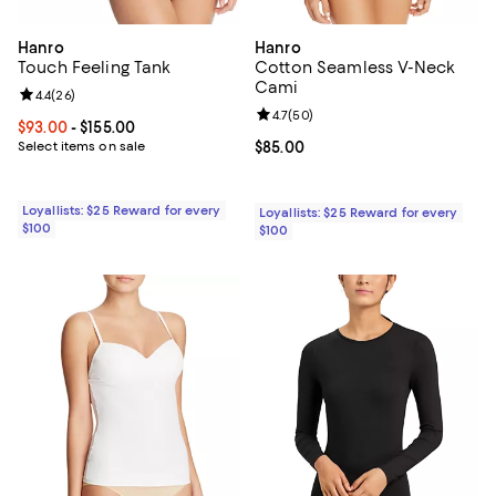
Hanro
Hanro
Touch Feeling Tank
Cotton Seamless V-Neck
Cami
Review rating: 4.4 out of 5; 26 reviews;
4.4
(
26
)
Review rating: 4.7 out of 5; 50 re
4.7
(
50
)
Current price From $93.00 to $155.00; ;
$93.00
- $155.00
Select items on sale
Current price $85.00; ;
$85.00
Loyallists: $25 Reward for every
Loyallists: $25 Reward for every
$100
$100