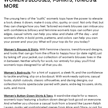
MORE
The unsung hero of the “outfit,” women’s tops have the power to elevate
a look, dress it down, make it cozy, chic, quirky, or cool. Not only that, but
they can change how you feel. Tailored women’s blouses can imbue you
with confidence, billowy and feminine women’s tops can soften your
edges, casual t-shirts can help you relax and shake off the day – and
women’s shirts in bold prints, patterns, and colors can help you own
your power and your joy. What will your top do for you today?
Women's Blouses & Shirts
. With feminine classics, trend-forward designs,
and looks that can go from the office to happy hour (or date night) just
by taking off your jacket, our collection of women’s blouses lives in the
in between. Neither wholly for work, nor entirely for play, you’ll find
women’s tops designed for all that you do.
Women's Bodysuits
. For a hint of support, a sleek fit, and the confidence
to tackle anything, slip on a bodysuit. With work-ready options, casual
looks, stylish cutouts, classic silhouettes, and daring designs, our
collection looks spectacular paired with jeans, wide-leg trousers, skirts,
suits, and more.
Women's Button-Down Shirts & Tops
. A wardrobe staple for a reason,
women’s tops featuring a button-down design look good on everyone.
And whether you choose a casual look from a brand like Lauren Ralph
Lauren, quirky yet sophisticated pieces from Alice and Olivia, or opt for