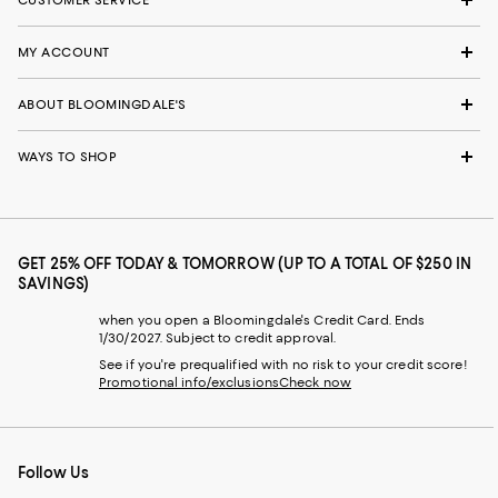
MY ACCOUNT
ABOUT BLOOMINGDALE'S
WAYS TO SHOP
GET 25% OFF TODAY & TOMORROW (UP TO A TOTAL OF $250 IN
SAVINGS)
when you open a Bloomingdale's Credit Card. Ends
1/30/2027. Subject to credit approval.
See if you're prequalified with no risk to your credit score!
Promotional info/exclusions
Check now
Follow Us