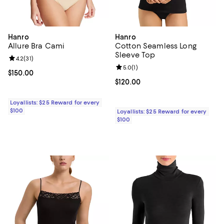
Hanro
Hanro
Allure Bra Cami
Cotton Seamless Long
Sleeve Top
Review rating: 4.2 out of 5; 31 reviews;
4.2
(
31
)
Review rating: 5.0 out of 5; 1 revi
5.0
(
1
)
Current price $150.00; ;
$150.00
Current price $120.00; ;
$120.00
Loyallists: $25 Reward for every
$100
Loyallists: $25 Reward for every
$100