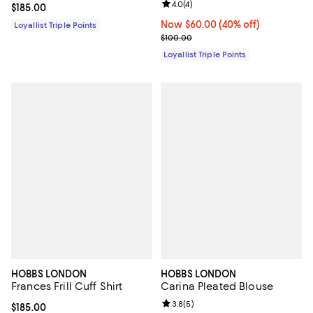
Review rating: 4.0 out of 5; 4 rev
4.0
(
4
)
Current price $185.00; ;
$185.00
Now $60.00; 40% off;
Now $60.00
(40% off)
Loyallist Triple Points
Previous price $100.00
$100.00
Loyallist Triple Points
HOBBS LONDON
HOBBS LONDON
Frances Frill Cuff Shirt
Carina Pleated Blouse
Review rating: 3.8 out of 5; 5 rev
3.8
(
5
)
Current price $185.00; ;
$185.00