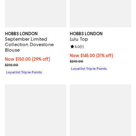
HOBBS LONDON
HOBBS LONDON
September Limited
Lulu Top
Collection Dovestone
Review rating: 5.0 out of 5; 1 revi
5.0
(
1
)
Blouse
Now $145.00; 31% off;
Now $145.00
(31% off)
Now $150.00; 29% off;
Now $150.00
(29% off)
Previous price $210.00
$210.00
Previous price $210.00
$210.00
Loyallist Triple Points
Loyallist Triple Points