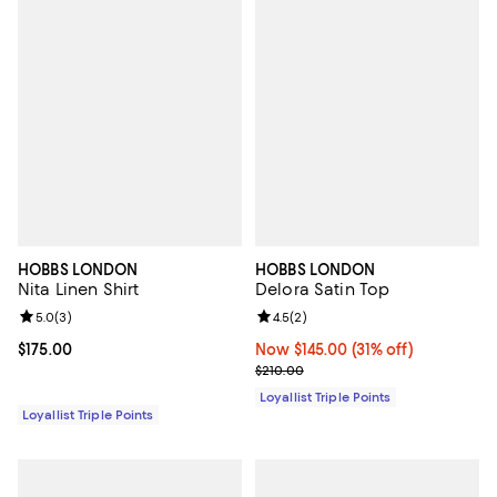
HOBBS LONDON
HOBBS LONDON
Nita Linen Shirt
Delora Satin Top
Review rating: 5.0 out of 5; 3 reviews;
5.0
(
3
)
Review rating: 4.5 out of 5; 2 rev
4.5
(
2
)
Current price $175.00; ;
$175.00
Now $145.00; 31% off;
Now $145.00
(31% off)
Previous price $210.00
$210.00
Loyallist Triple Points
Loyallist Triple Points