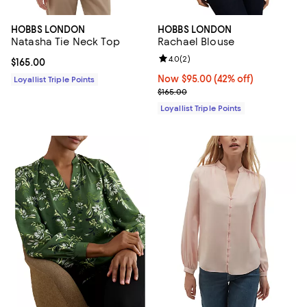
HOBBS LONDON
HOBBS LONDON
Natasha Tie Neck Top
Rachael Blouse
Review rating: 4.0 out of 5; 2 rev
4.0
(
2
)
Current price $165.00; ;
$165.00
Now $95.00; 42% off;
Now $95.00
(42% off)
Loyallist Triple Points
Previous price $165.00
$165.00
Loyallist Triple Points