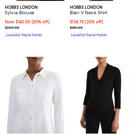
HOBBS LONDON
HOBBS LONDON
Sylvia Blouse
Blair V Neck Shirt
Now $140.00; 30% off;
Now $140.00
(30% off)
Current price $138.75; 25% off;
$138.75
(25% off)
Previous price $200.00
Previous price $185.00
$200.00
$185.00
Loyallist Triple Points
Loyallist Triple Points