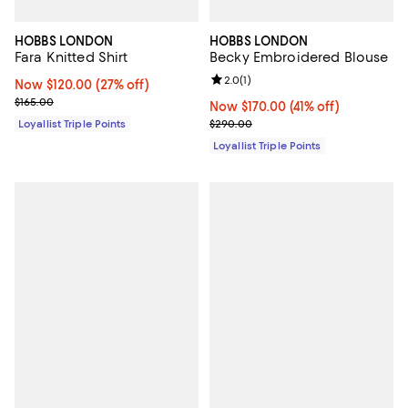
HOBBS LONDON
HOBBS LONDON
Fara Knitted Shirt
Becky Embroidered Blouse
Review rating: 2.0 out of 5; 1 revi
2.0
(
1
)
Now $120.00; 27% off;
Now $120.00
(27% off)
Previous price $165.00
$165.00
Now $170.00; 41% off;
Now $170.00
(41% off)
Previous price $290.00
Loyallist Triple Points
$290.00
Loyallist Triple Points