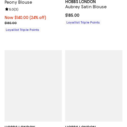
HOBBS LONDON
Peony Blouse
Aubrey Satin Blouse
Review rating: 5.0 out of 5; 3 reviews;
5.0
(
3
)
Current price $185.00; ;
$185.00
Now $140.00; 24% off;
Now $140.00
(24% off)
Previous price $185.00
Loyallist Triple Points
$185.00
Loyallist Triple Points