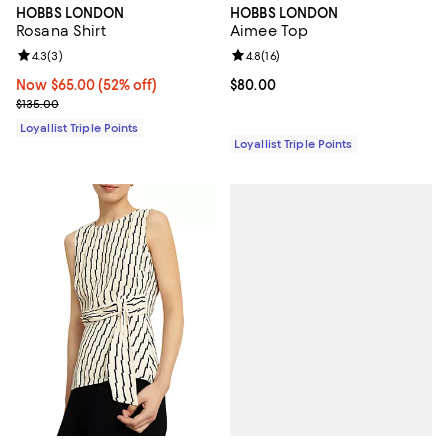
HOBBS LONDON
HOBBS LONDON
Rosana Shirt
Aimee Top
Review rating: 4.3 out of 5; 3 reviews;
4.3
(
3
)
Review rating: 4.8 out of 5; 16 rev
4.8
(
16
)
Now $65.00; 52% off;
Now $65.00
(52% off)
Current price $80.00; ;
$80.00
Previous price $135.00
$135.00
Loyallist Triple Points
Loyallist Triple Points