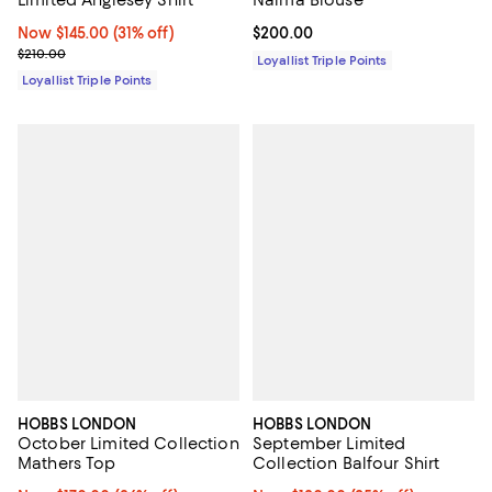
Now $145.00; 31% off;
Now $145.00
(31% off)
Current price $200.00; ;
$200.00
Previous price $210.00
$210.00
Loyallist Triple Points
Loyallist Triple Points
HOBBS LONDON
HOBBS LONDON
October Limited Collection
September Limited
Mathers Top
Collection Balfour Shirt