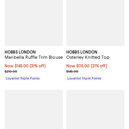
HOBBS LONDON
HOBBS LONDON
Maribella Ruffle Trim Blouse
Osterley Knitted Top
Now $145.00; 31% off;
Now $145.00
(31% off)
Now $115.00; 21% off;
Now $115.00
(21% off)
Previous price $210.00
Previous price $145.00
$210.00
$145.00
Loyallist Triple Points
Loyallist Triple Points