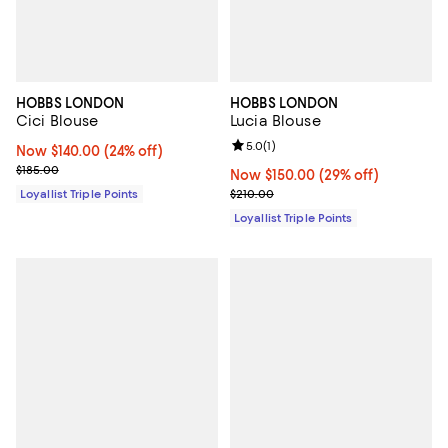
HOBBS LONDON
HOBBS LONDON
Cici Blouse
Lucia Blouse
Review rating: 5.0 out of 5; 1 revi
5.0
(
1
)
Now $140.00; 24% off;
Now $140.00
(24% off)
Previous price $185.00
$185.00
Now $150.00; 29% off;
Now $150.00
(29% off)
Previous price $210.00
Loyallist Triple Points
$210.00
Loyallist Triple Points