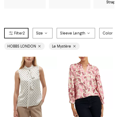
Strap
2
Size
Sleeve Length
Color
HOBBS LONDON
Le Mystère