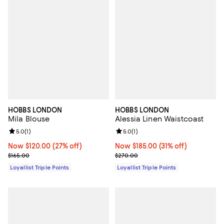
HOBBS LONDON
HOBBS LONDON
Mila Blouse
Alessia Linen Waistcoast
Review rating: 5.0 out of 5; 1 reviews;
5.0
(
1
)
Review rating: 5.0 out of 5; 1 revi
5.0
(
1
)
Now $120.00; 27% off;
Now $120.00
(27% off)
Now $185.00; 31% off;
Now $185.00
(31% off)
Previous price $165.00
Previous price $270.00
$165.00
$270.00
Loyallist Triple Points
Loyallist Triple Points