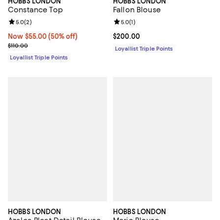
HOBBS LONDON
HOBBS LONDON
Constance Top
Fallon Blouse
Review rating: 5.0 out of 5; 2 reviews;
5.0
(
2
)
Review rating: 5.0 out of 5; 1 revi
5.0
(
1
)
Now $55.00; 50% off;
Now $55.00
(50% off)
Current price $200.00; ;
$200.00
Previous price $110.00
$110.00
Loyallist Triple Points
Loyallist Triple Points
HOBBS LONDON
HOBBS LONDON