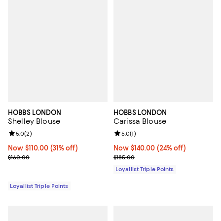
HOBBS LONDON
HOBBS LONDON
Shelley Blouse
Carissa Blouse
Review rating: 5.0 out of 5; 2 reviews;
5.0
(
2
)
Review rating: 5.0 out of 5; 1 revi
5.0
(
1
)
Now $110.00; 31% off;
Now $110.00
(31% off)
Now $140.00; 24% off;
Now $140.00
(24% off)
Previous price $160.00
Previous price $185.00
$160.00
$185.00
Loyallist Triple Points
Loyallist Triple Points