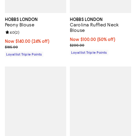
HOBBS LONDON
HOBBS LONDON
Peony Blouse
Carolina Ruffled Neck
Blouse
Review rating: 4.0 out of 5; 2 reviews;
4.0
(
2
)
Now $100.00; 50% off;
Now $100.00
(50% off)
Now $140.00; 24% off;
Now $140.00
(24% off)
Previous price $200.00
$200.00
Previous price $185.00
$185.00
Loyallist Triple Points
Loyallist Triple Points