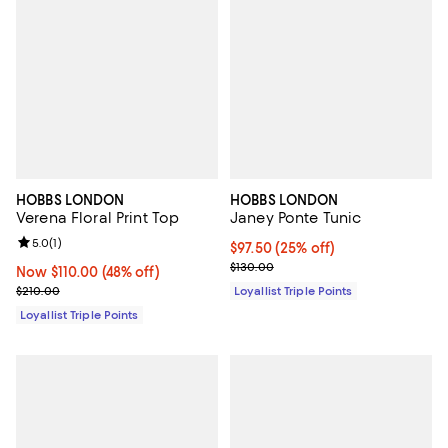
HOBBS LONDON
HOBBS LONDON
Verena Floral Print Top
Janey Ponte Tunic
Review rating: 5.0 out of 5; 1 reviews;
5.0
(
1
)
Current price $97.50; 25% off;
$97.50
(25% off)
Previous price $130.00
$130.00
Now $110.00; 48% off;
Now $110.00
(48% off)
Previous price $210.00
$210.00
Loyallist Triple Points
Loyallist Triple Points