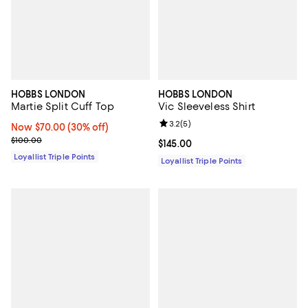
HOBBS LONDON
HOBBS LONDON
Martie Split Cuff Top
Vic Sleeveless Shirt
Review rating: 3.2 out of 5; 5 rev
3.2
(
5
)
Now $70.00; 30% off;
Now $70.00
(30% off)
Previous price $100.00
$100.00
Current price $145.00; ;
$145.00
Loyallist Triple Points
Loyallist Triple Points