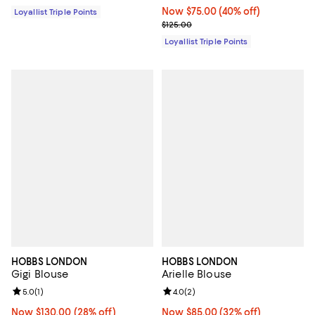
Now $75.00; 40% off;
Now $75.00
(40% off)
Loyallist Triple Points
Previous price $125.00
$125.00
Loyallist Triple Points
HOBBS LONDON
HOBBS LONDON
Gigi Blouse
Arielle Blouse
Review rating: 5.0 out of 5; 1 reviews;
5.0
(
1
)
Review rating: 4.0 out of 5; 2 rev
4.0
(
2
)
Now $130.00; 28% off;
Now $130.00
(28% off)
Now $85.00; 32% off;
Now $85.00
(32% off)