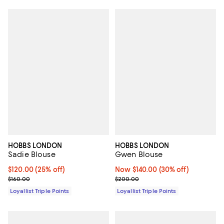
HOBBS LONDON
HOBBS LONDON
Sadie Blouse
Gwen Blouse
Current price $120.00; 25% off;
$120.00
(25% off)
Now $140.00; 30% off;
Now $140.00
(30% off)
Previous price $160.00
Previous price $200.00
$160.00
$200.00
Loyallist Triple Points
Loyallist Triple Points