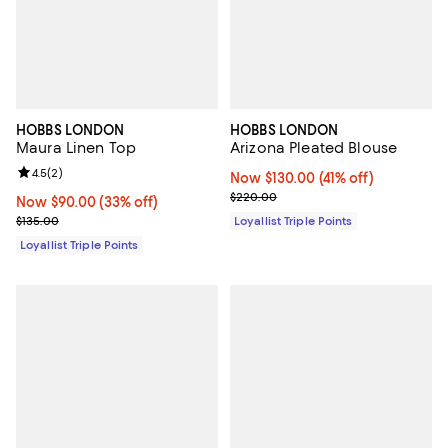
HOBBS LONDON
HOBBS LONDON
Maura Linen Top
Arizona Pleated Blouse
Review rating: 4.5 out of 5; 2 reviews;
4.5
(
2
)
Now $130.00; 41% off;
Now $130.00
(41% off)
Previous price $220.00
$220.00
Now $90.00; 33% off;
Now $90.00
(33% off)
Previous price $135.00
$135.00
Loyallist Triple Points
Loyallist Triple Points