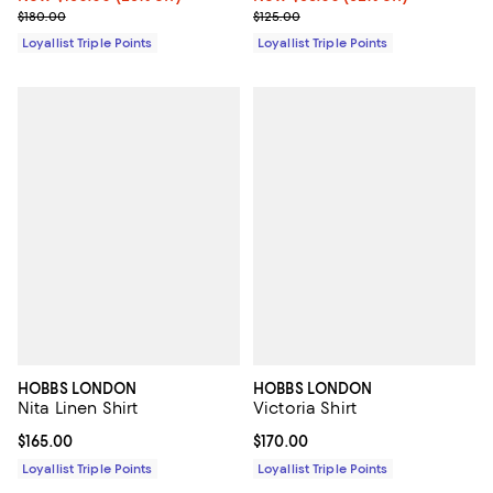
Previous price $180.00
Previous price $125.00
$180.00
$125.00
Loyallist Triple Points
Loyallist Triple Points
HOBBS LONDON
HOBBS LONDON
Nita Linen Shirt
Victoria Shirt
Current price $165.00; ;
$165.00
Current price $170.00; ;
$170.00
Loyallist Triple Points
Loyallist Triple Points