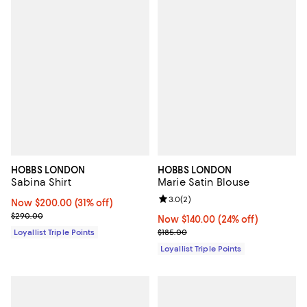
HOBBS LONDON
HOBBS LONDON
Sabina Shirt
Marie Satin Blouse
Review rating: 3.0 out of 5; 2 rev
3.0
(
2
)
Now $200.00; 31% off;
Now $200.00
(31% off)
Previous price $290.00
$290.00
Now $140.00; 24% off;
Now $140.00
(24% off)
Previous price $185.00
Loyallist Triple Points
$185.00
Loyallist Triple Points