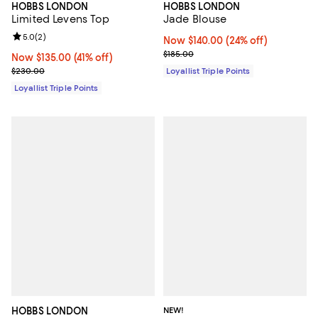
HOBBS LONDON
HOBBS LONDON
Jade Blouse
Limited Levens Top
Review rating: 5.0 out of 5; 2 reviews;
5.0
(
2
)
Now $140.00; 24% off;
Now $140.00
(24% off)
Previous price $185.00
$185.00
Now $135.00; 41% off;
Now $135.00
(41% off)
Previous price $230.00
Loyallist Triple Points
$230.00
Loyallist Triple Points
HOBBS LONDON
NEW!