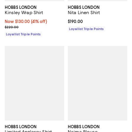
HOBBS LONDON
HOBBS LONDON
Kinsley Wrap Shirt
Nita Linen Shirt
Now $130.00; 41% off;
Now $130.00
(41% off)
Current price $190.00; ;
$190.00
Previous price $220.00
$220.00
Loyallist Triple Points
Loyallist Triple Points
HOBBS LONDON
HOBBS LONDON
Limited Anglesey Shirt
Naima Blouse