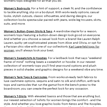
women’s tops designed for all that you do.
Women's Bodysuits
. For a hint of support, a sleek fit, and the confidence
to tackle anything, slip on a bodysuit. With work-ready options, casual
looks, stylish cutouts, classic silhouettes, and daring designs, our
collection looks spectacular paired with jeans, wide-leg trousers, skirts,
suits, and more.
Women's Button-Down Shirts & Tops
. A wardrobe staple for a reason,
women’s tops featuring a button-down design look good on everyone.
And whether you choose a casual look from a brand like Lauren Ralph
Lauren, quirky yet sophisticated pieces from Alice and Olivia, or opt for
a Parisian chic vibe with one of our collection’s
Karl Lagerfeld tops for
women
, you’ll always look your best.
Women's Sweatshirts & Hoodies
. For a laidback look that says “weekend
frame of mind” nothing beats a sweatshirt or hoodie. In our newest
collection of women’s tops you’ll find year-round options and plush
pieces in solid shades and graphic designs for a weekend vibe any time.
Women's Tank Tops & Camisoles
. From workout-ready tech fabrics to
luxe cashmere options, sequins and satin to silk and chiffon, with tank
tops and camisoles that run the gamut from the bench press to the
boardroom, you can create the perfect look for any occasion.
Women's T-Shirts
. With elevated basics and those that are anything but,
our newest selection of t-shirts for women brings the comfort - and the
style. And whether you love graphic looks from Kenzo and The Kooples,