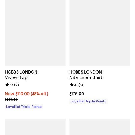
HOBBS LONDON
HOBBS LONDON
Vivien Top
Nita Linen Shirt
Review rating: 4.5 out of 5; 2 reviews;
4.5
(
2
)
Review rating: 4.5 out of 5; 6 rev
4.5
(
6
)
Now $110.00; 48% off;
Now $110.00
(48% off)
Current price $175.00; ;
$175.00
Previous price $210.00
$210.00
Loyallist Triple Points
Loyallist Triple Points