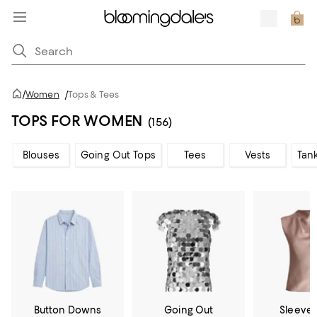
/
Women
/
Tops & Tees
TOPS FOR WOMEN
(156)
Blouses
Going Out Tops
Tees
Vests
Tan
Button Downs
Going Out
Sleevel