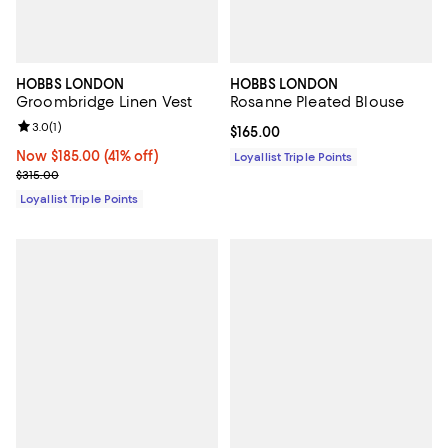
HOBBS LONDON
HOBBS LONDON
Groombridge Linen Vest
Rosanne Pleated Blouse
Review rating: 3.0 out of 5; 1 reviews;
3.0
(
1
)
Current price $165.00; ;
$165.00
Now $185.00; 41% off;
Now $185.00
(41% off)
Loyallist Triple Points
Previous price $315.00
$315.00
Loyallist Triple Points