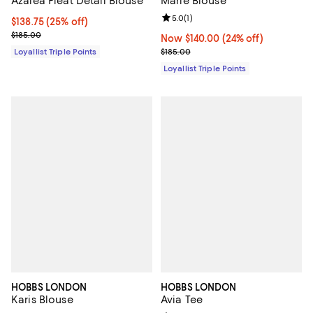
Azalea Pleat Detail Blouse
Marie Blouse
Review rating: 5.0 out of 5; 1 revi
5.0
(
1
)
Current price $138.75; 25% off;
$138.75
(25% off)
Previous price $185.00
$185.00
Now $140.00; 24% off;
Now $140.00
(24% off)
Previous price $185.00
Loyallist Triple Points
$185.00
Loyallist Triple Points
HOBBS LONDON
HOBBS LONDON
Karis Blouse
Avia Tee