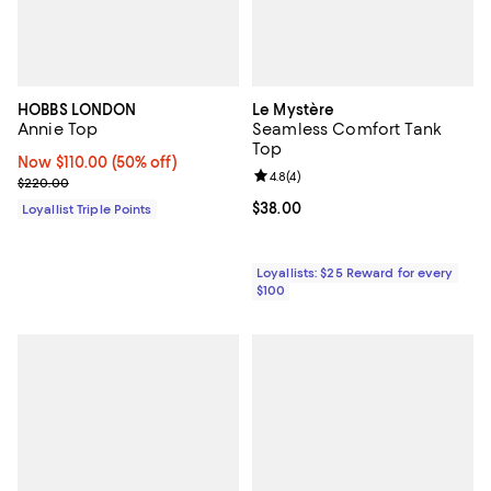
HOBBS LONDON
Le Mystère
Annie Top
Seamless Comfort Tank
Top
Now $110.00; 50% off;
Now $110.00
(50% off)
Review rating: 4.8 out of 5; 4 rev
4.8
(
4
)
Previous price $220.00
$220.00
Current price $38.00; ;
$38.00
Loyallist Triple Points
Loyallists: $25 Reward for every
$100