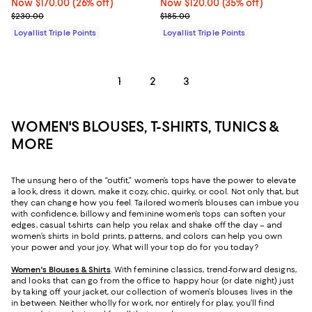
Now $170.00; 26% off;
Now $170.00
(26% off)
Now $120.00; 35% off;
Now $120.00
(35% off)
Previous price $230.00
Previous price $185.00
$230.00
$185.00
Loyallist Triple Points
Loyallist Triple Points
1
2
3
WOMEN'S BLOUSES, T-SHIRTS, TUNICS &
MORE
The unsung hero of the “outfit,” women’s tops have the power to elevate
a look, dress it down, make it cozy, chic, quirky, or cool. Not only that, but
they can change how you feel. Tailored women’s blouses can imbue you
with confidence, billowy and feminine women’s tops can soften your
edges, casual t-shirts can help you relax and shake off the day – and
women’s shirts in bold prints, patterns, and colors can help you own
your power and your joy. What will your top do for you today?
Women's Blouses & Shirts
. With feminine classics, trend-forward designs,
and looks that can go from the office to happy hour (or date night) just
by taking off your jacket, our collection of women’s blouses lives in the
in between. Neither wholly for work, nor entirely for play, you’ll find