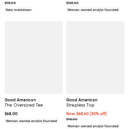
Previous price $98.00
Previous price $128.00
$98.00
$128.00
New markdown
Woman owned and/or founded
Good American
Good American
The Oversized Tee
Strapless Top
Current price $68.00; ;
$68.00
Now $68.60; 30% off;
Now $68.60
(30% off)
Previous price $98.00
$98.00
Woman owned and/or founded
Woman owned and/or founded