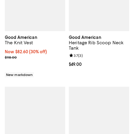
Good American
Good American
The Knit Vest
Heritage Rib Scoop Neck
Tank
Now $82.60; 30% off;
Now $82.60
(30% off)
Review rating: 3.7 out of 5; 3 rev
3.7
(
3
)
Previous price $118.00
$118.00
Current price $49.00; ;
$49.00
New markdown