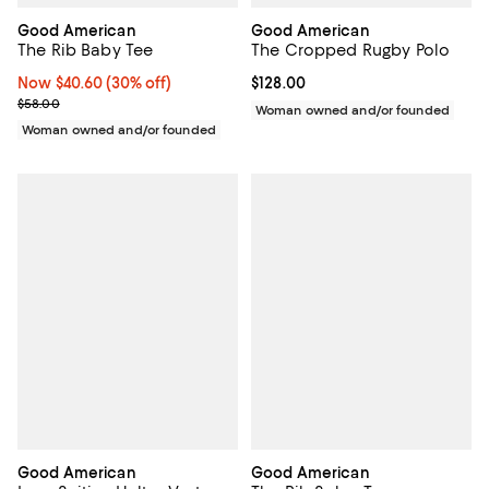
Good American
Good American
The Rib Baby Tee
The Cropped Rugby Polo
Now $40.60; 30% off;
Now $40.60
(30% off)
Current price $128.00; ;
$128.00
Previous price $58.00
$58.00
Woman owned and/or founded
Woman owned and/or founded
Good American
Good American