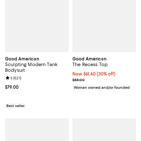
Good American
Good American
Sculpting Modern Tank
The Recess Top
Bodysuit
Now $61.60; 30% off;
Now $61.60
(30% off)
Review rating: 3.3 out of 5; 21 reviews;
3.3
(
21
)
Previous price $88.00
$88.00
Current price $79.00; ;
$79.00
Woman owned and/or founded
Best seller