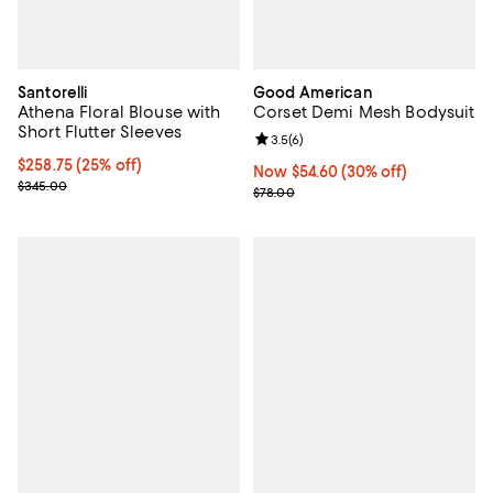
Santorelli
Good American
Athena Floral Blouse with
Corset Demi Mesh Bodysuit
Short Flutter Sleeves
Review rating: 3.5 out of 5; 6 rev
3.5
(
6
)
Current price $258.75; 25% off;
$258.75
(25% off)
Now $54.60; 30% off;
Now $54.60
(30% off)
Previous price $345.00
$345.00
Previous price $78.00
$78.00