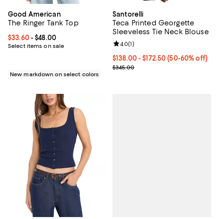
Good American
Santorelli
The Ringer Tank Top
Teca Printed Georgette
Sleeveless Tie Neck Blouse
Current price From $33.60 to $48.00; ;
$33.60
- $48.00
Review rating: 4.0 out of 5; 1 revi
4.0
(
1
)
Select items on sale
Current price From $138.00 to $1
$138.00
- $172.50
(50-60% off)
Previous price $345.00
$345.00
New markdown on select colors