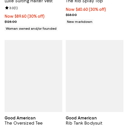
Luxe Suiting Halter Vest
The Rib Splay Top
Review rating: 3.0 out of 5; 1 reviews;
3.0
(
1
)
Now $40.60; 30% off;
Now $40.60
(30% off)
Previous price $58.00
$58.00
Now $89.60; 30% off;
Now $89.60
(30% off)
Previous price $128.00
$128.00
New markdown
Woman owned and/or founded
Good American
Good American
The Oversized Tee
Rib Tank Bodysuit