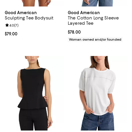
Good American
Good American
Sculpting Tee Bodysuit
The Cotton Long Sleeve
Layered Tee
Review rating: 4.0 out of 5; 7 reviews;
4.0
(
7
)
Current price $78.00; ;
$78.00
Current price $79.00; ;
$79.00
Woman owned and/or founded