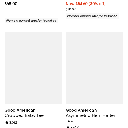
Current price $68.00; ;
$68.00
Now $54.60; 30% off;
Now $54.60
(30% off)
Previous price $78.00
$78.00
Woman owned and/or founded
Woman owned and/or founded
Good American
Good American
Cropped Baby Tee
Asymmetric Hem Halter
Top
Review rating: 3.0 out of 5; 2 reviews;
3.0
(
2
)
Review rating: 3.5 out of 5; 2 rev
3.5
(
2
)