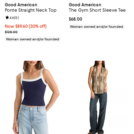
Good American
Good American
Ponte Straight Neck Top
The Gym Short Sleeve Tee
Review rating: 4.6 out of 5; 5 reviews;
4.6
(
5
)
Current price $68.00; ;
$68.00
Now $89.60; 30% off;
Now $89.60
(30% off)
Woman owned and/or founded
Previous price $128.00
$128.00
Woman owned and/or founded