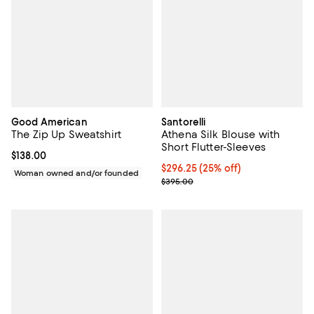
Good American
Santorelli
The Zip Up Sweatshirt
Athena Silk Blouse with
Short Flutter-Sleeves
Current price $138.00; ;
$138.00
Current price $296.25; 25% off;
$296.25
(25% off)
Woman owned and/or founded
Previous price $395.00
$395.00