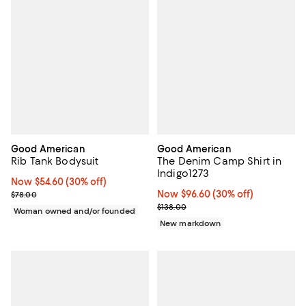
Good American
Good American
Rib Tank Bodysuit
The Denim Camp Shirt in
Indigo1273
Now $54.60; 30% off;
Now $54.60
(30% off)
Previous price $78.00
Now $96.60; 30% off;
Now $96.60
(30% off)
$78.00
Previous price $138.00
$138.00
Woman owned and/or founded
New markdown