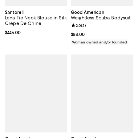
Santorelli
Good American
Lena Tie Neck Blouse in Silk
Weightless Scuba Bodysuit
Crepe De Chine
Review rating: 2.0 out of 5; 2 rev
2.0
(
2
)
Current price $445.00; ;
$445.00
Current price $88.00; ;
$88.00
Woman owned and/or founded