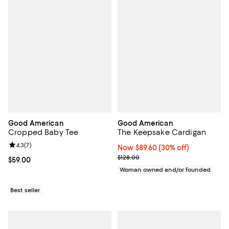
Good American
Good American
Cropped Baby Tee
The Keepsake Cardigan
Review rating: 4.3 out of 5; 7 reviews;
4.3
(
7
)
Now $89.60; 30% off;
Now $89.60
(30% off)
Previous price $128.00
$128.00
Current price $59.00; ;
$59.00
Woman owned and/or founded
Best seller