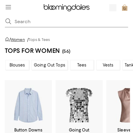
/
Women
/
Tops & Tees
TOPS FOR WOMEN
(56)
Blouses
Going Out Tops
Tees
Vests
Tan
Button Downs
Going Out
Sleevel