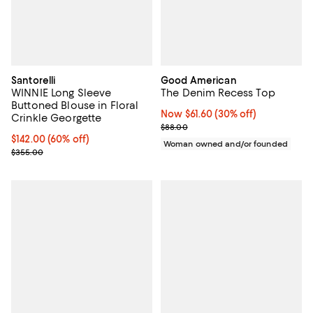
Santorelli
Good American
WINNIE Long Sleeve
The Denim Recess Top
Buttoned Blouse in Floral
Now $61.60; 30% off;
Now $61.60
(30% off)
Crinkle Georgette
Previous price $88.00
$88.00
Current price $142.00; 60% off;
$142.00
(60% off)
Woman owned and/or founded
Previous price $355.00
$355.00