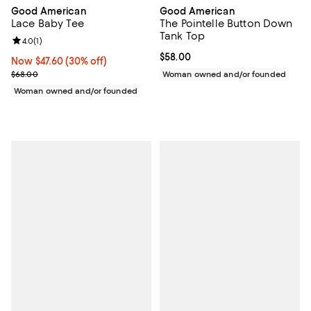
Good American
Good American
Lace Baby Tee
The Pointelle Button Down
Tank Top
Review rating: 4.0 out of 5; 1 reviews;
4.0
(
1
)
Current price $58.00; ;
$58.00
Now $47.60; 30% off;
Now $47.60
(30% off)
Previous price $68.00
$68.00
Woman owned and/or founded
Woman owned and/or founded