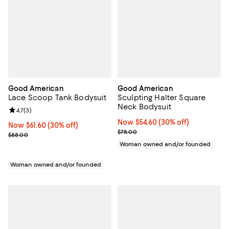
Good American
Good American
Lace Scoop Tank Bodysuit
Sculpting Halter Square
Neck Bodysuit
Review rating: 4.7 out of 5; 3 reviews;
4.7
(
3
)
Now $54.60; 30% off;
Now $54.60
(30% off)
Now $61.60; 30% off;
Now $61.60
(30% off)
Previous price $78.00
$78.00
Previous price $88.00
$88.00
Woman owned and/or founded
Woman owned and/or founded