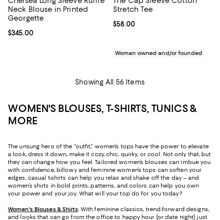
Chelsea Long Sleeve Ruffle
The Cap Sleeve Cotton
Neck Blouse in Printed
Stretch Tee
Georgette
Current price $58.00; ;
$58.00
Current price $345.00; ;
$345.00
Woman owned and/or founded
Showing All 56 Items
WOMEN'S BLOUSES, T-SHIRTS, TUNICS &
MORE
The unsung hero of the “outfit,” women’s tops have the power to elevate
a look, dress it down, make it cozy, chic, quirky, or cool. Not only that, but
they can change how you feel. Tailored women’s blouses can imbue you
with confidence, billowy and feminine women’s tops can soften your
edges, casual t-shirts can help you relax and shake off the day – and
women’s shirts in bold prints, patterns, and colors can help you own
your power and your joy. What will your top do for you today?
Women's Blouses & Shirts
. With feminine classics, trend-forward designs,
and looks that can go from the office to happy hour (or date night) just