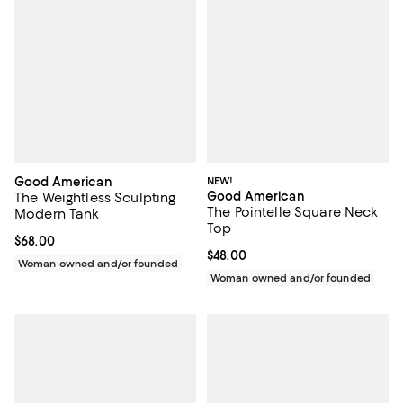
Good American
NEW!
Good American
The Weightless Sculpting
The Pointelle Square Neck
Modern Tank
Top
Current price $68.00; ;
$68.00
Current price $48.00; ;
$48.00
Woman owned and/or founded
Woman owned and/or founded