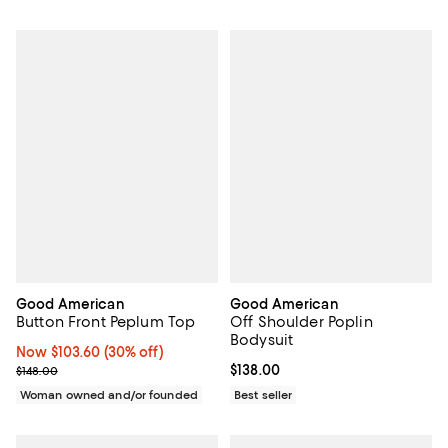
Good American
Good American
Button Front Peplum Top
Off Shoulder Poplin
Bodysuit
Now $103.60; 30% off;
Now $103.60
(30% off)
Previous price $148.00
Current price $138.00; ;
$138.00
$148.00
Woman owned and/or founded
Best seller