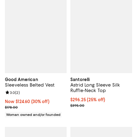
Good American
Santorelli
Sleeveless Belted Vest
Astrid Long Sleeve Silk
Ruffle-Neck Top
Review rating: 3.0 out of 5; 2 reviews;
3.0
(
2
)
Current price $296.25; 25% off;
$296.25
(25% off)
Now $124.60; 30% off;
Now $124.60
(30% off)
Previous price $395.00
$395.00
Previous price $178.00
$178.00
Woman owned and/or founded