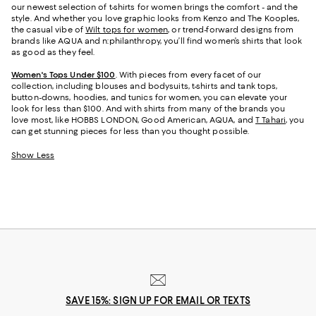
our newest selection of t-shirts for women brings the comfort - and the
style. And whether you love graphic looks from Kenzo and The Kooples,
the casual vibe of
Wilt tops for women
, or trend-forward designs from
brands like AQUA and n:philanthropy, you’ll find women’s shirts that look
as good as they feel.
Women's Tops Under $100
. With pieces from every facet of our
collection, including blouses and bodysuits, t-shirts and tank tops,
button-downs, hoodies, and tunics for women, you can elevate your
look for less than $100. And with shirts from many of the brands you
love most, like HOBBS LONDON, Good American, AQUA, and
T Tahari
, you
can get stunning pieces for less than you thought possible.
Show Less
SAVE 15%: SIGN UP FOR EMAIL OR TEXTS