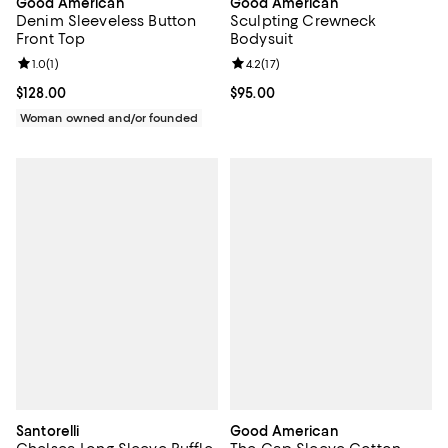
Good American
Good American
Denim Sleeveless Button
Sculpting Crewneck
Front Top
Bodysuit
Review rating: 1.0 out of 5; 1 reviews;
1.0
(
1
)
Review rating: 4.2 out of 5; 17 rev
4.2
(
17
)
Current price $128.00; ;
$128.00
Current price $95.00; ;
$95.00
Woman owned and/or founded
Santorelli
Good American