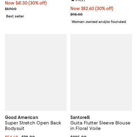
Now $41.30; 30% off;
Now $41.30
(30% off)
Previous price $59.00
Now $82.60; 30% off;
Now $82.60
(30% off)
$59.00
Previous price $118.00
$118.00
Best seller
Woman owned and/or founded
Good American
Santorelli
Super Stretch Open Back
Guita Flutter Sleeve Blouse
Bodysuit
in Floral Voile