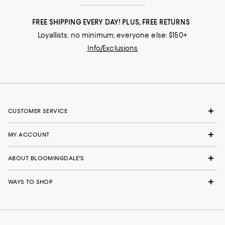
FREE SHIPPING EVERY DAY! PLUS, FREE RETURNS
Loyallists: no minimum; everyone else: $150+
Info/Exclusions
CUSTOMER SERVICE
MY ACCOUNT
ABOUT BLOOMINGDALE'S
WAYS TO SHOP