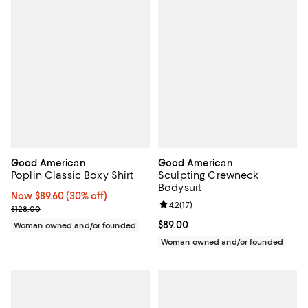
Good American
Good American
Poplin Classic Boxy Shirt
Sculpting Crewneck
Bodysuit
Now $89.60; 30% off;
Now $89.60
(30% off)
Review rating: 4.2 out of 5; 17 rev
4.2
(
17
)
Previous price $128.00
$128.00
Current price $89.00; ;
$89.00
Woman owned and/or founded
Woman owned and/or founded