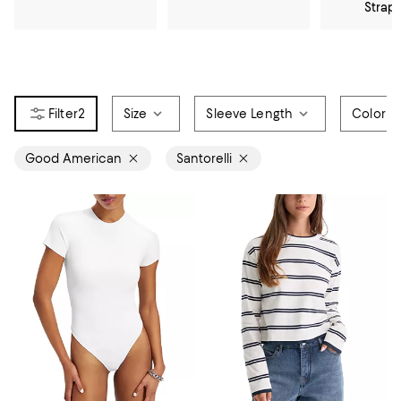
Strap
2
Size
Sleeve Length
Color
Good American
Santorelli