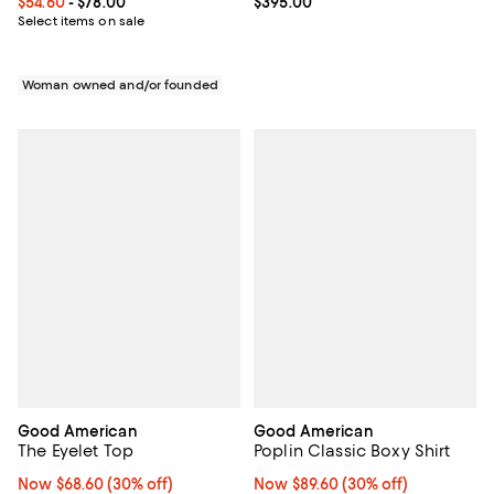
Current price From $54.60 to $78.00; ;
$54.60
- $78.00
Current price $395.00; ;
$395.00
Select items on sale
Woman owned and/or founded
Good American
Good American
The Eyelet Top
Poplin Classic Boxy Shirt
Now $68.60; 30% off;
Now $68.60
(30% off)
Now $89.60; 30% off;
Now $89.60
(30% off)