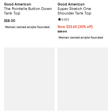
Good American
Good American
Super Stretch One
The Pointelle Button Down
Shoulder Tank Top
Tank Top
Review rating: 5.0 out of 5; 1 revi
5.0
(
1
)
Current price $58.00; ;
$58.00
Now $33.60; 30% off;
Now $33.60
(30% off)
Woman owned and/or founded
Previous price $48.00
$48.00
Woman owned and/or founded