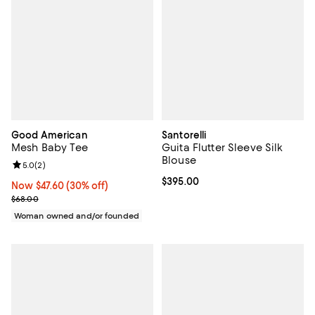
Good American
Santorelli
Mesh Baby Tee
Guita Flutter Sleeve Silk
Blouse
Review rating: 5.0 out of 5; 2 reviews;
5.0
(
2
)
Current price $395.00; ;
$395.00
Now $47.60; 30% off;
Now $47.60
(30% off)
Previous price $68.00
$68.00
Woman owned and/or founded