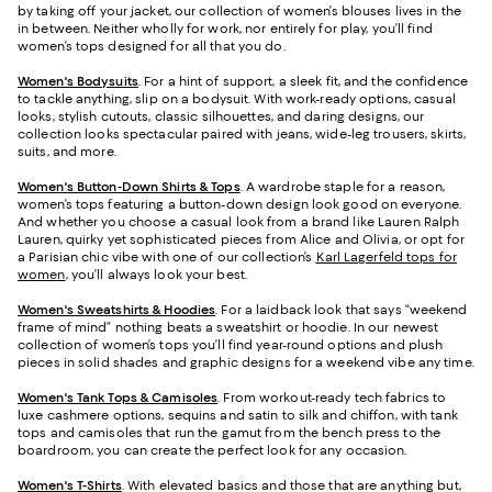
by taking off your jacket, our collection of women’s blouses lives in the
in between. Neither wholly for work, nor entirely for play, you’ll find
women’s tops designed for all that you do.
Women's Bodysuits
. For a hint of support, a sleek fit, and the confidence
to tackle anything, slip on a bodysuit. With work-ready options, casual
looks, stylish cutouts, classic silhouettes, and daring designs, our
collection looks spectacular paired with jeans, wide-leg trousers, skirts,
suits, and more.
Women's Button-Down Shirts & Tops
. A wardrobe staple for a reason,
women’s tops featuring a button-down design look good on everyone.
And whether you choose a casual look from a brand like Lauren Ralph
Lauren, quirky yet sophisticated pieces from Alice and Olivia, or opt for
a Parisian chic vibe with one of our collection’s
Karl Lagerfeld tops for
women
, you’ll always look your best.
Women's Sweatshirts & Hoodies
. For a laidback look that says “weekend
frame of mind” nothing beats a sweatshirt or hoodie. In our newest
collection of women’s tops you’ll find year-round options and plush
pieces in solid shades and graphic designs for a weekend vibe any time.
Women's Tank Tops & Camisoles
. From workout-ready tech fabrics to
luxe cashmere options, sequins and satin to silk and chiffon, with tank
tops and camisoles that run the gamut from the bench press to the
boardroom, you can create the perfect look for any occasion.
Women's T-Shirts
. With elevated basics and those that are anything but,