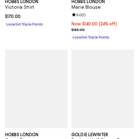
HOBBS LONDON
HOBBS LONDON
Victoria Shirt
Marie Blouse
Review rating: 5.0 out of 5; 1 revi
5.0
(
1
)
Current price $170.00; ;
$170.00
Now $140.00; 24% off;
Now $140.00
(24% off)
Loyallist Triple Points
Previous price $185.00
$185.00
Loyallist Triple Points
HOBBS LONDON
GOLDIE LEWINTER