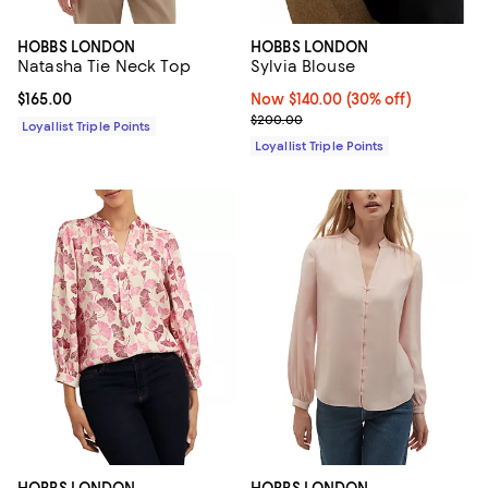
HOBBS LONDON
HOBBS LONDON
Natasha Tie Neck Top
Sylvia Blouse
Current price $165.00; ;
$165.00
Now $140.00; 30% off;
Now $140.00
(30% off)
Previous price $200.00
$200.00
Loyallist Triple Points
Loyallist Triple Points
HOBBS LONDON
HOBBS LONDON