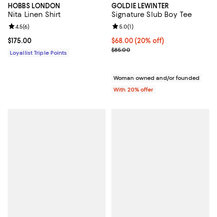
HOBBS LONDON
GOLDIE LEWINTER
Nita Linen Shirt
Signature Slub Boy Tee
Review rating: 4.5 out of 5; 6 reviews;
4.5
(
6
)
Review rating: 5.0 out of 5; 1 revi
5.0
(
1
)
Current price $175.00; ;
$175.00
Current price $68.00; 20% off; u
$68.00
(20% off)
; Previous price $85.00;
$85.00
Loyallist Triple Points
Woman owned and/or founded
With 20% offer