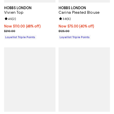
HOBBS LONDON
HOBBS LONDON
Vivien Top
Carina Pleated Blouse
Review rating: 4.5 out of 5; 2 reviews;
4.5
(
2
)
Review rating: 3.8 out of 5; 5 rev
3.8
(
5
)
Now $110.00; 48% off;
Now $110.00
(48% off)
Now $75.00; 40% off;
Now $75.00
(40% off)
Previous price $210.00
Previous price $125.00
$210.00
$125.00
Loyallist Triple Points
Loyallist Triple Points