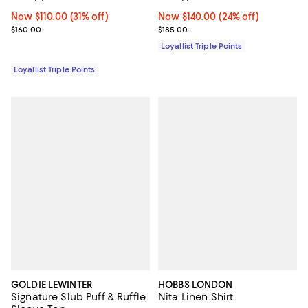
Now $110.00; 31% off;
Now $110.00
(31% off)
Now $140.00; 24% off;
Now $140.00
(24% off)
Previous price $160.00
Previous price $185.00
$160.00
$185.00
Loyallist Triple Points
Loyallist Triple Points
GOLDIE LEWINTER
HOBBS LONDON
Signature Slub Puff & Ruffle
Nita Linen Shirt