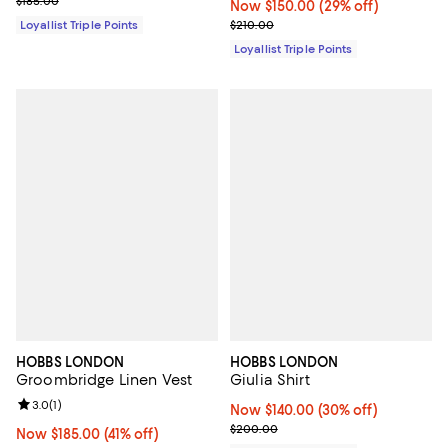
$185.00
Now $150.00; 29% off;
Now $150.00
(29% off)
Previous price $210.00
Loyallist Triple Points
$210.00
Loyallist Triple Points
HOBBS LONDON
HOBBS LONDON
Groombridge Linen Vest
Giulia Shirt
Review rating: 3.0 out of 5; 1 reviews;
3.0
(
1
)
Now $140.00; 30% off;
Now $140.00
(30% off)
Previous price $200.00
$200.00
Now $185.00; 41% off;
Now $185.00
(41% off)