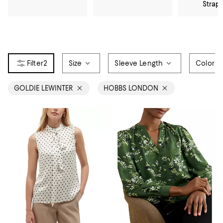
Strap
2
Size
Sleeve Length
Color
GOLDIE LEWINTER
HOBBS LONDON