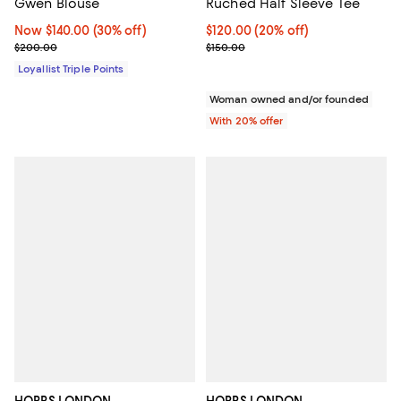
Gwen Blouse
Ruched Half Sleeve Tee
Now $140.00; 30% off;
Now $140.00
(30% off)
Current price $120.00; 20% off; 
$120.00
(20% off)
Previous price $200.00
; Previous price $150.00;
$200.00
$150.00
Loyallist Triple Points
Woman owned and/or founded
With 20% offer