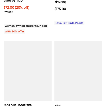
Sleeve Top
Review rating: 5.0 out of 5; 3 rev
5.0
(
3
)
Current price $72.00; 20% off; undefined;
$72.00
(20% off)
Current price $175.00; ;
$175.00
; Previous price $90.00;
$90.00
Loyallist Triple Points
Woman owned and/or founded
With 20% offer
GOLDIE LEWINTER
NEW!