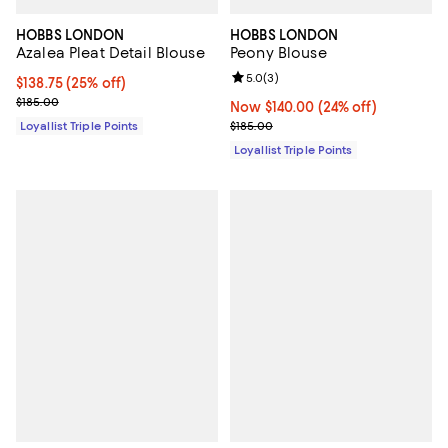
HOBBS LONDON
HOBBS LONDON
Azalea Pleat Detail Blouse
Peony Blouse
Review rating: 5.0 out of 5; 3 rev
5.0
(
3
)
Current price $138.75; 25% off;
$138.75
(25% off)
Previous price $185.00
$185.00
Now $140.00; 24% off;
Now $140.00
(24% off)
Previous price $185.00
Loyallist Triple Points
$185.00
Loyallist Triple Points