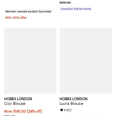
Previous price $210.00
$210.00
Loyallist Triple Points
Woman owned and/or founded
With 20% offer
HOBBS LONDON
HOBBS LONDON
Cici Blouse
Lucia Blouse
Review rating: 5.0 out of 5; 1 revi
5.0
(
1
)
Now $140.00; 24% off;
Now $140.00
(24% off)
Previous price $185.00