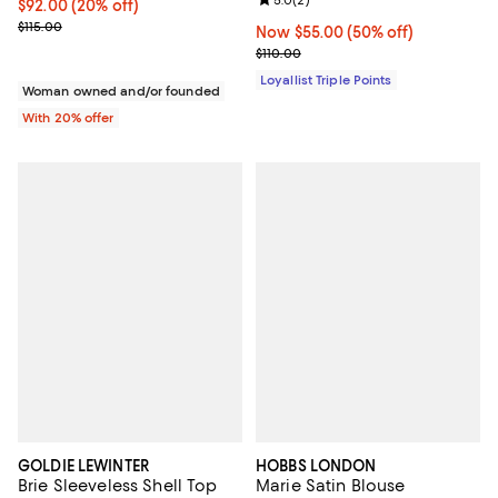
Review rating: 5.0 out of 5; 2 rev
Current price $92.00; 20% off; undefined;
$92.00
(20% off)
; Previous price $115.00;
$115.00
Now $55.00; 50% off;
Now $55.00
(50% off)
Previous price $110.00
$110.00
Loyallist Triple Points
Woman owned and/or founded
With 20% offer
GOLDIE LEWINTER
HOBBS LONDON
Brie Sleeveless Shell Top
Marie Satin Blouse