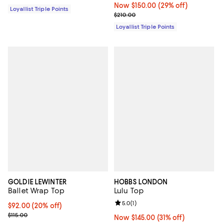
Now $150.00; 29% off;
Now $150.00
(29% off)
Loyallist Triple Points
Previous price $210.00
$210.00
Loyallist Triple Points
GOLDIE LEWINTER
HOBBS LONDON
Ballet Wrap Top
Lulu Top
Review rating: 5.0 out of 5; 1 revi
5.0
(
1
)
Current price $92.00; 20% off; undefined;
$92.00
(20% off)
; Previous price $115.00;
$115.00
Now $145.00; 31% off;
Now $145.00
(31% off)