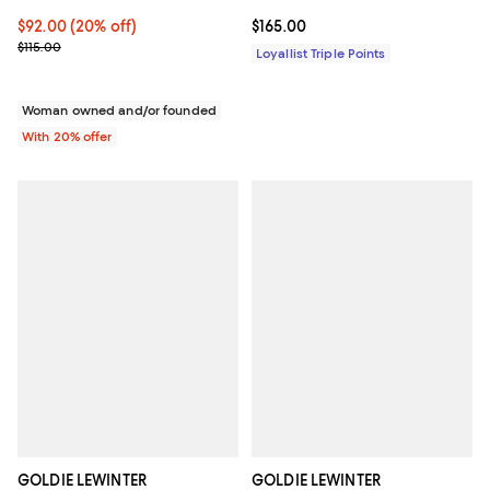
Current price $92.00; 20% off; undefined;
$92.00
(20% off)
Current price $165.00; ;
$165.00
; Previous price $115.00;
$115.00
Loyallist Triple Points
Woman owned and/or founded
With 20% offer
GOLDIE LEWINTER
GOLDIE LEWINTER