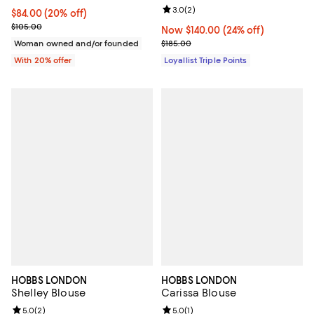
Review rating: 3.0 out of 5; 2 rev
3.0
(
2
)
Current price $84.00; 20% off; undefined;
$84.00
(20% off)
; Previous price $105.00;
$105.00
Now $140.00; 24% off;
Now $140.00
(24% off)
Previous price $185.00
Woman owned and/or founded
$185.00
With 20% offer
Loyallist Triple Points
HOBBS LONDON
HOBBS LONDON
Shelley Blouse
Carissa Blouse
Review rating: 5.0 out of 5; 2 reviews;
5.0
(
2
)
Review rating: 5.0 out of 5; 1 revi
5.0
(
1
)