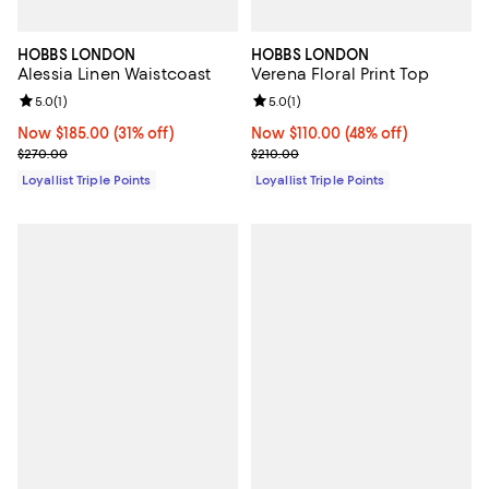
HOBBS LONDON
HOBBS LONDON
Alessia Linen Waistcoast
Verena Floral Print Top
Review rating: 5.0 out of 5; 1 reviews;
5.0
(
1
)
Review rating: 5.0 out of 5; 1 revi
5.0
(
1
)
Now $185.00; 31% off;
Now $185.00
(31% off)
Now $110.00; 48% off;
Now $110.00
(48% off)
Previous price $270.00
Previous price $210.00
$270.00
$210.00
Loyallist Triple Points
Loyallist Triple Points