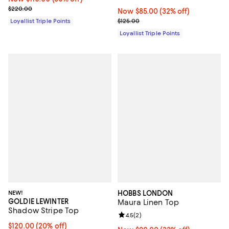
Previous price $220.00
$220.00
Now $85.00; 32% off;
Now $85.00
(32% off)
Previous price $125.00
Loyallist Triple Points
$125.00
Loyallist Triple Points
NEW!
HOBBS LONDON
GOLDIE LEWINTER
Maura Linen Top
Shadow Stripe Top
Review rating: 4.5 out of 5; 2 rev
4.5
(
2
)
Current price $120.00; 20% off; undefined;
$120.00
(20% off)