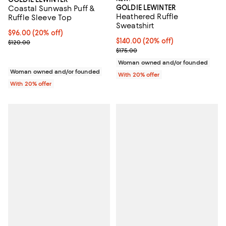
GOLDIE LEWINTER
Coastal Sunwash Puff &
Heathered Ruffle
Ruffle Sleeve Top
Sweatshirt
Current price $96.00; 20% off; undefined;
$96.00
(20% off)
Current price $140.00; 20% off; 
$140.00
(20% off)
; Previous price $120.00;
$120.00
; Previous price $175.00;
$175.00
Woman owned and/or founded
Woman owned and/or founded
With 20% offer
With 20% offer