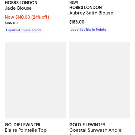
NEW!
HOBBS LONDON
HOBBS LONDON
Jade Blouse
Aubrey Satin Blouse
Now $140.00; 24% off;
Now $140.00
(24% off)
Current price $185.00; ;
$185.00
Previous price $185.00
$185.00
Loyallist Triple Points
Loyallist Triple Points
GOLDIE LEWINTER
GOLDIE LEWINTER
Blaire Pointelle Top
Coastal Sunwash Andie