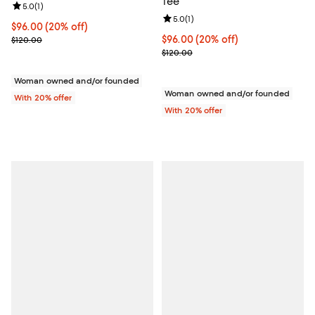
Tee
Review rating: 5.0 out of 5; 1 reviews;
5.0
(
1
)
Review rating: 5.0 out of 5; 1 revi
5.0
(
1
)
Current price $96.00; 20% off; undefined;
$96.00
(20% off)
; Previous price $120.00;
Current price $96.00; 20% off; u
$96.00
(20% off)
$120.00
; Previous price $120.00;
$120.00
Woman owned and/or founded
Woman owned and/or founded
With 20% offer
With 20% offer