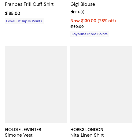
Frances Frill Cuff Shirt
Gigi Blouse
Review rating: 5.0 out of 5; 1 revi
5.0
(
1
)
Current price $185.00; ;
$185.00
Now $130.00; 28% off;
Now $130.00
(28% off)
Loyallist Triple Points
Previous price $180.00
$180.00
Loyallist Triple Points
GOLDIE LEWINTER
HOBBS LONDON
Simone Vest
Nita Linen Shirt