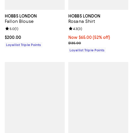
HOBBS LONDON
HOBBS LONDON
Fallon Blouse
Rosana Shirt
Review rating: 5.0 out of 5; 1 reviews;
5.0
(
1
)
Review rating: 4.3 out of 5; 3 rev
4.3
(
3
)
Current price $200.00; ;
$200.00
Now $65.00; 52% off;
Now $65.00
(52% off)
Previous price $135.00
$135.00
Loyallist Triple Points
Loyallist Triple Points