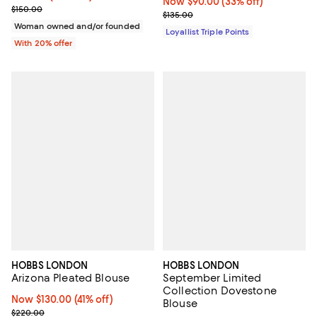
Now $90.00; 33% off;
Now $90.00
(33% off)
; Previous price $150.00;
$150.00
Previous price $135.00
$135.00
Woman owned and/or founded
Loyallist Triple Points
With 20% offer
HOBBS LONDON
HOBBS LONDON
Arizona Pleated Blouse
September Limited
Collection Dovestone
Now $130.00; 41% off;
Now $130.00
(41% off)
Blouse
Previous price $220.00
$220.00