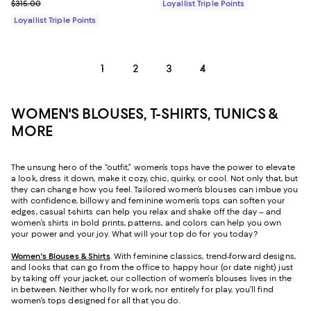
Previous price $315.00
$315.00
Loyallist Triple Points
Loyallist Triple Points
1
2
3
4
WOMEN'S BLOUSES, T-SHIRTS, TUNICS &
MORE
The unsung hero of the “outfit,” women’s tops have the power to elevate
a look, dress it down, make it cozy, chic, quirky, or cool. Not only that, but
they can change how you feel. Tailored women’s blouses can imbue you
with confidence, billowy and feminine women’s tops can soften your
edges, casual t-shirts can help you relax and shake off the day – and
women’s shirts in bold prints, patterns, and colors can help you own
your power and your joy. What will your top do for you today?
Women's Blouses & Shirts
. With feminine classics, trend-forward designs,
and looks that can go from the office to happy hour (or date night) just
by taking off your jacket, our collection of women’s blouses lives in the
in between. Neither wholly for work, nor entirely for play, you’ll find
women’s tops designed for all that you do.