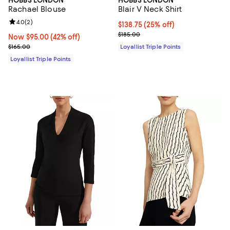
Rachael Blouse
Blair V Neck Shirt
Review rating: 4.0 out of 5; 2 reviews;
4.0
(
2
)
Current price $138.75; 25% off;
$138.75
(25% off)
Previous price $185.00
$185.00
Now $95.00; 42% off;
Now $95.00
(42% off)
Previous price $165.00
$165.00
Loyallist Triple Points
Loyallist Triple Points