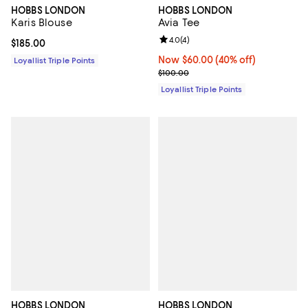
HOBBS LONDON
HOBBS LONDON
Karis Blouse
Avia Tee
Review rating: 4.0 out of 5; 4 rev
4.0
(
4
)
Current price $185.00; ;
$185.00
Now $60.00; 40% off;
Now $60.00
(40% off)
Loyallist Triple Points
Previous price $100.00
$100.00
Loyallist Triple Points
HOBBS LONDON
HOBBS LONDON