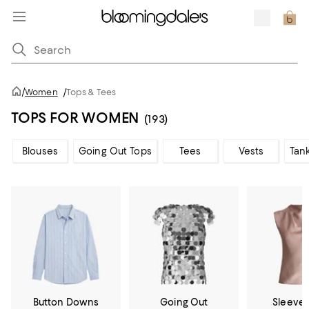
/
Women
/
Tops & Tees
TOPS FOR WOMEN
(193)
Blouses
Going Out Tops
Tees
Vests
Tan
Button Downs
Going Out
Sleevel