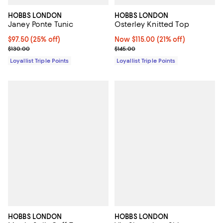
HOBBS LONDON
HOBBS LONDON
Janey Ponte Tunic
Osterley Knitted Top
Current price $97.50; 25% off;
$97.50
(25% off)
Now $115.00; 21% off;
Now $115.00
(21% off)
Previous price $130.00
Previous price $145.00
$130.00
$145.00
Loyallist Triple Points
Loyallist Triple Points
HOBBS LONDON
HOBBS LONDON