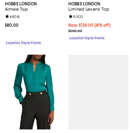
HOBBS LONDON
HOBBS LONDON
Aimee Top
Limited Levens Top
Review rating: 4.8 out of 5; 16 reviews;
4.8
(
16
)
Review rating: 5.0 out of 5; 2 rev
5.0
(
2
)
Current price $80.00; ;
$80.00
Now $135.00; 41% off;
Now $135.00
(41% off)
Previous price $230.00
$230.00
Loyallist Triple Points
Loyallist Triple Points