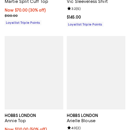
Martie Split Cuff Top
Vic Sleeveless Shirt
Review rating: 3.2 out of 5; 5 rev
3.2
(
5
)
Now $70.00; 30% off;
Now $70.00
(30% off)
Previous price $100.00
$100.00
Current price $145.00; ;
$145.00
Loyallist Triple Points
Loyallist Triple Points
HOBBS LONDON
HOBBS LONDON
Annie Top
Arielle Blouse
Review rating: 4.0 out of 5; 2 rev
4.0
(
2
)
Now $110.00; 50% off;
Now $110.00
(50% off)