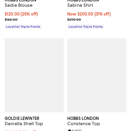
HOBBS LONDON
HOBBS LONDON
Sadie Blouse
Sabina Shirt
Current price $120.00; 25% off;
$120.00
(25% off)
Now $200.00; 31% off;
Now $200.00
(31% off)
Previous price $160.00
Previous price $290.00
$160.00
$290.00
Loyallist Triple Points
Loyallist Triple Points
GOLDIE LEWINTER
HOBBS LONDON
Daniella Shell Top
Constance Top
5.0
(
2
)