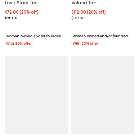
Love Story Tee
Valerie Top
Current price $72.00; 20% off; undefined;
$72.00
(20% off)
Current price $112.00; 20% off; 
$112.00
(20% off)
; Previous price $90.00;
; Previous price $140.00;
$90.00
$140.00
Woman owned and/or founded
Woman owned and/or founded
With 20% offer
With 20% offer