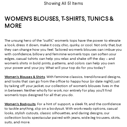
Showing All 51 Items
WOMEN'S BLOUSES, T-SHIRTS, TUNICS &
MORE
The unsung hero of the “outfit,” women’s tops have the power to elevate
a look, dress it down, make it cozy, chic, quirky, or cool. Not only that, but
they can change how you feel. Tailored women’s blouses can imbue you
with confidence, billowy and feminine women’s tops can soften your
edges, casual t-shirts can help you relax and shake off the day – and
women’s shirts in bold prints, patterns, and colors can help you own
your power and your joy. What will your top do for you today?
Women's Blouses & Shirts
. With feminine classics, trend-forward designs,
and looks that can go from the office to happy hour (or date night) just
by taking off your jacket, our collection of women’s blouses lives in the
in between. Neither wholly for work, nor entirely for play, you’ll find
women’s tops designed for all that you do.
Women's Bodysuits
. For a hint of support, a sleek fit, and the confidence
to tackle anything, slip on a bodysuit. With work-ready options, casual
looks, stylish cutouts, classic silhouettes, and daring designs, our
collection looks spectacular paired with jeans, wide-leg trousers, skirts,
suits, and more.