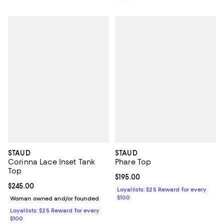
STAUD
STAUD
Corinna Lace Inset Tank
Phare Top
Top
Current price $195.00; ;
$195.00
Current price $245.00; ;
$245.00
Loyallists: $25 Reward for every
$100
Woman owned and/or founded
Loyallists: $25 Reward for every
$100