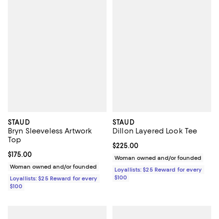
STAUD
STAUD
Bryn Sleeveless Artwork
Dillon Layered Look Tee
Top
Current price $225.00; ;
$225.00
Current price $175.00; ;
$175.00
Woman owned and/or founded
Woman owned and/or founded
Loyallists: $25 Reward for every
$100
Loyallists: $25 Reward for every
$100