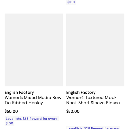
$100
English Factory
English Factory
Women's Mixed Media Bow
Women's Textured Mock
Tie Ribbed Henley
Neck Short Sleeve Blouse
Current price $60.00; ;
$60.00
Current price $80.00; ;
$80.00
Loyallists: $25 Reward for every
$100
Loyallists: $25 Reward for every