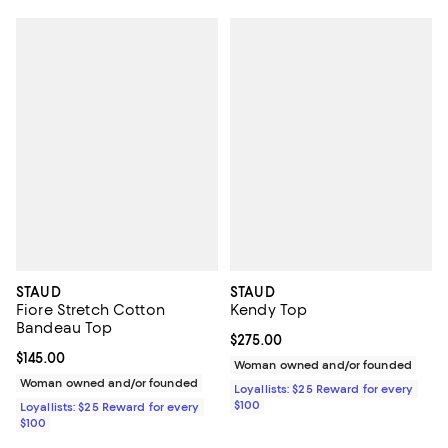
STAUD
STAUD
Fiore Stretch Cotton
Kendy Top
Bandeau Top
Current price $275.00; ;
$275.00
Current price $145.00; ;
$145.00
Woman owned and/or founded
Woman owned and/or founded
Loyallists: $25 Reward for every
$100
Loyallists: $25 Reward for every
$100