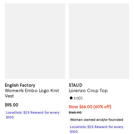
English Factory
STAUD
Women's Embo Logo Knit
Lorenzo Crop Top
Vest
Review rating: 2.0 out of 5; 1 revi
2.0
(
1
)
Current price $95.00; ;
$95.00
Now $66.00; 60% off;
Now $66.00
(60% off)
Previous price $165.00
Loyallists: $25 Reward for every
$165.00
$100
Woman owned and/or founded
Loyallists: $25 Reward for every
$100