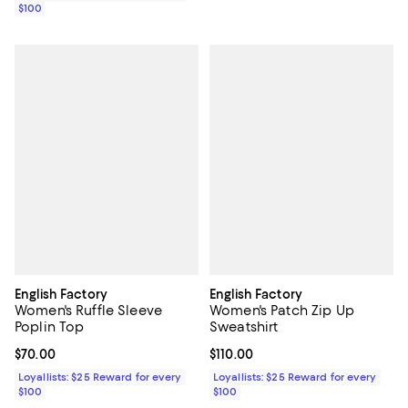
$100
English Factory
English Factory
Women's Ruffle Sleeve
Women's Patch Zip Up
Poplin Top
Sweatshirt
Current price $70.00; ;
$70.00
Current price $110.00; ;
$110.00
Loyallists: $25 Reward for every
Loyallists: $25 Reward for every
$100
$100