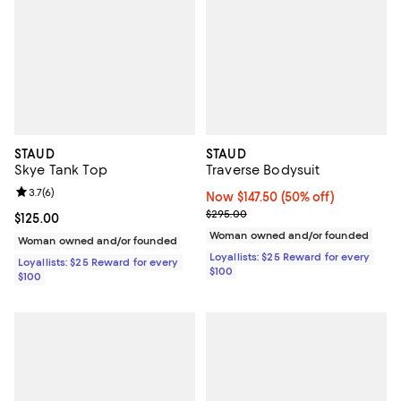
STAUD
STAUD
Skye Tank Top
Traverse Bodysuit
Review rating: 3.7 out of 5; 6 reviews;
3.7
(
6
)
Now $147.50; 50% off;
Now $147.50
(50% off)
Previous price $295.00
$295.00
Current price $125.00; ;
$125.00
Woman owned and/or founded
Woman owned and/or founded
Loyallists: $25 Reward for every
Loyallists: $25 Reward for every
$100
$100