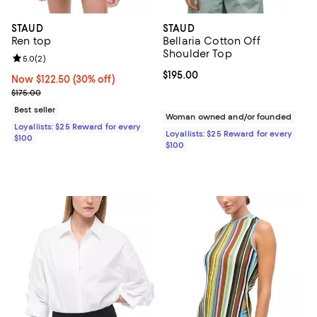
STAUD
STAUD
Ren top
Bellaria Cotton Off
Shoulder Top
Review rating: 5.0 out of 5; 2 reviews;
5.0
(
2
)
Current price $195.00; ;
$195.00
Now $122.50; 30% off;
Now $122.50
(30% off)
Previous price $175.00
$175.00
Best seller
Woman owned and/or founded
Loyallists: $25 Reward for every
Loyallists: $25 Reward for every
$100
$100