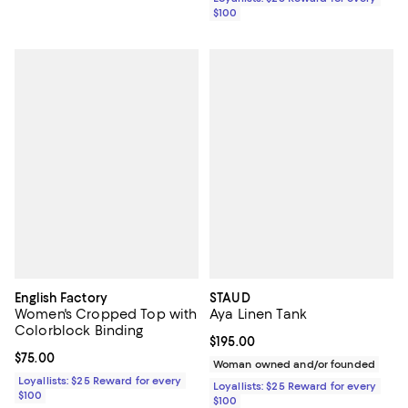
$100
English Factory
STAUD
Women's Cropped Top with
Aya Linen Tank
Colorblock Binding
Current price $195.00; ;
$195.00
Current price $75.00; ;
$75.00
Woman owned and/or founded
Loyallists: $25 Reward for every
Loyallists: $25 Reward for every
$100
$100