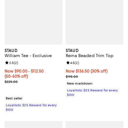
STAUD
STAUD
William Tee - Exclusive
Reina Beaded Trim Top
Review rating: 2.5 out of 5; 2 reviews;
2.5
(
2
)
Review rating: 4.5 out of 5; 2 rev
4.5
(
2
)
Now From $90.00 to $112.50; From 50% to 60% off;
Now $90.00
- $112.50
Now $136.50; 30% off;
Now $136.50
(30% off)
(50-60% off)
Previous price $195.00
$195.00
Previous price $225.00
$225.00
New markdown
Loyallists: $25 Reward for every
$100
Best seller
Loyallists: $25 Reward for every
$100