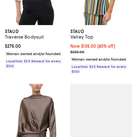
STAUD
STAUD
Traverse Bodysuit
Valley Top
Current price $275.00; ;
$275.00
Now $135.00; 40% off;
Now $135.00
(40% off)
Previous price $225.00
$225.00
Woman owned and/or founded
Woman owned and/or founded
Loyallists: $25 Reward for every
$100
Loyallists: $25 Reward for every
$100