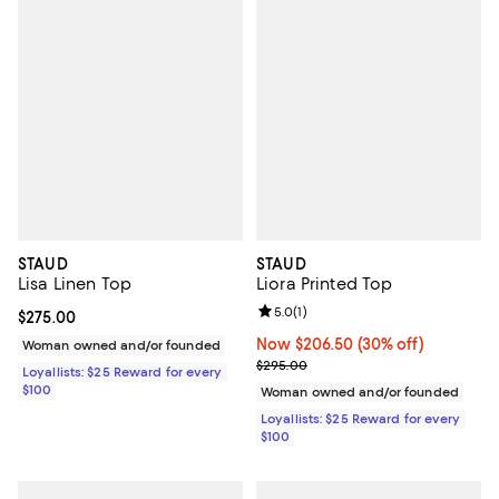
STAUD
STAUD
Lisa Linen Top
Liora Printed Top
Review rating: 5.0 out of 5; 1 revi
5.0
(
1
)
Current price $275.00; ;
$275.00
Now $206.50; 30% off;
Now $206.50
(30% off)
Woman owned and/or founded
Previous price $295.00
$295.00
Loyallists: $25 Reward for every
$100
Woman owned and/or founded
Loyallists: $25 Reward for every
$100