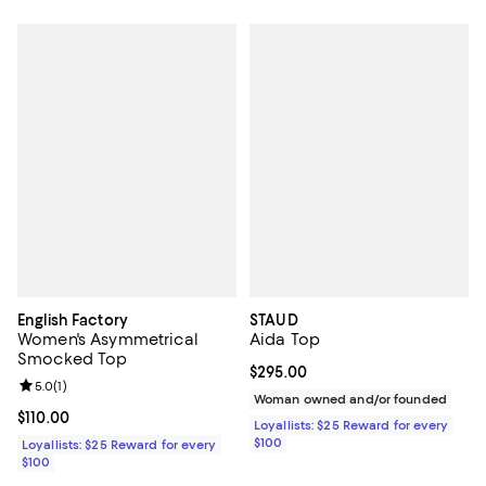
English Factory
STAUD
Women's Asymmetrical
Aida Top
Smocked Top
Current price $295.00; ;
$295.00
Review rating: 5.0 out of 5; 1 reviews;
5.0
(
1
)
Woman owned and/or founded
Current price $110.00; ;
$110.00
Loyallists: $25 Reward for every
$100
Loyallists: $25 Reward for every
$100