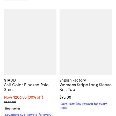
STAUD
English Factory
Sail Color Blocked Polo
Women's Stripe Long Sleeve
Shirt
Knit Top
Now $206.50; 30% off;
Now $206.50
(30% off)
Current price $95.00; ;
$95.00
Previous price $295.00
$295.00
Loyallists: $25 Reward for every
$100
Best seller
Loyallists: $25 Reward for every