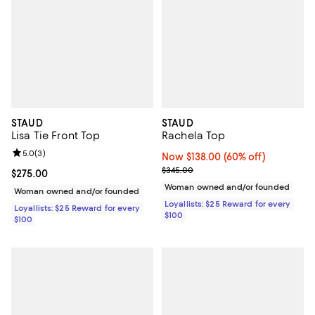
STAUD
STAUD
Lisa Tie Front Top
Rachela Top
Review rating: 5.0 out of 5; 3 reviews;
5.0
(
3
)
Now $138.00; 60% off;
Now $138.00
(60% off)
Previous price $345.00
$345.00
Current price $275.00; ;
$275.00
Woman owned and/or founded
Woman owned and/or founded
Loyallists: $25 Reward for every
Loyallists: $25 Reward for every
$100
$100