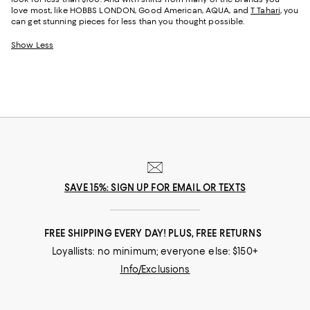
love most, like HOBBS LONDON, Good American, AQUA, and
T Tahari
, you
can get stunning pieces for less than you thought possible.
Show Less
SAVE 15%: SIGN UP FOR EMAIL OR TEXTS
FREE SHIPPING EVERY DAY! PLUS, FREE RETURNS
Loyallists: no minimum; everyone else: $150+
Info/Exclusions