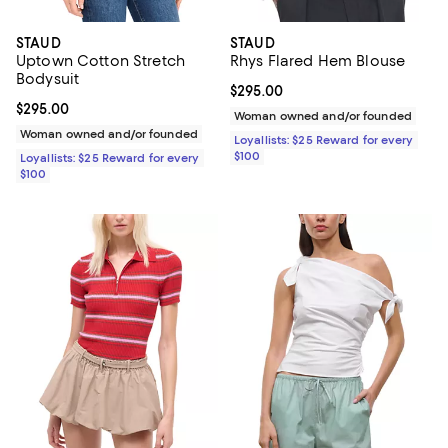
STAUD
STAUD
Uptown Cotton Stretch
Rhys Flared Hem Blouse
Bodysuit
Current price $295.00; ;
$295.00
Current price $295.00; ;
$295.00
Woman owned and/or founded
Woman owned and/or founded
Loyallists: $25 Reward for every
$100
Loyallists: $25 Reward for every
$100