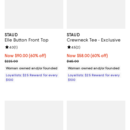
STAUD
STAUD
Elle Button Front Top
Crewneck Tee - Exclusive
Review rating: 4.0 out of 5; 1 reviews;
4.0
(
1
)
Review rating: 4.5 out of 5; 2 rev
4.5
(
2
)
Now $90.00; 60% off;
Now $90.00
(60% off)
Now $58.00; 60% off;
Now $58.00
(60% off)
Previous price $225.00
Previous price $145.00
$225.00
$145.00
Woman owned and/or founded
Woman owned and/or founded
Loyallists: $25 Reward for every
Loyallists: $25 Reward for every
$100
$100