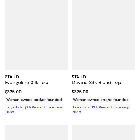
STAUD
STAUD
Evangeline Silk Top
Davina Silk Blend Top
Current price $325.00; ;
$325.00
Current price $395.00; ;
$395.00
Woman owned and/or founded
Woman owned and/or founded
Loyallists: $25 Reward for every
Loyallists: $25 Reward for every
$100
$100