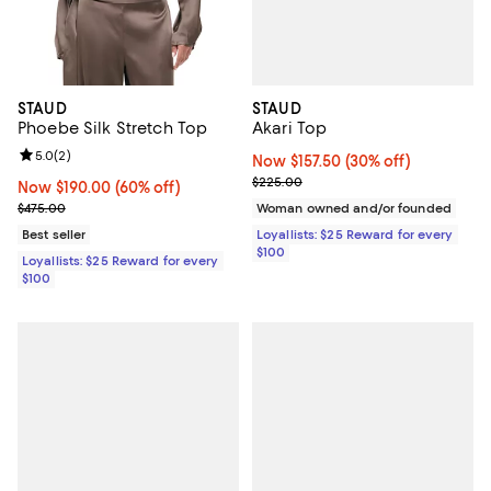
STAUD
STAUD
Akari Top
Phoebe Silk Stretch Top
Review rating: 5.0 out of 5; 2 reviews;
5.0
(
2
)
Now $157.50; 30% off;
Now $157.50
(30% off)
Previous price $225.00
$225.00
Now $190.00; 60% off;
Now $190.00
(60% off)
Previous price $475.00
Woman owned and/or founded
$475.00
Loyallists: $25 Reward for every
Best seller
$100
Loyallists: $25 Reward for every
$100