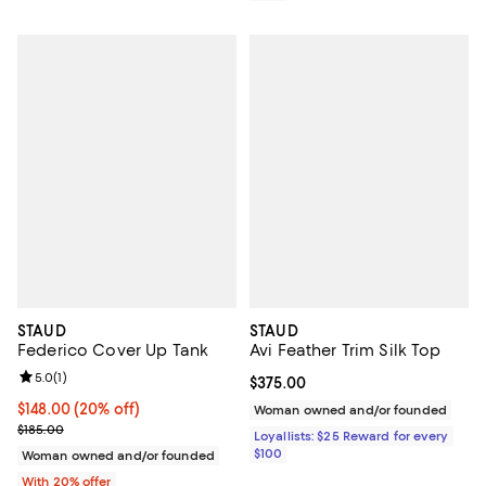
STAUD
STAUD
Federico Cover Up Tank
Avi Feather Trim Silk Top
Review rating: 5.0 out of 5; 1 reviews;
5.0
(
1
)
Current price $375.00; ;
$375.00
Current price $148.00; 20% off; undefined;
$148.00
(20% off)
Woman owned and/or founded
; Previous price $185.00;
$185.00
Loyallists: $25 Reward for every
$100
Woman owned and/or founded
With 20% offer