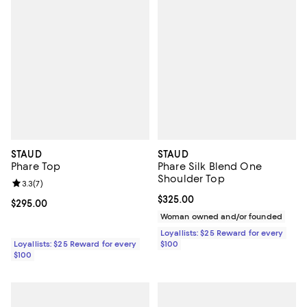
STAUD
STAUD
Phare Top
Phare Silk Blend One
Shoulder Top
Review rating: 3.3 out of 5; 7 reviews;
3.3
(
7
)
Current price $325.00; ;
$325.00
Current price $295.00; ;
$295.00
Woman owned and/or founded
Loyallists: $25 Reward for every
Loyallists: $25 Reward for every
$100
$100