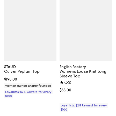
STAUD
English Factory
Culver Peplum Top
Women's Loose Knit Long
Sleeve Top
Current price $195.00; ;
$195.00
Review rating: 4.0 out of 5; 1 revi
4.0
(
1
)
Woman owned and/or founded
Current price $65.00; ;
$65.00
Loyallists: $25 Reward for every
$100
Loyallists: $25 Reward for every
$100