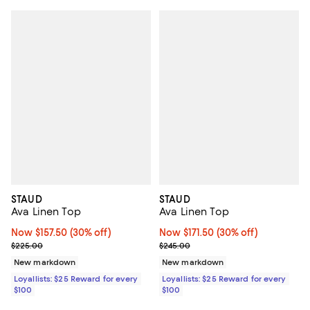
STAUD
STAUD
Ava Linen Top
Ava Linen Top
Now $157.50; 30% off;
Now $157.50
(30% off)
Now $171.50; 30% off;
Now $171.50
(30% off)
Previous price $225.00
Previous price $245.00
$225.00
$245.00
New markdown
New markdown
Loyallists: $25 Reward for every
Loyallists: $25 Reward for every
$100
$100