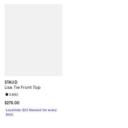
STAUD
Lisa Tie Front Top
Review rating: 2.8 out of 5; 5 reviews;
2.8
(
5
)
Current price $275.00; ;
$275.00
Loyallists: $25 Reward for every
$100