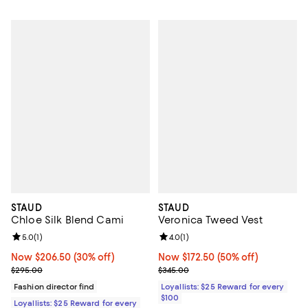
STAUD
STAUD
Chloe Silk Blend Cami
Veronica Tweed Vest
Review rating: 5.0 out of 5; 1 reviews;
5.0
(
1
)
Review rating: 4.0 out of 5; 1 revi
4.0
(
1
)
Now $206.50; 30% off;
Now $206.50
(30% off)
Now $172.50; 50% off;
Now $172.50
(50% off)
Previous price $295.00
Previous price $345.00
$295.00
$345.00
Fashion director find
Loyallists: $25 Reward for every
$100
Loyallists: $25 Reward for every