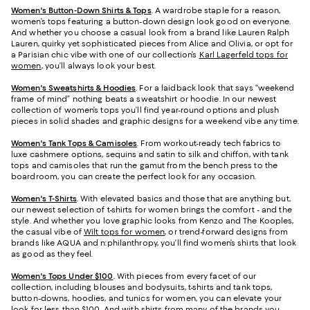
Women's Button-Down Shirts & Tops
. A wardrobe staple for a reason,
women’s tops featuring a button-down design look good on everyone.
And whether you choose a casual look from a brand like Lauren Ralph
Lauren, quirky yet sophisticated pieces from Alice and Olivia, or opt for
a Parisian chic vibe with one of our collection’s
Karl Lagerfeld tops for
women
, you’ll always look your best.
Women's Sweatshirts & Hoodies
. For a laidback look that says “weekend
frame of mind” nothing beats a sweatshirt or hoodie. In our newest
collection of women’s tops you’ll find year-round options and plush
pieces in solid shades and graphic designs for a weekend vibe any time.
Women's Tank Tops & Camisoles
. From workout-ready tech fabrics to
luxe cashmere options, sequins and satin to silk and chiffon, with tank
tops and camisoles that run the gamut from the bench press to the
boardroom, you can create the perfect look for any occasion.
Women's T-Shirts
. With elevated basics and those that are anything but,
our newest selection of t-shirts for women brings the comfort - and the
style. And whether you love graphic looks from Kenzo and The Kooples,
the casual vibe of
Wilt tops for women
, or trend-forward designs from
brands like AQUA and n:philanthropy, you’ll find women’s shirts that look
as good as they feel.
Women's Tops Under $100
. With pieces from every facet of our
collection, including blouses and bodysuits, t-shirts and tank tops,
button-downs, hoodies, and tunics for women, you can elevate your
look for less than $100. And with shirts from many of the brands you