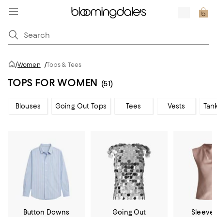
/
Women
/
Tops & Tees
TOPS FOR WOMEN
(51)
Blouses
Going Out Tops
Tees
Vests
Tan
Button Downs
Going Out
Sleevel