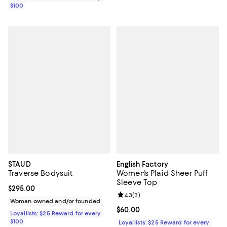
$100
STAUD
English Factory
Traverse Bodysuit
Women's Plaid Sheer Puff
Sleeve Top
Current price $295.00; ;
$295.00
Review rating: 4.3 out of 5; 3 rev
4.3
(
3
)
Woman owned and/or founded
Current price $60.00; ;
$60.00
Loyallists: $25 Reward for every
$100
Loyallists: $25 Reward for every