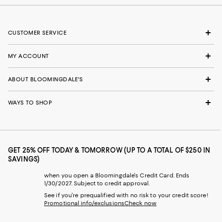
CUSTOMER SERVICE
MY ACCOUNT
ABOUT BLOOMINGDALE'S
WAYS TO SHOP
GET 25% OFF TODAY & TOMORROW (UP TO A TOTAL OF $250 IN
SAVINGS)
when you open a Bloomingdale's Credit Card. Ends
1/30/2027. Subject to credit approval.
See if you're prequalified with no risk to your credit score!
Promotional info/exclusions
Check now