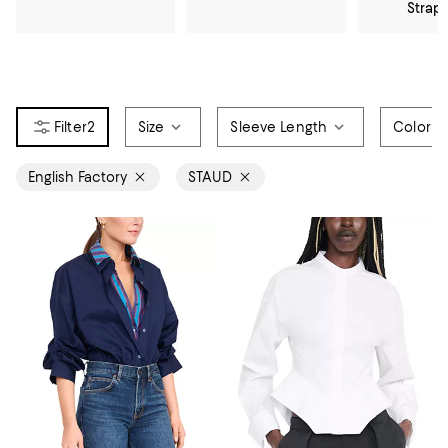
Strap
2
Size
Sleeve Length
Color
English Factory
STAUD